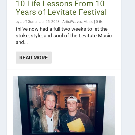
10 Life Lessons From 10
Years of Levitate Festival
by
Jeff Gorra
|
Jul 25, 2023
|
ArtistWaves
,
Music
|
0
thI’ve now had a full two weeks to let the
stoke, style, and soul of the Levitate Music
and...
READ MORE