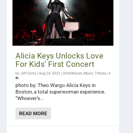
Alicia Keys Unlocks Love
For Kids’ First Concert
by
Jeff Gorra
|
Aug 24, 2022
|
ArtistWaves
,
Music
,
Tribute
|
0
photo by: Theo Wargo Alicia Keys in
Boston, a total superwoman experience.
“Whoever’s...
READ MORE