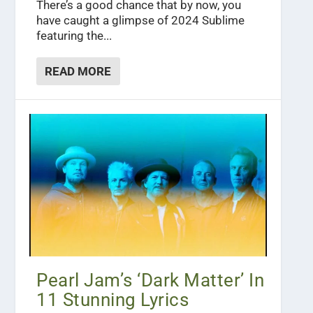
There’s a good chance that by now, you
have caught a glimpse of 2024 Sublime
featuring the...
READ MORE
Pearl Jam’s ‘Dark Matter’ In
11 Stunning Lyrics