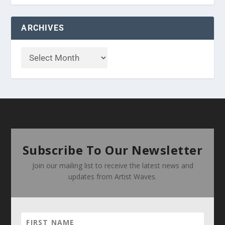
ARCHIVES
Subscribe To Our Newsletter
Join our mailing list to receive the latest news and
updates from Artist Waves.