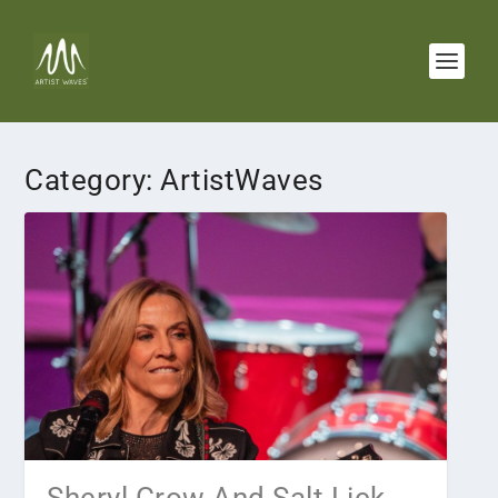
Category:
ArtistWaves