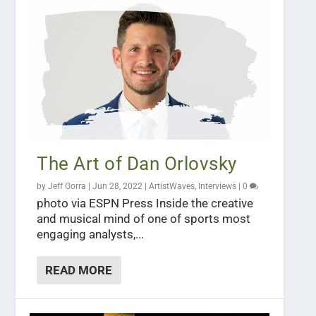
The Art of Dan Orlovsky
by
Jeff Gorra
|
Jun 28, 2022
|
ArtistWaves
,
Interviews
|
0
photo via ESPN Press Inside the creative
and musical mind of one of sports most
engaging analysts,...
READ MORE