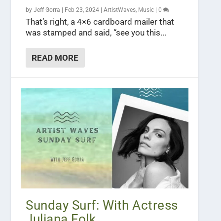
by
Jeff Gorra
|
Feb 23, 2024
|
ArtistWaves
,
Music
|
0
That’s right, a 4×6 cardboard mailer that
was stamped and said, “see you this...
READ MORE
Sunday Surf: With Actress
Juliana Folk