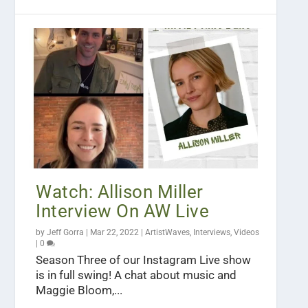
Watch: Allison Miller
Interview On AW Live
by
Jeff Gorra
|
Mar 22, 2022
|
ArtistWaves
,
Interviews
,
Videos
|
0
Season Three of our Instagram Live show
is in full swing! A chat about music and
Maggie Bloom,...