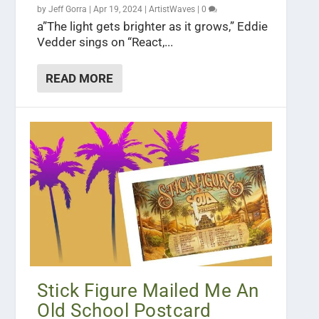
by
Jeff Gorra
|
Apr 19, 2024
|
ArtistWaves
|
0
a”The light gets brighter as it grows,” Eddie
Vedder sings on “React,...
READ MORE
Stick Figure Mailed Me An
Old School Postcard