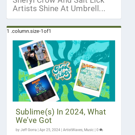
Sheryl Crow And Salt Lick
Artists Shine At Umbrell...
Sublime(s) In 2024, What
We’ve Got
by
Jeff Gorra
|
Apr 25, 2024
|
ArtistWaves
,
Music
|
0