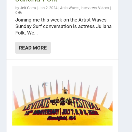
by
Jeff Gorra
|
Jan 2, 2024
|
ArtistWaves
,
Interviews
,
Videos
|
0
Joining me this week on the Artist Waves
Sunday Surf conversation is actress Juliana
Folk. We...
READ MORE