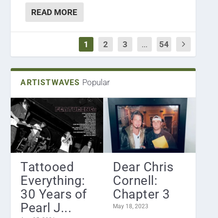
READ MORE
1
2
3
...
54
Popular
ARTISTWAVES
Tattooed
Dear Chris
Everything:
Cornell:
30 Years of
Chapter 3
Pearl J...
May 18, 2023