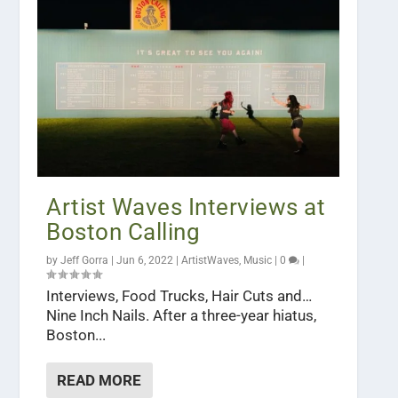
Artist Waves Interviews at
Boston Calling
by
Jeff Gorra
|
Jun 6, 2022
|
ArtistWaves
,
Music
|
0
|
Interviews, Food Trucks, Hair Cuts and…
Nine Inch Nails. After a three-year hiatus,
Boston...
READ MORE