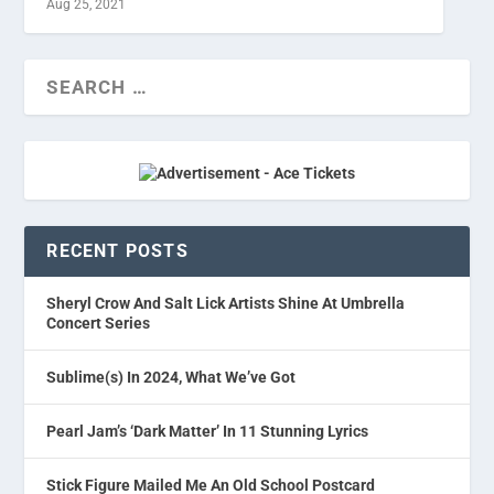
Aug 25, 2021
RECENT POSTS
Sheryl Crow And Salt Lick Artists Shine At Umbrella
Concert Series
Sublime(s) In 2024, What We’ve Got
Pearl Jam’s ‘Dark Matter’ In 11 Stunning Lyrics
Stick Figure Mailed Me An Old School Postcard