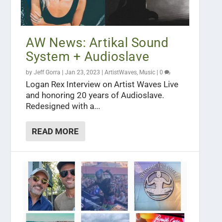
AW News: Artikal Sound
System + Audioslave
by
Jeff Gorra
|
Jan 23, 2023
|
ArtistWaves
,
Music
|
0
Logan Rex Interview on Artist Waves Live
and honoring 20 years of Audioslave.
Redesigned with a...
READ MORE