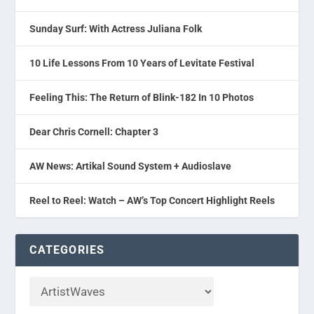
Sunday Surf: With Actress Juliana Folk
10 Life Lessons From 10 Years of Levitate Festival
Feeling This: The Return of Blink-182 In 10 Photos
Dear Chris Cornell: Chapter 3
AW News: Artikal Sound System + Audioslave
Reel to Reel: Watch – AW’s Top Concert Highlight Reels
CATEGORIES