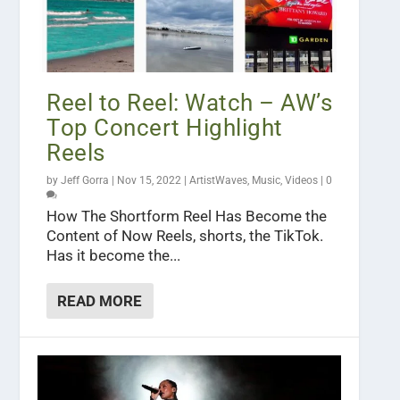
Reel to Reel: Watch – AW’s
Top Concert Highlight
Reels
by
Jeff Gorra
|
Nov 15, 2022
|
ArtistWaves
,
Music
,
Videos
|
0
How The Shortform Reel Has Become the
Content of Now Reels, shorts, the TikTok.
Has it become the...
READ MORE