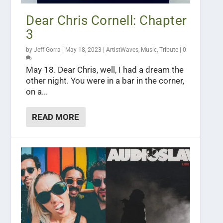
Dear Chris Cornell: Chapter
3
by
Jeff Gorra
|
May 18, 2023
|
ArtistWaves
,
Music
,
Tribute
|
0
May 18. Dear Chris, well, I had a dream the
other night. You were in a bar in the corner,
on a...
READ MORE