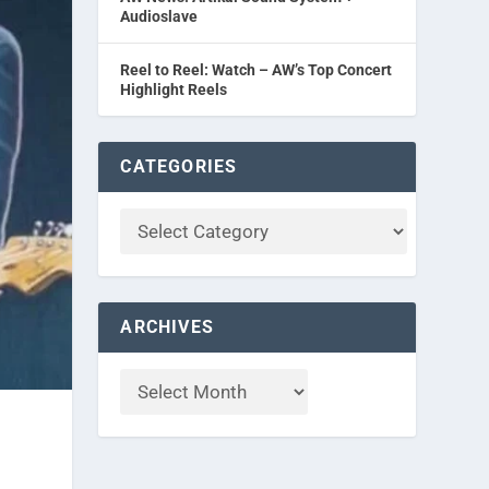
Audioslave
Reel to Reel: Watch – AW’s Top Concert
Highlight Reels
CATEGORIES
ARCHIVES