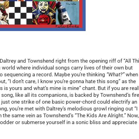
Daltrey and Townshend right from the opening riff of “All Th
world where individual songs carry lives of their own but
o sequencing a record. Maybe you’re thinking
“What?”
when
ut, “I don’t care, I know you’re gonna hate this song” as the
 is yours and what’s mine is mine” chant. But if you are real
is song, like all its companions, is backed by Townshend’s fir
just one strike of one basic power-chord could electrify an
ng, you’re met with Daltrey’s melodious growl ringing out “I
in the same vein as Townshend’s “The Kids Are Alright.” Now,
odder or submerse yourself in a sonic bliss and appreciate