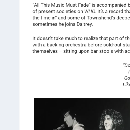
“All This Music Must Fade” is accompanied 
of present societies on
WHO
. It’s a record t
the time in” and some of Townshend’s deepe
sometimes he joins Daltrey.
It doesn’t take much to realize that part of t
with a backing orchestra before sold-out st
themselves – sitting upon bar-stools with a
“Do
Go
Lik