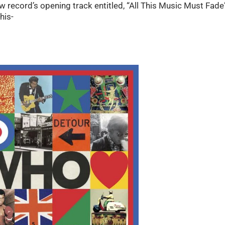
 new record’s opening track entitled, “All This Music Must Fade
his-