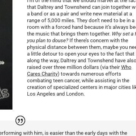
I’m of the mind that we should marvel at the fac
that Daltrey and Townshend can join together w
a band or as a pair and write new material at a
range of 5,000 miles. They don’t need to be in a
room with a forced hand because it’s always b
the music that brings them together.
Why set a f
you plan to douse?
If there’s concern with the
physical distance between them, maybe you ne
a little detour to open your eyes to the fact that
along the way, Daltrey and Townshend have als
raised over three million dollars (via their
Who
Cares Charity
) towards numerous efforts
combating teen cancer, while assisting in the
creation of specialized centers in major cities li
Los Angeles and London.
erforming with him, is easier than the early days with the