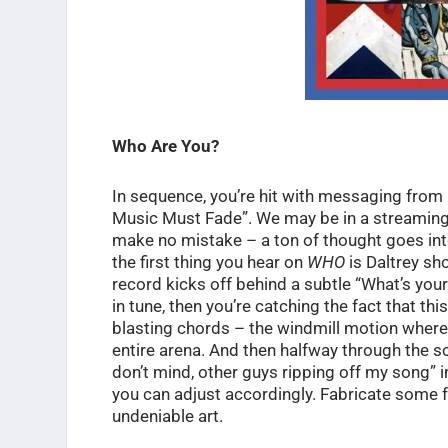
Who Are You?
In sequence, you’re hit with messaging from 
Music Must Fade”. We may be in a streaming 
make no mistake – a ton of thought goes int
the first thing you hear on
WHO
is Daltrey sho
record kicks off behind a subtle “What’s yours
in tune, then you’re catching the fact that th
blasting chords – the windmill motion where 
entire arena. And then halfway through the so
don’t mind, other guys ripping off my song” 
you can adjust accordingly. Fabricate some f
undeniable art.