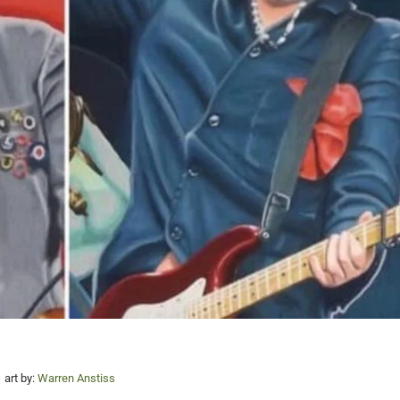
art by:
Warren Anstiss