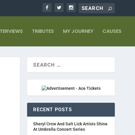
NTERVIEWS
TRIBUTES
MY JOURNEY
CAUSES
RECENT POSTS
Sheryl Crow And Salt Lick Artists Shine
At Umbrella Concert Series