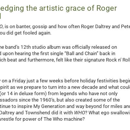
edging the artistic grace of Roger
d
O
, is on banter, gossip and how often Roger Daltrey and Pet
u did get fooled again.
the band’s 12
th
studio album was officially released on
 upon hearing the first single “Ball and Chain” back in
h beat and furthermore, felt like their signature Rock n’ Roll
on a Friday just a few weeks before holiday festivities begi
h spirit as we prepare to turn into a new decade and what cou
s (or 14 in deluxe form) from legends who have not only
ssadors since the 1960’s, but also created some of the
tinue to inspire My Generation and way beyond for miles an
 Daltrey and Townshend did it with
WHO
? What ego swallow
 wrestle for power of The Who machine?