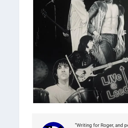
“Writing for Roger, and p