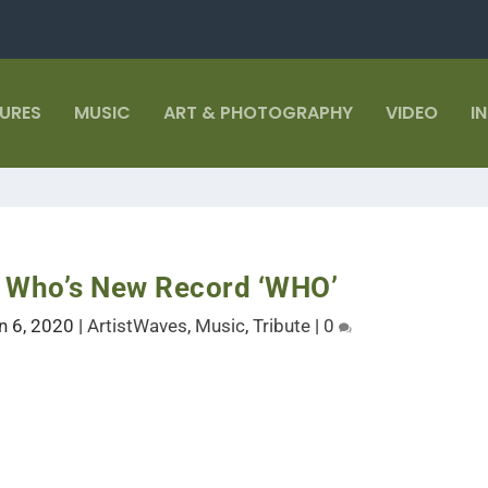
TURES
MUSIC
ART & PHOTOGRAPHY
VIDEO
I
e Who’s New Record ‘WHO’
n 6, 2020
|
ArtistWaves
,
Music
,
Tribute
|
0