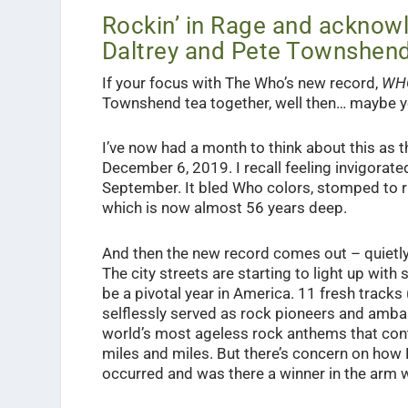
Rockin’ in Rage and acknowl
Daltrey and Pete Townshen
If your focus with The Who’s new record,
WH
Townshend tea together, well then… maybe yo
I’ve now had a month to think about this as 
December 6, 2019. I recall feeling invigorated
September. It bled Who colors, stomped to ric
which is now almost 56 years deep.
And then the new record comes out – quietly 
The city streets are starting to light up wit
be a pivotal year in America. 11 fresh track
selflessly served as rock pioneers and amba
world’s most ageless rock anthems that con
miles and miles. But there’s concern on how
occurred and was there a winner in the arm