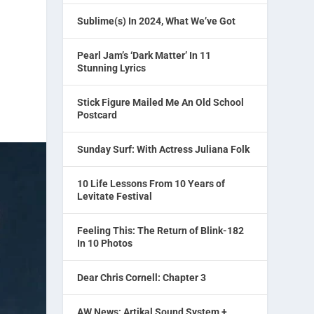
Sublime(s) In 2024, What We’ve Got
Pearl Jam’s ‘Dark Matter’ In 11
Stunning Lyrics
Stick Figure Mailed Me An Old School
Postcard
Sunday Surf: With Actress Juliana Folk
10 Life Lessons From 10 Years of
Levitate Festival
Feeling This: The Return of Blink-182
In 10 Photos
Dear Chris Cornell: Chapter 3
AW News: Artikal Sound System +