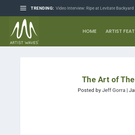
TRENDING:
Video Interview: Ripe at Levitate Backyard
HOME
ARTIST FEA
The Art of Th
Posted by
Jeff Gorra
|
Ja