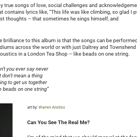
by true songs of love, social challenges and acknowledgeme
hat contains lyrics like, “This life was like climbing, so glad I p
st thoughts – that sometimes he sings himself, and
he brilliance to this album is that the songs can be performe
adiums across the world or with just Daltrey and Townshend
coustics in a London Tea Shop – like beads on one string.
n’t you ever say never
It don’t mean a thing
ing to get us together
e beads on one string”
art by:
Warren Anstiss
Can You See The Real Me?