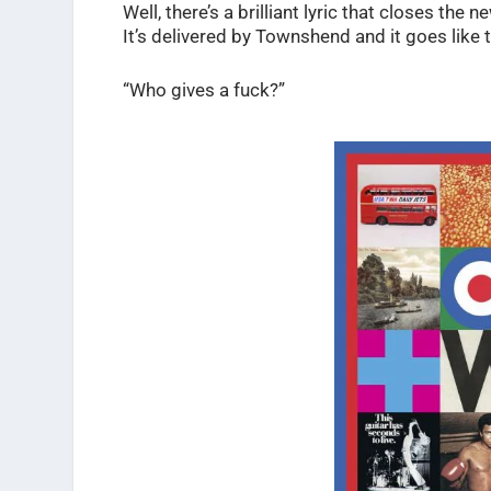
Well, there’s a brilliant lyric that closes the
It’s delivered by Townshend and it goes like t
“Who gives a fuck?”