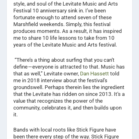
style, and soul of the Levitate Music and Arts
Festival 10 anniversary sink in. I’ve been
fortunate enough to attend seven of these
Marshfield weekends. Simply, this festival
produces moments. As a result, it has inspired
me to share 10 life lessons to take from 10
years of the Levitate Music and Arts festival.
“There’s a thing about surfing that you can’t
define — everyone is attracted to that. Music has
that as well,” Levitate owner,
Dan Hassett
told
me in 2018 interview about the festival’s
groundswell. Perhaps therein lies the ingredient
that the Levitate has ridden on since 2013. It’s a
value that recognizes the power of the
community, celebrates it, and then builds upon
it.
Bands with local roots like Stick Figure have
been there every step of the way. Stick Figure