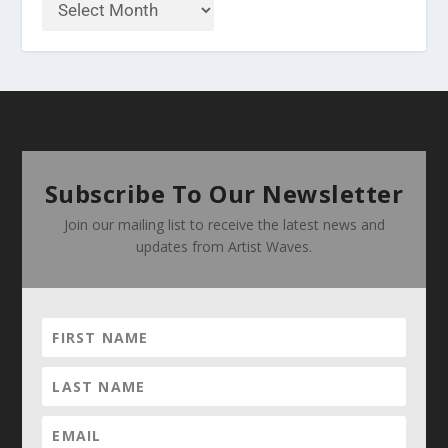
Subscribe To Our Newsletter
Join our mailing list to receive the latest news and
updates from Artist Waves.