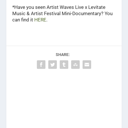
*Have you seen Artist Waves Live x Levitate
Music & Artist Festival Mini-Documentary? You
can find it
HERE
.
SHARE: