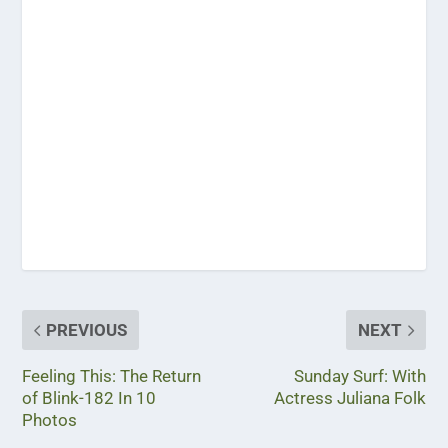
PREVIOUS
NEXT
Feeling This: The Return
Sunday Surf: With
of Blink-182 In 10
Actress Juliana Folk
Photos