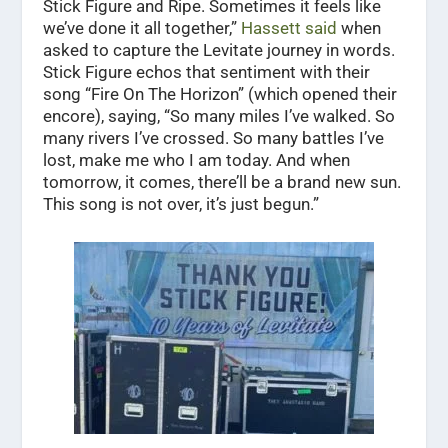
Stick Figure and Ripe. Sometimes it feels like
we’ve done it all together,”
Hassett said
when
asked to capture the Levitate journey in words.
Stick Figure echos that sentiment with their
song “Fire On The Horizon” (which opened their
encore), saying, “So many miles I’ve walked. So
many rivers I’ve crossed. So many battles I’ve
lost, make me who I am today. And when
tomorrow, it comes, there’ll be a brand new sun.
This song is not over, it’s just begun.”