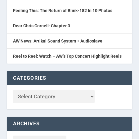
Feeling This: The Return of Blink-182 In 10 Photos
Dear Chris Cornell: Chapter 3
AW News: Artikal Sound System + Audioslave
Reel to Reel: Watch – AW’s Top Concert Highlight Reels
CATEGORIES
ARCHIVES