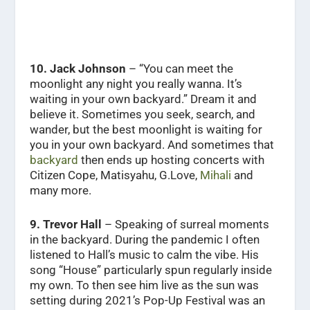
10.
Jack Johnson
– “You can meet the
moonlight any night you really wanna. It’s
waiting in your own backyard.” Dream it and
believe it. Sometimes you seek, search, and
wander, but the best moonlight is waiting for
you in your own backyard. And sometimes that
backyard
then ends up hosting concerts with
Citizen Cope, Matisyahu, G.Love,
Mihali
and
many more.
9. Trevor Hall
– Speaking of surreal moments
in the backyard. During the pandemic I often
listened to Hall’s music to calm the vibe. His
song “House” particularly spun regularly inside
my own. To then see him live as the sun was
setting during 2021’s Pop-Up Festival was an