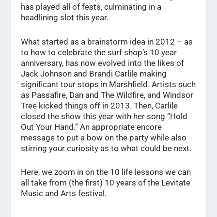
has played all of fests, culminating in a
headlining slot this year.
What started as a brainstorm idea in 2012 – as
to how to celebrate the surf shop’s 10 year
anniversary, has now evolved into the likes of
Jack Johnson and Brandi Carlile making
significant tour stops in Marshfield. Artists such
as Passafire, Dan and The Wildfire, and Windsor
Tree kicked things off in 2013. Then, Carlile
closed the show this year with her song “Hold
Out Your Hand.” An appropriate encore
message to put a bow on the party while also
stirring your curiosity as to what could be next.
Here, we zoom in on the 10 life lessons we can
all take from (the first) 10 years of the Levitate
Music and Arts festival.