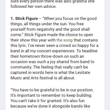
sure every person there was also grateful she
followed her own advice.
1. Stick Figure
– “When you focus on the good
things, all things under the sun. You free
yourself from negativity and the good shall
come.” Stick Figure made the choice to open
their show this year with
the song
that contains
this lyric. I’ve never seen a crowd so happy for a
band in all my concert experiences. To headline
their hometown throw-down on such an
occasion was such a joy shared from band to
community. The feeling that really can’t be
captured in words here is what the Levitate
Music and Arts festival is all about.
“You have to be grateful to be in our position.
It’s important to remember to keep building.
You can’t take it for granted. It’s also fun
because we’ve done it alongside bands like