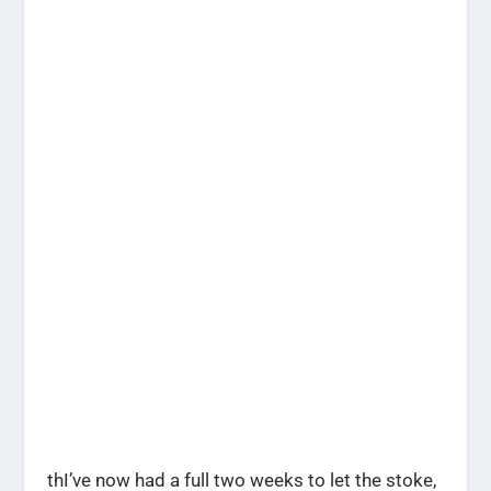
thI’ve now had a full two weeks to let the stoke,