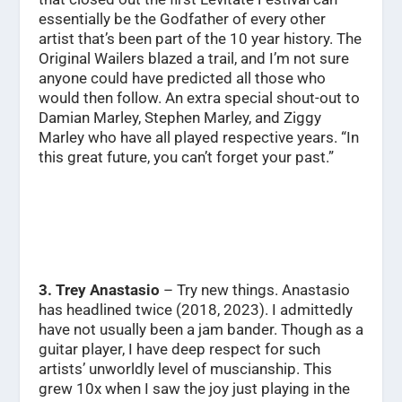
essentially be the Godfather of every other
artist that’s been part of the 10 year history. The
Original Wailers blazed a trail, and I’m not sure
anyone could have predicted all those who
would then follow. An extra special shout-out to
Damian Marley, Stephen Marley, and Ziggy
Marley who have all played respective years.
“In
this great future, you can’t forget your past.”
3. Trey Anastasio
– Try new things. Anastasio
has headlined twice (2018, 2023). I admittedly
have not usually been a jam bander. Though as a
guitar player, I have deep respect for such
artists’ unworldly level of muscianship. This
grew 10x when I saw the joy just playing in the