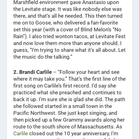
Marshfield environment gave Anastasio upon
the Levitate stage. It was like nobody else was
there, and that’s all he needed. This then turned
me on to Goose, who delivered a fan-favorite
set this year (with a cover of Blind Melon’s “No
Rain”). I also tried wonton tacos, at Levitate Fest
and now love them more than anyone should. I
guess, “I’m trying to share what it’s all about. Let
the music do the talking.”
2. Brandi Carlile
– “Follow your heart and see
where it may take you.” That’s the first line of the
first song on Carlile’s first record. I’d say she
practiced what she preached and continues to
back it up. I’m sure she is glad she did. The path
she followed started in a small town in the
Pacific Northwest. She just kept singing, and
then picked up a few Grammy awards along her
route to the south shore of Massachusetts. As
Carlile
closed out the 10 year anniversary, I’m