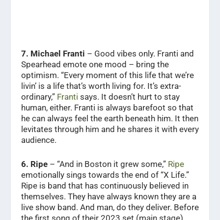
7. Michael Franti
– Good vibes only. Franti and
Spearhead emote one mood – bring the
optimism. “Every moment of this life that we’re
livin’ is a life that’s worth living for. It’s extra-
ordinary,”
Franti
says. It doesn’t hurt to stay
human, either. Franti is always barefoot so that
he can always feel the earth beneath him. It then
levitates through him and he shares it with every
audience.
6. Ripe
– “And in Boston it grew some,”
Ripe
emotionally sings towards the end of “X Life.”
Ripe is band that has continuously believed in
themselves. They have always known they are a
live show band. And man, do they deliver. Before
the first song of their 2023 set (main stage),