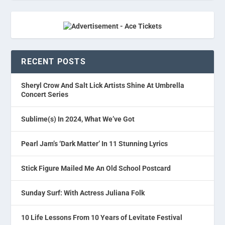
RECENT POSTS
Sheryl Crow And Salt Lick Artists Shine At Umbrella
Concert Series
Sublime(s) In 2024, What We’ve Got
Pearl Jam’s ‘Dark Matter’ In 11 Stunning Lyrics
Stick Figure Mailed Me An Old School Postcard
Sunday Surf: With Actress Juliana Folk
10 Life Lessons From 10 Years of Levitate Festival