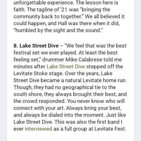
unforgettable experience. The lesson here is
faith. The tagline of ’21 was “bringing the
community back to together.” We all believed it
could happen, and Hall was there when it did,
“humbled by the sight and the sound.”
8.
Lake Street Dive
– “We feel that was the best
festival set we ever played. At least the best
feeling set,” drummer Mike Calabrese told me
minutes after
Lake Street Dive
stepped off the
Levitate Stoke stage. Over the years, Lake
Street Dive became a natural Levitate home run.
Though, they had no geographical tie to the
south shore, they always brought their best, and
the crowd responded. You never know who will
connect with your art. Always bring your best,
and always be dialed into the moment. Just like
Lake Street Dive. This was also the first band I
ever
interviewed
as a full group at Levitate Fest.