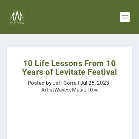
10 Life Lessons From 10
Years of Levitate Festival
Posted by
Jeff Gorra
|
Jul 25, 2023
|
ArtistWaves
,
Music
|
0