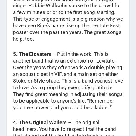
singer Robbie Wulfsohn spoke to the crowd for
a few minutes prior to the first song starting.
This type of engagement is a big reason why we
have seen Ripe’s name rise up the Levitate Fest
poster over the past ten years. The great songs
help, too.
5. The Elovaters
– Put in the work. This is
another band that is an extension of Levitate.
Over the years they often work a double, playing
an acoustic set in VIP, and a main set on either
Stoke or Style stage. This is a band you just love
to love. As a group they exemplify gratitude.
They find great meaning in adjusting their songs
to be applicable to anyone’s life. “Remember
you have power, and you could be a ladder.”
4. The Original Wailers
– The original
headliners. You have to respect that the band
that closed out the first Levitate Festival can