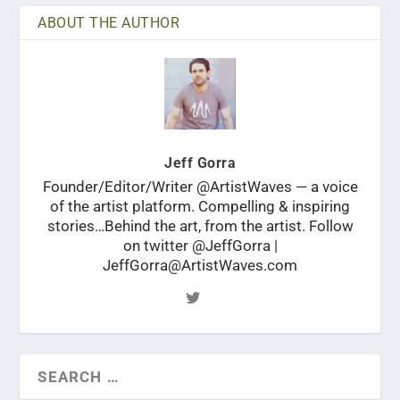
ABOUT THE AUTHOR
Jeff Gorra
Founder/Editor/Writer @ArtistWaves — a voice
of the artist platform. Compelling & inspiring
stories…Behind the art, from the artist. Follow
on twitter @JeffGorra |
JeffGorra@ArtistWaves.com