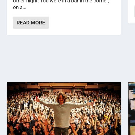
other night. You were in a bar in the corner,
on a...
READ MORE