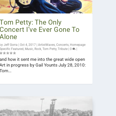
Tom Petty: The Only
Concert I’ve Ever Gone To
Alone
by
Jeff Gorra
|
Oct 4, 2017
|
ArtistWaves
,
Concerts
,
Homepage
Specific Featured
,
Music
,
Rock
,
Tom Petty
,
Tribute
|
0
|
and how it sent me into the great wide open
Art in progress by Gail Younts July 28, 2010:
Tom...