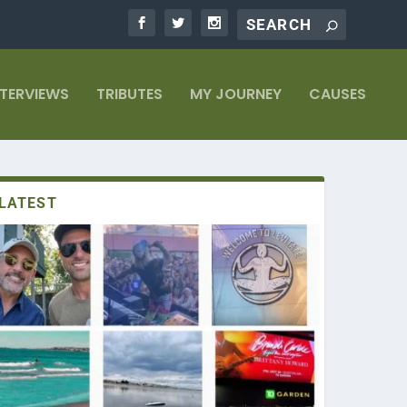
NTERVIEWS
TRIBUTES
MY JOURNEY
CAUSES
LATEST