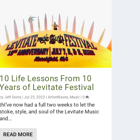
10 Life Lessons From 10
Years of Levitate Festival
by
Jeff Gorra
|
Jul 25, 2023
|
ArtistWaves
,
Music
|
0
thI’ve now had a full two weeks to let the
stoke, style, and soul of the Levitate Music
and...
READ MORE