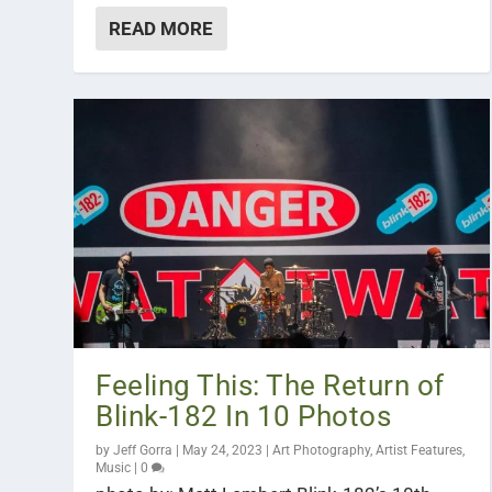
READ MORE
Feeling This: The Return of
Blink-182 In 10 Photos
by
Jeff Gorra
|
May 24, 2023
|
Art Photography
,
Artist Features
,
Music
|
0