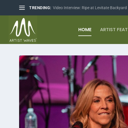
TRENDING:
Video Interview: Ripe at Levitate Backyard
HOME
ARTIST FEA