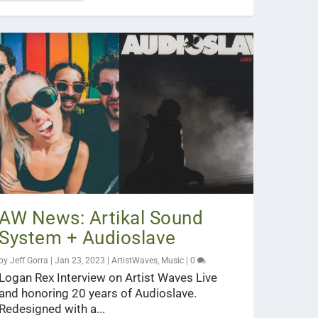
AW News: Artikal Sound
System + Audioslave
by
Jeff Gorra
|
Jan 23, 2023
|
ArtistWaves
,
Music
|
0
Logan Rex Interview on Artist Waves Live
and honoring 20 years of Audioslave.
Redesigned with a...