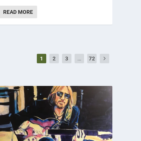
READ MORE
1
2
3
...
72