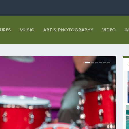
TURES
MUSIC
ART & PHOTOGRAPHY
VIDEO
I