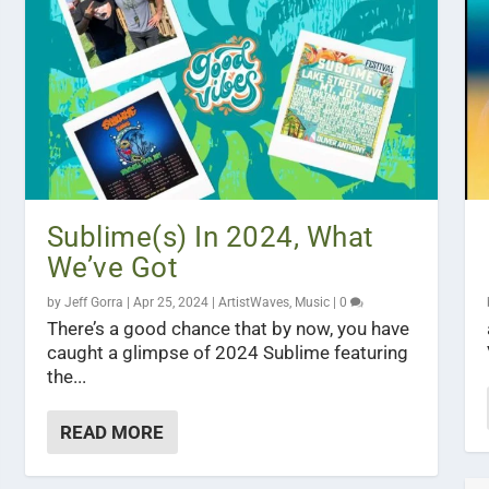
Sublime(s) In 2024, What
We’ve Got
by
Jeff Gorra
|
Apr 25, 2024
|
ArtistWaves
,
Music
|
0
There’s a good chance that by now, you have
caught a glimpse of 2024 Sublime featuring
the...
READ MORE