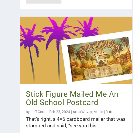
Stick Figure Mailed Me An
Old School Postcard
by
Jeff Gorra
|
Feb 23, 2024
|
ArtistWaves
,
Music
|
0
That’s right, a 4×6 cardboard mailer that was
stamped and said, “see you this...