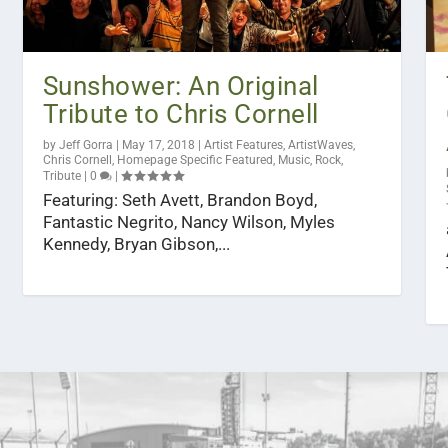
Sunshower: An Original
Tribute to Chris Cornell
by
Jeff Gorra
|
May 17, 2018
|
Artist Features
,
ArtistWaves
,
Chris Cornell
,
Homepage Specific Featured
,
Music
,
Rock
,
Tribute
|
0
|
Featuring: Seth Avett, Brandon Boyd,
Fantastic Negrito, Nancy Wilson, Myles
Kennedy, Bryan Gibson,...