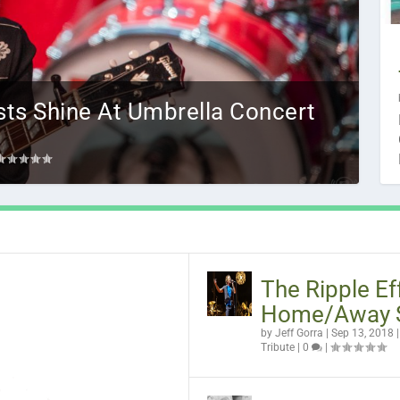
ists Shine At Umbrella Concert
ve Got
The Ripple Ef
Home/Away 
by
Jeff Gorra
|
Sep 13, 2018
Tribute
|
0
|