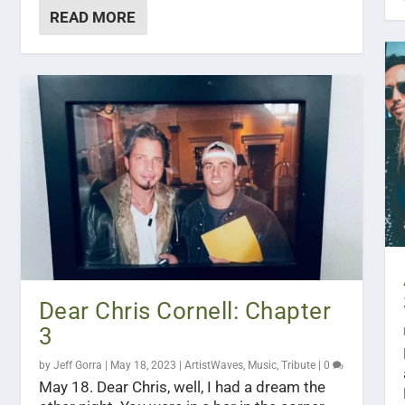
READ MORE
Dear Chris Cornell: Chapter
3
by
Jeff Gorra
|
May 18, 2023
|
ArtistWaves
,
Music
,
Tribute
|
0
May 18. Dear Chris, well, I had a dream the