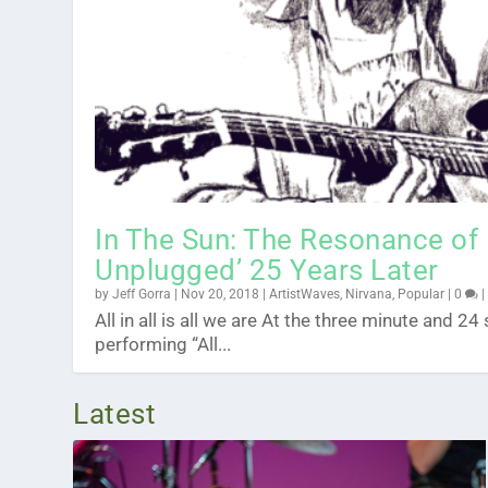
Pearl Jam’s ‘Dark Matter’ In 1
Stick Figure Mailed Me An Ol
Sunday Surf: With Actress Juli
10 Life Lessons From 10 Years
Posted by
Posted by
Posted by
Posted by
Jeff Gorra
Jeff Gorra
Jeff Gorra
Jeff Gorra
|
|
|
|
Apr 19, 2024
Feb 23, 2024
Jan 2, 2024
Jul 25, 2023
|
|
|
|
ArtistWaves
ArtistWaves
ArtistWaves
ArtistWaves
,
,
|
Interviews
,
Music
Music
0
|
|
0
0
,
Videos
In The Sun: The Resonance of
Unplugged’ 25 Years Later
by
Jeff Gorra
|
Nov 20, 2018
|
ArtistWaves
,
Nirvana
,
Popular
|
0
All in all is all we are At the three minute and 
performing “All...
Latest