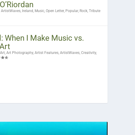
 O’Riordan
|
ArtistWaves
,
Ireland
,
Music
,
Open Letter
,
Popular
,
Rock
,
Tribute
: When I Make Music vs.
Art
Art
,
Art Photography
,
Artist Features
,
ArtistWaves
,
Creativity
,