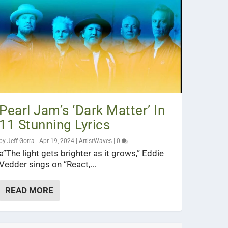
Pearl Jam’s ‘Dark Matter’ In
11 Stunning Lyrics
by
Jeff Gorra
|
Apr 19, 2024
|
ArtistWaves
|
0
a”The light gets brighter as it grows,” Eddie
Vedder sings on “React,...
READ MORE