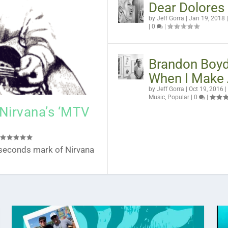
Dear Dolores
by
Jeff Gorra
|
Jan 19, 2018
|
0
|
Brandon Boyd
When I Make 
1 Stunning Lyrics
d School Postcard
ana Folk
 of Levitate Festival
by
Jeff Gorra
|
Oct 19, 2016
|
|
0
Music
,
Popular
|
0
|
 Nirvana’s ‘MTV
|
24 seconds mark of Nirvana