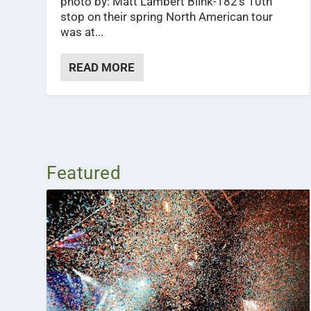
photo by: Matt Lambert Blink-182’s 10th
stop on their spring North American tour
was at...
READ MORE
Featured