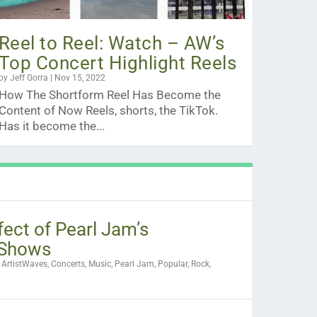
Reel to Reel: Watch – AW’s
Top Concert Highlight Reels
by
Jeff Gorra
|
Nov 15, 2022
How The Shortform Reel Has Become the
Content of Now Reels, shorts, the TikTok.
Has it become the...
fect of Pearl Jam’s
Shows
|
ArtistWaves
,
Concerts
,
Music
,
Pearl Jam
,
Popular
,
Rock
,