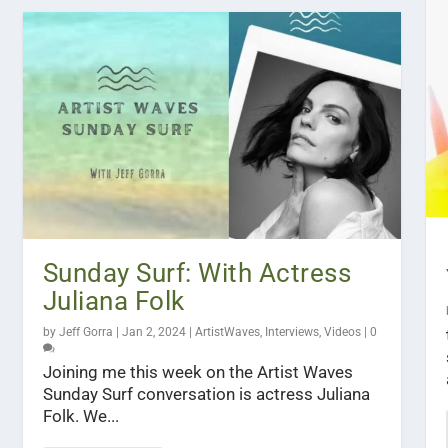
Sunday Surf: With Actress
Juliana Folk
by
Jeff Gorra
|
Jan 2, 2024
|
ArtistWaves
,
Interviews
,
Videos
|
0
Joining me this week on the Artist Waves
Sunday Surf conversation is actress Juliana
Folk. We...