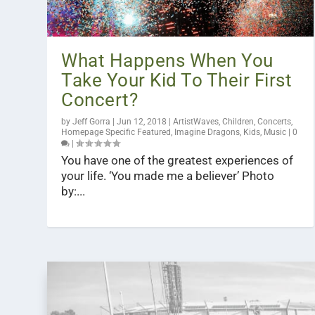
What Happens When You
Take Your Kid To Their First
Concert?
by
Jeff Gorra
|
Jun 12, 2018
|
ArtistWaves
,
Children
,
Concerts
,
Homepage Specific Featured
,
Imagine Dragons
,
Kids
,
Music
|
0
|
You have one of the greatest experiences of
your life. ‘You made me a believer’ Photo
by:...