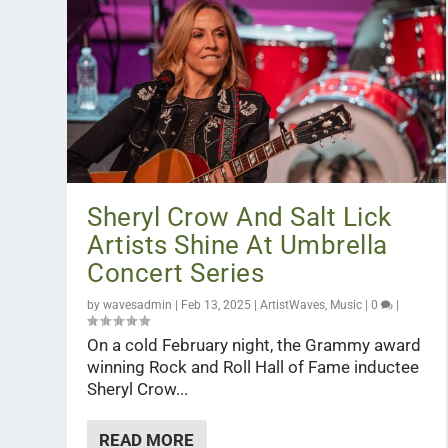
Sheryl Crow And Salt Lick
Artists Shine At Umbrella
Concert Series
by
wavesadmin
|
Feb 13, 2025
|
ArtistWaves
,
Music
|
0
|
On a cold February night, the Grammy award
winning Rock and Roll Hall of Fame inductee
Sheryl Crow...
READ MORE