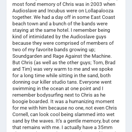
most fond memory of Chris was in 2003 when
Audioslave and Incubus were on Lollapalooza
together. We had a day off in some East Coast
beach town and a bunch of the bands were
staying at the same hotel. I remember being
kind of intimidated by the Audioslave guys
because they were comprised of members of
two of my favorite bands growing up;
Soundgarden and Rage Against the Machine.
But Chris (as well as the other guys; Tom, Brad
and Tim) was very warm to me and we spoke
for a long time while sitting in the sand, both
donning our killer studio tans. Everyone went
swimming in the ocean at one point and I
remember bodysurfing next to Chris as he
boogie boarded. It was a humanizing moment
for me with him because no one, not even Chris
Cornell, can look cool being slammed into wet
sand by the waves. It’s a gentle memory, but one
that remains with me. I actually have a 35mm