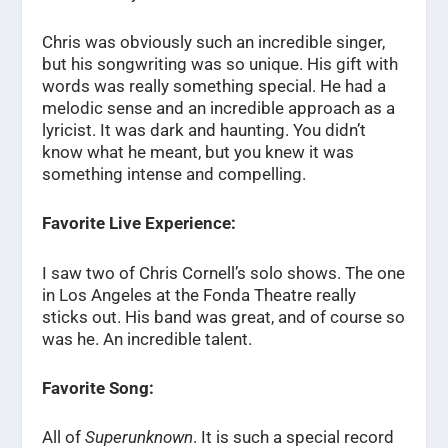
Chris was obviously such an incredible singer,
but his songwriting was so unique. His gift with
words was really something special. He had a
melodic sense and an incredible approach as a
lyricist. It was dark and haunting. You didn’t
know what he meant, but you knew it was
something intense and compelling.
Favorite Live Experience:
I saw two of Chris Cornell’s solo shows. The one
in Los Angeles at the Fonda Theatre really
sticks out. His band was great, and of course so
was he. An incredible talent.
Favorite Song:
All of
Superunknown
. It is such a special record