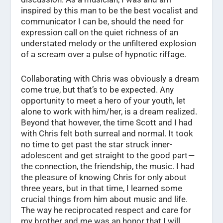
inspired by this man to be the best vocalist and
communicator I can be, should the need for
expression call on the quiet richness of an
understated melody or the unfiltered explosion
of a scream over a pulse of hypnotic riffage.
Collaborating with Chris was obviously a dream
come true, but that’s to be expected. Any
opportunity to meet a hero of your youth, let
alone to work with him/her, is a dream realized.
Beyond that however, the time Scott and I had
with Chris felt both surreal and normal. It took
no time to get past the star struck inner-
adolescent and get straight to the good part —
the connection, the friendship, the music. I had
the pleasure of knowing Chris for only about
three years, but in that time, I learned some
crucial things from him about music and life.
The way he reciprocated respect and care for
my brother and me was an honor that I will