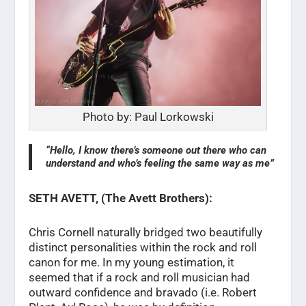
Photo by: Paul Lorkowski
“Hello, I know there’s someone out there who can
understand and who’s feeling the same way as me”
SETH AVETT, (The Avett Brothers):
Chris Cornell naturally bridged two beautifully
distinct personalities within the rock and roll
canon for me. In my young estimation, it
seemed that if a rock and roll musician had
outward confidence and bravado (i.e. Robert