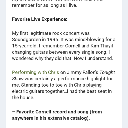
remember for as long as I live.
Favorite Live Experience:
My first legitimate rock concert was
Soundgarden in 1995. It was mind-blowing for a
15-year-old. I remember Cornell and Kim Thayil
changing guitars between every single song. I
wondered why they did that. Now I understand.
Performing with Chris
on Jimmy Fallon’s
Tonight
Show
was certainly a performance highlight for
me. Standing toe to toe with Chris playing
electric guitars together…I had the best seat in
the house.
– Favorite Cornell record and song (from
anywhere in his extensive catalog).