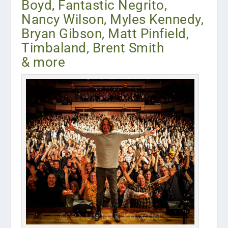
Boyd, Fantastic Negrito,
Nancy Wilson, Myles Kennedy,
Bryan Gibson, Matt Pinfield,
Timbaland, Brent Smith
& more