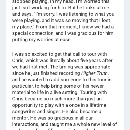
stopped playing. In my head, I’m worried this
just isn’t working for him. But he looks at me
and says, “I’m sorry, I was listening to what you
were playing, and it was so moving that I lost
my place.” From that moment, I knew we had a
special connection, and I was gracious for him
putting my worries at ease.
I was so excited to get that call to tour with
Chris, which was literally about five years after
we had first met. The timing was appropriate
since he just finished recording
Higher Truth
,
and he wanted to add someone to this tour in
particular, to help bring some of his newer
material to life in a live setting. Touring with
Chris became so much more than just an
opportunity to play with a once in a lifetime
songwriter and singer. He also became a
mentor. He was so gracious in all our
interactions, and taught me a whole new level of