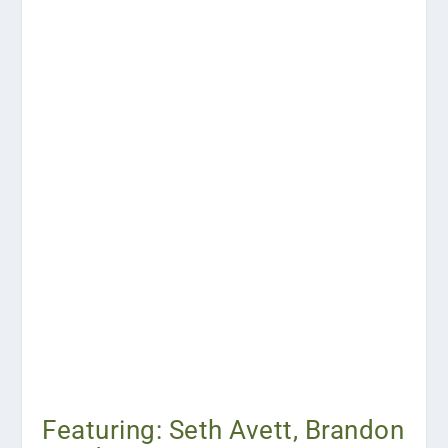
Featuring: Seth Avett, Brandon