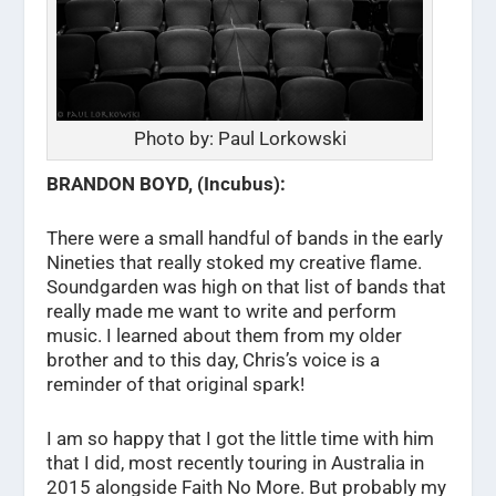
Photo by: Paul Lorkowski
BRANDON BOYD, (Incubus):
There were a small handful of bands in the early
Nineties that really stoked my creative flame.
Soundgarden was high on that list of bands that
really made me want to write and perform
music. I learned about them from my older
brother and to this day, Chris’s voice is a
reminder of that original spark!
I am so happy that I got the little time with him
that I did, most recently touring in Australia in
2015 alongside Faith No More. But probably my