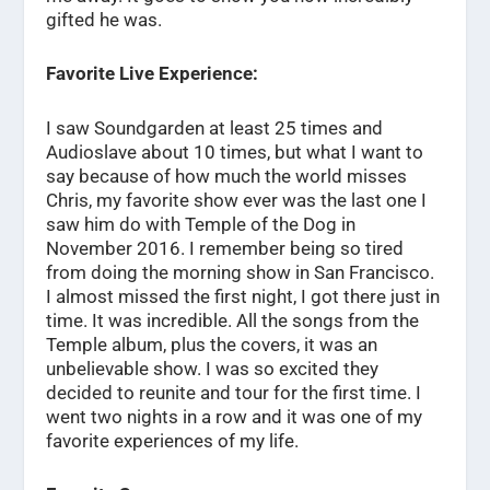
gifted he was.
Favorite Live Experience:
I saw Soundgarden at least 25 times and
Audioslave about 10 times, but what I want to
say because of how much the world misses
Chris, my favorite show ever was the last one I
saw him do with Temple of the Dog in
November 2016. I remember being so tired
from doing the morning show in San Francisco.
I almost missed the first night, I got there just in
time. It was incredible. All the songs from the
Temple album, plus the covers, it was an
unbelievable show. I was so excited they
decided to reunite and tour for the first time. I
went two nights in a row and it was one of my
favorite experiences of my life.