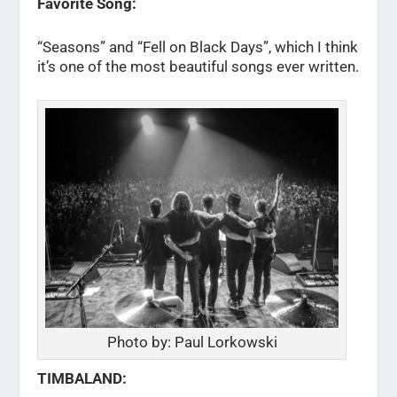
Favorite Song:
“Seasons” and “Fell on Black Days”, which I think
it’s one of the most beautiful songs ever written.
Photo by: Paul Lorkowski
TIMBALAND: