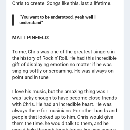
Chris to create. Songs like this, last a lifetime.
“You want to be understood, yeah well I
understand”
MATT PINFIELD:
To me, Chris was one of the greatest singers in
the history of Rock n’ Roll. He had this incredible
gift of displaying emotion no matter if he was
singing softly or screaming. He was always on
point and in tune.
I love his music, but the amazing thing was I
was lucky enough to have become close friends
with Chris. He had an incredible heart. He was
always there for musicians. For other bands and
people that looked up to him, Chris would give
them the time, he would talk to them, and he
would help through tough times. He was such a