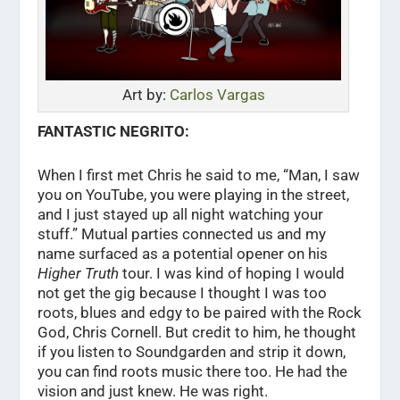
Art by:
Carlos Vargas
FANTASTIC NEGRITO:
When I first met Chris he said to me, “Man, I saw
you on YouTube, you were playing in the street,
and I just stayed up all night watching your
stuff.” Mutual parties connected us and my
name surfaced as a potential opener on his
Higher Truth
tour. I was kind of hoping I would
not get the gig because I thought I was too
roots, blues and edgy to be paired with the Rock
God, Chris Cornell. But credit to him, he thought
if you listen to Soundgarden and strip it down,
you can find roots music there too. He had the
vision and just knew. He was right.