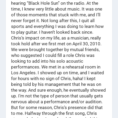
hearing “Black Hole Sun” on the radio. At the
time, I knew very little about music. It was one
of those moments that stuck with me, and I’ll
never forget it. Not long after this, I quit all
sports and everything I was doing to learn how
to play guitar. I haven’t looked back since.
Chris’s impact on my life, as a musician, really
took hold after we first met on April 30, 2010.
We were brought together by mutual friends,
who suggested I could fill a role Chris was
looking to add into his solo acoustic
performances. We met in a rehearsal room in
Los Angeles. I showed up on time, and I waited
for hours with no sign of Chris, haha! I kept
being told by his management that he was on
the way. And sure enough, he eventually showed
up. I’m not the type of person that usually gets
nervous about a performance and/or audition.
But for some reason, Chris’s presence did that
to me. Halfway through the first song, Chris