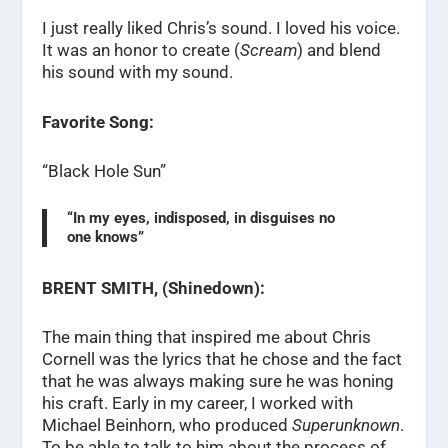
I just really liked Chris’s sound. I loved his voice.
It was an honor to create (
Scream
) and blend
his sound with my sound.
Favorite Song:
“Black Hole Sun”
“In my eyes, indisposed, in disguises no
one knows”
BRENT SMITH, (Shinedown):
The main thing that inspired me about Chris
Cornell was the lyrics that he chose and the fact
that he was always making sure he was honing
his craft. Early in my career, I worked with
Michael Beinhorn, who produced
Superunknown
.
To be able to talk to him about the process of