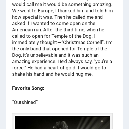
would call me it would be something amazing.
We went to Europe, I thanked him and told him
how special it was. Then he called me and
asked if I wanted to come open on the
American run. After the third time, when he
called to open for Temple of the Dog, I
immediately thought — “Christmas Cornell”. I’m
the only band that opened for Temple of the
Dog, it’s unbelievable and it was such an
amazing experience. He’d always say, “you’re a
force.” He had a heart of gold. I would go to
shake his hand and he would hug me.
Favorite Song:
“Outshined”