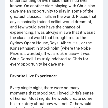
understanding of live music then I had ever
known. On another side, playing with Chris also
gave me an opportunity to play in some of the
greatest classical halls in the world. Places that
any classically trained cellist would dream of,
and few would ever have the chance of
experiencing. I was always in awe that it wasn’t
the classical world that brought me to the
Sydney Opera House, Royal Albert Hall, or the
Konserthuset in Stockholm (where the Nobel
Prize is awarded). It was rock music — it was
Chris Cornell. I’m truly indebted to Chris for
every opportunity he gave me.
Favorite Live Experience:
Every single night, there were so many
moments that stood out. I loved Chris’s sense
of humor. Most nights, he would create some
bizarre story about how we met. Or he would