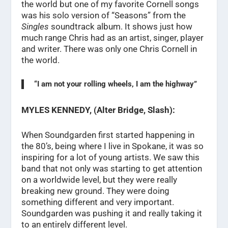
the world but one of my favorite Cornell songs
was his solo version of “Seasons” from the
Singles
soundtrack album. It shows just how
much range Chris had as an artist, singer, player
and writer. There was only one Chris Cornell in
the world.
“I am not your rolling wheels, I am the highway”
MYLES KENNEDY, (Alter Bridge, Slash):
When Soundgarden first started happening in
the 80’s, being where I live in Spokane, it was so
inspiring for a lot of young artists. We saw this
band that not only was starting to get attention
on a worldwide level, but they were really
breaking new ground. They were doing
something different and very important.
Soundgarden was pushing it and really taking it
to an entirely different level.