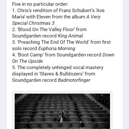
Five in no particular order:
1. Chris’s rendition of Franz Schubert’s ‘Ave
Maria’ with Eleven from the album
A Very
Special Christmas 3
2. ‘Blood On The Valley Floor’ from
Soundgarden record
King Animal
3. ‘Preaching The End Of The World’ from first
solo record
Euphoria Morning
4. ‘Boot Camp’ from Soundgarden record
Down
On The Upside
5. The completely unhinged vocal mastery
displayed in ‘Slaves & Bulldozers’ from
Soundgarden record
Badmotorfinger