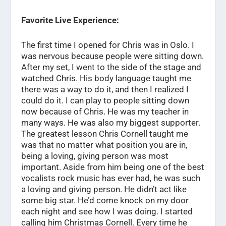
Favorite Live Experience:
The first time I opened for Chris was in Oslo. I
was nervous because people were sitting down.
After my set, I went to the side of the stage and
watched Chris. His body language taught me
there was a way to do it, and then I realized I
could do it. I can play to people sitting down
now because of Chris. He was my teacher in
many ways. He was also my biggest supporter.
The greatest lesson Chris Cornell taught me
was that no matter what position you are in,
being a loving, giving person was most
important. Aside from him being one of the best
vocalists rock music has ever had, he was such
a loving and giving person. He didn’t act like
some big star. He’d come knock on my door
each night and see how I was doing. I started
calling him Christmas Cornell. Every time he