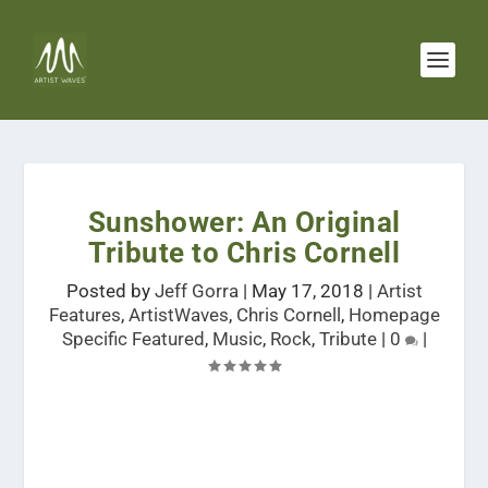
Sunshower: An Original
Tribute to Chris Cornell
Posted by
Jeff Gorra
|
May 17, 2018
|
Artist
Features
,
ArtistWaves
,
Chris Cornell
,
Homepage
Specific Featured
,
Music
,
Rock
,
Tribute
|
0
|