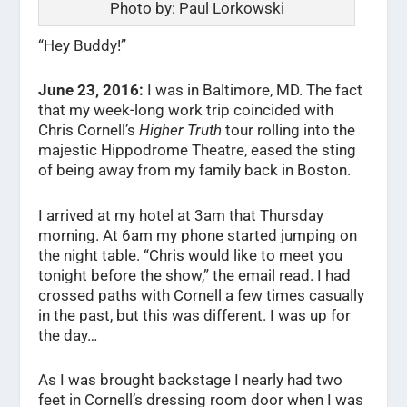
Photo by: Paul Lorkowski
“Hey Buddy!”
June 23, 2016:
I was in Baltimore, MD. The fact
that my week-long work trip coincided with
Chris Cornell’s
Higher Truth
tour rolling into the
majestic Hippodrome Theatre, eased the sting
of being away from my family back in Boston.
I arrived at my hotel at 3am that Thursday
morning. At 6am my phone started jumping on
the night table. “Chris would like to meet you
tonight before the show,” the email read. I had
crossed paths with Cornell a few times casually
in the past, but this was different. I was up for
the day…
As I was brought backstage I nearly had two
feet in Cornell’s dressing room door when I was