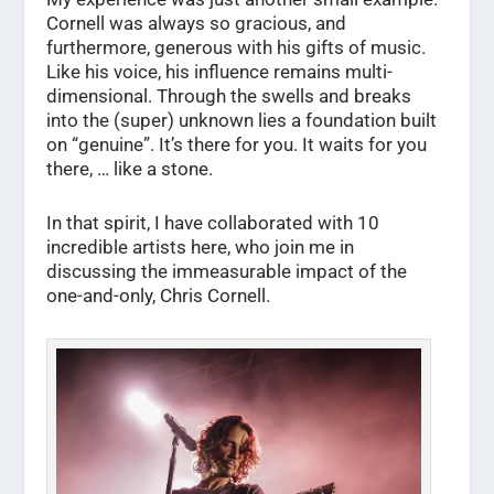
Cornell was always so gracious, and
furthermore, generous with his gifts of music.
Like his voice, his influence remains multi-
dimensional. Through the swells and breaks
into the (super) unknown lies a foundation built
on “genuine”. It’s there for you. It waits for you
there, … like a stone.
In that spirit, I have collaborated with 10
incredible artists here, who join me in
discussing the immeasurable impact of the
one-and-only, Chris Cornell.