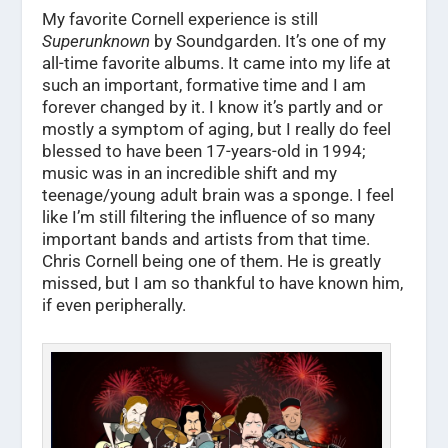
My favorite Cornell experience is still
Superunknown
by Soundgarden. It’s one of my
all-time favorite albums. It came into my life at
such an important, formative time and I am
forever changed by it. I know it’s partly and or
mostly a symptom of aging, but I really do feel
blessed to have been 17-years-old in 1994;
music was in an incredible shift and my
teenage/young adult brain was a sponge. I feel
like I’m still filtering the influence of so many
important bands and artists from that time.
Chris Cornell being one of them. He is greatly
missed, but I am so thankful to have known him,
if even peripherally.