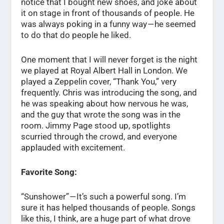
notice that I bought new shoes, and joke about
it on stage in front of thousands of people. He
was always poking in a funny way — he seemed
to do that do people he liked.
One moment that I will never forget is the night
we played at Royal Albert Hall in London. We
played a Zeppelin cover, “Thank You,” very
frequently. Chris was introducing the song, and
he was speaking about how nervous he was,
and the guy that wrote the song was in the
room. Jimmy Page stood up, spotlights
scurried through the crowd, and everyone
applauded with excitement.
Favorite Song:
“Sunshower” — It’s such a powerful song. I’m
sure it has helped thousands of people. Songs
like this, I think, are a huge part of what drove