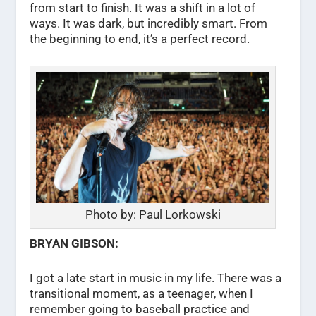
from start to finish. It was a shift in a lot of
ways. It was dark, but incredibly smart. From
the beginning to end, it’s a perfect record.
Photo by: Paul Lorkowski
BRYAN GIBSON:
I got a late start in music in my life. There was a
transitional moment, as a teenager, when I
remember going to baseball practice and