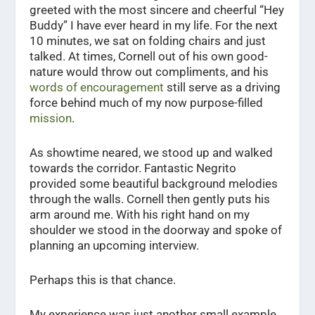
greeted with the most sincere and cheerful “Hey
Buddy” I have ever heard in my life. For the next
10 minutes, we sat on folding chairs and just
talked. At times, Cornell out of his own good-
nature would throw out compliments, and his
words of encouragement
still serve as a driving
force behind much of my now purpose-filled
mission
.
As showtime neared, we stood up and walked
towards the corridor. Fantastic Negrito
provided some beautiful background melodies
through the walls. Cornell then gently puts his
arm around me. With his right hand on my
shoulder we stood in the doorway and spoke of
planning an upcoming interview.
Perhaps this is that chance.
My experience was just another small example.