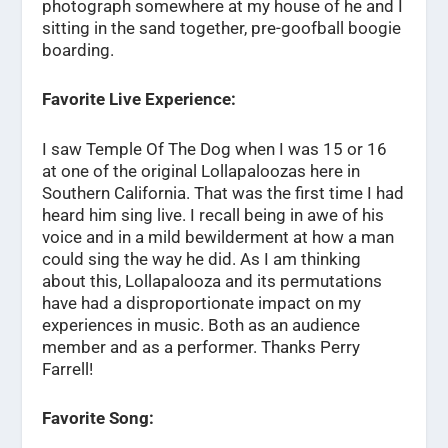
photograph somewhere at my house of he and I
sitting in the sand together, pre-goofball boogie
boarding.
Favorite Live Experience:
I saw Temple Of The Dog when I was 15 or 16
at one of the original Lollapaloozas here in
Southern California. That was the first time I had
heard him sing live. I recall being in awe of his
voice and in a mild bewilderment at how a man
could sing the way he did. As I am thinking
about this, Lollapalooza and its permutations
have had a disproportionate impact on my
experiences in music. Both as an audience
member and as a performer. Thanks Perry
Farrell!
Favorite Song: