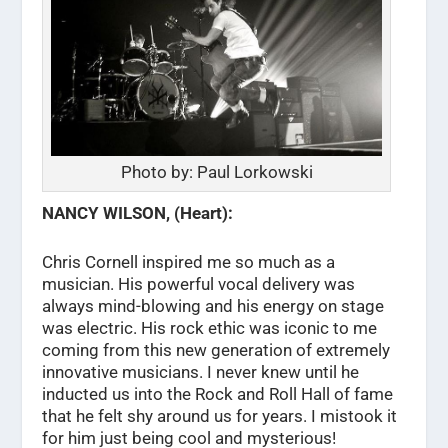
Photo by: Paul Lorkowski
NANCY WILSON, (Heart):
Chris Cornell inspired me so much as a
musician. His powerful vocal delivery was
always mind-blowing and his energy on stage
was electric. His rock ethic was iconic to me
coming from this new generation of extremely
innovative musicians. I never knew until he
inducted us into the Rock and Roll Hall of fame
that he felt shy around us for years. I mistook it
for him just being cool and mysterious!