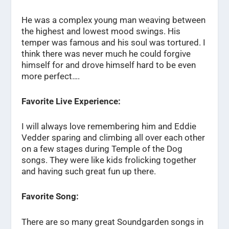
He was a complex young man weaving between
the highest and lowest mood swings. His
temper was famous and his soul was tortured. I
think there was never much he could forgive
himself for and drove himself hard to be even
more perfect….
Favorite Live Experience:
I will always love remembering him and Eddie
Vedder sparing and climbing all over each other
on a few stages during Temple of the Dog
songs. They were like kids frolicking together
and having such great fun up there.
Favorite Song:
There are so many great Soundgarden songs in