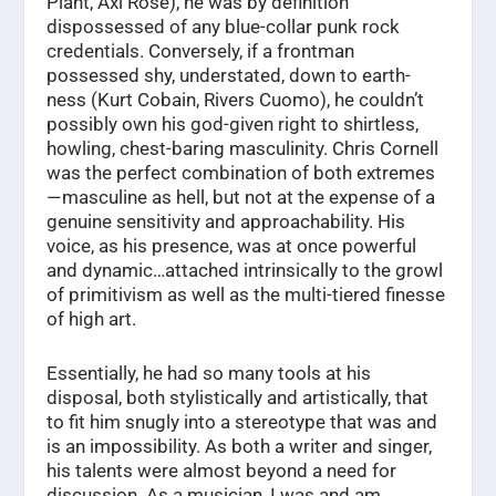
Plant, Axl Rose), he was by definition
dispossessed of any blue-collar punk rock
credentials. Conversely, if a frontman
possessed shy, understated, down to earth-
ness (Kurt Cobain, Rivers Cuomo), he couldn’t
possibly own his god-given right to shirtless,
howling, chest-baring masculinity. Chris Cornell
was the perfect combination of both extremes
— masculine as hell, but not at the expense of a
genuine sensitivity and approachability. His
voice, as his presence, was at once powerful
and dynamic…attached intrinsically to the growl
of primitivism as well as the multi-tiered finesse
of high art.
Essentially, he had so many tools at his
disposal, both stylistically and artistically, that
to fit him snugly into a stereotype that was and
is an impossibility. As both a writer and singer,
his talents were almost beyond a need for
discussion. As a musician, I was and am