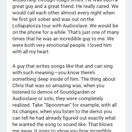
great guy and a great friend. He really cared. We
would call each other almost every night when
he first got sober and was out on the
Lollapalooza tour with Audioslave. We would be
on the phone for a while. That’s just one of many
times that he was an incredible guy to me. We
were both very emotional people. I loved him
with all my heart.
A guy that writes songs like that and can sing
with such meaning — you know there’s
something deep inside of him. The thing about
Chris that was so amazing was, when you
listened to demos of Soundgarden or
Audioslave or solo, they were completely
realized. Take “Spoonman” for example, with all
its changes, when you listen to the demo you
can tell he had already figured out exactly what
he wanted the song to sound like. That blows
me away. It goes to show you how incredibly