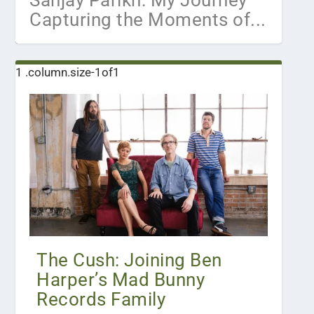
Sanjay Parikh: My Journey
Capturing the Moments of...
The Cush: Joining Ben
Harper’s Mad Bunny
Records Family