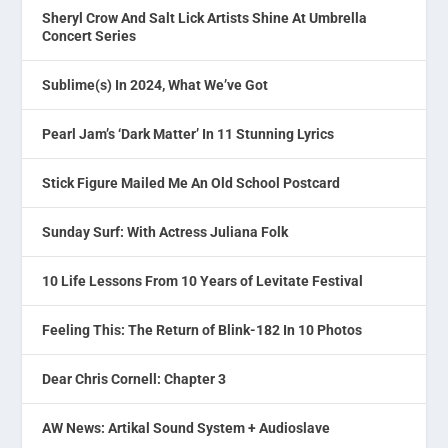
Sheryl Crow And Salt Lick Artists Shine At Umbrella
Concert Series
Sublime(s) In 2024, What We’ve Got
Pearl Jam’s ‘Dark Matter’ In 11 Stunning Lyrics
Stick Figure Mailed Me An Old School Postcard
Sunday Surf: With Actress Juliana Folk
10 Life Lessons From 10 Years of Levitate Festival
Feeling This: The Return of Blink-182 In 10 Photos
Dear Chris Cornell: Chapter 3
AW News: Artikal Sound System + Audioslave