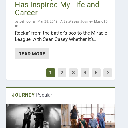
Has Inspired My Life and
Career
by
Jeff Gorra
|
Mar 28, 2019
|
ArtistWaves
,
Journey
,
Music
|
0
Rockin’ from the batter’s box to the Miracle
League, with Sean Casey Whether it’s...
READ MORE
1
2
3
4
5
Popular
JOURNEY