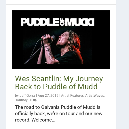
Wes Scantlin: My Journey
Back to Puddle of Mudd
by
Jeff Gorra
|
Aug 27, 2019
|
Artist Features
,
ArtistWaves
,
Journey
|
0
The road to Galvania Puddle of Mudd is
officially back, we’re on tour and our new
record, Welcome...