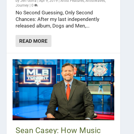
by
Jeff Gorra
|
Apr 9, 2019
|
Artist Features
,
ArtistWaves
,
Journey
|
0
No Second Guessing, Only Second
Chances: After my last independently
released album, Dogs and Men,...
READ MORE
Sean Casey: How Music