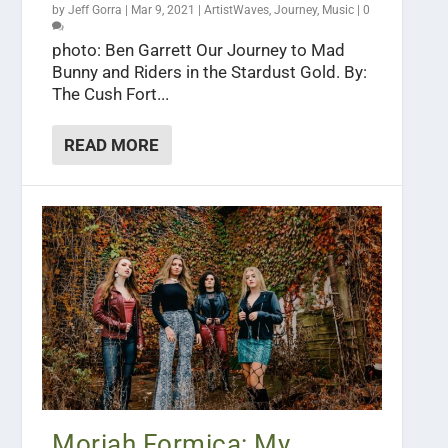
by
Jeff Gorra
|
Mar 9, 2021
|
ArtistWaves
,
Journey
,
Music
|
0
photo: Ben Garrett Our Journey to Mad
Bunny and Riders in the Stardust Gold. By:
The Cush Fort...
READ MORE
Moriah Formica: My