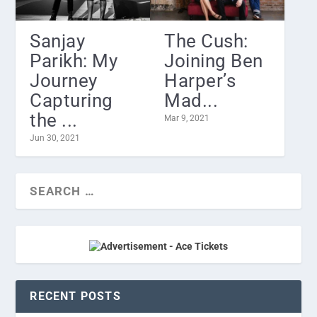
Sanjay
The Cush:
Parikh: My
Joining Ben
Journey
Harper’s
Capturing
Mad...
the ...
Mar 9, 2021
Jun 30, 2021
RECENT POSTS