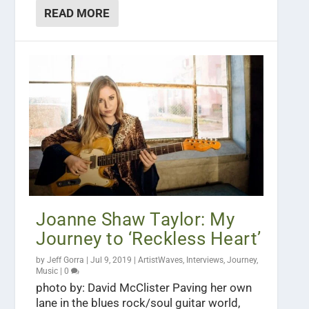
READ MORE
Joanne Shaw Taylor: My
Journey to ‘Reckless Heart’
by
Jeff Gorra
|
Jul 9, 2019
|
ArtistWaves
,
Interviews
,
Journey
,
Music
|
0
photo by: David McClister Paving her own
lane in the blues rock/soul guitar world,