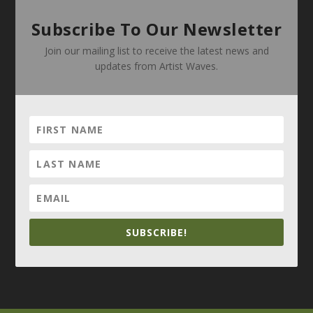
Subscribe To Our Newsletter
Join our mailing list to receive the latest news and
updates from Artist Waves.
SUBSCRIBE!