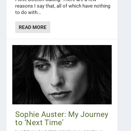
reasons I say that, all of which have nothing
to do with...
READ MORE
Sophie Auster: My Journey
to ‘Next Time’