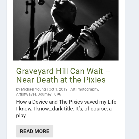
Graveyard Hill Can Wait –
Near Death at the Pixies
by
Michael Young
|
Oct 1, 2019
|
Art Photography
,
ArtistWaves
,
Journey
|
0
How a Device and The Pixies saved my Life
I know, I know…dark title. It’s, of course, a
play...
READ MORE