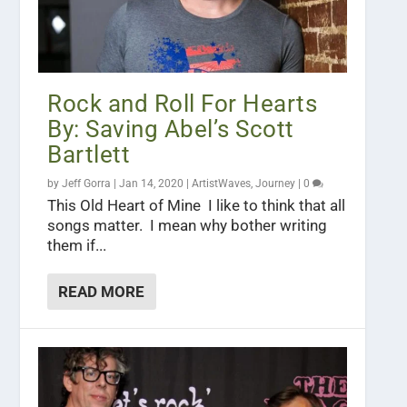
Rock and Roll For Hearts
By: Saving Abel’s Scott
Bartlett
by
Jeff Gorra
|
Jan 14, 2020
|
ArtistWaves
,
Journey
|
0
This Old Heart of Mine I like to think that all
songs matter. I mean why bother writing
them if...
READ MORE