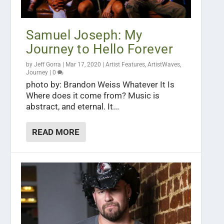
Samuel Joseph: My
Journey to Hello Forever
by
Jeff Gorra
|
Mar 17, 2020
|
Artist Features
,
ArtistWaves
,
Journey
|
0
photo by: Brandon Weiss Whatever It Is
Where does it come from? Music is
abstract, and eternal. It...
READ MORE