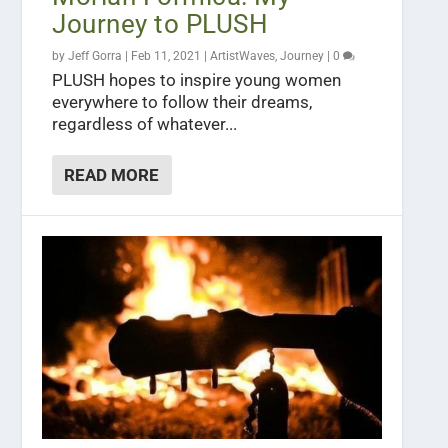
Journey to PLUSH
by
Jeff Gorra
|
Feb 11, 2021
|
ArtistWaves
,
Journey
|
0
PLUSH hopes to inspire young women
everywhere to follow their dreams,
regardless of whatever...
READ MORE