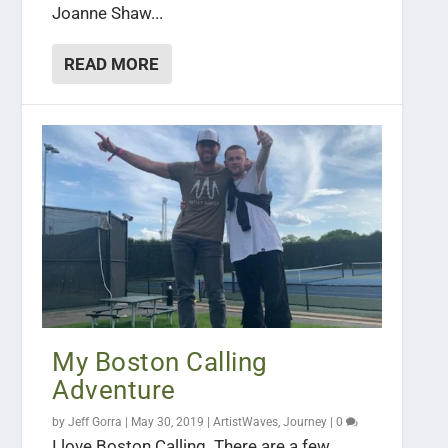
Joanne Shaw...
READ MORE
My Boston Calling
Adventure
by
Jeff Gorra
|
May 30, 2019
|
ArtistWaves
,
Journey
|
0
I love Boston Calling. There are a few