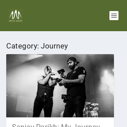
Category:
Journey