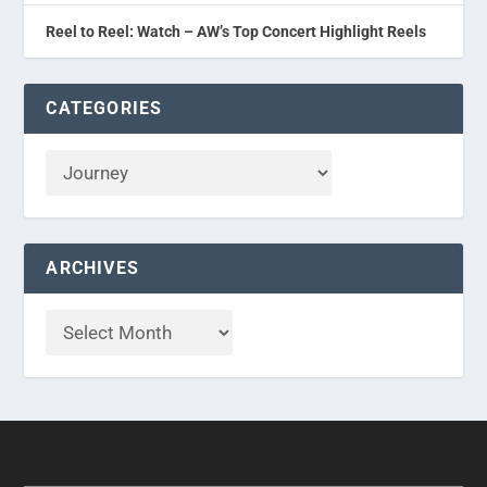
Reel to Reel: Watch – AW’s Top Concert Highlight Reels
CATEGORIES
ARCHIVES