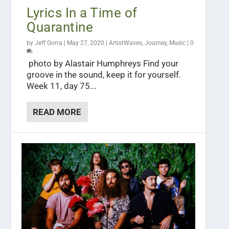
Lyrics In a Time of
Quarantine
by
Jeff Gorra
|
May 27, 2020
|
ArtistWaves
,
Journey
,
Music
|
0
photo by Alastair Humphreys Find your
groove in the sound, keep it for yourself.
Week 11, day 75...
READ MORE