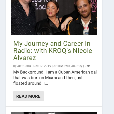
My Journey and Career in
Radio: with KROQ’s Nicole
Alvarez
by
Jeff Gorra
|
Dec 17, 2019
|
ArtistWaves
,
Journey
|
0
My Background: I am a Cuban American gal
that was born in Miami and then just
floated around. I...
READ MORE