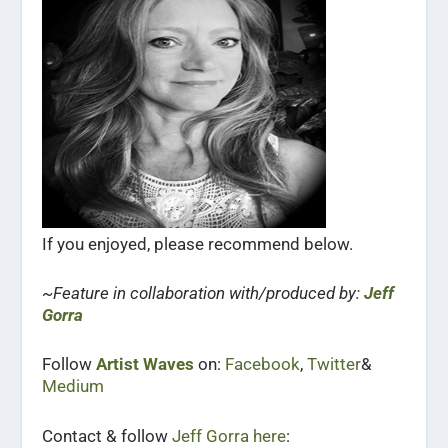
If you enjoyed, please recommend below.
~Feature in collaboration with/produced by:
Jeff
Gorra
Follow
Artist Waves
on:
Facebook
,
Twitter
&
Medium
Contact & follow
Jeff Gorra here
: