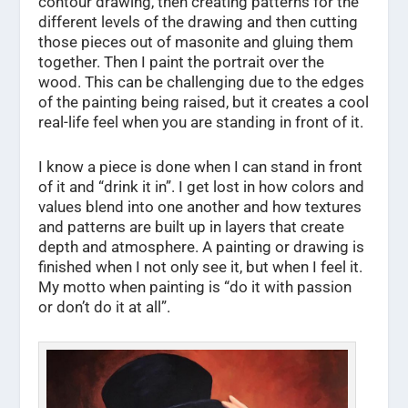
contour drawing, then creating patterns for the
different levels of the drawing and then cutting
those pieces out of masonite and gluing them
together. Then I paint the portrait over the
wood. This can be challenging due to the edges
of the painting being raised, but it creates a cool
real-life feel when you are standing in front of it.
I know a piece is done when I can stand in front
of it and “drink it in”. I get lost in how colors and
values blend into one another and how textures
and patterns are built up in layers that create
depth and atmosphere. A painting or drawing is
finished when I not only see it, but when I feel it.
My motto when painting is “do it with passion
or don’t do it at all”.