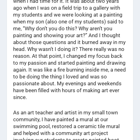
when I had time for it. It was about two years
ago when I was on a field trip to a gallery with
my students and we were looking at a painting
when my son (also one of my students) said to
me, “Why don’t you do this? Why aren’t you
painting and showing your art?” And I thought
about those questions and it burned away in my
head. Why wasn’t I doing it? There really was no
reason. At that point, I changed my focus back
to my passion and started painting and drawing
again. It was like a fire burning inside me, a need
to be doing the thing I loved and was so
passionate about. My evenings and weekends
have been filled with hours of making art ever
since.
As an art teacher and artist in my small town
community, I have painted a mural at our
swimming pool, restored a ceramic tile mural
and helped with a community art project
involving our students to create painted boot