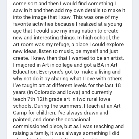
some sort and then I would find something I
saw in it and then add my own details to make it
into the image that I saw. This was one of my
favorite activities because I realized at a young
age that I could use my imagination to create
new and interesting things. In high school, the
art room was my refuge, a place I could explore
new ideas, listen to music, be myself and just
create. I knew then that I wanted to be an artist.
I majored in Art in college and got a BA in Art
Education. Everyone’s got to make a living and
why not do it by sharing what I love with others.
I’ve taught art at different levels for the last 18
years (in Colorado and Iowa) and currently
teach 7th-12th grade art in two rural Iowa
schools. During the summers, I teach at an Art
Camp for children. I’ve always drawn and
painted, and done the occasional
commissioned piece, but as I was teaching and
raising a family, it was always something I did