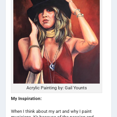
Acrylic Painting by: Gail Younts
My Inspiration:
When I think about my art and why I paint