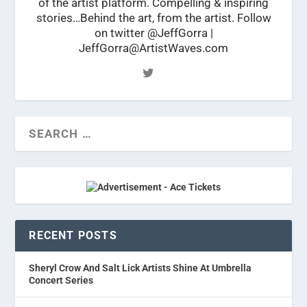
of the artist platform. Compelling & inspiring
stories…Behind the art, from the artist. Follow
on twitter @JeffGorra |
JeffGorra@ArtistWaves.com
RECENT POSTS
Sheryl Crow And Salt Lick Artists Shine At Umbrella
Concert Series