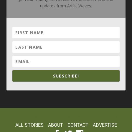
updates from Artist Waves.
SUBSCRIBE!
Elegant Themes
WordPress
Designed by
| Powered by
ALL STORIES
ABOUT
CONTACT
ADVERTISE