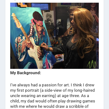
My Background:
I’ve always had a passion for art. I think I drew
my first portrait (a side-view of my long-haired
uncle wearing an earring) at age three. As a
child, my dad would often play drawing games
with me where he would draw a scribble of