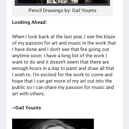
Pencil Drawings by: Gail Younts
Looking Ahead:
When I look back at the last year, I see the blaze
of my passion for art and music in the work that
I have done and I don’t see that fire going out
anytime soon. I have a long list of the work I
want to do and it doesn’t seem that there are
enough hours in a day to paint and draw all that
I wish to. I’m excited for the work to come and
hope that I can get more of my art out into the
public so I can share my passion for music and
art with others.
~Gail Younts