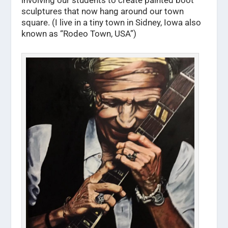
sculptures that now hang around our town
square. (I live in a tiny town in Sidney, Iowa also
known as “Rodeo Town, USA”)