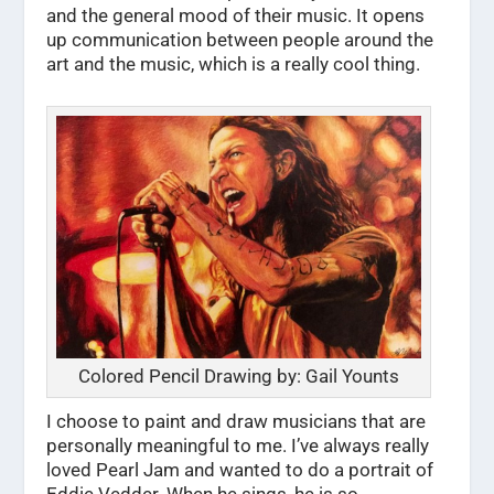
and the general mood of their music. It opens
up communication between people around the
art and the music, which is a really cool thing.
Colored Pencil Drawing by: Gail Younts
I choose to paint and draw musicians that are
personally meaningful to me. I’ve always really
loved Pearl Jam and wanted to do a portrait of
Eddie Vedder. When he sings, he is so