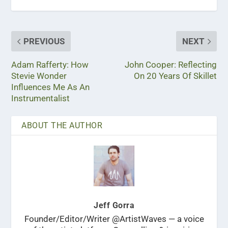
PREVIOUS
NEXT
Adam Rafferty: How
John Cooper: Reflecting
Stevie Wonder
On 20 Years Of Skillet
Influences Me As An
Instrumentalist
ABOUT THE AUTHOR
Jeff Gorra
Founder/Editor/Writer @ArtistWaves — a voice