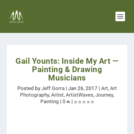
Gail Younts: Inside My Art —
Painting & Drawing
Musicians
Posted by
Jeff Gorra
|
Jan 26, 2017
|
Art
,
Art
Photography
,
Artist
,
ArtistWaves
,
Journey
,
Painting
|
0
|