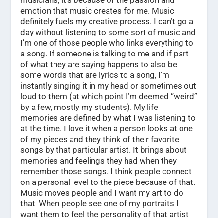
musicians, it’s because of the passion and
emotion that music creates for me. Music
definitely fuels my creative process. I can’t go a
day without listening to some sort of music and
I’m one of those people who links everything to
a song. If someone is talking to me and if part
of what they are saying happens to also be
some words that are lyrics to a song, I’m
instantly singing it in my head or sometimes out
loud to them (at which point I’m deemed “weird”
by a few, mostly my students). My life
memories are defined by what I was listening to
at the time. I love it when a person looks at one
of my pieces and they think of their favorite
songs by that particular artist. It brings about
memories and feelings they had when they
remember those songs. I think people connect
on a personal level to the piece because of that.
Music moves people and I want my art to do
that. When people see one of my portraits I
want them to feel the personality of that artist