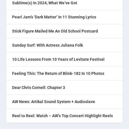
Sublime(s) In 2024, What We’ve Got
Pearl Jam’s ‘Dark Matter’ In 11 Stunning Lyrics
Stick Figure Mailed Me An Old School Postcard
Sunday Surf: With Actress Juliana Folk
10 Life Lessons From 10 Years of Levitate Festival
Feeling This: The Return of Blink-182 In 10 Photos
Dear Chris Cornell: Chapter 3
AW News: Artikal Sound System + Audioslave
Reel to Reel: Watch – AW’s Top Concert Highlight Reels