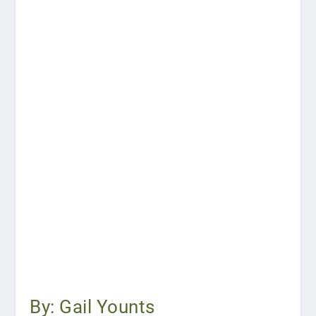
By: Gail Younts