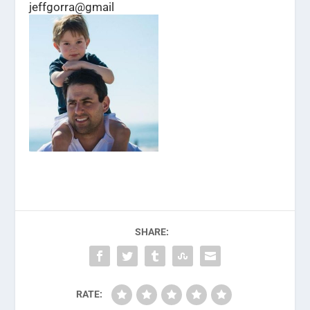
jeffgorra@gmail
SHARE:
RATE: