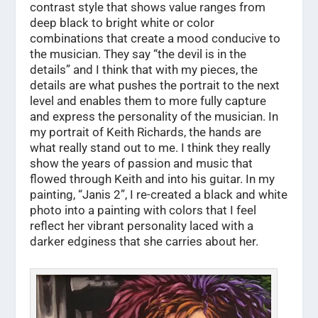
contrast style that shows value ranges from
deep black to bright white or color
combinations that create a mood conducive to
the musician. They say “the devil is in the
details” and I think that with my pieces, the
details are what pushes the portrait to the next
level and enables them to more fully capture
and express the personality of the musician. In
my portrait of Keith Richards, the hands are
what really stand out to me. I think they really
show the years of passion and music that
flowed through Keith and into his guitar. In my
painting, “Janis 2”, I re-created a black and white
photo into a painting with colors that I feel
reflect her vibrant personality laced with a
darker edginess that she carries about her.