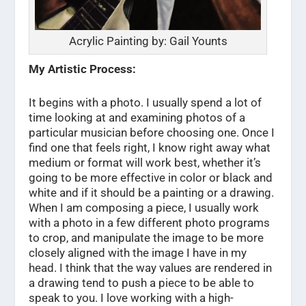
Acrylic Painting by: Gail Younts
My Artistic Process:
It begins with a photo. I usually spend a lot of
time looking at and examining photos of a
particular musician before choosing one. Once I
find one that feels right, I know right away what
medium or format will work best, whether it’s
going to be more effective in color or black and
white and if it should be a painting or a drawing.
When I am composing a piece, I usually work
with a photo in a few different photo programs
to crop, and manipulate the image to be more
closely aligned with the image I have in my
head. I think that the way values are rendered in
a drawing tend to push a piece to be able to
speak to you. I love working with a high-