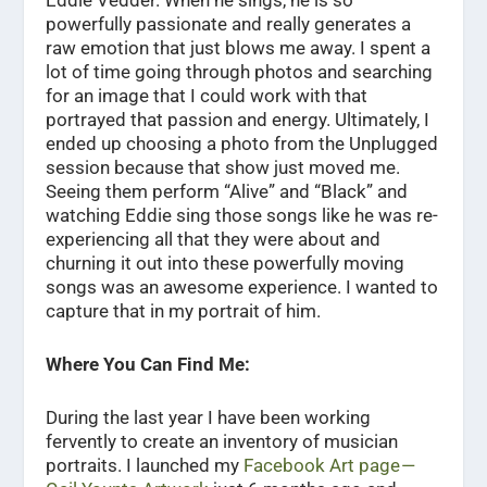
powerfully passionate and really generates a
raw emotion that just blows me away. I spent a
lot of time going through photos and searching
for an image that I could work with that
portrayed that passion and energy. Ultimately, I
ended up choosing a photo from the Unplugged
session because that show just moved me.
Seeing them perform “Alive” and “Black” and
watching Eddie sing those songs like he was re-
experiencing all that they were about and
churning it out into these powerfully moving
songs was an awesome experience. I wanted to
capture that in my portrait of him.
Where You Can Find Me:
During the last year I have been working
fervently to create an inventory of musician
portraits. I launched my
Facebook Art page —