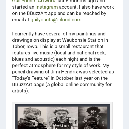
Gail Younts Artwork
just 6 months ago and
started an
Instagram
account. I also have work
on the BBuzzArt app and can be reached by
email at
gailyounts@icloud.com
.
I currently have several of my paintings and
drawings on display at Waubonsie Station in
Tabor, Iowa. This is a small restaurant that
features live music (local and national rock,
blues and acoustic) each night and is the
perfect atmosphere for my style of work. My
pencil drawing of Jimi Hendrix was selected as
“Today’s Feature” in October last year on the
BBuzzArt page (a global online community for
artists).