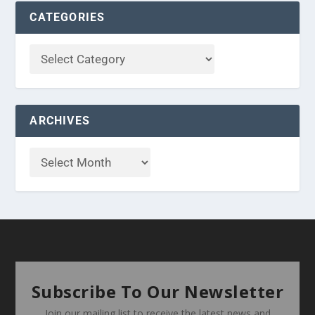
CATEGORIES
ARCHIVES
Subscribe To Our Newsletter
Join our mailing list to receive the latest news and