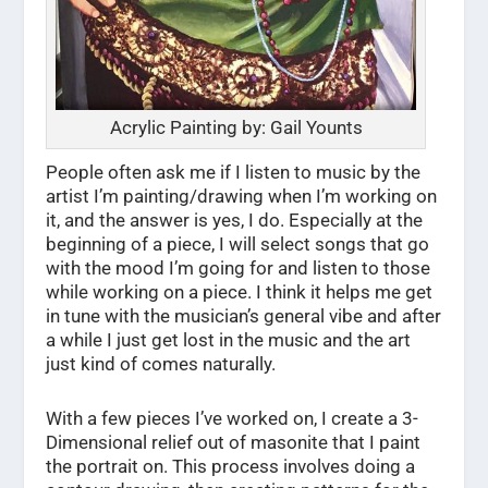
Acrylic Painting by: Gail Younts
People often ask me if I listen to music by the
artist I’m painting/drawing when I’m working on
it, and the answer is yes, I do. Especially at the
beginning of a piece, I will select songs that go
with the mood I’m going for and listen to those
while working on a piece. I think it helps me get
in tune with the musician’s general vibe and after
a while I just get lost in the music and the art
just kind of comes naturally.
With a few pieces I’ve worked on, I create a 3-
Dimensional relief out of masonite that I paint
the portrait on. This process involves doing a