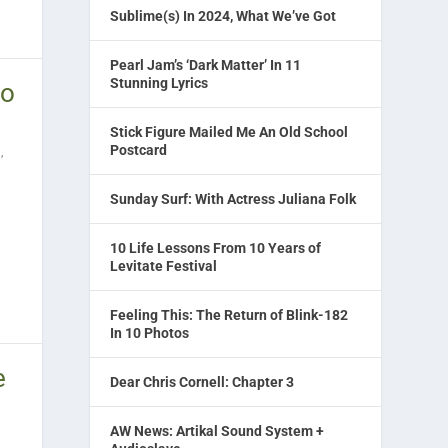
Sublime(s) In 2024, What We’ve Got
Pearl Jam’s ‘Dark Matter’ In 11
Stunning Lyrics
to
Stick Figure Mailed Me An Old School
Postcard
l
,
Sunday Surf: With Actress Juliana Folk
10 Life Lessons From 10 Years of
Levitate Festival
Feeling This: The Return of Blink-182
In 10 Photos
e
Dear Chris Cornell: Chapter 3
AW News: Artikal Sound System +