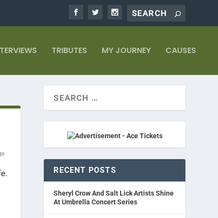
NTERVIEWS
TRIBUTES
MY JOURNEY
CAUSES
ge
RECENT POSTS
fe.
Sheryl Crow And Salt Lick Artists Shine
At Umbrella Concert Series