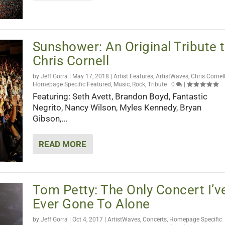
Sunshower: An Original Tribute 
Chris Cornell
by
Jeff Gorra
|
May 17, 2018
|
Artist Features
,
ArtistWaves
,
Chris Cornel
Homepage Specific Featured
,
Music
,
Rock
,
Tribute
|
0
|
Featuring: Seth Avett, Brandon Boyd, Fantastic
Negrito, Nancy Wilson, Myles Kennedy, Bryan
Gibson,...
READ MORE
Tom Petty: The Only Concert I’v
Ever Gone To Alone
by
Jeff Gorra
|
Oct 4, 2017
|
ArtistWaves
,
Concerts
,
Homepage Specific