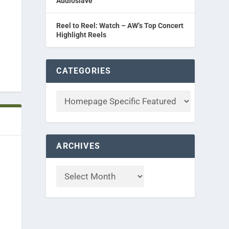
Audioslave
Reel to Reel: Watch – AW’s Top Concert
Highlight Reels
CATEGORIES
ARCHIVES