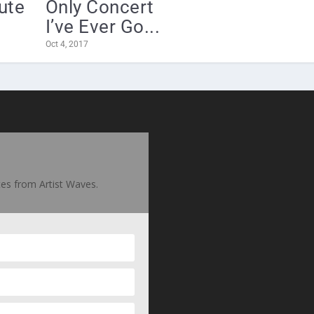
bute
Only Concert
I’ve Ever Go...
Oct 4, 2017
ates from Artist Waves.