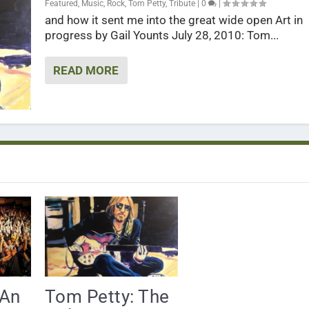
Featured
,
Music
,
Rock
,
Tom Petty
,
Tribute
|
0
|
and how it sent me into the great wide open Art in
progress by Gail Younts July 28, 2010: Tom...
READ MORE
 An
Tom Petty: The