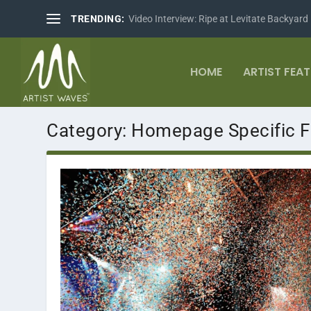
TRENDING:
Video Interview: Ripe at Levitate Backyard
HOME
ARTIST FEA
Category:
Homepage Specific F