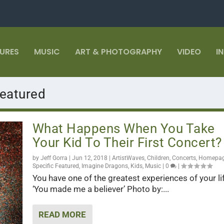
TURES
MUSIC
ART & PHOTOGRAPHY
VIDEO
I
eatured
What Happens When You Take
Your Kid To Their First Concert?
by
Jeff Gorra
|
Jun 12, 2018
|
ArtistWaves
,
Children
,
Concerts
,
Homepa
Specific Featured
,
Imagine Dragons
,
Kids
,
Music
|
0
|
You have one of the greatest experiences of your li
‘You made me a believer’ Photo by:...
READ MORE