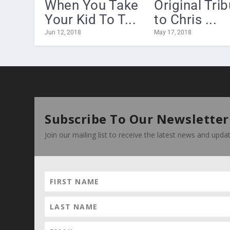
When You Take
Original Tri
Your Kid To T...
to Chris ...
Jun 12, 2018
May 17, 2018
Subscribe To Our Newsletter
Join our mailing list to receive the latest news and upd