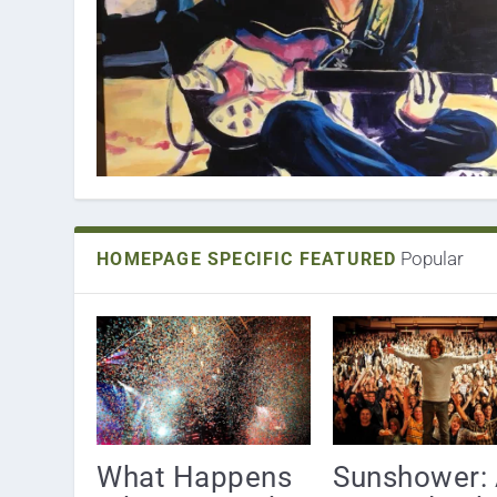
Popular
HOMEPAGE SPECIFIC FEATURED
What Happens
Sunshower: