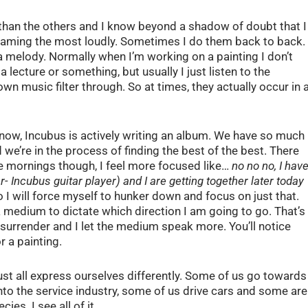
than the others and I know beyond a shadow of doubt that I
creaming the most loudly. Sometimes I do them back to back.
a melody. Normally when I’m working on a painting I don’t
 a lecture or something, but usually I just listen to the
wn music filter through. So at times, they actually occur in 
e now, Incubus is actively writing an album. We have so much
we’re in the process of finding the best of the best. There
e mornings though, I feel more focused like…
no no no, I hav
- Incubus guitar player) and I are getting together later today
o I will force myself to hunker down and focus on just that.
a medium to dictate which direction I am going to go. That’s
 surrender and I let the medium speak more. You’ll notice
r a painting.
ust all express ourselves differently. Some of us go towards
nto the service industry, some of us drive cars and some are
ies. I see all of it.