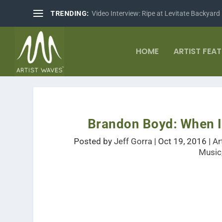
TRENDING:
Video Interview: Ripe at Levitate Backyard
HOME
ARTIST FEA
Brandon Boyd: When I
Posted by
Jeff Gorra
|
Oct 19, 2016
|
Ar
Music