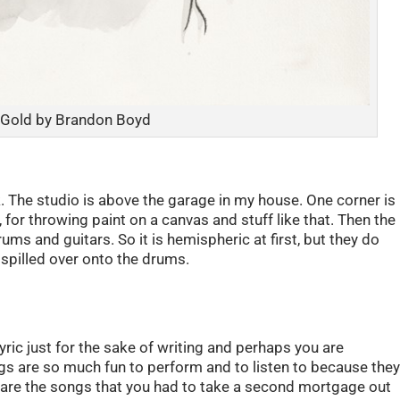
 Gold by Brandon Boyd
. The studio is above the garage in my house. One corner is
for throwing paint on a canvas and stuff like that. Then the
ums and guitars. So it is hemispheric at first, but they do
t spilled over onto the drums.
lyric just for the sake of writing and perhaps you are
s are so much fun to perform and to listen to because the
 are the songs that you had to take a second mortgage out