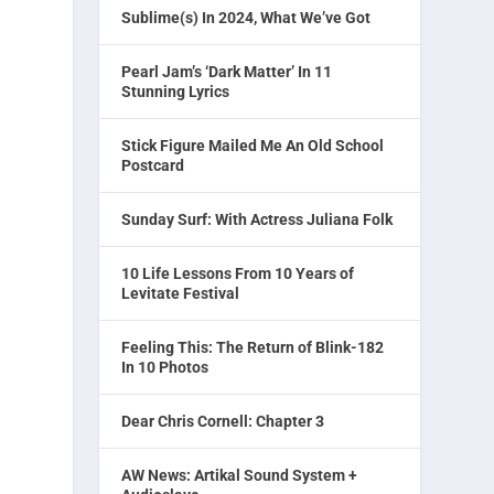
Sublime(s) In 2024, What We’ve Got
Pearl Jam’s ‘Dark Matter’ In 11
Stunning Lyrics
Stick Figure Mailed Me An Old School
Postcard
Sunday Surf: With Actress Juliana Folk
10 Life Lessons From 10 Years of
Levitate Festival
Feeling This: The Return of Blink-182
In 10 Photos
Dear Chris Cornell: Chapter 3
AW News: Artikal Sound System +