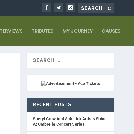
NTERVIEWS
TRIBUTES
MY JOURNEY
CAUSES
RECENT POSTS
Sheryl Crow And Salt Lick Artists Shine
At Umbrella Concert Series