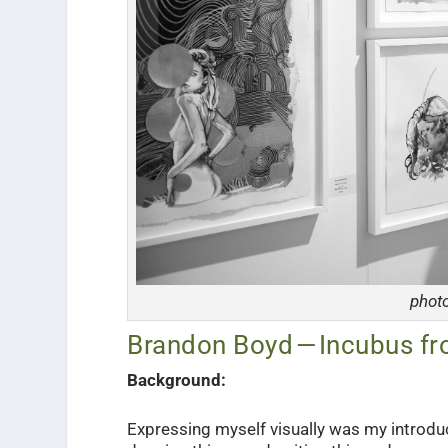
phot
Brandon Boyd — Incubus fr
Background:
Expressing myself visually was my introduc