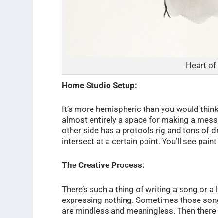
Heart of
Home Studio Setup:
It’s more hemispheric than you would think
almost entirely a space for making a mess, 
other side has a protools rig and tons of dr
intersect at a certain point. You’ll see pain
The Creative Process:
There’s such a thing of writing a song or a 
expressing nothing. Sometimes those song
are mindless and meaningless. Then there