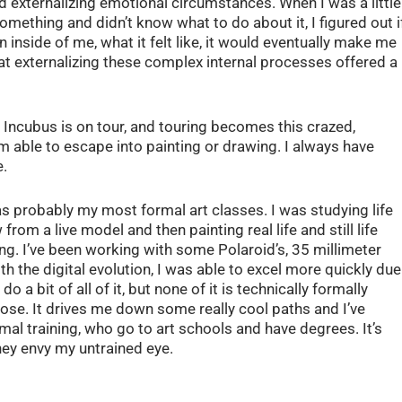
 externalizing emotional circumstances. When I was a little
 something and didn’t know what to do about it, I figured out i
inside of me, what it felt like, it would eventually make me
that externalizing these complex internal processes offered a
e Incubus is on tour, and touring becomes this crazed,
m able to escape into painting or drawing. I always have
e.
as probably my most formal art classes. I was studying life
from a live model and then painting real life and still life
g. I’ve been working with some Polaroid’s, 35 millimeter
h the digital evolution, I was able to excel more quickly due
do a bit of all of it, but none of it is technically formally
 nose. It drives me down some really cool paths and I’ve
mal training, who go to art schools and have degrees. It’s
hey envy my untrained eye.