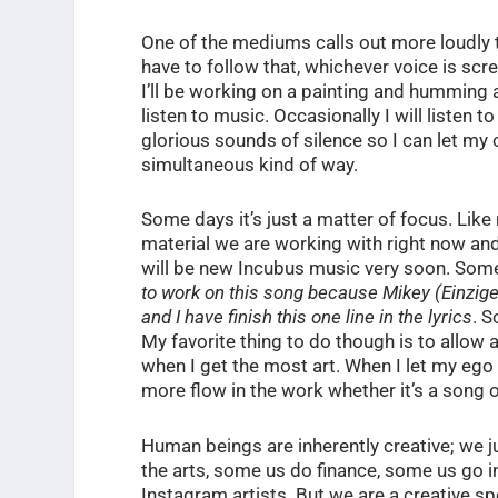
One of the mediums calls out more loudly 
have to follow that, whichever voice is s
I’ll be working on a painting and humming 
listen to music. Occasionally I will listen to
glorious sounds of silence so I can let my o
simultaneous kind of way.
Some days it’s just a matter of focus. Lik
material we are working with right now and 
will be new Incubus music very soon. Som
to work on this song because Mikey (Einziger
and I have finish this one line in the lyrics
. S
My favorite thing to do though is to allow 
when I get the most art. When I let my ego
more flow in the work whether it’s a song o
Human beings are inherently creative; we j
the arts, some us do finance, some us go i
Instagram artists. But we are a creative spec