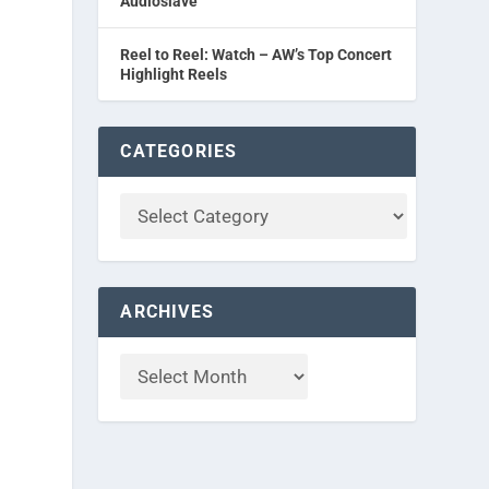
Audioslave
Reel to Reel: Watch – AW’s Top Concert
Highlight Reels
CATEGORIES
ARCHIVES