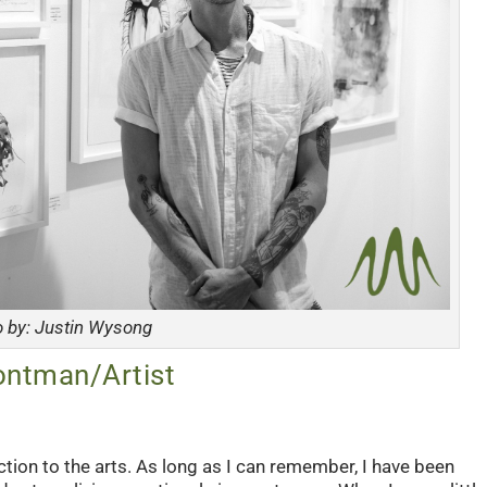
o by: Justin Wysong
ontman/Artist
tion to the arts. As long as I can remember, I have been