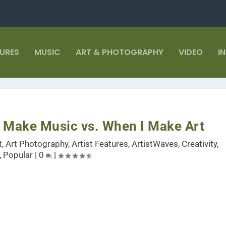
TURES
MUSIC
ART & PHOTOGRAPHY
VIDEO
I
 Make Music vs. When I Make Art
t
,
Art Photography
,
Artist Features
,
ArtistWaves
,
Creativity
,
,
Popular
|
0
|