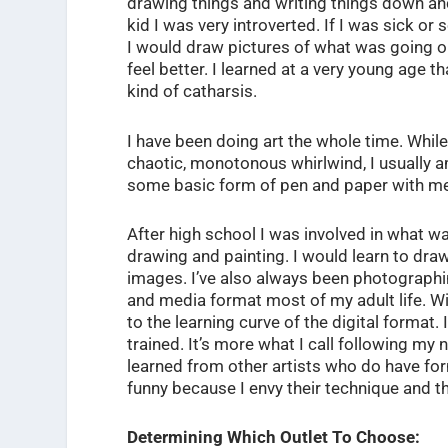
drawing things and writing things down and
kid I was very introverted. If I was sick or
I would draw pictures of what was going on 
feel better. I learned at a very young age 
kind of catharsis.
I have been doing art the whole time. Whil
chaotic, monotonous whirlwind, I usually a
some basic form of pen and paper with m
After high school I was involved in what w
drawing and painting. I would learn to draw 
images. I’ve also always been photographin
and media format most of my adult life. Wit
to the learning curve of the digital format. I 
trained. It’s more what I call following my
learned from other artists who do have for
funny because I envy their technique and t
Determining Which Outlet To Choose: