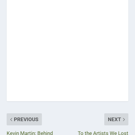
PREVIOUS
NEXT
Kevin Martin: Behind
To the Artists We Lost