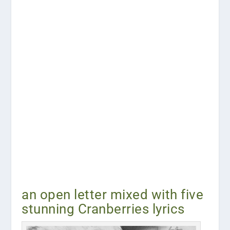
an open letter mixed with five
stunning Cranberries lyrics