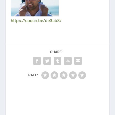
https://upscri.be/de3ab8/
SHARE:
RATE: