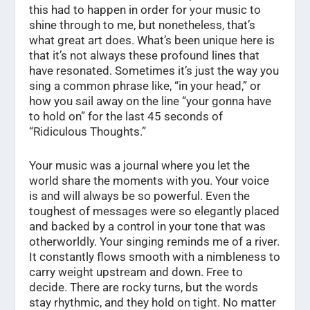
this had to happen in order for your music to
shine through to me, but nonetheless, that’s
what great art does. What’s been unique here is
that it’s not always these profound lines that
have resonated. Sometimes it’s just the way you
sing a common phrase like, “in your head,” or
how you sail away on the line “your gonna have
to hold on” for the last 45 seconds of
“Ridiculous Thoughts.”
Your music was a journal where you let the
world share the moments with you. Your voice
is and will always be so powerful. Even the
toughest of messages were so elegantly placed
and backed by a control in your tone that was
otherworldly. Your singing reminds me of a river.
It constantly flows smooth with a nimbleness to
carry weight upstream and down. Free to
decide. There are rocky turns, but the words
stay rhythmic, and they hold on tight. No matter