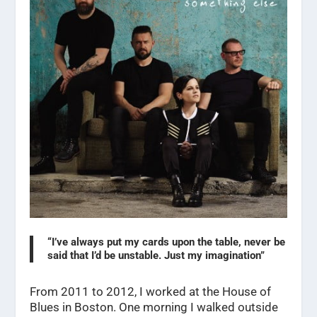
“I’ve always put my cards upon the table, never be
said that I’d be unstable. Just my imagination”
From 2011 to 2012, I worked at the House of
Blues in Boston. One morning I walked outside