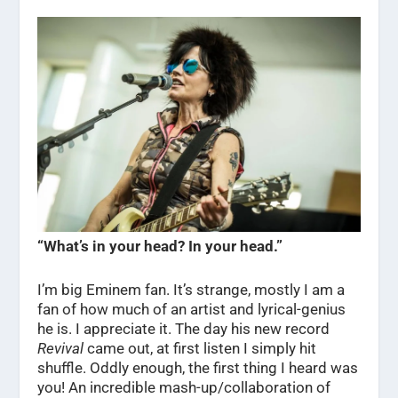
“What’s in your head? In your head.”
I’m big Eminem fan. It’s strange, mostly I am a
fan of how much of an artist and lyrical-genius
he is. I appreciate it. The day his new record
Revival
came out, at first listen I simply hit
shuffle. Oddly enough, the first thing I heard was
you! An incredible mash-up/collaboration of