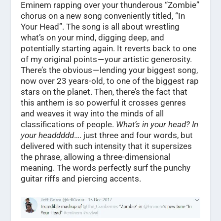
Eminem rapping over your thunderous “Zombie”
chorus on a new song conveniently titled, “In
Your Head”. The song is all about wrestling
what’s on your mind, digging deep, and
potentially starting again. It reverts back to one
of my original points — your artistic generosity.
There’s the obvious — lending your biggest song,
now over 23 years-old, to one of the biggest rap
stars on the planet. Then, there’s the fact that
this anthem is so powerful it crosses genres
and weaves it way into the minds of all
classifications of people.
What’s in your head?
In
your headdddd
…. just three and four words, but
delivered with such intensity that it supersizes
the phrase, allowing a three-dimensional
meaning. The words perfectly surf the punchy
guitar riffs and piercing accents.