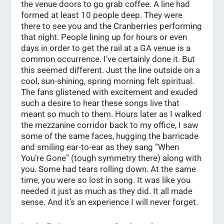
the venue doors to go grab coffee. A line had
formed at least 10 people deep. They were
there to see you and the Cranberries performing
that night. People lining up for hours or even
days in order to get the rail at a GA venue is a
common occurrence. I’ve certainly done it. But
this seemed different. Just the line outside on a
cool, sun-shining, spring morning felt spiritual.
The fans glistened with excitement and exuded
such a desire to hear these songs live that
meant so much to them. Hours later as I walked
the mezzanine corridor back to my office, I saw
some of the same faces, hugging the barricade
and smiling ear-to-ear as they sang “When
You’re Gone” (tough symmetry there) along with
you. Some had tears rolling down. At the same
time, you were so lost in song. It was like you
needed it just as much as they did. It all made
sense. And it’s an experience I will never forget.