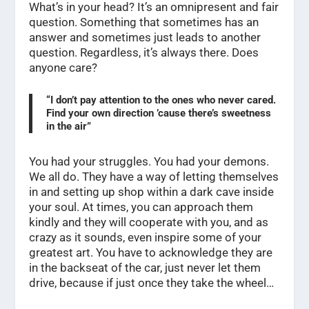
What’s in your head? It’s an omnipresent and fair
question. Something that sometimes has an
answer and sometimes just leads to another
question. Regardless, it’s always there. Does
anyone care?
“I don’t pay attention to the ones who never cared.
Find your own direction ’cause there’s sweetness
in the air”
You had your struggles. You had your demons.
We all do. They have a way of letting themselves
in and setting up shop within a dark cave inside
your soul. At times, you can approach them
kindly and they will cooperate with you, and as
crazy as it sounds, even inspire some of your
greatest art. You have to acknowledge they are
in the backseat of the car, just never let them
drive, because if just once they take the wheel…