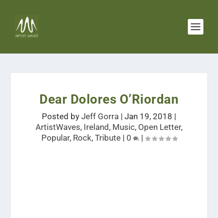
Dear Dolores O’Riordan
Posted by
Jeff Gorra
|
Jan 19, 2018
|
ArtistWaves
,
Ireland
,
Music
,
Open Letter
,
Popular
,
Rock
,
Tribute
|
0
|