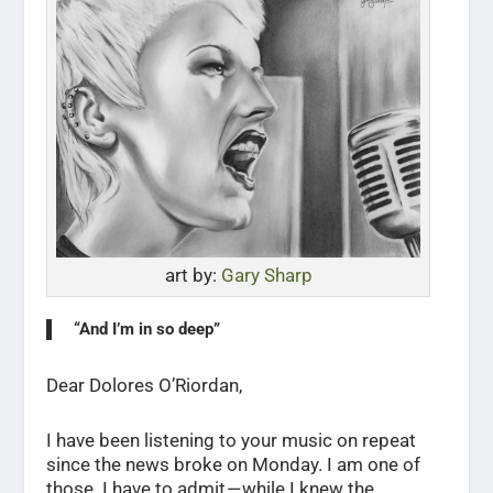
art by:
Gary Sharp
“And I’m in so deep”
Dear Dolores O’Riordan,
I have been listening to your music on repeat
since the news broke on Monday. I am one of
those. I have to admit — while I knew the