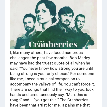
I, like many others, have faced numerous
challenges the past few months. Bob Marley
may have had the truest quote of all when he
said, “You never know how strong you are until
being strong is your only choice.” For someone
like me, I need a musical companion to
accompany the valleys of life. You can’t force it.
There are songs that find their way to you, lock
hands and simultaneously say, “Man, this is
rough” and…. “you got this.” The Cranberries
have been that artist for me. It pains me that