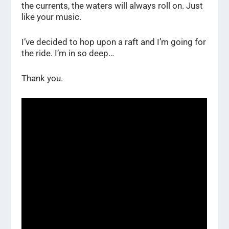
the currents, the waters will always roll on. Just
like your music.
I’ve decided to hop upon a raft and I’m going for
the ride. I’m in so deep…
Thank you.