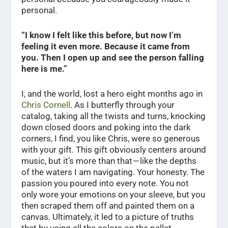
personal.
“I know I felt like this before, but now I’m
feeling it even more. Because it came from
you. Then I open up and see the person falling
here is me.”
I, and the world, lost a hero eight months ago in
Chris Cornell
. As I butterfly through your
catalog, taking all the twists and turns, knocking
down closed doors and poking into the dark
corners, I find, you like Chris, were so generous
with your gift. This gift obviously centers around
music, but it’s more than that — like the depths
of the waters I am navigating. Your honesty. The
passion you poured into every note. You not
only wore your emotions on your sleeve, but you
then scraped them off and painted them on a
canvas. Ultimately, it led to a picture of truths