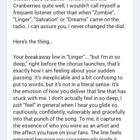
Cranberries quite well, I wouldn’t call myself a
frequent listener other than when “Zombie”,
“Linger”, “Salvation” or “Dreams” came on the
radio. I can assure you, I never changed the dial.
Here’s the thing…
Your breakaway line in “Linger”… “but I’m in so
deep,” right before the chorus launches, that’s
exactly how I am feeling about your sudden
passing. It’s inexplicable and a bit confusing to
put to words, but it’s not in a literal sense. It’s
the emotion of how you deliver that line that has
stuck with me. I don’t actually feel in so deep, I
just “feel” in general when I hear you glide so
cautiously, confidently, vulnerably and gracefully
into that punch of the song. To me, it captures
the essence of who you were as an artist and
the affect you have on your fans. The line feels
personal because you courageously made it