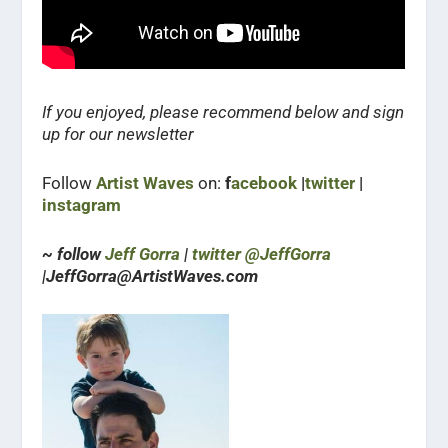
If you enjoyed, please recommend below and sign
up for our newsletter
Follow
Artist Waves
on:
f
acebook
|
twitter
|
instagram
~ follow
Jeff Gorra
|
twitter @JeffGorra
|JeffGorra@ArtistWaves.com