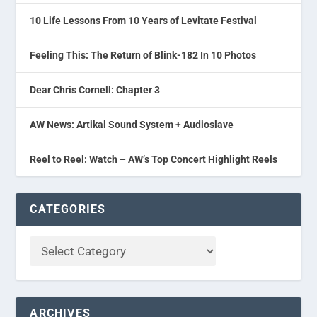
10 Life Lessons From 10 Years of Levitate Festival
Feeling This: The Return of Blink-182 In 10 Photos
Dear Chris Cornell: Chapter 3
AW News: Artikal Sound System + Audioslave
Reel to Reel: Watch – AW’s Top Concert Highlight Reels
CATEGORIES
ARCHIVES