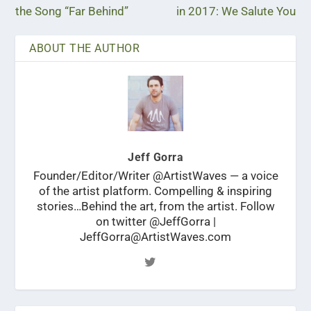
the Song “Far Behind”
in 2017: We Salute You
ABOUT THE AUTHOR
Jeff Gorra
Founder/Editor/Writer @ArtistWaves — a voice
of the artist platform. Compelling & inspiring
stories…Behind the art, from the artist. Follow
on twitter @JeffGorra |
JeffGorra@ArtistWaves.com