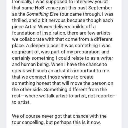
Ironically, I was supposed to interview you at
that same HoB venue just this past September
as the
Something Else
tour came through. I was
thrilled, and a bit nervous because though each
piece Artist Waves delivers builds off a
foundation of inspiration, there are few artists
we collaborate with that come from a different
place. A deeper place. It was something I was
cognizant of, was part of my preparation, and
certainly something I could relate to as a writer
and human being. When I have the chance to
speak with such an artist it’s important to me
that we connect those wires to create
something honest that will move the person on
the other side. Something different from the
rest — where we talk artist-to-artist, not reporter-
to-artist.
We of course never got that chance with the
tour cancelling, but perhaps this is it now.