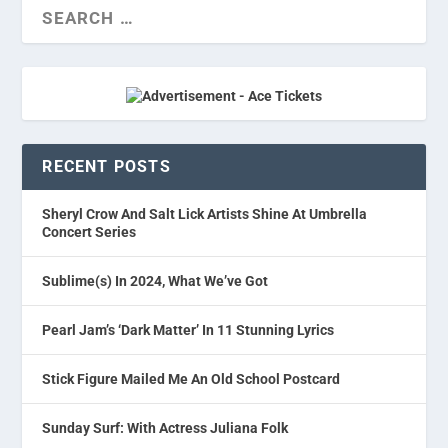
RECENT POSTS
Sheryl Crow And Salt Lick Artists Shine At Umbrella
Concert Series
Sublime(s) In 2024, What We’ve Got
Pearl Jam’s ‘Dark Matter’ In 11 Stunning Lyrics
Stick Figure Mailed Me An Old School Postcard
Sunday Surf: With Actress Juliana Folk