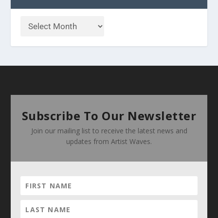
Subscribe To Our Newsletter
Join our mailing list to receive the latest news and
updates from Artist Waves.