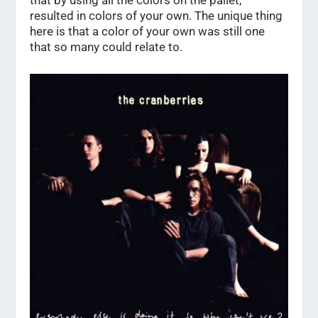
that by using all the colors on the pallet,
resulted in colors of your own. The unique thing
here is that a color of your own was still one
that so many could relate to.