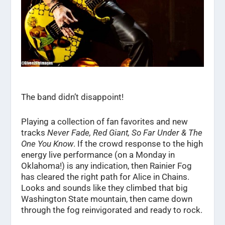
The band didn’t disappoint!
Playing a collection of fan favorites and new
tracks
Never Fade, Red Giant, So Far Under & The
One You Know
. If the crowd response to the high
energy live performance (on a Monday in
Oklahoma!) is any indication, then Rainier Fog
has cleared the right path for Alice in Chains.
Looks and sounds like they climbed that big
Washington State mountain, then came down
through the fog reinvigorated and ready to rock.