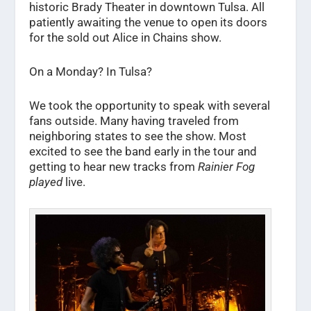
historic Brady Theater in downtown Tulsa. All
patiently awaiting the venue to open its doors
for the sold out Alice in Chains show.
On a Monday? In Tulsa?
We took the opportunity to speak with several
fans outside. Many having traveled from
neighboring states to see the show. Most
excited to see the band early in the tour and
getting to hear new tracks from
Rainier Fog
played
live.