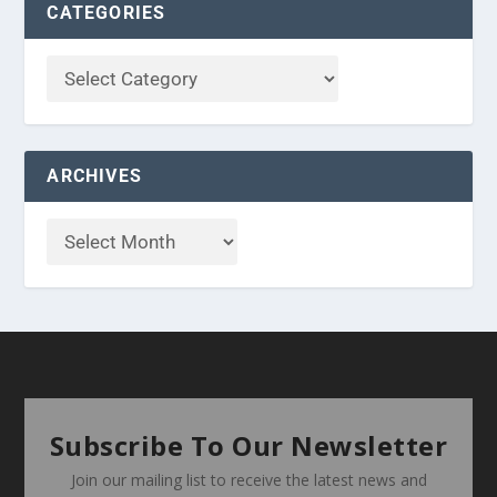
CATEGORIES
ARCHIVES
Subscribe To Our Newsletter
Join our mailing list to receive the latest news and