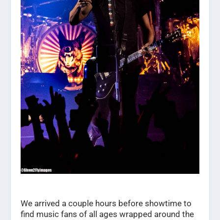
We arrived a couple hours before showtime to
find music fans of all ages wrapped around the