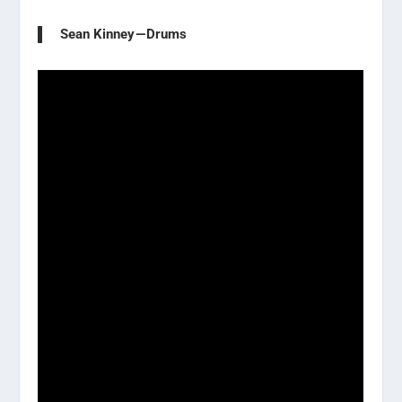
Sean Kinney — Drums