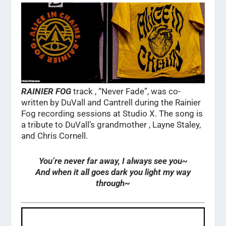
RAINIER FOG
track , “Never Fade”, was co-
written by DuVall and Cantrell during the Rainier
Fog recording sessions at Studio X. The song is
a tribute to DuVall’s grandmother , Layne Staley,
and Chris Cornell.
You’re never far away, I always see you~
And when it all goes dark you light my way
through~