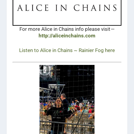
For more Alice in Chains info please visit —
http://aliceinchains.com
Listen to Alice in Chains ~ Rainier Fog here