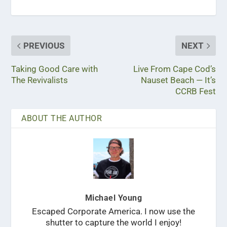
PREVIOUS
NEXT
Taking Good Care with
Live From Cape Cod’s
The Revivalists
Nauset Beach — It’s
CCRB Fest
ABOUT THE AUTHOR
Michael Young
Escaped Corporate America. I now use the
shutter to capture the world I enjoy!