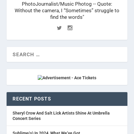
PhotoJournalist/Music Photog -- Quote:
Without the camera, I “Sometimes” struggle to
find the words"
RECENT POSTS
Sheryl Crow And Salt Lick Artists Shine At Umbrella
Concert Series
Sublime(s) In 2024, What We’ve Got