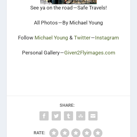
See ya on the road — Safe Travels!
All Photos — By Michael Young
Follow
Michael Young
&
Twitter
—
Instagram
Personal Gallery —
Given2Flyimages.com
SHARE:
RATE: