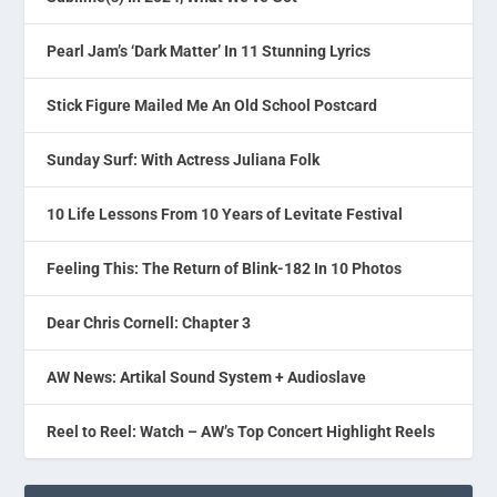
Pearl Jam’s ‘Dark Matter’ In 11 Stunning Lyrics
Stick Figure Mailed Me An Old School Postcard
Sunday Surf: With Actress Juliana Folk
10 Life Lessons From 10 Years of Levitate Festival
Feeling This: The Return of Blink-182 In 10 Photos
Dear Chris Cornell: Chapter 3
AW News: Artikal Sound System + Audioslave
Reel to Reel: Watch – AW’s Top Concert Highlight Reels