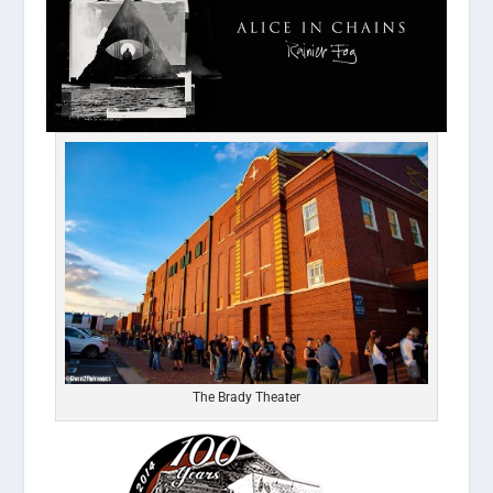
The Brady Theater