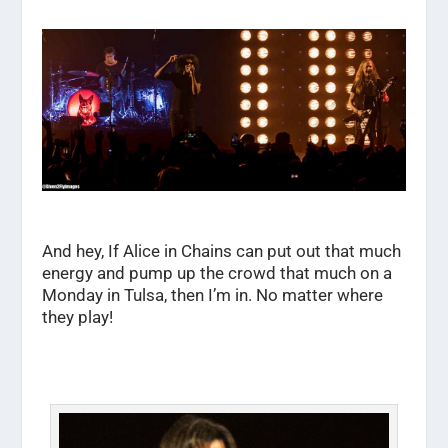
And hey, If Alice in Chains can put out that much
energy and pump up the crowd that much on a
Monday in Tulsa, then I’m in. No matter where
they play!