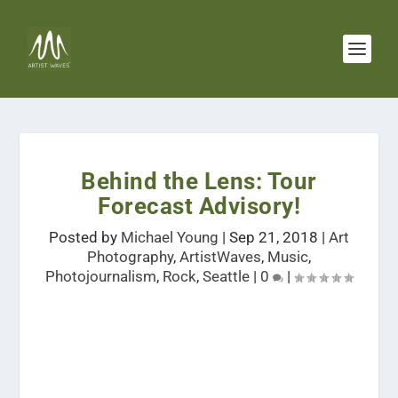
Behind the Lens: Tour
Forecast Advisory!
Posted by
Michael Young
|
Sep 21, 2018
|
Art
Photography
,
ArtistWaves
,
Music
,
Photojournalism
,
Rock
,
Seattle
|
0
|