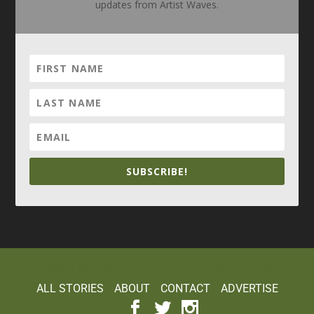
updates from Artist Waves.
SUBSCRIBE!
Elegant Themes
WordPress
Designed by
| Powered by
ALL STORIES
ABOUT
CONTACT
ADVERTISE