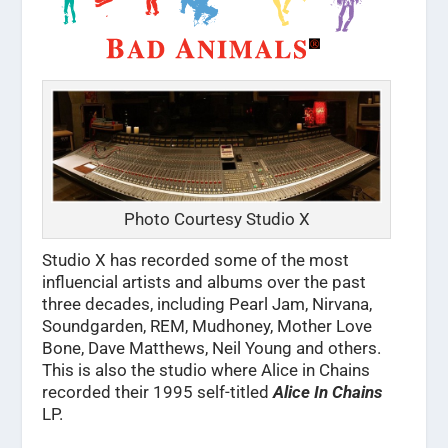
Photo Courtesy Studio X
Studio X has recorded some of the most
influencial artists and albums over the past
three decades, including Pearl Jam, Nirvana,
Soundgarden, REM, Mudhoney, Mother Love
Bone, Dave Matthews, Neil Young and others.
This is also the studio where Alice in Chains
recorded their 1995 self-titled
Alice In Chains
LP.