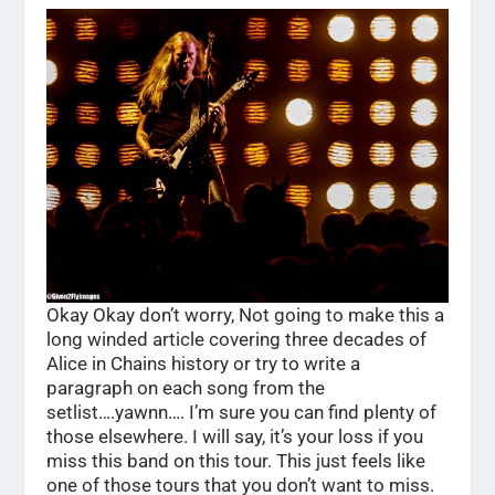
Okay Okay don’t worry, Not going to make this a
long winded article covering three decades of
Alice in Chains history or try to write a
paragraph on each song from the
setlist….yawnn…. I’m sure you can find plenty of
those elsewhere. I will say, it’s your loss if you
miss this band on this tour. This just feels like
one of those tours that you don’t want to miss.