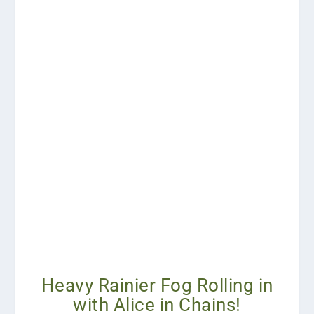
Heavy Rainier Fog Rolling in
with Alice in Chains!