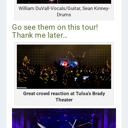
William DuVall-Vocals/Guitar, Sean Kinney-
Drums
Go see them on this tour!
Thank me later…
Great crowd reaction at Tulsa’s Brady
Theater