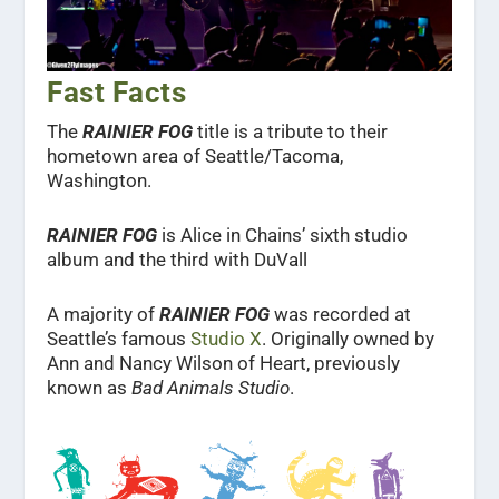
Fast Facts
The
RAINIER FOG
title is a tribute to their
hometown area of Seattle/Tacoma,
Washington.
RAINIER FOG
is Alice in Chains’ sixth studio
album and the third with DuVall
A majority of
RAINIER FOG
was recorded at
Seattle’s famous
Studio X
. Originally owned by
Ann and Nancy Wilson of Heart, previously
known as
Bad Animals Studio
.