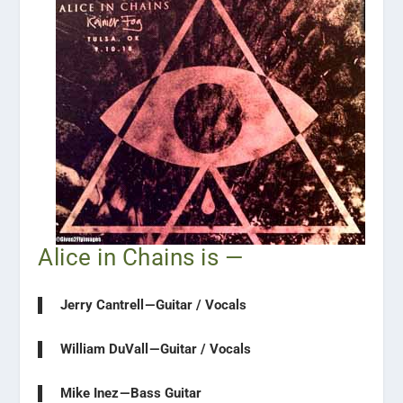
Alice in Chains is —
Jerry Cantrell — Guitar / Vocals
William DuVall — Guitar / Vocals
Mike Inez — Bass Guitar