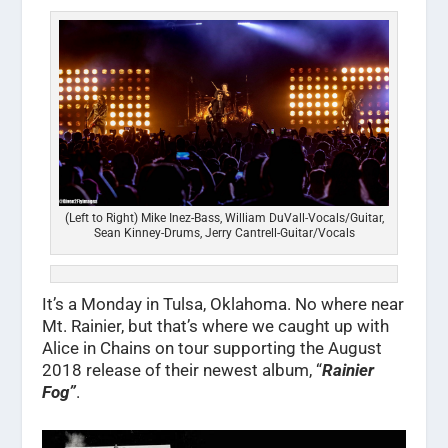
(Left to Right) Mike Inez-Bass, William DuVall-Vocals/Guitar,
Sean Kinney-Drums, Jerry Cantrell-Guitar/Vocals
It’s a Monday in Tulsa, Oklahoma. No where near
Mt. Rainier, but that’s where we caught up with
Alice in Chains on tour supporting the August
2018 release of their newest album, “
Rainier
Fog”
.