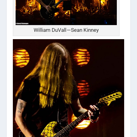
William DuVall — Sean Kinney