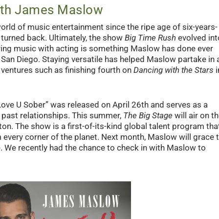
with James Maslow
ld of music entertainment since the ripe age of six-years-
 turned back. Ultimately, the show
Big Time Rush
evolved int
ring music with acting is something Maslow has done ever
n San Diego. Staying versatile has helped Maslow partake in 
ventures such as finishing fourth on
Dancing with the Stars
i
ove U Sober” was released on April 26
th
and serves as a
d past relationships. This summer,
The Big Stage
will air on t
n. The show is a first-of-its-kind global talent program tha
 every corner of the planet. Next month, Maslow will grace 
e. We recently had the chance to check in with Maslow to