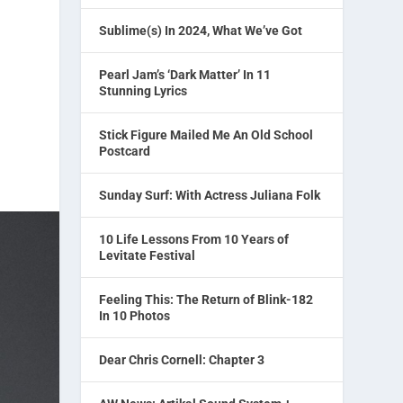
Sublime(s) In 2024, What We’ve Got
Pearl Jam’s ‘Dark Matter’ In 11
Stunning Lyrics
Stick Figure Mailed Me An Old School
Postcard
Sunday Surf: With Actress Juliana Folk
10 Life Lessons From 10 Years of
Levitate Festival
Feeling This: The Return of Blink-182
In 10 Photos
Dear Chris Cornell: Chapter 3