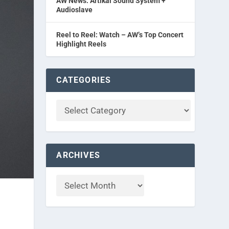
AW News: Artikal Sound System +
Audioslave
Reel to Reel: Watch – AW’s Top Concert
Highlight Reels
CATEGORIES
ARCHIVES