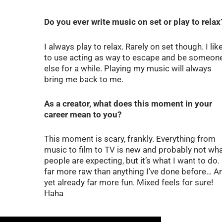
Do you ever write music on set or play to relax
I always play to relax. Rarely on set though. I lik
to use acting as way to escape and be someon
else for a while. Playing my music will always
bring me back to me.
As a creator, what does this moment in your
career mean to you?
This moment is scary, frankly. Everything from
music to film to TV is new and probably not wh
people are expecting, but it’s what I want to do. I
far more raw than anything I’ve done before… A
yet already far more fun. Mixed feels for sure!
Haha