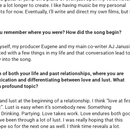
 a lot longer to create. I like having music be my personal
ts for now. Eventually, I’ll write and direct my own films, but 
ou remember where you were? How did the song begin?
yself, my producer Eugene and my main co-writer AJ Janusi
ated with a few things in my life and that conversation lead t
 into the song.
 of both your life and past relationships, where you are
ication and differentiating between love and lust. What
a profound topic?
nd lust at the beginning of a relationship. I think “love at fir
ight”. Lust is easy when it’s somebody new. Something
. Drinking. Partying. Love takes work. Love endures both go
 been through a lot of lust. I was really hoping that this
ope so for the next one as well. I think time reveals a lot.