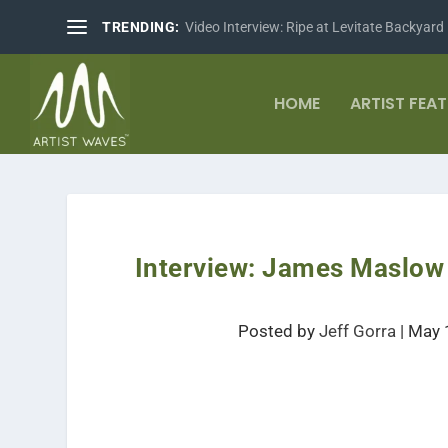
TRENDING:
Video Interview: Ripe at Levitate Backyard
HOME
ARTIST FEA
Interview: James Maslow 
Posted by
Jeff Gorra
|
May 