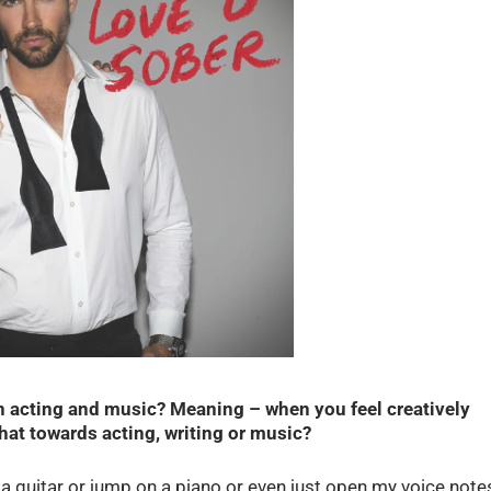
n acting and music? Meaning – when you feel creatively
at towards acting, writing or music?
up a guitar or jump on a piano or even just open my voice note