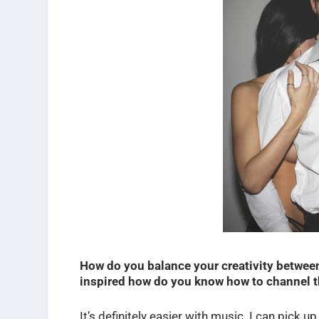
How do you balance your creativity betwee
inspired how do you know how to channel th
It’s definitely easier with music. I can pick 