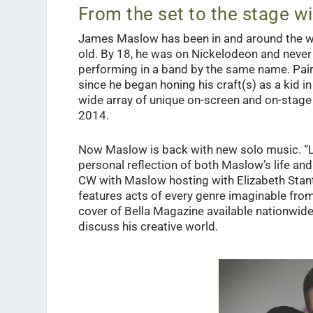
From the set to the stage 
James Maslow has been in and around the wor
old. By 18, he was on Nickelodeon and never
performing in a band by the same name. Pai
since he began honing his craft(s) as a kid i
wide array of unique on-screen and on-stage 
2014.
Now Maslow is back with new solo music. “L
personal reflection of both Maslow’s life an
CW with Maslow hosting with Elizabeth Stanto
features acts of every genre imaginable from
cover of Bella Magazine available nationwid
discuss his creative world.