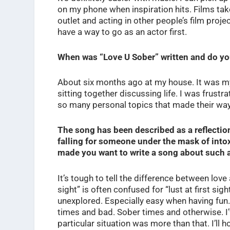
on my phone when inspiration hits. Films take
outlet and acting in other people’s film projec
have a way to go as an actor first.
When was “Love U Sober” written and do y
About six months ago at my house. It was m
sitting together discussing life. I was frustr
so many personal topics that made their way
The song has been described as a reflection
falling for someone under the mask of intox
made you want to write a song about such 
It’s tough to tell the difference between love a
sight” is often confused for “lust at first s
unexplored. Especially easy when having fun
times and bad. Sober times and otherwise. I’ve
particular situation was more than that. I’ll h