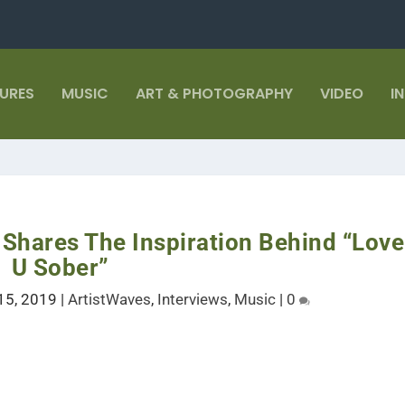
TURES
MUSIC
ART & PHOTOGRAPHY
VIDEO
I
Shares The Inspiration Behind “Love
U Sober”
15, 2019
|
ArtistWaves
,
Interviews
,
Music
|
0