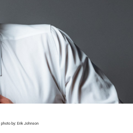
photo by: Erik Johnson