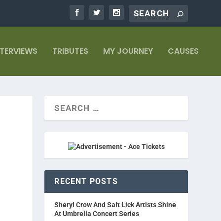
NTERVIEWS
TRIBUTES
MY JOURNEY
CAUSES
RECENT POSTS
Sheryl Crow And Salt Lick Artists Shine
At Umbrella Concert Series