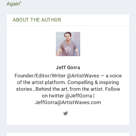
Again”
ABOUT THE AUTHOR
Jeff Gorra
Founder/Editor/Writer @ArtistWaves — a voice
of the artist platform. Compelling & inspiring
stories…Behind the art, from the artist. Follow
on twitter @JeffGorra |
JeffGorra@ArtistWaves.com