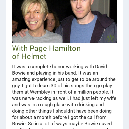
With Page Hamilton
of Helmet
It was a complete honor working with David
Bowie and playing in his band. It was an
amazing experience just to get to be around the
guy. I got to learn 30 of his songs then go play
them at Wembley in front of a million people. It
was nerve-racking as well. I had just left my wife
and was in a rough place with drinking and
doing other things I shouldn’t have been doing
for about a month before I got the call from
Bowie. So in a lot of ways maybe Bowie saved