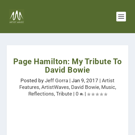
Page Hamilton: My Tribute To
David Bowie
Posted by
Jeff Gorra
|
Jan 9, 2017
|
Artist
Features
,
ArtistWaves
,
David Bowie
,
Music
,
Reflections
,
Tribute
|
0
|