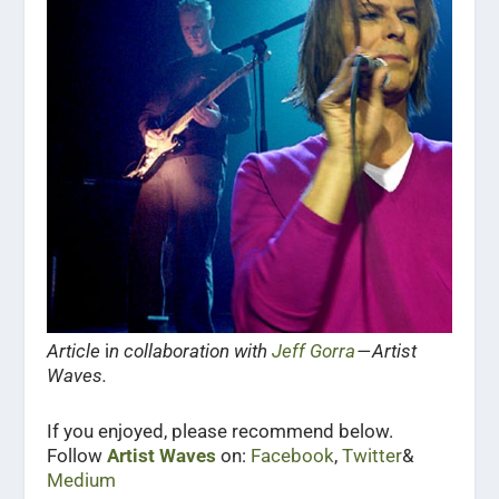
Article
i
n collaboration with
Jeff Gorra
— Artist
Waves.
If you enjoyed, please recommend below.
Follow
Artist Waves
on:
Facebook
,
Twitter
&
Medium