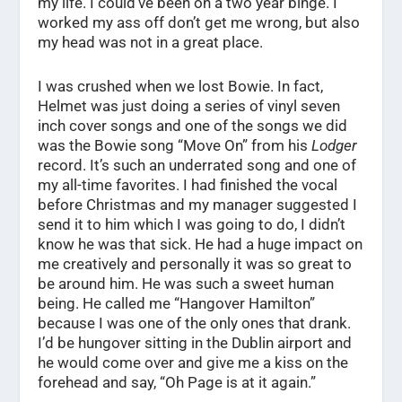
my life. I could’ve been on a two year binge. I
worked my ass off don’t get me wrong, but also
my head was not in a great place.
I was crushed when we lost Bowie. In fact,
Helmet was just doing a series of vinyl seven
inch cover songs and one of the songs we did
was the Bowie song “Move On” from his
Lodger
record. It’s such an underrated song and one of
my all-time favorites. I had finished the vocal
before Christmas and my manager suggested I
send it to him which I was going to do, I didn’t
know he was that sick. He had a huge impact on
me creatively and personally it was so great to
be around him. He was such a sweet human
being. He called me “Hangover Hamilton”
because I was one of the only ones that drank.
I’d be hungover sitting in the Dublin airport and
he would come over and give me a kiss on the
forehead and say, “Oh Page is at it again.”