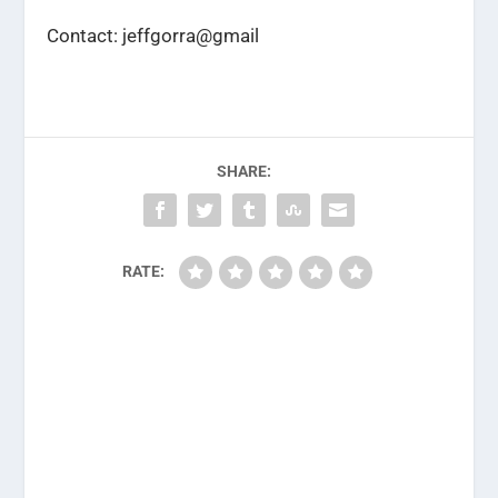
Contact: jeffgorra@gmail
SHARE:
RATE: