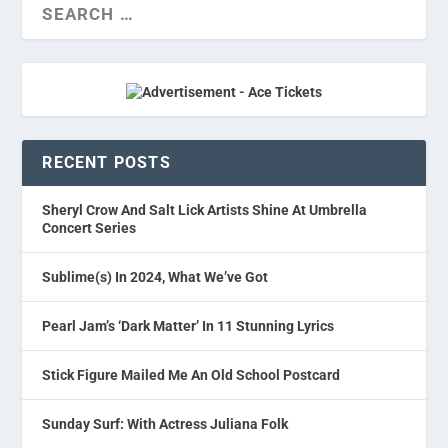
RECENT POSTS
Sheryl Crow And Salt Lick Artists Shine At Umbrella
Concert Series
Sublime(s) In 2024, What We’ve Got
Pearl Jam’s ‘Dark Matter’ In 11 Stunning Lyrics
Stick Figure Mailed Me An Old School Postcard
Sunday Surf: With Actress Juliana Folk