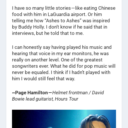
I have so many little stories — like eating Chinese
food with him in LaGuardia airport. Or him
telling me how “Ashes to Ashes” was inspired
by Buddy Holly. I don’t know if he said that in
interviews, but he told that to me.
I can honestly say having played his music and
hearing that voice in my ear monitors, he was
really on another level. One of the greatest
songwriters ever. What he did for pop music will
never be equaled. I think if I hadn’t played with
him I would still feel that way.
~Page Hamilton —
Helmet frontman / David
Bowie lead guitarist, Hours Tour