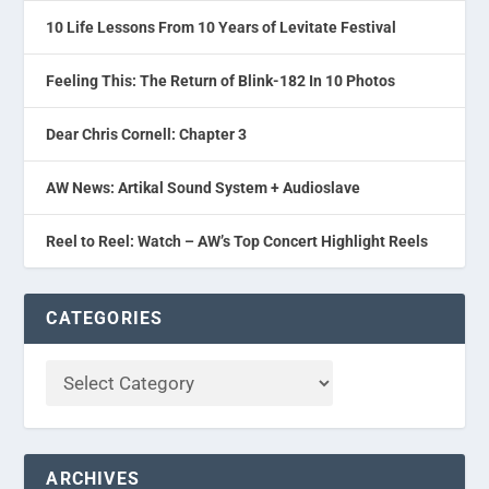
10 Life Lessons From 10 Years of Levitate Festival
Feeling This: The Return of Blink-182 In 10 Photos
Dear Chris Cornell: Chapter 3
AW News: Artikal Sound System + Audioslave
Reel to Reel: Watch – AW’s Top Concert Highlight Reels
CATEGORIES
ARCHIVES