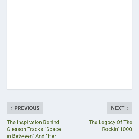
PREVIOUS
NEXT
The Inspiration Behind
The Legacy Of The
Gleason Tracks “Space
Rockin’ 1000
in Between” And “Her