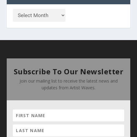
Subscribe To Our Newsletter
Join our mailing list to receive the latest news and
updates from Artist Waves.