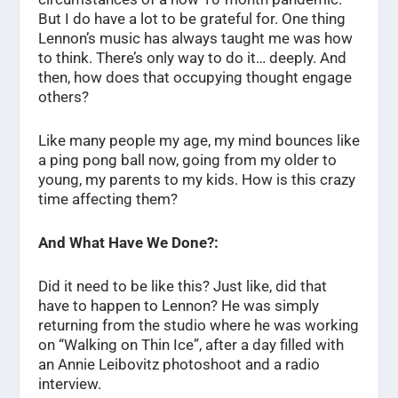
But I do have a lot to be grateful for. One thing
Lennon’s music has always taught me was how
to think. There’s only way to do it… deeply. And
then, how does that occupying thought engage
others?
Like many people my age, my mind bounces like
a ping pong ball now, going from my older to
young, my parents to my kids. How is this crazy
time affecting them?
And What Have We Done?:
Did it need to be like this? Just like, did that
have to happen to Lennon? He was simply
returning from the studio where he was working
on “Walking on Thin Ice”, after a day filled with
an Annie Leibovitz photoshoot and a radio
interview.