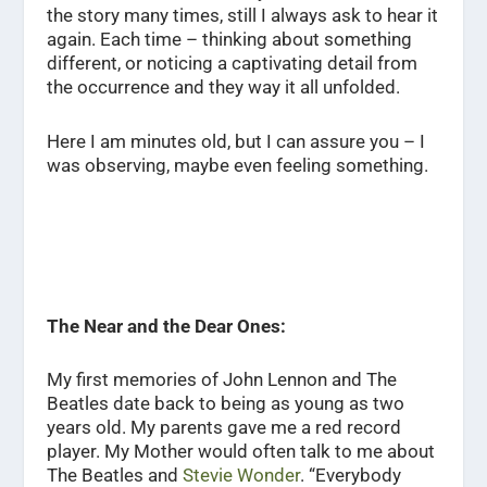
the story many times, still I always ask to hear it
again. Each time – thinking about something
different, or noticing a captivating detail from
the occurrence and they way it all unfolded.
Here I am minutes old, but I can assure you – I
was observing, maybe even feeling something.
The Near and the Dear Ones:
My first memories of John Lennon and The
Beatles date back to being as young as two
years old. My parents gave me a red record
player. My Mother would often talk to me about
The Beatles and
Stevie Wonder
. “Everybody