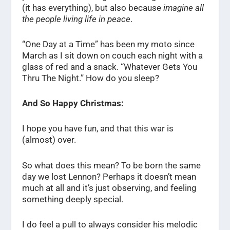
(it has everything), but also because
imagine all
the people living life in peace
.
“One Day at a Time” has been my moto since
March as I sit down on couch each night with a
glass of red and a snack. “Whatever Gets You
Thru The Night.” How do you sleep?
And So Happy Christmas:
I hope you have fun, and that this war is
(almost) over.
So what does this mean? To be born the same
day we lost Lennon? Perhaps it doesn’t mean
much at all and it’s just observing, and feeling
something deeply special.
I do feel a pull to always consider his melodic