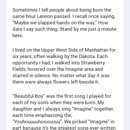
Sometimes I tell people about being born the
same hour Lennon passed. I recall once saying,
“Maybe we slapped hands on the way.” How
dare I say such thing. Stand by me just a minute
here.
I lived on the Upper West Side of Manhattan for
six years, often walking by the Dakota. Each
opportunity I had, I walked into Strawberry
Fields, hovered over the Imagine area and
starred in silence. No matter what day it was
there were always flowers left beside it.
“Beautiful Boy” was the first song I played for
each of my son’s when they were born. My
daughter and I always sing “Imagine” together,
each time emphasizing the,
“Youhouuuuhooouuuu”. We picked “Imagine” in
part because it’s the greatest song ever written