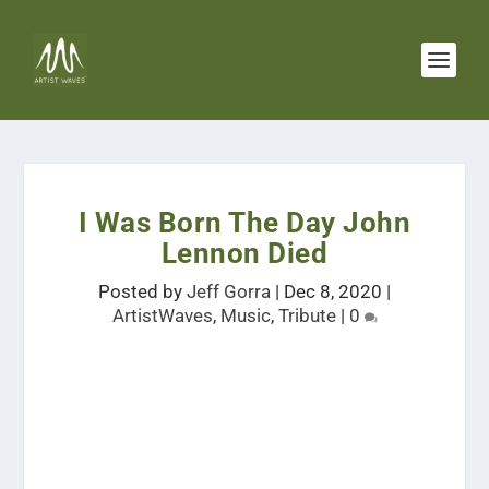
I Was Born The Day John
Lennon Died
Posted by
Jeff Gorra
|
Dec 8, 2020
|
ArtistWaves
,
Music
,
Tribute
|
0