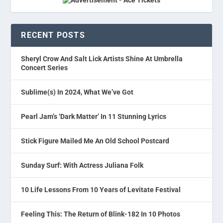
RECENT POSTS
Sheryl Crow And Salt Lick Artists Shine At Umbrella
Concert Series
Sublime(s) In 2024, What We’ve Got
Pearl Jam’s ‘Dark Matter’ In 11 Stunning Lyrics
Stick Figure Mailed Me An Old School Postcard
Sunday Surf: With Actress Juliana Folk
10 Life Lessons From 10 Years of Levitate Festival
Feeling This: The Return of Blink-182 In 10 Photos