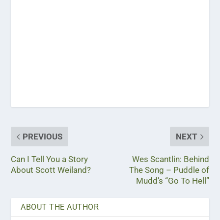
PREVIOUS
NEXT
Can I Tell You a Story
Wes Scantlin: Behind
About Scott Weiland?
The Song – Puddle of
Mudd’s “Go To Hell”
ABOUT THE AUTHOR