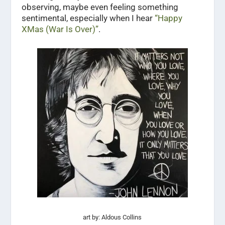
observing, maybe even feeling something
sentimental, especially when I hear
“Happy
XMas (War Is Over)”
.
art by: Aldous Collins