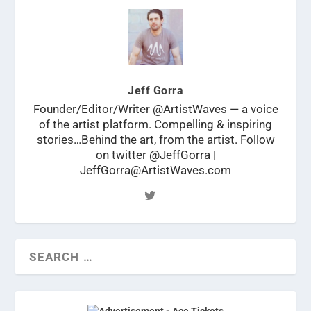
Jeff Gorra
Founder/Editor/Writer @ArtistWaves — a voice
of the artist platform. Compelling & inspiring
stories…Behind the art, from the artist. Follow
on twitter @JeffGorra |
JeffGorra@ArtistWaves.com