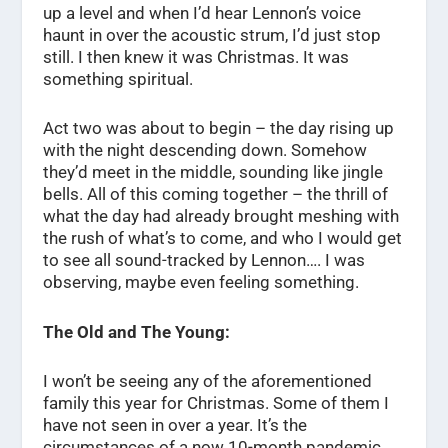
up a level and when I’d hear Lennon’s voice
haunt in over the acoustic strum, I’d just stop
still. I then knew it was Christmas. It was
something spiritual.
Act two was about to begin – the day rising up
with the night descending down. Somehow
they’d meet in the middle, sounding like jingle
bells. All of this coming together – the thrill of
what the day had already brought meshing with
the rush of what’s to come, and who I would get
to see all sound-tracked by Lennon…. I was
observing, maybe even feeling something.
The Old and The Young:
I won’t be seeing any of the aforementioned
family this year for Christmas. Some of them I
have not seen in over a year. It’s the
circumstances of a now 10-month pandemic.