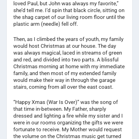
loved Paul, but John was always my favorite,”
she’d tell me. I’d spin that black circle, sitting on
the shag carpet of our living room floor until the
plastic arm (needle) fell off.
Then, as I climbed the years of youth, my family
would host Christmas at our house. The day
was always magical, laced in streams of green
and red, and divided into two parts. A blissful
Christmas morning at home with my immediate
family, and then most of my extended family
would make their way in through the garage
stairs, coming from all over the east coast.
“Happy Xmas (War Is Over)” was the song of
that time in-between. My Father, sharply
dressed and lighting a fire while my sister and I
were in our rooms organizing the gifts we were
fortunate to receive. My Mother would request
the volume on the Christmas music get turned