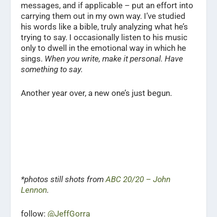
messages, and if applicable – put an effort into
carrying them out in my own way. I’ve studied
his words like a bible, truly analyzing what he’s
trying to say. I occasionally listen to his music
only to dwell in the emotional way in which he
sings.
When you write, make it personal. Have
something to say.
Another year over, a new one’s just begun.
*photos still shots from
ABC 20/20 – John
Lennon
.
follow:
@JeffGorra