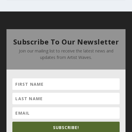
Subscribe To Our Newsletter
Join our mailing list to receive the latest news and
updates from Artist Waves.
SUBSCRIBE!