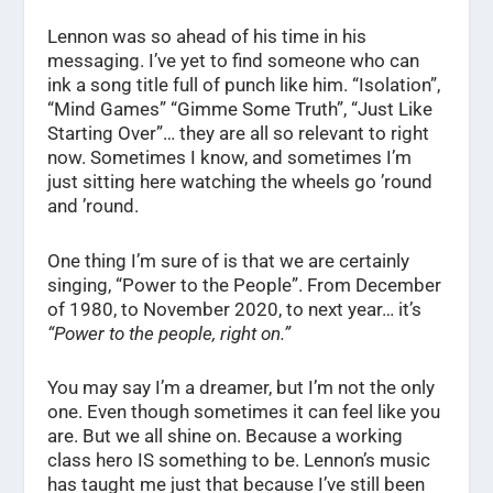
Lennon was so ahead of his time in his
messaging. I’ve yet to find someone who can
ink a song title full of punch like him. “Isolation”,
“Mind Games” “Gimme Some Truth”, “Just Like
Starting Over”… they are all so relevant to right
now. Sometimes I know, and sometimes I’m
just sitting here watching the wheels go ’round
and ’round.
One thing I’m sure of is that we are certainly
singing, “Power to the People”. From December
of 1980, to November 2020, to next year… it’s
“Power to the people, right on.”
You may say I’m a dreamer, but I’m not the only
one. Even though sometimes it can feel like you
are. But we all shine on. Because a working
class hero IS something to be. Lennon’s music
has taught me just that because I’ve still been