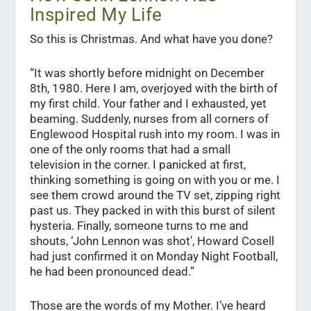
Inspired My Life
So this is Christmas. And what have you done?
“It was shortly before midnight on December
8th, 1980. Here I am, overjoyed with the birth of
my first child. Your father and I exhausted, yet
beaming. Suddenly, nurses from all corners of
Englewood Hospital rush into my room. I was in
one of the only rooms that had a small
television in the corner. I panicked at first,
thinking something is going on with you or me. I
see them crowd around the TV set, zipping right
past us. They packed in with this burst of silent
hysteria. Finally, someone turns to me and
shouts, ‘John Lennon was shot’, Howard Cosell
had just confirmed it on Monday Night Football,
he had been pronounced dead.”
Those are the words of my Mother. I’ve heard