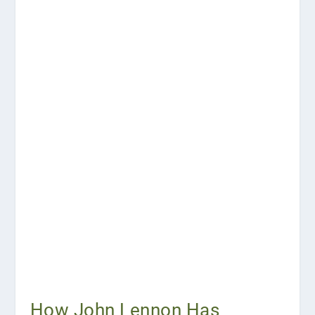
How John Lennon Has