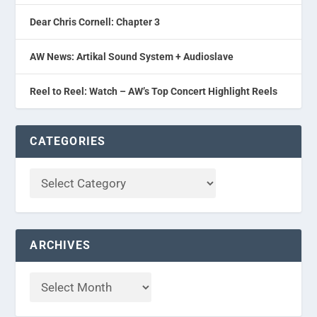
Dear Chris Cornell: Chapter 3
AW News: Artikal Sound System + Audioslave
Reel to Reel: Watch – AW’s Top Concert Highlight Reels
CATEGORIES
ARCHIVES