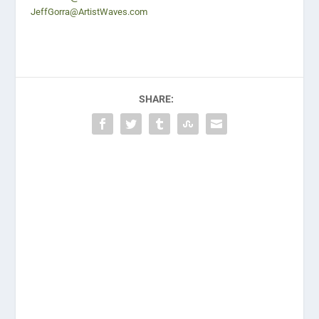
JeffGorra@ArtistWaves.com
SHARE: