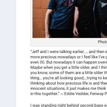
Phot
“Jeff and I were talking earlier, … and then i
more precious nowadays or I feel like I’ve 
even 30. But nowadays it can happen overnig
Maybe when you get a little older, and I think
you know, some of them are a little older th
thing… you’re all looking good,…trying to kee
thinking about how precious life is and the
innocent situations, it just makes me think 
in this together.” ~ Eddie Vedder, Fenway P
I was standing right behind second base on