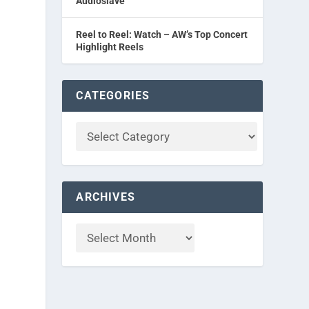
Audioslave
Reel to Reel: Watch – AW’s Top Concert
Highlight Reels
CATEGORIES
ARCHIVES