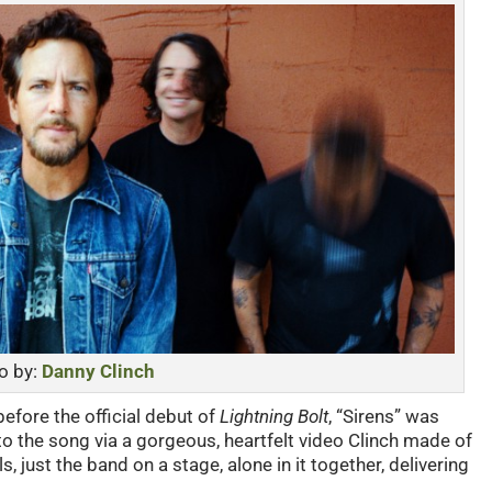
o by:
Danny Clinch
fore the official debut of
Lightning Bolt
, “Sirens” was
n to the song via a gorgeous, heartfelt video Clinch made of
s, just the band on a stage, alone in it together, delivering