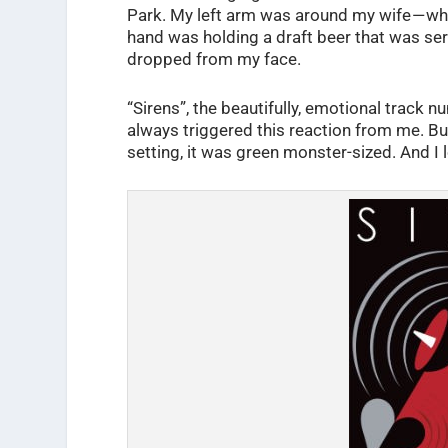
Park. My left arm was around my wife — w
hand was holding a draft beer that was servi
dropped from my face.
“Sirens”, the beautifully, emotional track n
always triggered this reaction from me. But
setting, it was green monster-sized. And I l