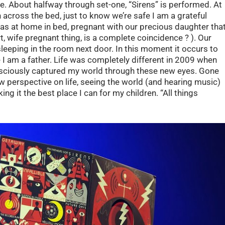
e. About halfway through set-one, “Sirens” is performed. At
 across the bed, just to know we’re safe I am a grateful
as at home in bed, pregnant with our precious daughter tha
, wife pregnant thing, is a complete coincidence ? ). Our
leeping in the room next door. In this moment it occurs to
e I am a father. Life was completely different in 2009 when
sciously captured my world through these new eyes. Gone
ew perspective on life, seeing the world (and hearing music)
ng it the best place I can for my children. “All things