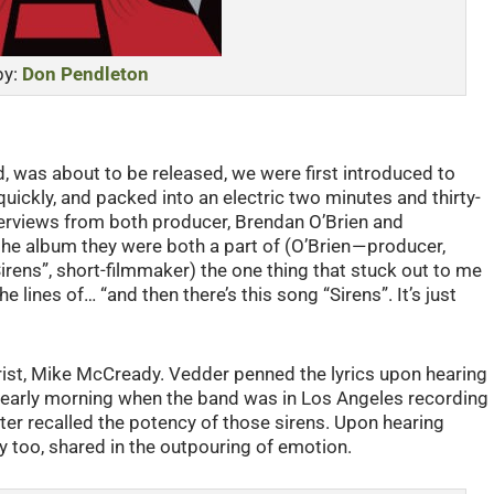
by:
Don Pendleton
rd, was about to be released, we were first introduced to
ickly, and packed into an electric two minutes and thirty-
erviews from both producer, Brendan O’Brien and
he album they were both a part of (O’Brien — producer,
Sirens”, short-filmmaker) the one thing that stuck out to me
lines of… “and then there’s this song “Sirens”. It’s just
rist, Mike McCready. Vedder penned the lyrics upon hearing
 / early morning when the band was in Los Angeles recording
er recalled the potency of those sirens. Upon hearing
y too, shared in the outpouring of emotion.