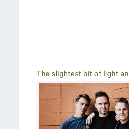
The slightest bit of light a