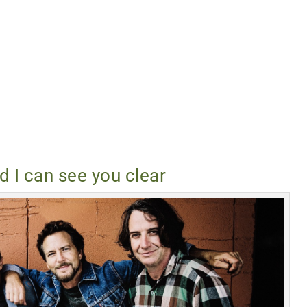
nd I can see you clear