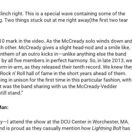
inch right. This is a special wave containing some of the
og. Two things stuck out at me right away(the first two tear
:10 mark in the video. As the McCready solo winds down an
ch other. McCready gives a slight head-nod and a smile like,
 anthem of an outro kicks in — unlike anything else the band
 by all five members in perfect harmony. So, in late 2013, w
arm-in-arm, as they released their tenth record. We knew the
Rock n’ Roll hall of fame in the short years ahead of them.
ng in unison for the first time in this particular fashion, with
it was the band sharing with us the McCready-Vedder
till stand.”
Man:
y — I attend the show at the DCU Center in Worchester, MA.
e band is proud as they casually mention how
Lightning Bolt
has