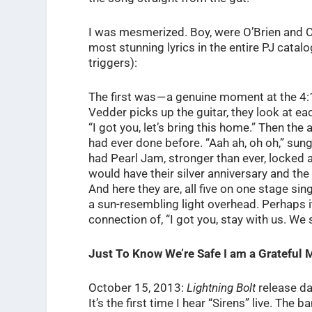
I was mesmerized. Boy, were O’Brien and Cl
most stunning lyrics in the entire PJ catal
triggers):
The first was — a genuine moment at the 4
Vedder picks up the guitar, they look at ea
“I got you, let’s bring this home.” Then the
had ever done before. “Aah ah, oh oh,” sung
had Pearl Jam, stronger than ever, locked 
would have their silver anniversary and the 
And here they are, all five on one stage singi
a sun-resembling light overhead. Perhaps 
connection of, “I got you, stay with us. We s
Just To Know We’re Safe I am a Grateful 
October 15, 2013:
Lightning Bolt
release da
It’s the first time I hear “Sirens” live. Th