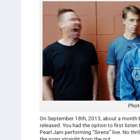
Phot
On September 18th, 2013, about a month be
released. You had the option to first liste
Pearl Jam performing “Sirens” live. No thrill
the song straight from the gut.