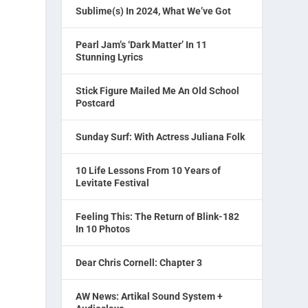
Sublime(s) In 2024, What We’ve Got
Pearl Jam’s ‘Dark Matter’ In 11
Stunning Lyrics
Stick Figure Mailed Me An Old School
Postcard
Sunday Surf: With Actress Juliana Folk
10 Life Lessons From 10 Years of
Levitate Festival
Feeling This: The Return of Blink-182
In 10 Photos
Dear Chris Cornell: Chapter 3
AW News: Artikal Sound System +