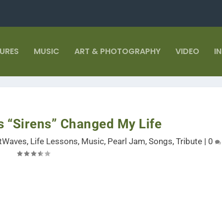
TURES
MUSIC
ART & PHOTOGRAPHY
VIDEO
I
s “Sirens” Changed My Life
stWaves
,
Life Lessons
,
Music
,
Pearl Jam
,
Songs
,
Tribute
|
0