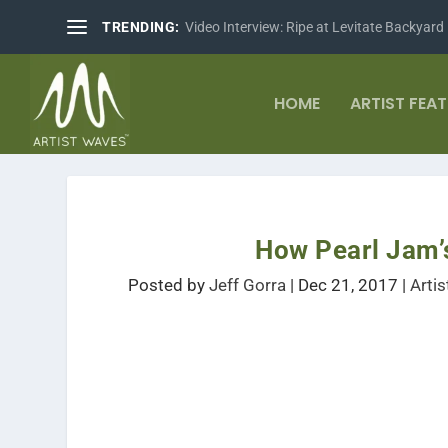
TRENDING:
Video Interview: Ripe at Levitate Backyard
HOME
ARTIST FEA
How Pearl Jam’
Posted by
Jeff Gorra
|
Dec 21, 2017
|
Arti