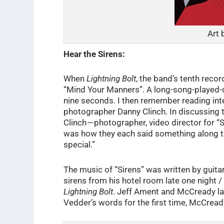
Art 
Hear the Sirens:
When
Lightning Bolt
, the band’s tenth reco
“Mind Your Manners”. A long-song-played-qu
nine seconds. I then remember reading int
photographer Danny Clinch. In discussing t
Clinch — photographer, video director for “
was how they each said something along the 
special.”
The music of “Sirens” was written by guita
sirens from his hotel room late one night
Lightning Bolt
. Jeff Ament and McCready lat
Vedder’s words for the first time, McCread