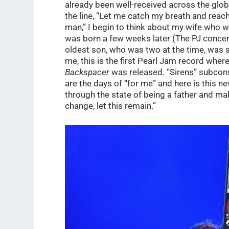
already been well-received across the glob
the line, “Let me catch my breath and reach
man,” I begin to think about my wife who w
was born a few weeks later (The PJ concert
oldest son, who was two at the time, was s
me, this is the first Pearl Jam record wher
Backspacer
was released. “Sirens” subcon
are the days of “for me” and here is this n
through the state of being a father and maki
change, let this remain.”