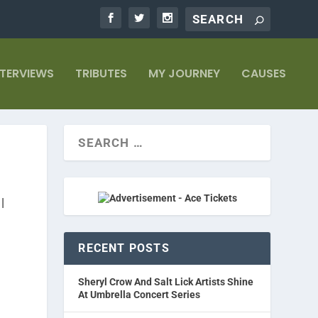
NTERVIEWS
TRIBUTES
MY JOURNEY
CAUSES
|
RECENT POSTS
Sheryl Crow And Salt Lick Artists Shine
At Umbrella Concert Series