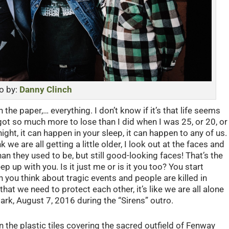
o by:
Danny Clinch
n the paper,… everything. I don’t know if it’s that life seems
got so much more to lose than I did when I was 25, or 20, or
ht, it can happen in your sleep, it can happen to any of us.
 we are all getting a little older, I look out at the faces and
an they used to be, but still good-looking faces! That’s the
p up with you. Is it just me or is it you too? You start
n you think about tragic events and people are killed in
that we need to protect each other, it’s like we are all alone
ark, August 7, 2016 during the “Sirens” outro.
 the plastic tiles covering the sacred outfield of Fenway