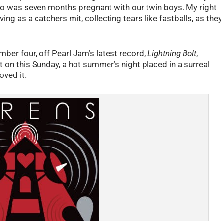
ho was seven months pregnant with our twin boys. My right
ng as a catchers mit, collecting tears like fastballs, as the
umber four, off Pearl Jam’s latest record,
Lightning Bolt
,
 on this Sunday, a hot summer’s night placed in a surreal
oved it.