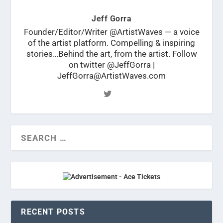
Jeff Gorra
Founder/Editor/Writer @ArtistWaves — a voice
of the artist platform. Compelling & inspiring
stories…Behind the art, from the artist. Follow
on twitter @JeffGorra |
JeffGorra@ArtistWaves.com
RECENT POSTS