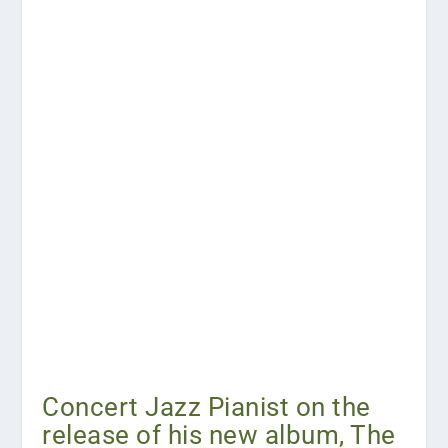
Concert Jazz Pianist on the
release of his new album, The