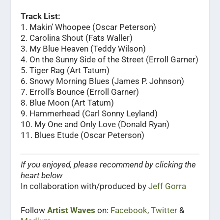
Track List:
1. Makin’ Whoopee (Oscar Peterson)
2. Carolina Shout (Fats Waller)
3. My Blue Heaven (Teddy Wilson)
4. On the Sunny Side of the Street (Erroll Garner)
5. Tiger Rag (Art Tatum)
6. Snowy Morning Blues (James P. Johnson)
7. Erroll’s Bounce (Erroll Garner)
8. Blue Moon (Art Tatum)
9. Hammerhead (Carl Sonny Leyland)
10. My One and Only Love (Donald Ryan)
11. Blues Etude (Oscar Peterson)
If you enjoyed, please recommend by clicking the
heart below
In collaboration with/produced by
Jeff Gorra
Follow
Artist Waves
on:
Facebook
,
Twitter
&