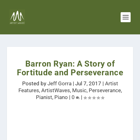
Barron Ryan: A Story of
Fortitude and Perseverance
Posted by
Jeff Gorra
|
Jul 7, 2017
|
Artist
Features
,
ArtistWaves
,
Music
,
Perseverance
,
Pianist
,
Piano
|
0
|