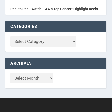
Reel to Reel: Watch – AW’s Top Concert Highlight Reels
CATEGORIES
ARCHIVES