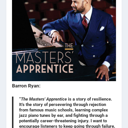
Barron Ryan:
“
The Masters’ Apprentice
is a story of resilience.
It’s the story of persevering through rejection
from famous music schools, learning complex
jazz piano tunes by ear, and fighting through a
potentially career-threatening injury. I want to
encourage listeners to keep going through failure,