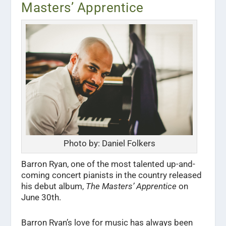
Masters’ Apprentice
Photo by: Daniel Folkers
Barron Ryan, one of the most talented up-and-
coming concert pianists in the country released
his debut album,
The Masters’ Apprentice
on
June 30th.
Barron Ryan’s love for music has always been