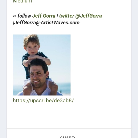
Medium
~ follow
Jeff Gorra
|
twitter @JeffGorra
|JeffGorra@ArtistWaves.com
https://upscri.be/de3ab8/
SHARE: