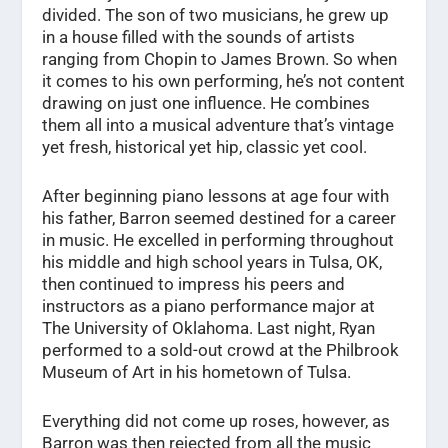
divided. The son of two musicians, he grew up
in a house filled with the sounds of artists
ranging from Chopin to James Brown. So when
it comes to his own performing, he’s not content
drawing on just one influence. He combines
them all into a musical adventure that’s vintage
yet fresh, historical yet hip, classic yet cool.
After beginning piano lessons at age four with
his father, Barron seemed destined for a career
in music. He excelled in performing throughout
his middle and high school years in Tulsa, OK,
then continued to impress his peers and
instructors as a piano performance major at
The University of Oklahoma. Last night, Ryan
performed to a sold-out crowd at the Philbrook
Museum of Art in his hometown of Tulsa.
Everything did not come up roses, however, as
Barron was then rejected from all the music