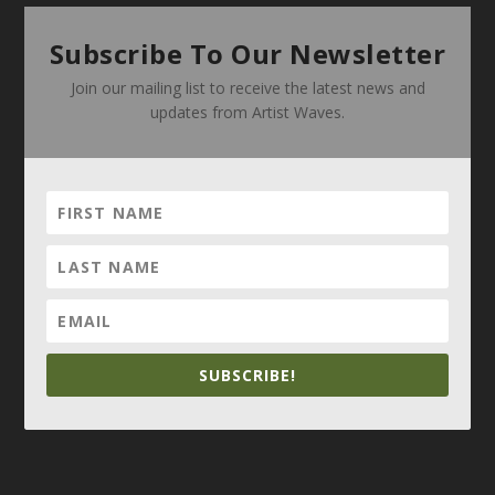
Subscribe To Our Newsletter
Join our mailing list to receive the latest news and
updates from Artist Waves.
SUBSCRIBE!