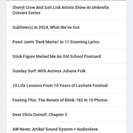
Sheryl Crow And Salt Lick Artists Shine At Umbrella
Concert Series
Sublime(s) In 2024, What We’ve Got
Pearl Jam’s ‘Dark Matter’ In 11 Stunning Lyrics
Stick Figure Mailed Me An Old School Postcard
Sunday Surf: With Actress Juliana Folk
10 Life Lessons From 10 Years of Levitate Festival
Feeling This: The Return of Blink-182 In 10 Photos
Dear Chris Cornell: Chapter 3
AW News: Artikal Sound System + Audioslave