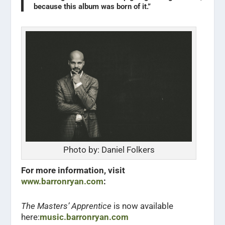
because this album was born of it.”
Photo by: Daniel Folkers
For more information, visit
www.barronryan.com
:
The Masters’ Apprentice
is now available
here:
music.barronryan.com