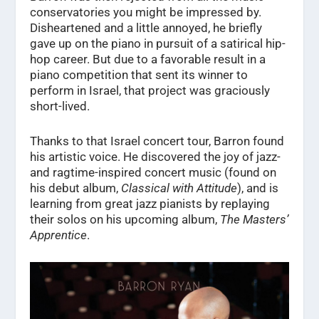
conservatories you might be impressed by.
Disheartened and a little annoyed, he briefly
gave up on the piano in pursuit of a satirical hip-
hop career. But due to a favorable result in a
piano competition that sent its winner to
perform in Israel, that project was graciously
short-lived.
Thanks to that Israel concert tour, Barron found
his artistic voice. He discovered the joy of jazz-
and ragtime-inspired concert music (found on
his debut album,
Classical with Attitude
), and is
learning from great jazz pianists by replaying
their solos on his upcoming album,
The Masters’
Apprentice
.