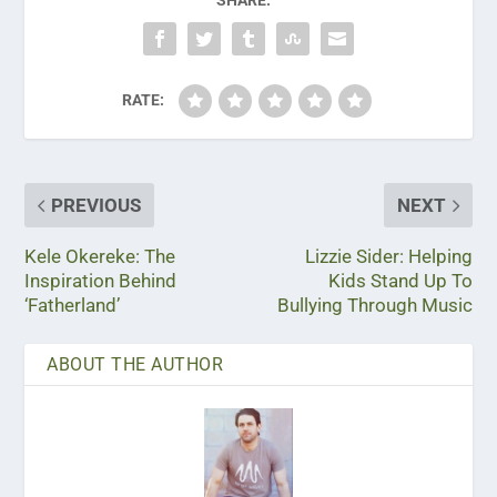
RATE:
PREVIOUS
NEXT
Kele Okereke: The
Lizzie Sider: Helping
Inspiration Behind
Kids Stand Up To
‘Fatherland’
Bullying Through Music
ABOUT THE AUTHOR