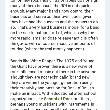
ton of new rock music. Major labels do not sign
many of them because the ROI is not quick
enough. Many major bands now control their
business and serve as their own labels given
they have had the success and the means to do
so. That’s a very hard business model for a band
on the rise to catapult off of, which is why the
more rapid, smaller-dose release tactic is often
the go-to, with of course, massive amounts of
touring (where the real money happens).
Bands like White Reaper, The 1975 and Young
the Giant have proven there is a new wave of
rock influenced music out there in the universe.
Though they are not technically “brand new”
they are within the younger generation using
their creativity and passion for Rock n’ Roll, to
make an impact. With educational after school
organizations like
School of Rock
out there,
perhaps young musicians with instruments in
hand can be inspired by all that has unfolded in