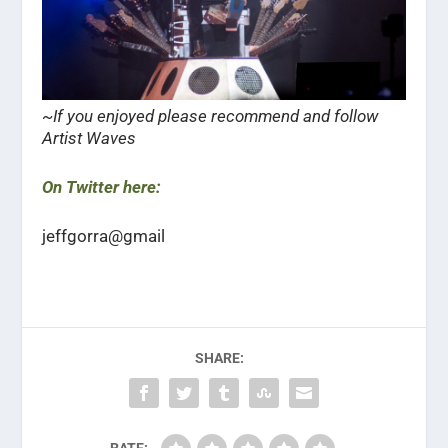
~If you enjoyed please recommend and follow
Artist Waves
On Twitter here:
jeffgorra@gmail
SHARE: