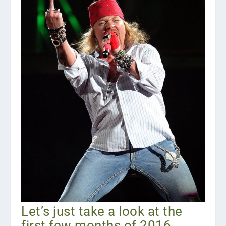
Let’s just take a look at the
first few months of 2016,