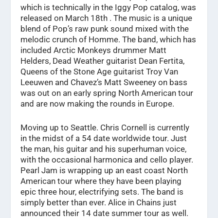
which is technically in the Iggy Pop catalog, was
released on March 18th . The music is a unique
blend of Pop’s raw punk sound mixed with the
melodic crunch of Homme. The band, which has
included Arctic Monkeys drummer Matt
Helders, Dead Weather guitarist Dean Fertita,
Queens of the Stone Age guitarist Troy Van
Leeuwen and Chavez’s Matt Sweeney on bass
was out on an early spring North American tour
and are now making the rounds in Europe.
Moving up to Seattle. Chris Cornell is currently
in the midst of a 54 date worldwide tour. Just
the man, his guitar and his superhuman voice,
with the occasional harmonica and cello player.
Pearl Jam is wrapping up an east coast North
American tour where they have been playing
epic three hour, electrifying sets. The band is
simply better than ever. Alice in Chains just
announced their 14 date summer tour as well.