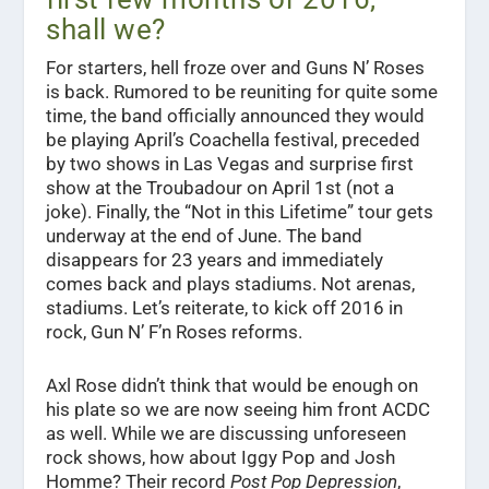
shall we?
For starters, hell froze over and Guns N’ Roses
is back. Rumored to be reuniting for quite some
time, the band officially announced they would
be playing April’s Coachella festival, preceded
by two shows in Las Vegas and surprise first
show at the Troubadour on April 1st (not a
joke). Finally, the “Not in this Lifetime” tour gets
underway at the end of June. The band
disappears for 23 years and immediately
comes back and plays stadiums. Not arenas,
stadiums. Let’s reiterate, to kick off 2016 in
rock, Gun N’ F’n Roses reforms.
Axl Rose didn’t think that would be enough on
his plate so we are now seeing him front ACDC
as well. While we are discussing unforeseen
rock shows, how about Iggy Pop and Josh
Homme? Their record
Post Pop Depression
,