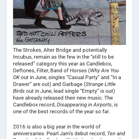
The Strokes, Alter Bridge and potentially
Incubus, remain as the few in the “still to be
released” category this year as Candlebox,
Deftones, Filter, Band of Horses (
Why Are You
OK
out in June, singles “Casual Party” and “In a
Drawer” are out) and Garbage (
Strange Little
Birds
out in June, lead single “Empty” is out)
have already released their new music. The
Candlebox record,
Disappearing in Airports
, is
one of the best records of the year so far.
2016 is also a big year in the world of
anniversaries. Pearl Jam’s debut record,
Ten
and