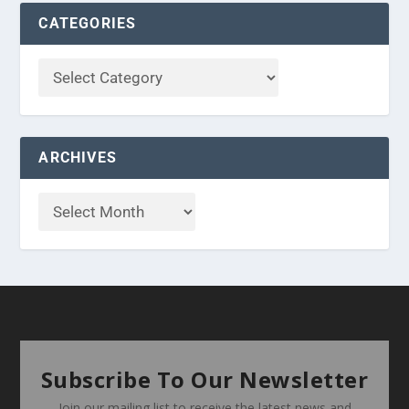
CATEGORIES
ARCHIVES
Subscribe To Our Newsletter
Join our mailing list to receive the latest news and