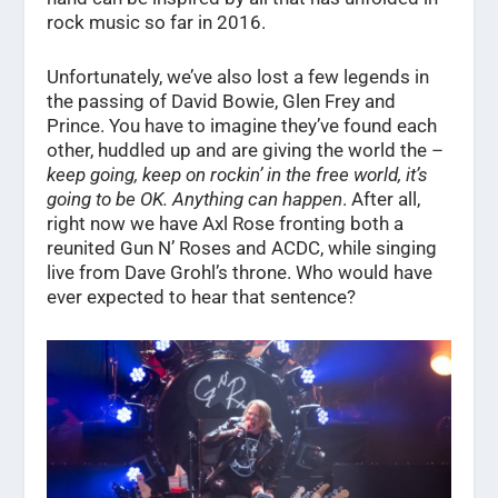
rock music so far in 2016.
Unfortunately, we’ve also lost a few legends in
the passing of David Bowie, Glen Frey and
Prince. You have to imagine they’ve found each
other, huddled up and are giving the world the –
keep going, keep on rockin’ in the free world, it’s
going to be OK. Anything can happen
. After all,
right now we have Axl Rose fronting both a
reunited Gun N’ Roses and ACDC, while singing
live from Dave Grohl’s throne. Who would have
ever expected to hear that sentence?