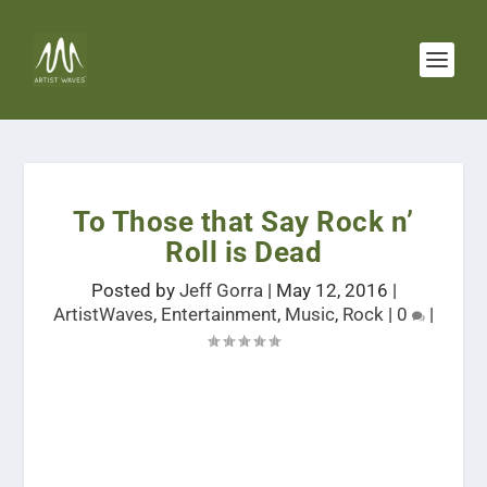
To Those that Say Rock n’
Roll is Dead
Posted by
Jeff Gorra
|
May 12, 2016
|
ArtistWaves
,
Entertainment
,
Music
,
Rock
|
0
|