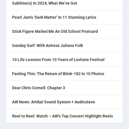
Sublime(s) In 2024, What We’ve Got
Pearl Jam’s ‘Dark Matter’ In 11 Stunning Lyrics
Stick Figure Mailed Me An Old School Postcard
Sunday Surf: With Actress Juliana Folk
10 Life Lessons From 10 Years of Levitate Festival
Feeling This: The Return of Blink-182 In 10 Photos
Dear Chris Cornell: Chapter 3
AW News: Artikal Sound System + Audioslave
Reel to Reel: Watch – AW’s Top Concert Highlight Reels