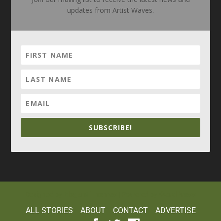
updates from Artist Waves.
SUBSCRIBE!
Elegant Themes
WordPress
Designed by
| Powered by
ALL STORIES
ABOUT
CONTACT
ADVERTISE