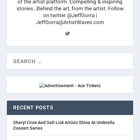
of the artist platform. Compelling & inspiring
stories…Behind the art, from the artist. Follow
on twitter @JeffGorra |
JeffGorra@ArtistWaves.com
RECENT POSTS
Sheryl Crow And Salt Lick Artists Shine At Umbrella
Concert Series