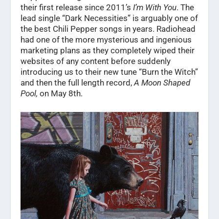
their first release since 2011’s
I’m With You
. The
lead single “Dark Necessities” is arguably one of
the best Chili Pepper songs in years. Radiohead
had one of the more mysterious and ingenious
marketing plans as they completely wiped their
websites of any content before suddenly
introducing us to their new tune “Burn the Witch”
and then the full length record,
A Moon Shaped
Pool,
on May 8th.