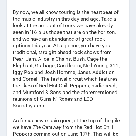
By now, we all know touring is the heartbeat of
the music industry in this day and age. Take a
look at the amount of tours we have already
seen in ’16 plus those that are on the horizon,
and we have an abundance of great rock
options this year. At a glance, you have your
traditional, straight ahead rock shows from
Pearl Jam, Alice in Chains, Bush, Cage the
Elephant, Garbage, Candlebox, Neil Young, 311,
Iggy Pop and Josh Homme, Janes Addiction
and Cornell. The festival circuit which features
the likes of Red Hot Chili Peppers, Radiohead,
and Mumford & Sons and the aforementioned
reunions of Guns N’ Roses and LCD
Soundsystem.
As far as new music goes, at the top of the pile
we have
The Getaway
from the Red Hot Chili
Peppers coming out on June 17th. This will be