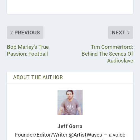
PREVIOUS
NEXT
Bob Marley’s True
Tim Commerford:
Passion: Football
Behind The Scenes Of
Audioslave
ABOUT THE AUTHOR
Jeff Gorra
Founder/Editor/Writer @ArtistWaves — a voice