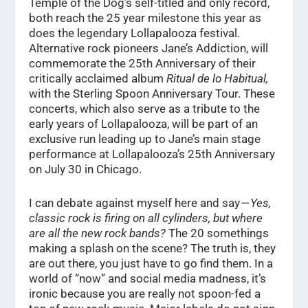
Temple of the Dog’s self-titled and only record,
both reach the 25 year milestone this year as
does the legendary Lollapalooza festival.
Alternative rock pioneers Jane’s Addiction, will
commemorate the 25th Anniversary of their
critically acclaimed album
Ritual de lo Habitual,
with the Sterling Spoon Anniversary Tour. These
concerts, which also serve as a tribute to the
early years of Lollapalooza, will be part of an
exclusive run leading up to Jane’s main stage
performance at Lollapalooza’s 25th Anniversary
on July 30 in Chicago.
I can debate against myself here and say —
Yes,
classic rock is firing on all cylinders, but where
are all the new rock bands?
The 20 somethings
making a splash on the scene? The truth is, they
are out there, you just have to go find them. In a
world of “now” and social media madness, it’s
ironic because you are really not spoon-fed a