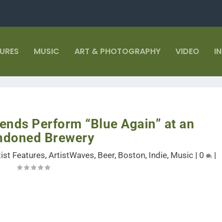
TURES
MUSIC
ART & PHOTOGRAPHY
VIDEO
I
ends Perform “Blue Again” at an
ndoned Brewery
tist Features
,
ArtistWaves
,
Beer
,
Boston
,
Indie
,
Music
|
0
|