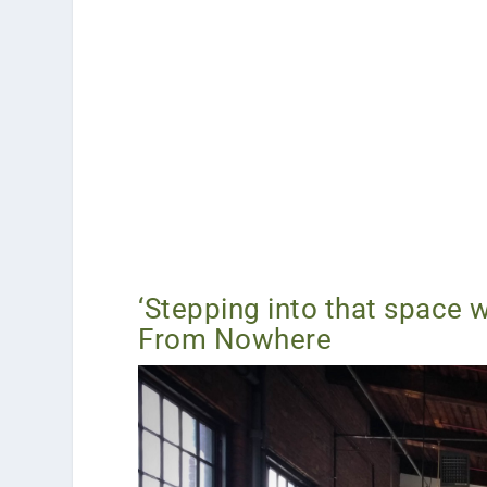
‘Stepping into that space w
From Nowhere