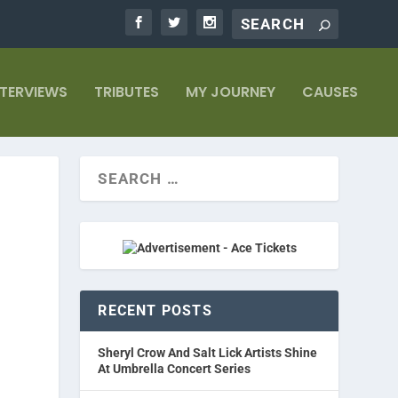
NTERVIEWS
TRIBUTES
MY JOURNEY
CAUSES
RECENT POSTS
Sheryl Crow And Salt Lick Artists Shine
At Umbrella Concert Series