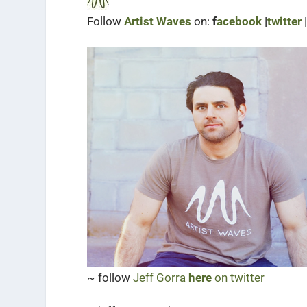
Follow
Artist Waves
on:
f
acebook
|
twitter
~ follow
Jeff Gorra
here
on twitter