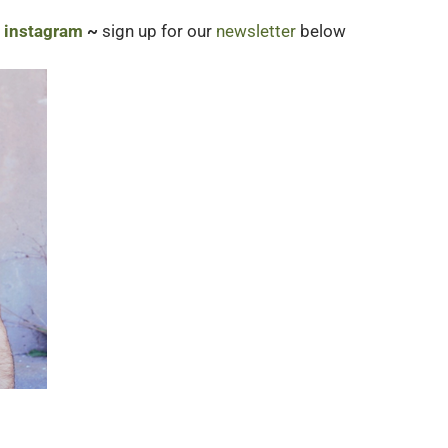
|
instagram
~
sign up for our
newsletter
below