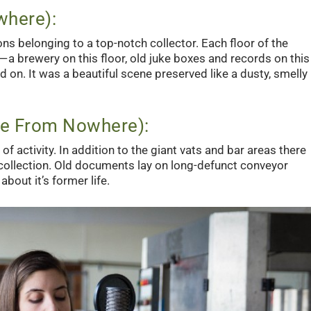
where):
ns belonging to a top-notch collector. Each floor of the
 a brewery on this floor, old juke boxes and records on this
 on. It was a beautiful scene preserved like a dusty, smelly
ve From Nowhere):
f activity. In addition to the giant vats and bar areas there
collection. Old documents lay on long-defunct conveyor
about it’s former life.