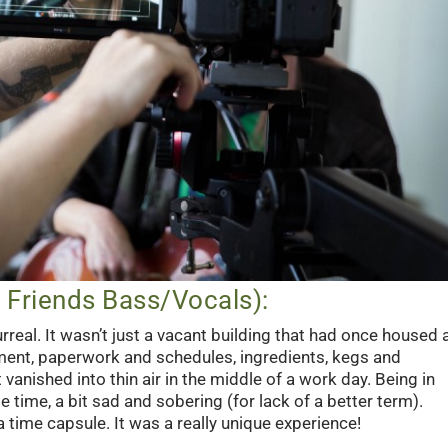
Friends Bass/Vocals):
real. It wasn’t just a vacant building that had once housed 
ipment, paperwork and schedules, ingredients, kegs and
 vanished into thin air in the middle of a work day. Being in
 time, a bit sad and sobering (for lack of a better term).
a time capsule. It was a really unique experience!