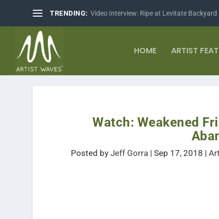
TRENDING:
Video Interview: Ripe at Levitate Backyard
HOME
ARTIST FEA
Watch: Weakened Fri
Aba
Posted by
Jeff Gorra
|
Sep 17, 2018
|
Ar