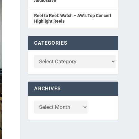
Audioslave
Reel to Reel: Watch – AW’s Top Concert
Highlight Reels
CATEGORIES
ARCHIVES