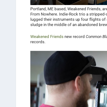
Portland, ME based, Weakened Friends, are 
From Nowhere. Indie-Rock trio a stripped-d
lugged their instruments up four flights o
sludge in the middle of an abandoned bre
Weakened Friends
new record
Common Bl
records.