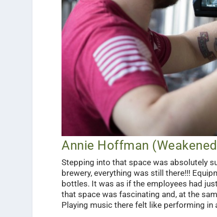
Annie Hoffman (Weakened 
Stepping into that space was absolutely sur
brewery, everything was still there!!! Equ
bottles. It was as if the employees had just
that space was fascinating and, at the same
Playing music there felt like performing in 