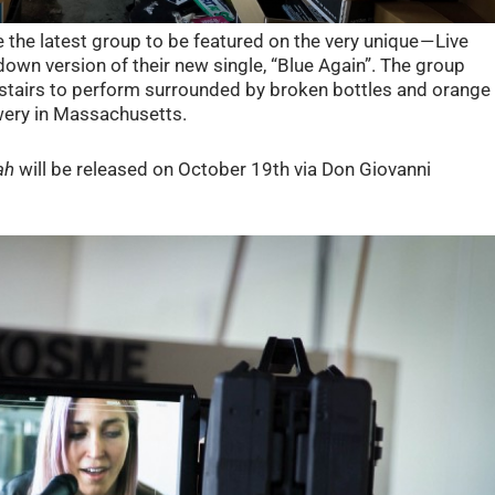
the latest group to be featured on the very unique — Live
own version of their new single, “Blue Again”. The group
f stairs to perform surrounded by broken bottles and orange
wery in Massachusetts.
ah
will be released on October 19th via Don Giovanni