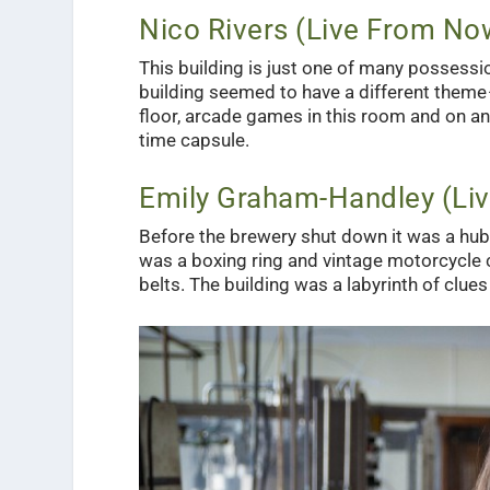
Nico Rivers (Live From No
This building is just one of many possessio
building seemed to have a different theme —
floor, arcade games in this room and on and
time capsule.
Emily Graham-Handley (Li
Before the brewery shut down it was a hub o
was a boxing ring and vintage motorcycle 
belts. The building was a labyrinth of clues 