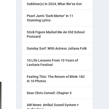
Sublime(s) In 2024, What We’ve Got
Pearl Jam’s ‘Dark Matter’ In 11
Stunning Lyrics
Stick Figure Mailed Me An Old School
Postcard
Sunday Surf: With Actress Juliana Folk
10 Life Lessons From 10 Years of
Levitate Festival
Feeling This: The Return of Blink-182
In 10 Photos
Dear Chris Cornell: Chapter 3
AW News: Artikal Sound System +