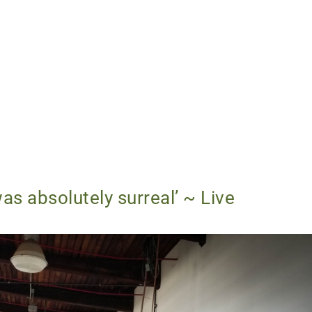
as absolutely surreal’ ~ Live