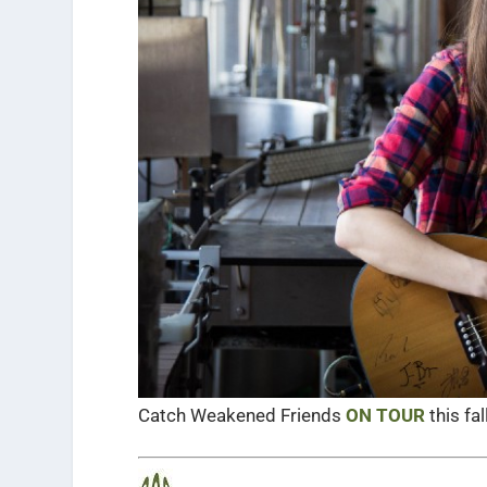
Catch Weakened Friends
ON TOUR
this fall