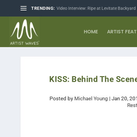
TRENDING:
Video Interview: Ripe at Levitate Backyard
HOME
ARTIST FEA
KISS: Behind The Scen
Posted by
Michael Young
|
Jan 20, 20
Res