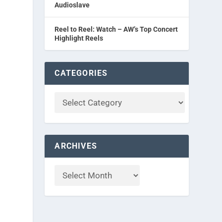
Audioslave
Reel to Reel: Watch – AW’s Top Concert
Highlight Reels
CATEGORIES
ARCHIVES