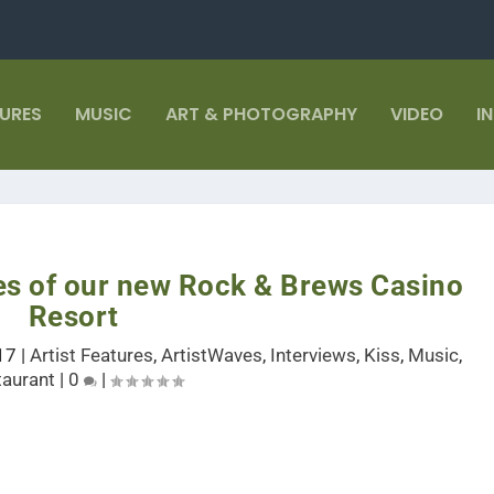
TURES
MUSIC
ART & PHOTOGRAPHY
VIDEO
I
es of our new Rock & Brews Casino
Resort
17
|
Artist Features
,
ArtistWaves
,
Interviews
,
Kiss
,
Music
,
taurant
|
0
|