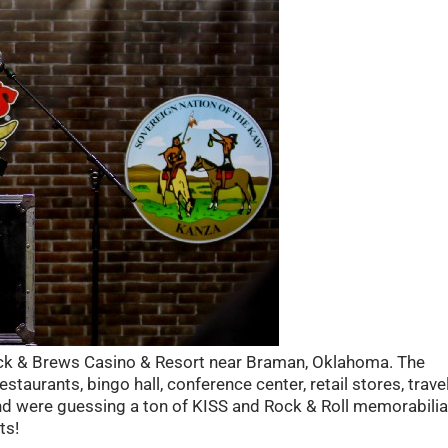
ock & Brews Casino & Resort near Braman, Oklahoma. The
estaurants, bingo hall, conference center, retail stores, trave
and were guessing a ton of KISS and Rock & Roll memorabilia
ts!