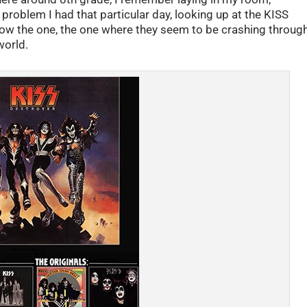
roblem I had that particular day, looking up at the KISS
ow the one, the one where they seem to be crashing throug
world.