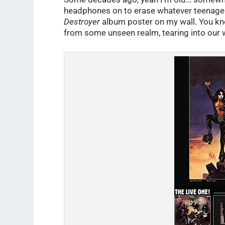
headphones on to erase whatever teenage p
Destroyer
album poster on my wall. You kn
from some unseen realm, tearing into our 