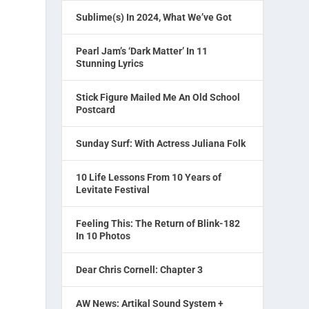
Sublime(s) In 2024, What We’ve Got
Pearl Jam’s ‘Dark Matter’ In 11
Stunning Lyrics
Stick Figure Mailed Me An Old School
Postcard
Sunday Surf: With Actress Juliana Folk
10 Life Lessons From 10 Years of
Levitate Festival
Feeling This: The Return of Blink-182
In 10 Photos
Dear Chris Cornell: Chapter 3
AW News: Artikal Sound System +