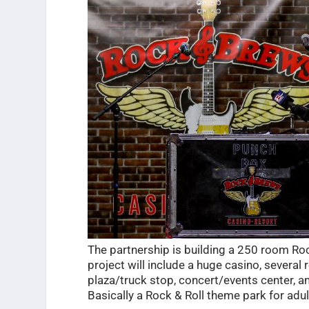
The partnership is building a 250 room R
project will include a huge casino, several r
plaza/truck stop, concert/events center, 
Basically a Rock & Roll theme park for adul