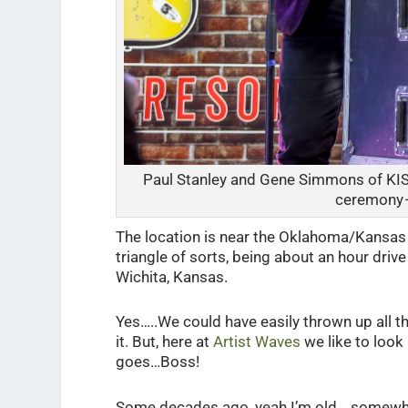
Paul Stanley and Gene Simmons of KIS
ceremony 
The location is near the Oklahoma/Kansas bo
triangle of sorts, being about an hour drive
Wichita, Kansas.
Yes…..We could have easily thrown up all t
it. But, here at
Artist Waves
we like to look 
goes…Boss!
Some decades ago, yeah I’m old… somewhe