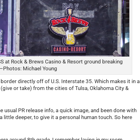
S at Rock & Brews Casino & Resort ground breaking
— Photos: Michael Young
rder directly off of U.S. Interstate 35. Which makes it in a
 (give or take) from the cities of Tulsa, Oklahoma City &
he usual PR release info, a quick image, and been done with
a little deeper, to give it a personal human touch. So here
re around 8th grade, I remember laying in my room,