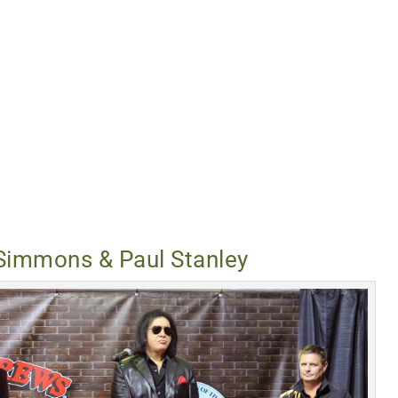
Simmons & Paul Stanley