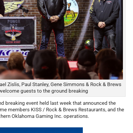
ael Zislis, Paul Stanley, Gene Simmons & Rock & Brews
n welcome guests to the ground breaking
nd breaking event held last week that announced the
Fame members KISS / Rock & Brews Restaurants, and the
thern Oklahoma Gaming Inc. operations.