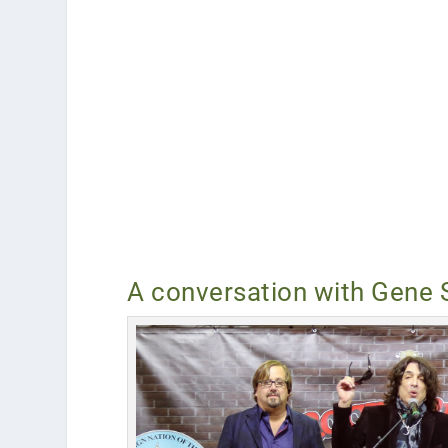
A conversation with Gene 