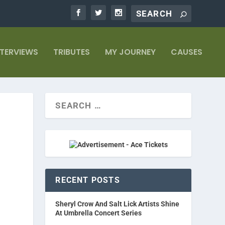
NTERVIEWS
TRIBUTES
MY JOURNEY
CAUSES
RECENT POSTS
Sheryl Crow And Salt Lick Artists Shine
At Umbrella Concert Series