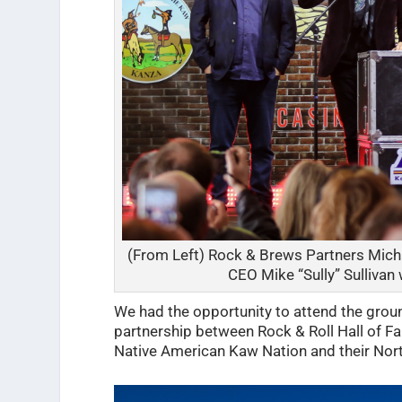
(From Left) Rock & Brews Partners Mich
CEO Mike “Sully” Sulliva
We had the opportunity to attend the grou
partnership between Rock & Roll Hall of 
Native American Kaw Nation and their Nor