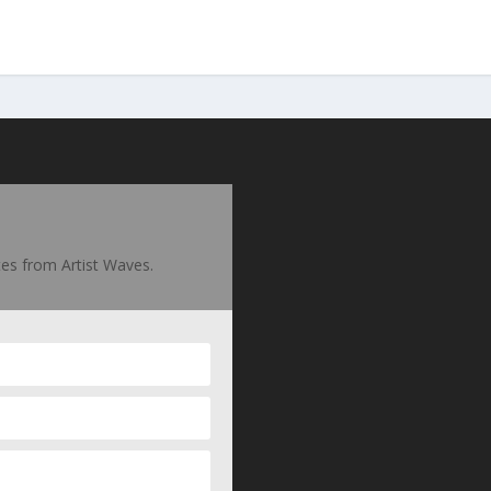
ates from Artist Waves.