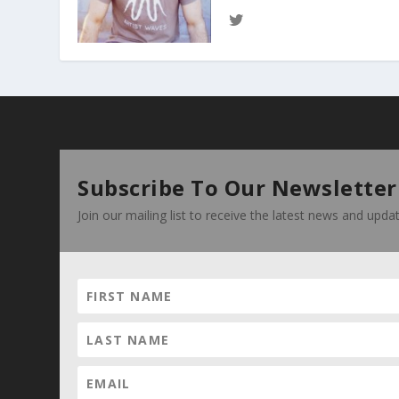
Subscribe To Our Newsletter
Join our mailing list to receive the latest news and upd