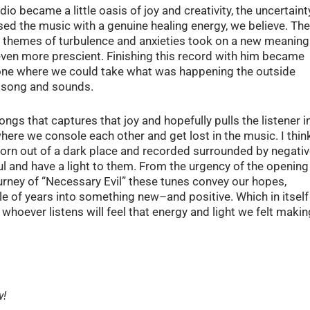
io became a little oasis of joy and creativity, the uncertaint
ed the music with a genuine healing energy, we believe. The
he themes of turbulence and anxieties took on a new meaning
ven more prescient. Finishing this record with him became
 one where we could take what was happening the outside
op song and sounds.
gs that captures that joy and hopefully pulls the listener i
, where we console each other and get lost in the music. I thin
born out of a dark place and recorded surrounded by negati
l and have a light to them. From the urgency of the opening
ourney of “Necessary Evil” these tunes convey our hopes,
le of years into something new–and positive. Which in itself
 whoever listens will feel that energy and light we felt makin
w!