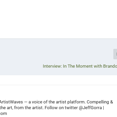
Interview: In The Moment with Brand
rtistWaves — a voice of the artist platform. Compelling &
he art, from the artist. Follow on twitter @JeffGorra |
.com