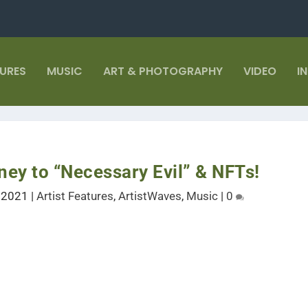
TURES
MUSIC
ART & PHOTOGRAPHY
VIDEO
I
ney to “Necessary Evil” & NFTs!
, 2021
|
Artist Features
,
ArtistWaves
,
Music
|
0