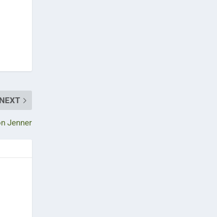
NEXT
on Jenner