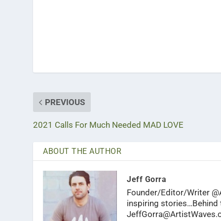
PREVIOUS
2021 Calls For Much Needed MAD LOVE
ABOUT THE AUTHOR
Jeff Gorra
Founder/Editor/Writer @A
inspiring stories…Behind t
JeffGorra@ArtistWaves