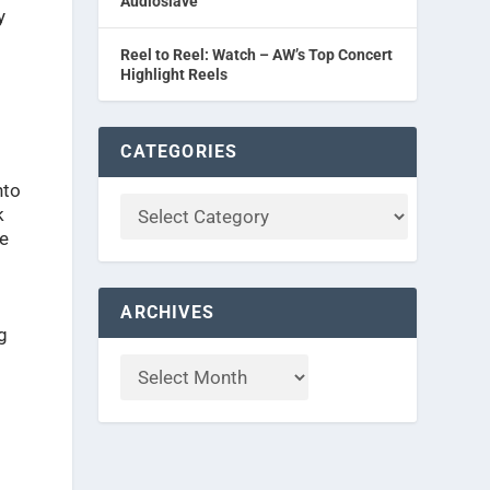
Audioslave
y
Reel to Reel: Watch – AW’s Top Concert
Highlight Reels
CATEGORIES
nto
k
ve
ARCHIVES
g