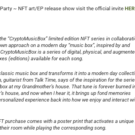
Party ~ NFT art/EP release show visit the official invite
HER
 the “CryptoMusicBox” limited edition NFT series in collaborat
eir own approach on a modern day “music box”, inspired by and
 CryptoMusicBox is a series of digital, physical, and augment
oxes (editions) available for each song.
classic music box and transforms it into a modern day collecti
 guitarist from Talk Time, says of the inspiration for the serie
box at my Grandmother’s house. That tune is forever burned i
’s house, and now when I hear it, it brings up fond memories
personalized experience back into how we enjoy and interact wi
NFT purchase comes with a poster print that activates a unique
n their room while playing the corresponding song.