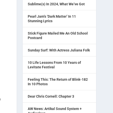
Sublime(s) In 2024, What We’ve Got
Pearl Jam’s ‘Dark Matter’ In 11
Stunning Lyrics
Stick Figure Mailed Me An Old School
Postcard
Sunday Surf: With Actress Juliana Folk
10 Life Lessons From 10 Years of
Levitate Festival
Feeling This: The Return of Blink-182
In 10 Photos
Dear Chris Cornell: Chapter 3
n
AW News: Artikal Sound System +