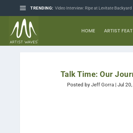
TRENDING:
Video Interview: Ripe at Levitate Backyard
HOME
ARTIST FEA
Talk Time: Our Jour
Posted by
Jeff Gorra
|
Jul 20