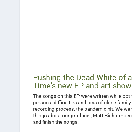
Pushing the Dead White of a
Time’s new EP and art show
The songs on this EP were written while bo
personal difficulties and loss of close famil
recording process, the pandemic hit. We we
things about our producer, Matt Bishop–becau
and finish the songs.