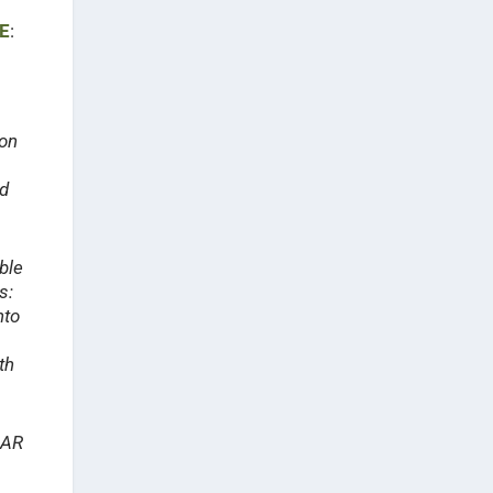
E
:
ion
ed
ble
s:
nto
th
 AR