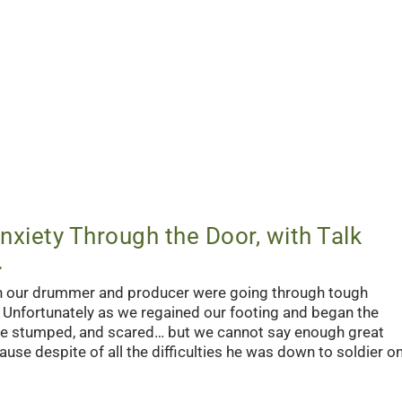
nxiety Through the Door, with Talk
.
th our drummer and producer were going through tough
y. Unfortunately as we regained our footing and began the
re stumped, and scared… but we cannot say enough great
se despite of all the difficulties he was down to soldier o