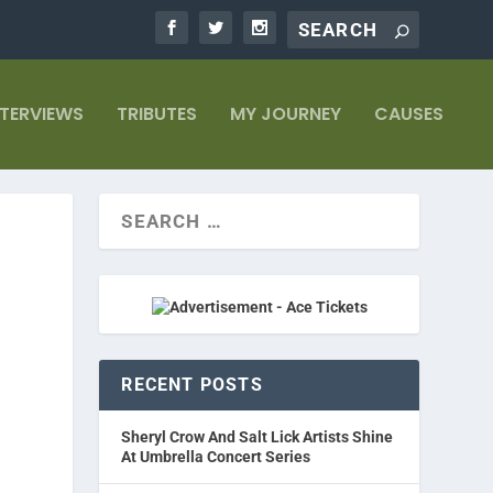
NTERVIEWS
TRIBUTES
MY JOURNEY
CAUSES
RECENT POSTS
Sheryl Crow And Salt Lick Artists Shine
At Umbrella Concert Series