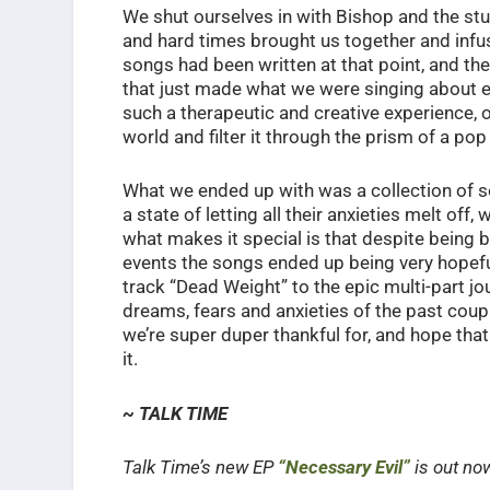
We shut ourselves in with Bishop and the stud
and hard times brought us together and infus
songs had been written at that point, and t
that just made what we were singing about e
such a therapeutic and creative experience,
world and filter it through the prism of a p
What we ended up with was a collection of son
a state of letting all their anxieties melt off
what makes it special is that despite being 
events the songs ended up being very hopefu
track “Dead Weight” to the epic multi-part j
dreams, fears and anxieties of the past coup
we’re super duper thankful for, and hope that
it.
~ TALK TIME
Talk Time’s new EP
“Necessary Evil”
is out no