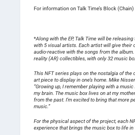
For information on Talk Time’s Block (Chain) 
*
Along with the EP, Talk Time will be releasing
with 5 visual artists. Each artist will give th
audio-reactive with the songs from the album.
reality (AR) collectibles, with only 32 music b
This NFT series plays on the nostalgia of the 
art piece to display in one’s home. Mike Nissen,
“Growing up, I remember playing with a music 
my brain. The music box lives on at my mother
from the past. I’m excited to bring that more 
music.”
For the physical aspect of the project, each 
experience that brings the music box to life i