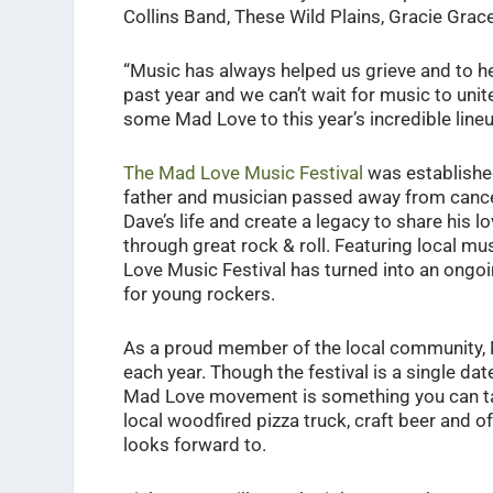
Collins Band, These Wild Plains, Gracie Gra
“Music has always helped us grieve and to hea
past year and we can’t wait for music to unit
some Mad Love to this year’s incredible lin
The Mad Love Music Festival
was established
father and musician passed away from cancer
Dave’s life and create a legacy to share his 
through great rock & roll. Featuring local mus
Love Music Festival has turned into an ongoin
for young rockers.
As a proud member of the local community, M
each year. Though the festival is a single da
Mad Love movement is something you can tak
local woodfired pizza truck, craft beer and 
looks forward to.