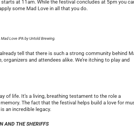
y starts at 11am. While the festival concludes at 5pm you can
d apply some Mad Love in all that you do.
s Mad Love IPA by Untold Brewing.
already tell that there is such a strong community behind 
, organizers and attendees alike. We’re itching to play and
 of life. It’s a living, breathing testament to the role a
memory. The fact that the festival helps build a love for mu
s an incredible legacy.
LTON AND THE SHERIFFS