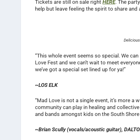
Tickets are still on sale right
HERE
. The part
help but leave feeling the spirit to share an
Deliciou
“This whole event seems so special. We can 
Love Fest and we can’t wait to meet everyone
we’ve got a special set lined up for ya!”
~LOS ELK
“Mad Love is not a single event, it’s more a way
community can play in healing and collective 
and bands amongst kids on the South Shore i
~Brian Scully (vocals/acoustic guitar), DA