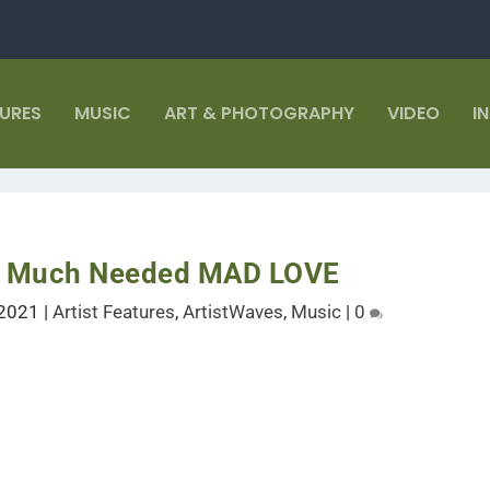
TURES
MUSIC
ART & PHOTOGRAPHY
VIDEO
I
or Much Needed MAD LOVE
 2021
|
Artist Features
,
ArtistWaves
,
Music
|
0