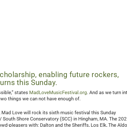
holarship, enabling future rockers,
urns this Sunday.
sible,” states
MadLoveMusicFestival.org
. And as we turn in
 two things we can not have enough of.
 Mad Love will rock its sixth music festival this Sunday
 / South Shore Conservatory (SCC) in Hingham, MA. The 20
rowd-pleasers with: Dalton and the Sheriffs, Los Elk, The Ald