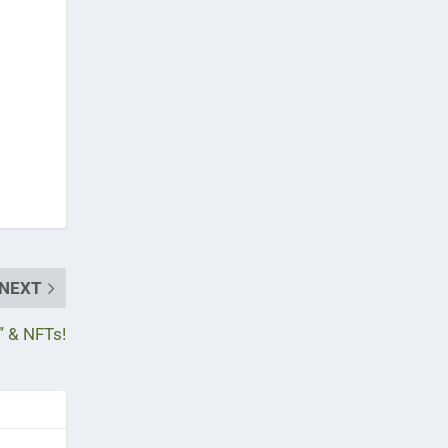
NEXT
” & NFTs!