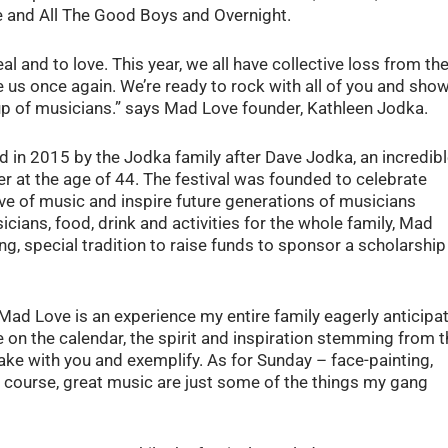
ce and All The Good Boys and Overnight.
l and to love. This year, we all have collective loss from th
e us once again. We’re ready to rock with all of you and sho
eup of musicians.” says Mad Love founder, Kathleen Jodka.
 in 2015 by the Jodka family after Dave Jodka, an incredib
 at the age of 44. The festival was founded to celebrate
love of music and inspire future generations of musicians
icians, food, drink and activities for the whole family, Mad
g, special tradition to raise funds to sponsor a scholarship
ad Love is an experience my entire family eagerly anticipa
te on the calendar, the spirit and inspiration stemming from 
e with you and exemplify. As for Sunday – face-painting,
of course, great music are just some of the things my gang