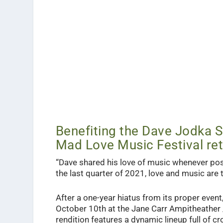
Benefiting the Dave Jodka Sc
Mad Love Music Festival ret
“
Dave shared his love of music whenever pos
the last quarter of 2021, love and music are
After a one-year hiatus from its proper event,
October 10th at the Jane Carr Ampitheather
rendition features a dynamic lineup full of c