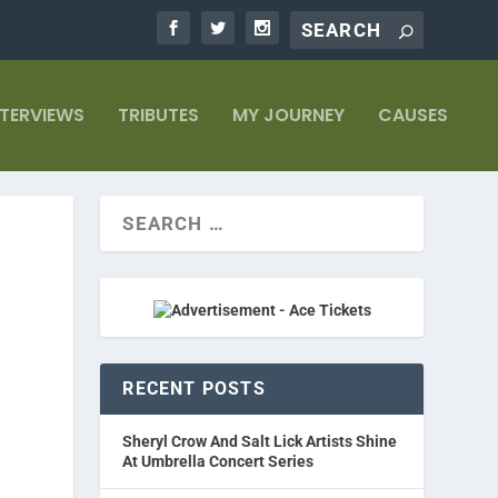
NTERVIEWS
TRIBUTES
MY JOURNEY
CAUSES
RECENT POSTS
Sheryl Crow And Salt Lick Artists Shine
At Umbrella Concert Series