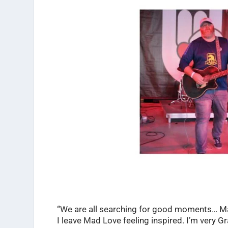
“We are all searching for good moments… Mad
I leave Mad Love feeling inspired. I’m very G