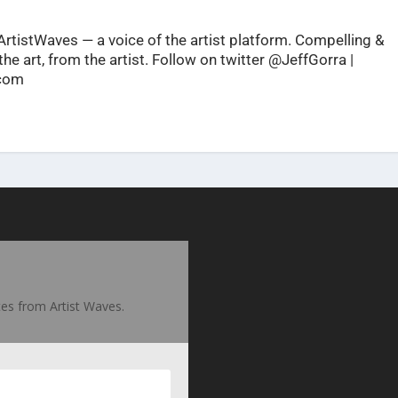
rtistWaves — a voice of the artist platform. Compelling &
he art, from the artist. Follow on twitter @JeffGorra |
.com
ates from Artist Waves.