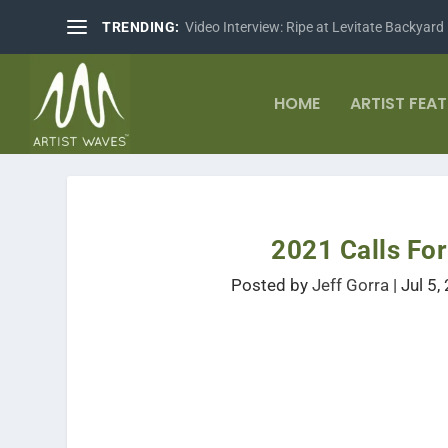
TRENDING:
Video Interview: Ripe at Levitate Backyard
HOME
ARTIST FEA
2021 Calls F
Posted by
Jeff Gorra
|
Jul 5,