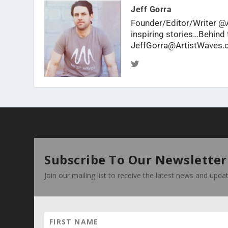
Jeff Gorra
Founder/Editor/Writer @A
inspiring stories…Behind t
JeffGorra@ArtistWaves
Subscribe To Our Newsletter
Join our mailing list to receive the latest news and upd