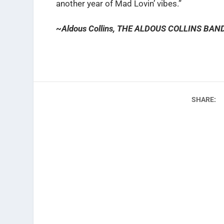
another year of Mad Lovin’ vibes.”
~Aldous Collins, THE ALDOUS COLLINS BAN
SHARE: