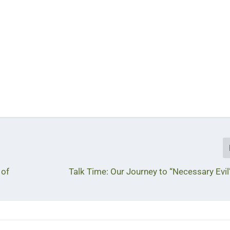
 of
Talk Time: Our Journey to “Necessary Evil