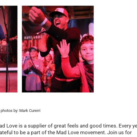
photos by: Mark Curerri
 Love is a supplier of great feels and good times. Every y
rateful to be a part of the Mad Love movement. Join us for