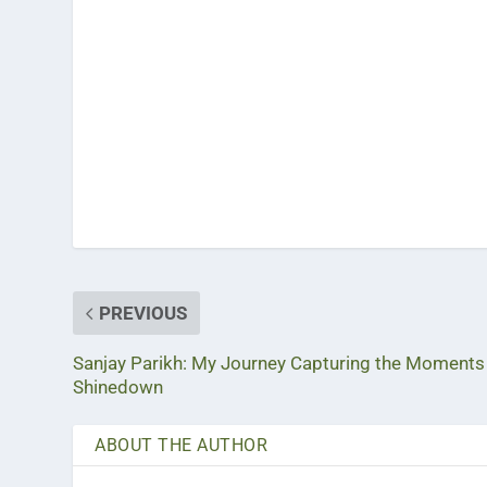
PREVIOUS
Sanjay Parikh: My Journey Capturing the Moments
Shinedown
ABOUT THE AUTHOR