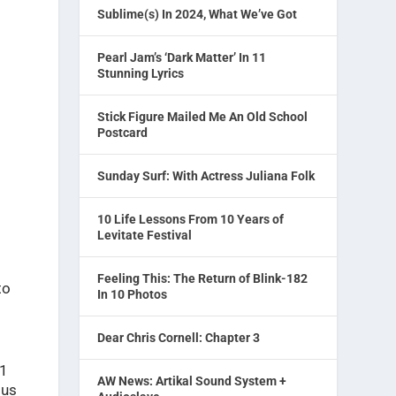
Sublime(s) In 2024, What We’ve Got
Pearl Jam’s ‘Dark Matter’ In 11
Stunning Lyrics
Stick Figure Mailed Me An Old School
Postcard
Sunday Surf: With Actress Juliana Folk
10 Life Lessons From 10 Years of
Levitate Festival
Feeling This: The Return of Blink-182
to
In 10 Photos
Dear Chris Cornell: Chapter 3
21
AW News: Artikal Sound System +
ous