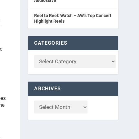
Audioslave
Reel to Reel: Watch – AW’s Top Concert
e
Highlight Reels
w
CATEGORIES
le
ARCHIVES
tes
the