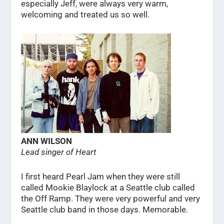
especially Jeff, were always very warm,
welcoming and treated us so well.
ANN WILSON
Lead singer of Heart
I first heard Pearl Jam when they were still
called Mookie Blaylock at a Seattle club called
the Off Ramp. They were very powerful and very
Seattle club band in those days. Memorable.