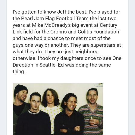
I’ve gotten to know Jeff the best. I’ve played for
the Pearl Jam Flag Football Team the last two
years at Mike McCready’s big event at Century
Link field for the Crohn’s and Colitis Foundation
and have had a chance to meet most of the
guys one way or another. They are superstars at
what they do. They are just neighbors
otherwise. I took my daughters once to see One
Direction in Seattle. Ed was doing the same
thing.