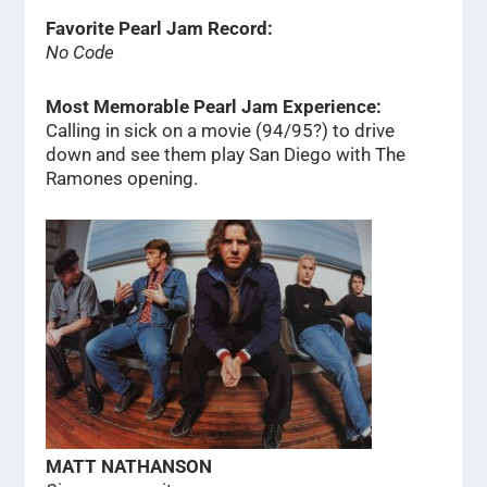
Favorite Pearl Jam Record:
No Code
Most Memorable Pearl Jam Experience:
Calling in sick on a movie (94/95?) to drive
down and see them play San Diego with The
Ramones opening.
MATT NATHANSON