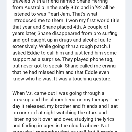
traveled with a friend named Shane Herring
from Australia in the early 90’s and in ’92 all he
listened to was Pearl Jam. That’s what
introduced me to them. I won my first world title
that year and Shane placed 4th. A couple of
years later, Shane disappeared from pro surfing
and got caught up in drugs and alcohol quite
extensively. While going thru a rough patch, I
asked Eddie to call him and just lend him some
support as a surprise. They played phone tag,
but never got to speak. Shane called me crying
that he had missed him and that Eddie even
knew who he was. It was a touching gesture.
When
Vs.
came out I was going through a
breakup and the album became my therapy. The
day it released, my brother and friends and I sat
on our roof at night watching the stars and
listening to it over and over, studying the lyrics
and finding images in the clouds above. Not
sure why I remember that so well, but it made a