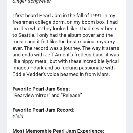
Singer-songwriter
I first heard Pearl Jam in the fall of 1991 in my
freshman college dorm, on my boom box. I had
no idea what they looked like. I had never been
to Seattle. I only had the album cover and the
music and it felt like the best musical mystery
ever. The record was a journey. The way it starts
and ends with Jeff Ament’s fretless bass, it was
like hippy metal, but with these incredible lyrical
images — dark and so fucking passionate with
Eddie Vedder’s voice beamed in from Mars.
Favorite Pearl Jam Song:
“Rearviewmirror” and “Release”
Favorite Pearl Jam Record:
Yield
Most Memorable Pearl Jam Experience: