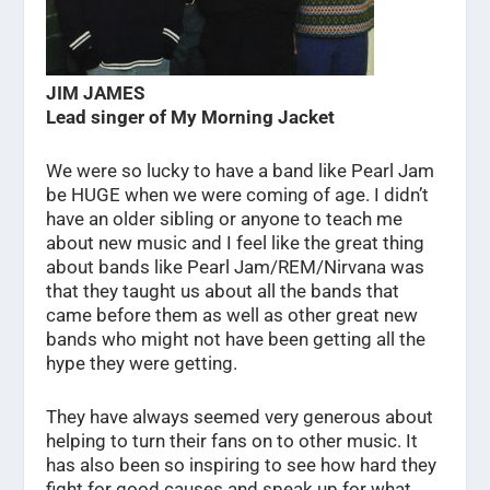
JIM JAMES
Lead singer of My Morning Jacket
We were so lucky to have a band like Pearl Jam
be HUGE when we were coming of age. I didn’t
have an older sibling or anyone to teach me
about new music and I feel like the great thing
about bands like Pearl Jam/REM/Nirvana was
that they taught us about all the bands that
came before them as well as other great new
bands who might not have been getting all the
hype they were getting.
They have always seemed very generous about
helping to turn their fans on to other music. It
has also been so inspiring to see how hard they
fight for good causes and speak up for what