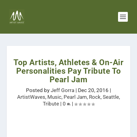
Top Artists, Athletes & On-Air
Personalities Pay Tribute To
Pearl Jam
Posted by
Jeff Gorra
|
Dec 20, 2016
|
ArtistWaves
,
Music
,
Pearl Jam
,
Rock
,
Seattle
,
Tribute
|
0
|