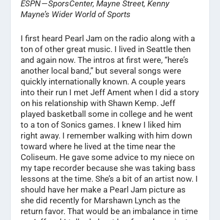
ESPN — SporsCenter, Mayne Street, Kenny
Mayne’s Wider World of Sports
I first heard Pearl Jam on the radio along with a
ton of other great music. I lived in Seattle then
and again now. The intros at first were, “here’s
another local band,” but several songs were
quickly internationally known. A couple years
into their run I met Jeff Ament when I did a story
on his relationship with Shawn Kemp. Jeff
played basketball some in college and he went
to a ton of Sonics games. I knew I liked him
right away. I remember walking with him down
toward where he lived at the time near the
Coliseum. He gave some advice to my niece on
my tape recorder because she was taking bass
lessons at the time. She’s a bit of an artist now. I
should have her make a Pearl Jam picture as
she did recently for Marshawn Lynch as the
return favor. That would be an imbalance in time