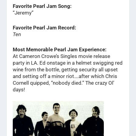
Favorite Pearl Jam Song:
“Jeremy”
Favorite Pearl Jam Record:
Ten
Most Memorable Pearl Jam Experience:
At Cameron Crowe’s Singles movie release
party in LA. Ed onstage in a helmet swigging red
wine from the bottle, getting security all upset
and setting off a minor riot….after which Chris
Cornell quipped, “nobody died.” The crazy Ol’
days!