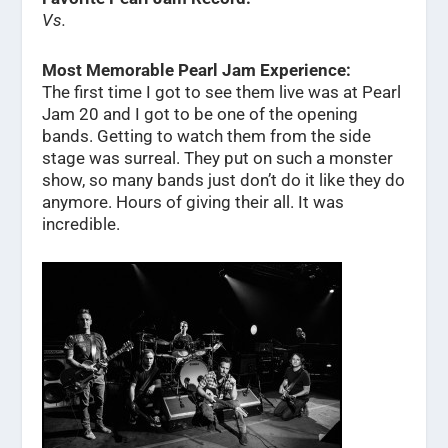
Vs.
Most Memorable Pearl Jam Experience:
The first time I got to see them live was at Pearl
Jam 20 and I got to be one of the opening
bands. Getting to watch them from the side
stage was surreal. They put on such a monster
show, so many bands just don’t do it like they do
anymore. Hours of giving their all. It was
incredible.