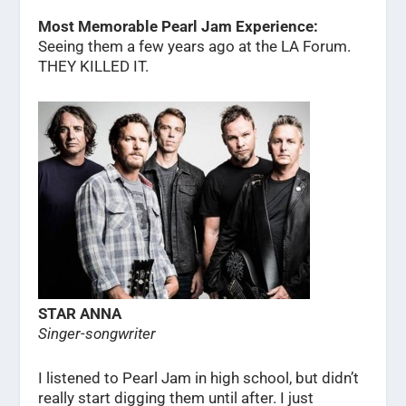
Most Memorable Pearl Jam Experience:
Seeing them a few years ago at the LA Forum.
THEY KILLED IT.
STAR ANNA
Singer-songwriter
I listened to Pearl Jam in high school, but didn’t
really start digging them until after. I just