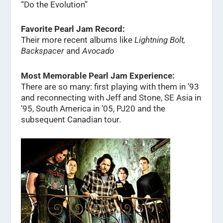
“Do the Evolution”
Favorite Pearl Jam Record:
Their more recent albums like
Lightning Bolt,
Backspacer
and
Avocado
Most Memorable Pearl Jam Experience:
There are so many: first playing with them in ’93
and reconnecting with Jeff and Stone, SE Asia in
’95, South America in ’05, PJ20 and the
subsequent Canadian tour.