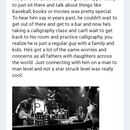
to just sit there and talk about things like
baseball, books or movies was pretty special.
To hear him say in years past, he couldn’t wait to
get out of there and get to a bar and now he’s
taking a calligraphy class and can’t wait to get
back to his room and practice calligraphy, you
realize he is just a regular guy with a family and
kids. He’s got a lot of the same worries and
concerns as all fathers with daughters across
the world. Just connecting with him on a man to
man level and not a star struck level was really
cool.