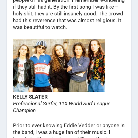
people of his generation. I remember wondering
if they still had it. By the first song I was like —
holy shit, they are still insanely good. The crowd
had this reverence that was almost religious. It
was beautiful to watch.
KELLY SLATER
Professional Surfer, 11X World Surf League
Champion
Prior to ever knowing Eddie Vedder or anyone in
the band, I was a huge fan of their music. I