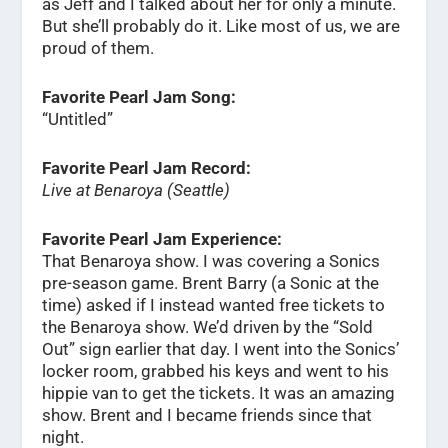
as Jeff and I talked about her for only a minute.
But she’ll probably do it. Like most of us, we are
proud of them.
Favorite Pearl Jam Song:
“Untitled”
Favorite Pearl Jam Record:
Live at Benaroya (Seattle)
Favorite Pearl Jam Experience:
That Benaroya show. I was covering a Sonics
pre-season game. Brent Barry (a Sonic at the
time) asked if I instead wanted free tickets to
the Benaroya show. We’d driven by the “Sold
Out” sign earlier that day. I went into the Sonics’
locker room, grabbed his keys and went to his
hippie van to get the tickets. It was an amazing
show. Brent and I became friends since that
night.