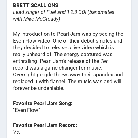
BRETT SCALLIONS
Lead singer of Fuel and 1,2,3 GO! (bandmates
with Mike McCready)
My introduction to Pearl Jam was by seeing the
Even Flow video. One of their debut singles and
they decided to release a live video which is
really unheard of. The energy captured was
enthralling. Pearl Jam’s release of the
Ten
record was a game changer for music.
Overnight people threw away their spandex and
replaced it with flannel. The music was and will
forever be undeniable.
Favorite Pearl Jam Song:
“Even Flow”
Favorite Pearl Jam Record:
Vs.