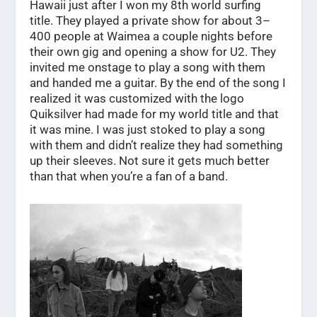
Hawaii just after I won my 8th world surfing
title. They played a private show for about 3–
400 people at Waimea a couple nights before
their own gig and opening a show for U2. They
invited me onstage to play a song with them
and handed me a guitar. By the end of the song I
realized it was customized with the logo
Quiksilver had made for my world title and that
it was mine. I was just stoked to play a song
with them and didn’t realize they had something
up their sleeves. Not sure it gets much better
than that when you’re a fan of a band.