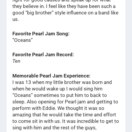
they believe in. I feel like they have been such a
good “big brother” style influence on a band like
us.
Favorite Pearl Jam Song:
“Oceans”
Favorite Pearl Jam Record:
Ten
Memorable Pearl Jam Experience:
I was 13 when my little brother was born and
when he would wake up I would sing him
“Oceans” sometimes to put him to back to
sleep. Also opening for Pearl jam and getting to
perform with Eddie. We thought it was so
amazing that he would take the time and effort
to come sit in with us. It was incredible to get to
sing with him and the rest of the guys,