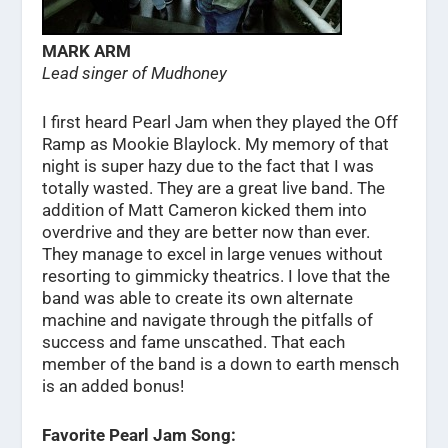
MARK ARM
Lead singer of Mudhoney
I first heard Pearl Jam when they played the Off
Ramp as Mookie Blaylock. My memory of that
night is super hazy due to the fact that I was
totally wasted. They are a great live band. The
addition of Matt Cameron kicked them into
overdrive and they are better now than ever.
They manage to excel in large venues without
resorting to gimmicky theatrics. I love that the
band was able to create its own alternate
machine and navigate through the pitfalls of
success and fame unscathed. That each
member of the band is a down to earth mensch
is an added bonus!
Favorite Pearl Jam Song: