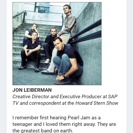
JON LEIBERMAN
Creative Director and Executive Producer at SAP
TV and correspondent at the Howard Stern Show
I remember first hearing Pearl Jam as a
teenager and I loved them right away. They are
the greatest band on earth.