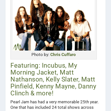
Photo by:
Chris Cuffaro
Featuring: Incubus, My
Morning Jacket, Matt
Nathanson, Kelly Slater, Matt
Pinfield, Kenny Mayne, Danny
Clinch & more!
Pearl Jam has had a very memorable 25th year.
One that has included 24 total shows across