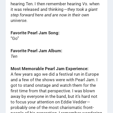
hearing Ten. I then remember hearing
Vs.
when
it was released and thinking —
they took a giant
step forward here and are now in their own
universe.
Favorite Pearl Jam Song:
“Go”
Favorite Pearl Jam Album:
Ten
Most Memorable Pearl Jam Experience:
A few years ago we did a festival run in Europe
and a few of the shows were with Pearl Jam. I
got to stand onstage and watch them for the
first time from that perspective. I was blown
away by everyone in the band, but it’s hard not
to focus your attention on Eddie Vedder —
probably one of the most charismatic front-