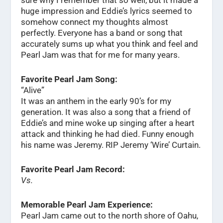
huge impression and Eddie’s lyrics seemed to
somehow connect my thoughts almost
perfectly. Everyone has a band or song that
accurately sums up what you think and feel and
Pearl Jam was that for me for many years.
Favorite Pearl Jam Song:
“Alive”
It was an anthem in the early 90’s for my
generation. It was also a song that a friend of
Eddie’s and mine woke up singing after a heart
attack and thinking he had died. Funny enough
his name was Jeremy. RIP Jeremy ‘Wire’ Curtain.
Favorite Pearl Jam Record:
Vs.
Memorable Pearl Jam Experience:
Pearl Jam came out to the north shore of Oahu,