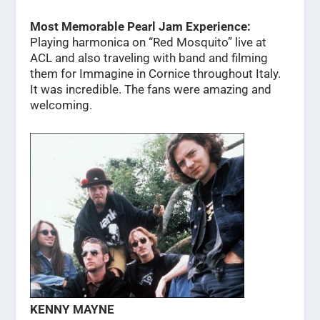
Most Memorable Pearl Jam Experience:
Playing harmonica on “Red Mosquito” live at
ACL and also traveling with band and filming
them for Immagine in Cornice throughout Italy.
It was incredible. The fans were amazing and
welcoming.
KENNY MAYNE