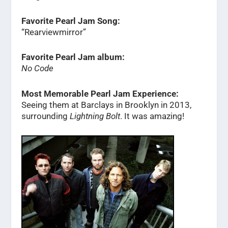
Favorite Pearl Jam Song:
“Rearviewmirror”
Favorite Pearl Jam album:
No Code
Most Memorable Pearl Jam Experience:
Seeing them at Barclays in Brooklyn in 2013,
surrounding
Lightning Bolt
. It was amazing!