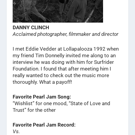
DANNY CLINCH
Acclaimed photographer, filmmaker and director
I met Eddie Vedder at Lollapalooza 1992 when
my friend Tim Donnelly invited me along to an
interview he was doing with him for Surfrider
Foundation. I found that after meeting him I
really wanted to check out the music more
thoroughly. What a payoff!
Favorite Pearl Jam Song:
“Wishlist” for one mood, “State of Love and
Trust” for the other
Favorite Pearl Jam Record:
Vs.