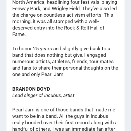
North America; headlining four festivals, playing
Fenway Park, and Wrigley Field. They’ve also led
the charge on countless activism efforts. This
morning, it was all stamped with a well-
deserved entry into the Rock & Roll Hall of
Fame.
To honor 25 years and slightly give back to a
band that does nothing but give, I engaged
numerous artists, athletes, friends, tour mates
and fans to share their personal thoughts on the
one and only Pearl Jam.
BRANDON BOYD
Lead singer of Incubus, artist
Pearl Jam is one of those bands that made me
want to be in a band. All the guys in Incubus
really bonded over their first record along with a
handful of others. I was an immediate fan after