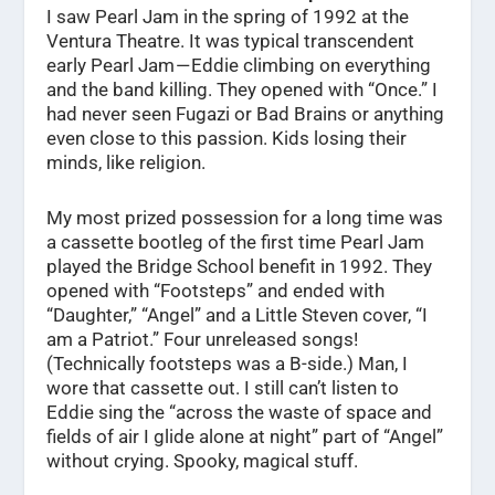
I saw Pearl Jam in the spring of 1992 at the
Ventura Theatre. It was typical transcendent
early Pearl Jam — Eddie climbing on everything
and the band killing. They opened with “Once.” I
had never seen Fugazi or Bad Brains or anything
even close to this passion. Kids losing their
minds, like religion.
My most prized possession for a long time was
a cassette bootleg of the first time Pearl Jam
played the Bridge School benefit in 1992. They
opened with “Footsteps” and ended with
“Daughter,” “Angel” and a Little Steven cover, “I
am a Patriot.” Four unreleased songs!
(Technically footsteps was a B-side.) Man, I
wore that cassette out. I still can’t listen to
Eddie sing the “across the waste of space and
fields of air I glide alone at night” part of “Angel”
without crying. Spooky, magical stuff.