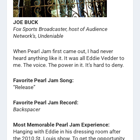
JOE BUCK
Fox Sports Broadcaster, host of Audience
Network’s, Undeniable
When Pearl Jam first came out, I had never
heard anything like it. It was all Eddie Vedder to
me. The voice. The power in it. It’s hard to deny.
Favorite Pearl Jam Song:
“Release”
Favorite Pearl Jam Record:
Backspacer
Most Memorable Pearl Jam Experience:
Hanging with Eddie in his dressing room after
the 2010 St. Louis show. To get the opportunity