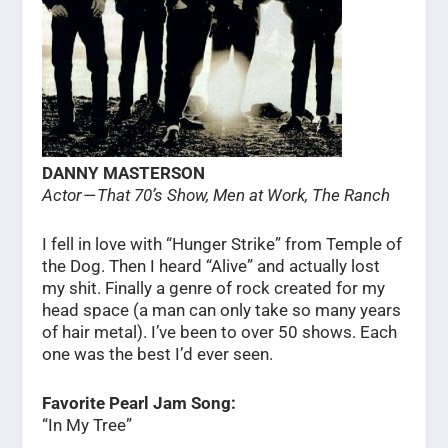
DANNY MASTERSON
Actor — That 70’s Show, Men at Work, The Ranch
I fell in love with “Hunger Strike” from Temple of
the Dog. Then I heard “Alive” and actually lost
my shit. Finally a genre of rock created for my
head space (a man can only take so many years
of hair metal). I’ve been to over 50 shows. Each
one was the best I’d ever seen.
Favorite Pearl Jam Song:
“In My Tree”