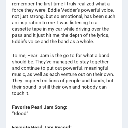
remember the first time I truly realized what a
force they were. Eddie Vedder’s powerful voice,
not just strong, but so emotional, has been such
an inspiration to me. I was listening to a
cassette tape in my car while driving over the
pass and it just hit me, the depth of the lyrics,
Eddie’s voice and the band as a whole.
To me, Pearl Jam is the go to for what a band
should be. They’ve managed to stay together
and continue to put out powerful, meaningful
music, as well as each venture out on their own.
They inspired millions of people and bands, but
their sound is still their own and nobody can
touch it.
Favorite Pearl Jam Song:
“Blood”
Favorite Pearl Jam Record: