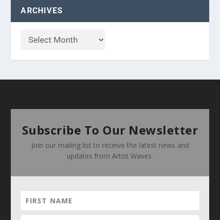
ARCHIVES
Subscribe To Our Newsletter
Join our mailing list to receive the latest news and
updates from Artist Waves.