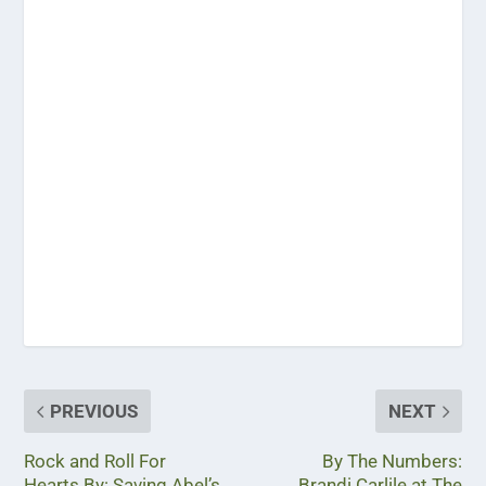
PREVIOUS
NEXT
Rock and Roll For
By The Numbers:
Hearts By: Saving Abel’s
Brandi Carlile at The