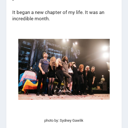
It began a new chapter of my life. It was an
incredible month.
photo by: Sydney Gawlik