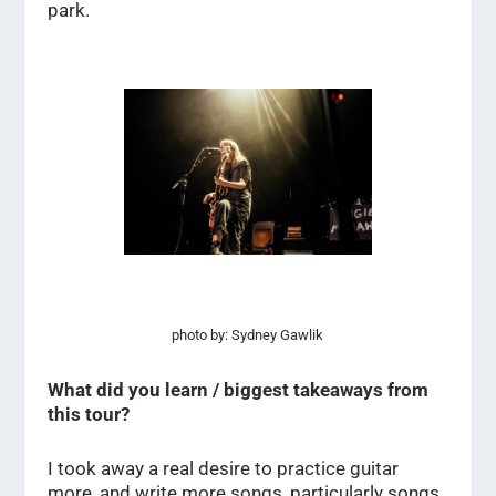
park.
photo by: Sydney Gawlik
What did you learn / biggest takeaways from
this tour?
I took away a real desire to practice guitar
more, and write more songs, particularly songs