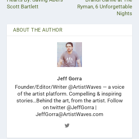
Scott Bartlett
Ryman, 6 Unforgettable
Nights
ABOUT THE AUTHOR
Jeff Gorra
Founder/Editor/Writer @ArtistWaves — a voice
of the artist platform. Compelling & inspiring
stories…Behind the art, from the artist. Follow
on twitter @JeffGorra |
JeffGorra@ArtistWaves.com