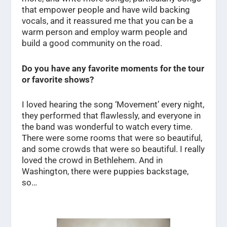
that empower people and have wild backing
vocals, and it reassured me that you can be a
warm person and employ warm people and
build a good community on the road.
Do you have any favorite moments for the tour
or favorite shows?
I loved hearing the song ‘Movement’ every night,
they performed that flawlessly, and everyone in
the band was wonderful to watch every time.
There were some rooms that were so beautiful,
and some crowds that were so beautiful. I really
loved the crowd in Bethlehem. And in
Washington, there were puppies backstage,
so…