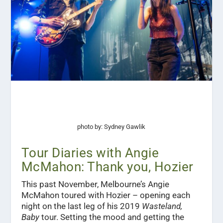
photo by: Sydney Gawlik
Tour Diaries with Angie
McMahon: Thank you, Hozier
This past November, Melbourne’s Angie
McMahon toured with Hozier – opening each
night on the last leg of his 2019
Wasteland,
Baby
tour. Setting the mood and getting the