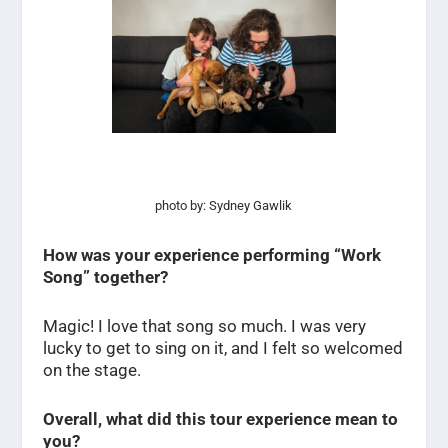
photo by: Sydney Gawlik
How was your experience performing “Work
Song” together?
Magic! I love that song so much. I was very
lucky to get to sing on it, and I felt so welcomed
on the stage.
Overall, what did this tour experience mean to
you?