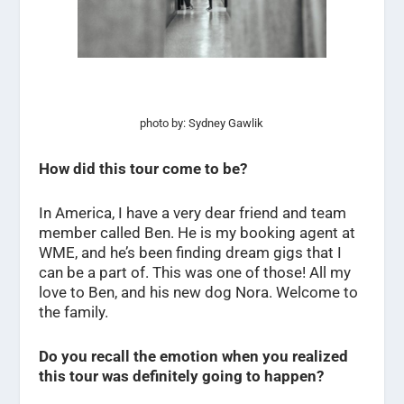
photo by: Sydney Gawlik
How did this tour come to be?
In America, I have a very dear friend and team
member called Ben. He is my booking agent at
WME, and he’s been finding dream gigs that I
can be a part of. This was one of those! All my
love to Ben, and his new dog Nora. Welcome to
the family.
Do you recall the emotion when you realized
this tour was definitely going to happen?