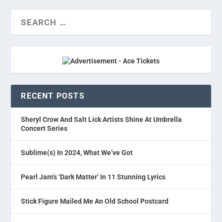
RECENT POSTS
Sheryl Crow And Salt Lick Artists Shine At Umbrella
Concert Series
Sublime(s) In 2024, What We’ve Got
Pearl Jam’s ‘Dark Matter’ In 11 Stunning Lyrics
Stick Figure Mailed Me An Old School Postcard