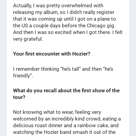
Actually, I was pretty overwhelmed with
releasing my album, so I didn’t really register
that it was coming up until I got on a plane to
the US a couple days before the Chicago gig.
And then I was so excited when I got there. I felt
very grateful.
Your first encounter with Hozier?
I remember thinking “he’s tall” and then “he’s
friendly”.
What do you recall about the first show of the
tour?
Not knowing what to wear, feeling very
welcomed by an incredibly kind crowd, eating a
delicious roast dinner and a rainbow cake, and
watching the Hozier band smash it out of the