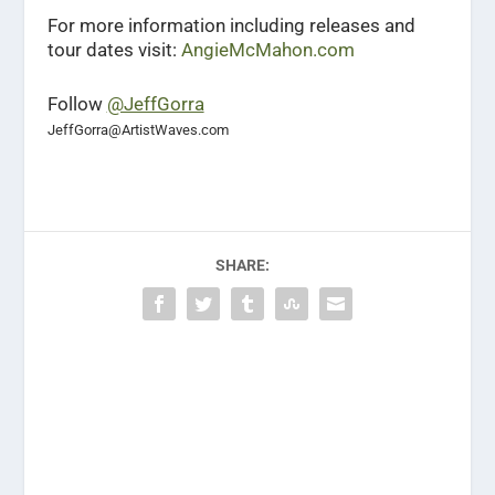
For more information including releases and
tour dates visit:
AngieMcMahon.com
Follow
@JeffGorra
JeffGorra@ArtistWaves.com
SHARE: