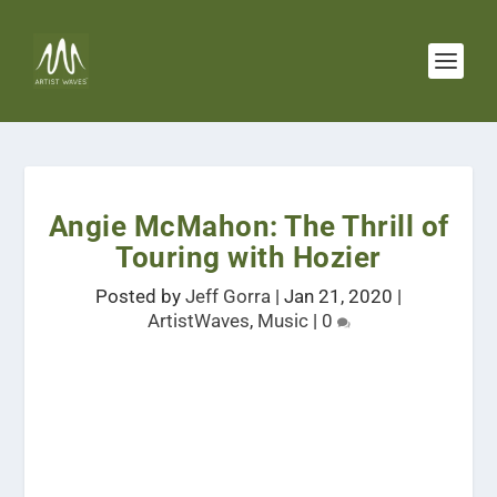
Angie McMahon: The Thrill of
Touring with Hozier
Posted by
Jeff Gorra
|
Jan 21, 2020
|
ArtistWaves
,
Music
|
0