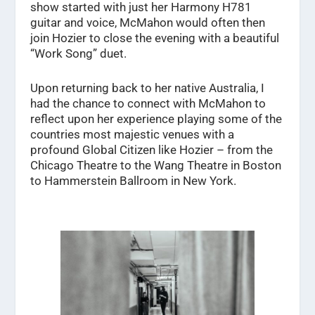
show started with just her Harmony H781
guitar and voice, McMahon would often then
join Hozier to close the evening with a beautiful
“Work Song” duet.
Upon returning back to her native Australia, I
had the chance to connect with McMahon to
reflect upon her experience playing some of the
countries most majestic venues with a
profound Global Citizen like Hozier – from the
Chicago Theatre to the Wang Theatre in Boston
to Hammerstein Ballroom in New York.