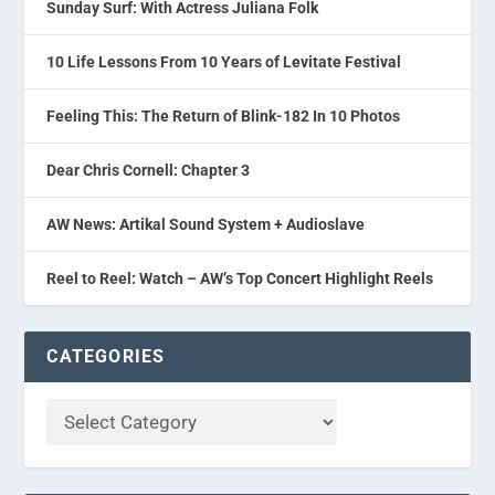
Sunday Surf: With Actress Juliana Folk
10 Life Lessons From 10 Years of Levitate Festival
Feeling This: The Return of Blink-182 In 10 Photos
Dear Chris Cornell: Chapter 3
AW News: Artikal Sound System + Audioslave
Reel to Reel: Watch – AW’s Top Concert Highlight Reels
CATEGORIES