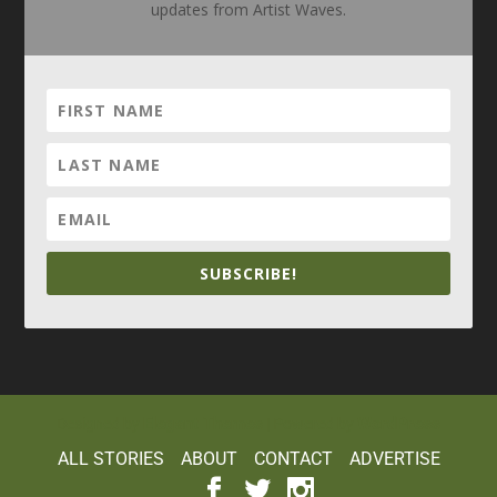
updates from Artist Waves.
SUBSCRIBE!
Elegant Themes
WordPress
Designed by
| Powered by
ALL STORIES
ABOUT
CONTACT
ADVERTISE