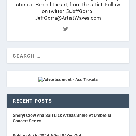
stories…Behind the art, from the artist. Follow
on twitter @JeffGorra |
JeffGorra@ArtistWaves.com
RECENT POSTS
Sheryl Crow And Salt Lick Artists Shine At Umbrella
Concert Series
Sublime(s) In 2024, What We’ve Got