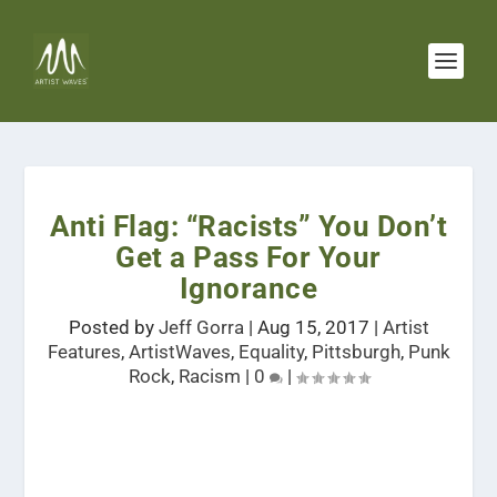
Anti Flag: “Racists” You Don’t
Get a Pass For Your
Ignorance
Posted by
Jeff Gorra
|
Aug 15, 2017
|
Artist
Features
,
ArtistWaves
,
Equality
,
Pittsburgh
,
Punk
Rock
,
Racism
|
0
|