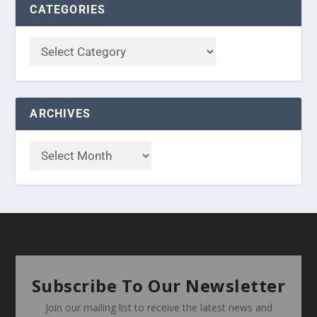
CATEGORIES
ARCHIVES
Subscribe To Our Newsletter
Join our mailing list to receive the latest news and