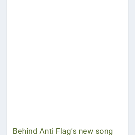
Behind Anti Flag’s new song