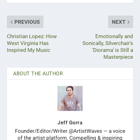
PREVIOUS
NEXT
Christian Lopez: How
Emotionally and
West Virginia Has
Sonically, Silverchair’s
Inspired My Music
‘Diorama’ is Still a
Masterpiece
ABOUT THE AUTHOR
Jeff Gorra
Founder/Editor/Writer @ArtistWaves — a voice
of the artist platform. Compelling & inspiring