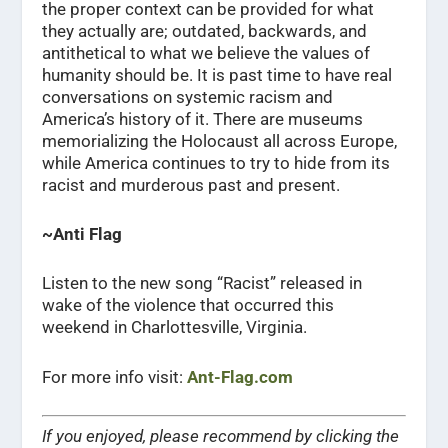
the proper context can be provided for what
they actually are; outdated, backwards, and
antithetical to what we believe the values of
humanity should be. It is past time to have real
conversations on systemic racism and
America’s history of it. There are museums
memorializing the Holocaust all across Europe,
while America continues to try to hide from its
racist and murderous past and present.
~Anti Flag
Listen to the new song “Racist” released in
wake of the violence that occurred this
weekend in Charlottesville, Virginia.
For more info visit:
Ant-Flag.com
If you enjoyed, please recommend by clicking the