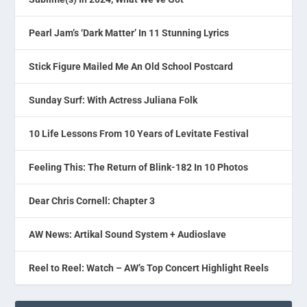
Pearl Jam’s ‘Dark Matter’ In 11 Stunning Lyrics
Stick Figure Mailed Me An Old School Postcard
Sunday Surf: With Actress Juliana Folk
10 Life Lessons From 10 Years of Levitate Festival
Feeling This: The Return of Blink-182 In 10 Photos
Dear Chris Cornell: Chapter 3
AW News: Artikal Sound System + Audioslave
Reel to Reel: Watch – AW’s Top Concert Highlight Reels