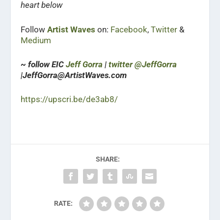
heart below
Follow
Artist Waves
on:
Facebook
,
Twitter
&
Medium
~ follow EIC
Jeff Gorra
|
twitter @JeffGorra
|JeffGorra@ArtistWaves.com
https://upscri.be/de3ab8/
SHARE:
RATE: