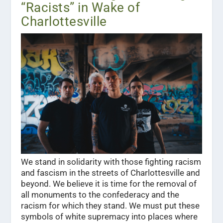
“Racists” in Wake of
Charlottesville
We stand in solidarity with those fighting racism
and fascism in the streets of Charlottesville and
beyond. We believe it is time for the removal of
all monuments to the confederacy and the
racism for which they stand. We must put these
symbols of white supremacy into places where