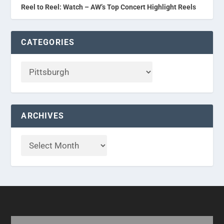
Reel to Reel: Watch – AW’s Top Concert Highlight Reels
CATEGORIES
ARCHIVES