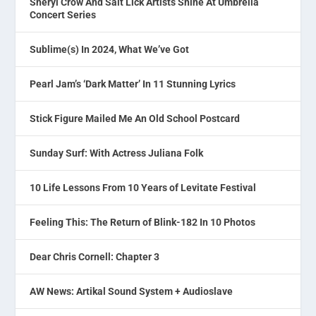
Sheryl Crow And Salt Lick Artists Shine At Umbrella
Concert Series
Sublime(s) In 2024, What We’ve Got
Pearl Jam’s ‘Dark Matter’ In 11 Stunning Lyrics
Stick Figure Mailed Me An Old School Postcard
Sunday Surf: With Actress Juliana Folk
10 Life Lessons From 10 Years of Levitate Festival
Feeling This: The Return of Blink-182 In 10 Photos
Dear Chris Cornell: Chapter 3
AW News: Artikal Sound System + Audioslave