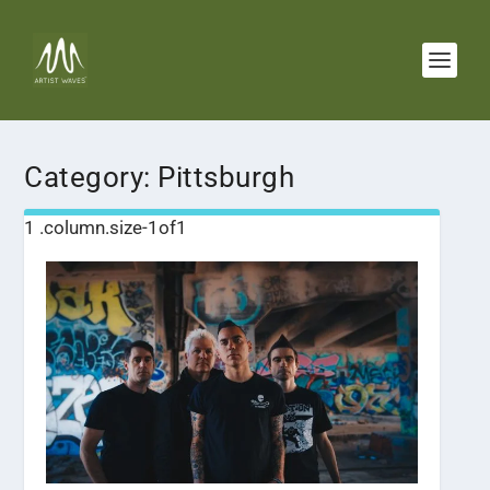
Category:
Pittsburgh