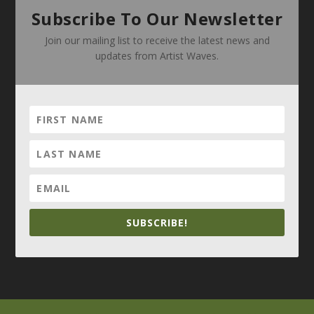
Subscribe To Our Newsletter
Join our mailing list to receive the latest news and
updates from Artist Waves.
SUBSCRIBE!