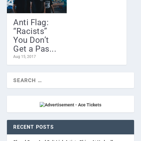
Anti Flag:
“Racists”
You Don’t
Get a Pas...
Aug 15, 2017
RECENT POSTS