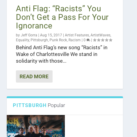
Anti Flag: “Racists” You
Don’t Get a Pass For Your
Ignorance
by
Jeff Gorra
|
Aug 15, 2017
|
Artist Features
,
ArtistWaves
,
Equality
,
Pittsburgh
,
Punk Rock
,
Racism
|
0
|
Behind Anti Flag’s new song “Racists” in
Wake of Charlottesville We stand in
solidarity with those...
READ MORE
Popular
PITTSBURGH