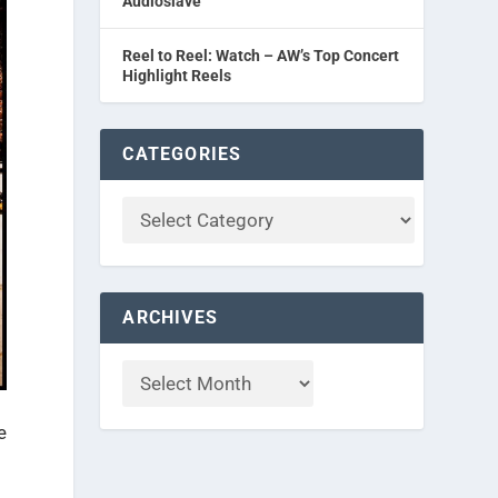
Audioslave
Reel to Reel: Watch – AW’s Top Concert
Highlight Reels
CATEGORIES
ARCHIVES
e