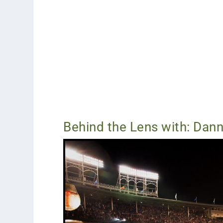
Behind the Lens with: Dann