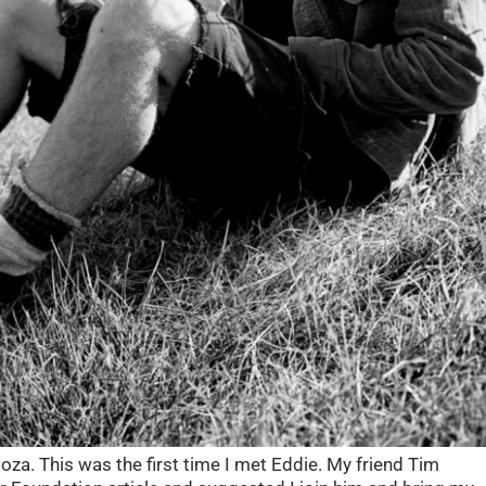
oza. This was the first time I met Eddie. My friend Tim