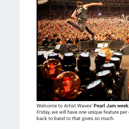
Welcome to Artist Waves’
Pearl Jam week
Friday, we will have one unique feature per 
back to band to that gives so much.