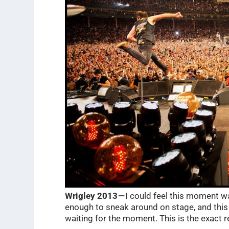
Wrigley 2013 —
I could feel this moment w
enough to sneak around on stage, and this
waiting for the moment. This is the exact r