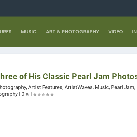
TURES
MUSIC
ART & PHOTOGRAPHY
VIDEO
I
hree of His Classic Pearl Jam Photo
Photography
,
Artist Features
,
ArtistWaves
,
Music
,
Pearl Jam
,
ography
|
0
|