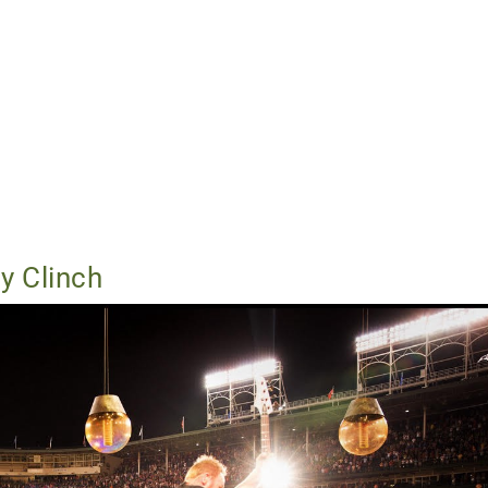
y Clinch