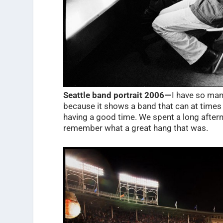
Seattle band portrait 2006 —
I have so many
because it shows a band that can at times
having a good time. We spent a long afterno
remember what a great hang that was.