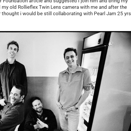
er Foundation article and suggested I join him and bring my
d my old Rollieflex Twin Lens camera with me and after the
r thought i would be still collaborating with Pearl Jam 25 yr