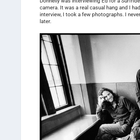
Donnelly was interviewing Ed for a Surfrid
camera. It was a real casual hang and I ha
interview, I took a few photographs. I neve
later.