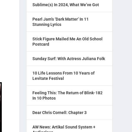
Sublime(s) In 2024, What We’ve Got
Pearl Jam’s ‘Dark Matter’ In 11
Stunning Lyrics
Stick Figure Mailed Me An Old School
Postcard
Sunday Surf: With Actress Juliana Folk
10 Life Lessons From 10 Years of
Levitate Festival
Feeling This: The Return of Blink-182
In 10 Photos
Dear Chris Cornell: Chapter 3
AW News: Artikal Sound System +