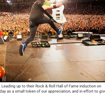
. Leading up to their Rock & Roll Hall of Fame induction on
day as a small token of our appreciation, and in effort to giv