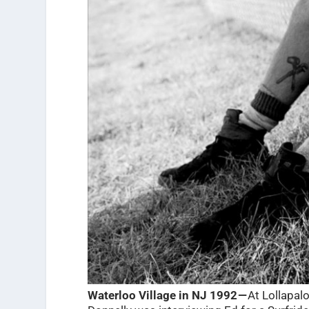
Waterloo Village in NJ 1992 —
At Lollapalo