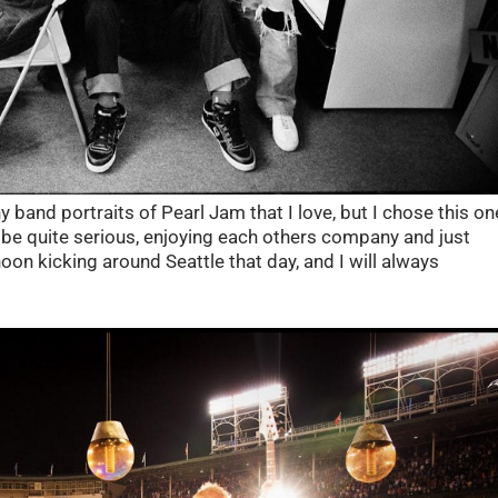
 band portraits of Pearl Jam that I love, but I chose this on
 be quite serious, enjoying each others company and just
on kicking around Seattle that day, and I will always