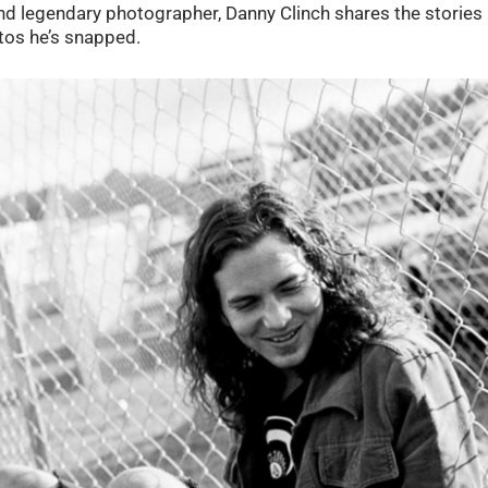
nd legendary photographer, Danny Clinch shares the stories
tos he’s snapped.