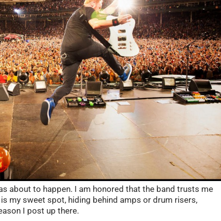
as about to happen. I am honored that the band trusts me
 is my sweet spot, hiding behind amps or drum risers,
eason I post up there.