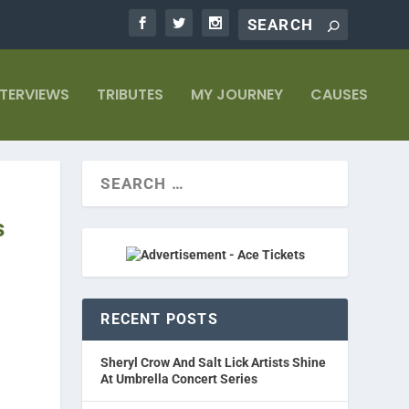
NTERVIEWS
TRIBUTES
MY JOURNEY
CAUSES
s
RECENT POSTS
Sheryl Crow And Salt Lick Artists Shine
At Umbrella Concert Series