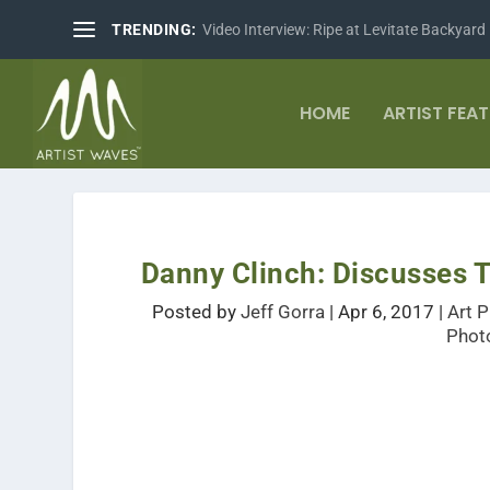
TRENDING:
Video Interview: Ripe at Levitate Backyard
HOME
ARTIST FEA
Danny Clinch: Discusses T
Posted by
Jeff Gorra
|
Apr 6, 2017
|
Art 
Phot