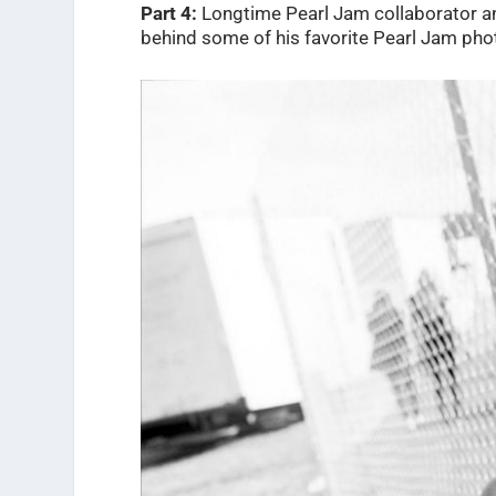
Part 4:
Longtime
Pearl Jam collaborator a
behind some of his favorite Pearl Jam pho