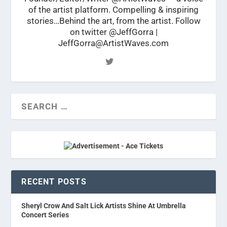
of the artist platform. Compelling & inspiring
stories…Behind the art, from the artist. Follow
on twitter @JeffGorra |
JeffGorra@ArtistWaves.com
RECENT POSTS
Sheryl Crow And Salt Lick Artists Shine At Umbrella
Concert Series