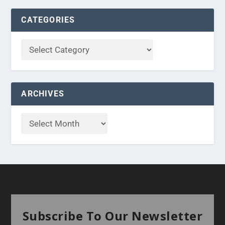
CATEGORIES
ARCHIVES
Subscribe To Our Newsletter