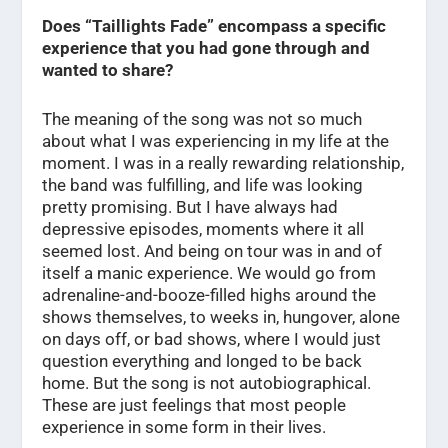
Does “Taillights Fade” encompass a specific
experience that you had gone through and
wanted to share?
The meaning of the song was not so much
about what I was experiencing in my life at the
moment. I was in a really rewarding relationship,
the band was fulfilling, and life was looking
pretty promising. But I have always had
depressive episodes, moments where it all
seemed lost. And being on tour was in and of
itself a manic experience. We would go from
adrenaline-and-booze-filled highs around the
shows themselves, to weeks in, hungover, alone
on days off, or bad shows, where I would just
question everything and longed to be back
home. But the song is not autobiographical.
These are just feelings that most people
experience in some form in their lives.