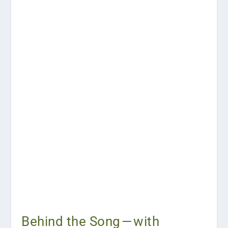
Behind the Song — with