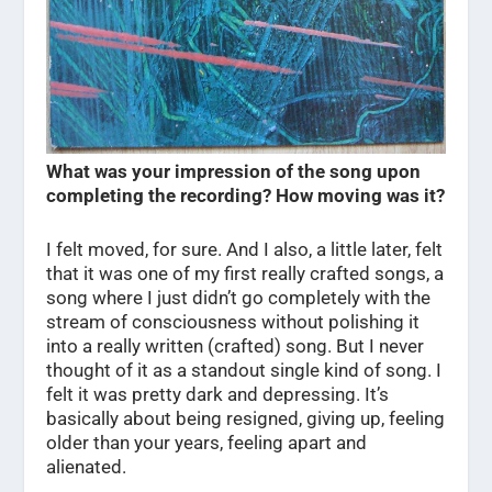
What was your impression of the song upon
completing the recording? How moving was it?
I felt moved, for sure. And I also, a little later, felt
that it was one of my first really crafted songs, a
song where I just didn’t go completely with the
stream of consciousness without polishing it
into a really written (crafted) song. But I never
thought of it as a standout single kind of song. I
felt it was pretty dark and depressing. It’s
basically about being resigned, giving up, feeling
older than your years, feeling apart and
alienated.