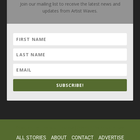
Join our mailing list to receive the latest news and
updates from Artist Waves.
SUBSCRIBE!
Elegant Themes
WordPress
Designed by
| Powered by
ALL STORIES
ABOUT
CONTACT
ADVERTISE