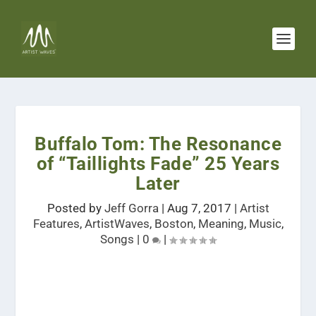
Buffalo Tom: The Resonance
of “Taillights Fade” 25 Years
Later
Posted by
Jeff Gorra
|
Aug 7, 2017
|
Artist
Features
,
ArtistWaves
,
Boston
,
Meaning
,
Music
,
Songs
|
0
|