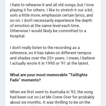
I hate to rehearse it and all old songs, but I love
playing it for others. I like to stretch it our a bit,
solo a little more, emphasize certain lyrics, and
so on. I don’t necessarily experience the depth
of emotion at the same level each time.
Otherwise I would likely be committed to a
hospital.
I don’t really listen to the recording as a
reference, so it has taken on different tempos
and shades over the 25+ years. I mean, I believe
I actually wrote it in 1990 or ’91 at the latest.
What are your most memorable “Taillights
Fade” moments?
When we first went to Australia in ’92, the song
had been out on
Let Me Come Over
for probably
about six months. It was thrilling to be on the