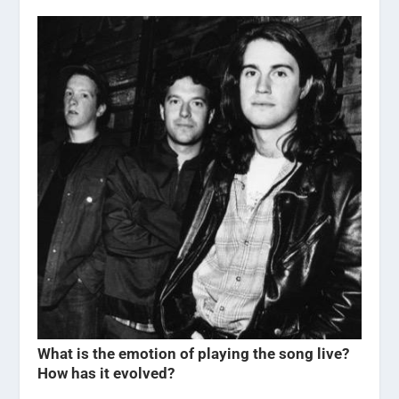
What is the emotion of playing the song live?
How has it evolved?