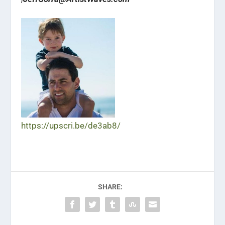
https://upscri.be/de3ab8/
SHARE: