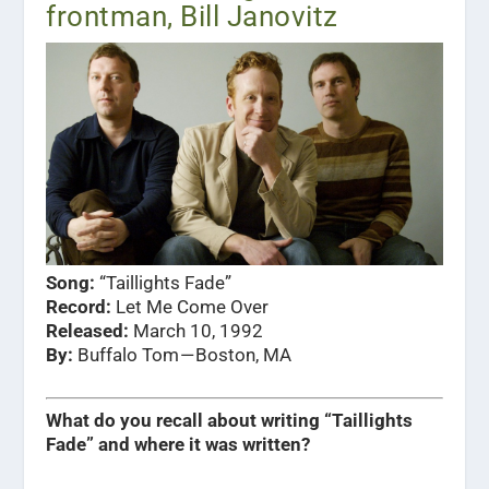
frontman, Bill Janovitz
Song:
“Taillights Fade”
Record:
Let Me Come Over
Released:
March 10, 1992
By:
Buffalo Tom — Boston, MA
What do you recall about writing “Taillights
Fade” and where it was written?