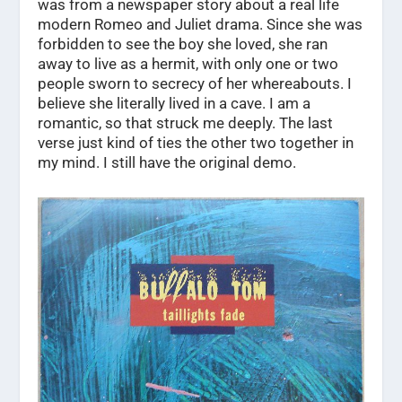
was from a newspaper story about a real life
modern Romeo and Juliet drama. Since she was
forbidden to see the boy she loved, she ran
away to live as a hermit, with only one or two
people sworn to secrecy of her whereabouts. I
believe she literally lived in a cave. I am a
romantic, so that struck me deeply. The last
verse just kind of ties the other two together in
my mind. I still have the original demo.