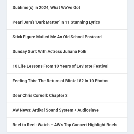
Sublime(s) In 2024, What We’ve Got
Pearl Jam’s ‘Dark Matter’ In 11 Stunning Lyrics
Stick Figure Mailed Me An Old School Postcard
Sunday Surf: With Actress Juliana Folk
10 Life Lessons From 10 Years of Levitate Festival
Feeling This: The Return of Blink-182 In 10 Photos
Dear Chris Cornell: Chapter 3
AW News: Artikal Sound System + Audioslave
Reel to Reel: Watch – AW’s Top Concert Highlight Reels