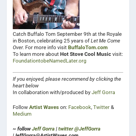
Catch Buffalo Tom September 9th at the Royale
in Boston, celebrating 25 years of
Let Me Come
Over.
For more info visit
BuffaloTom.com
To learn more about
Hot Stove Cool Music
visit:
FoundationtobeNamedLater.org
If you enjoyed, please recommend by clicking the
heart below
In collaboration with/produced by
Jeff Gorra
Follow
Artist Waves
on:
Facebook
,
Twitter
&
Medium
~ follow
Jeff Gorra
|
twitter @JeffGorra
|JeffGorra@ArtistWaves.com