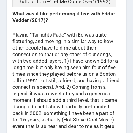
Buffalo Tom — ‘Let Me Come Over’ (1992)
What was it like performing it live with Eddie
Vedder (2017)?
Playing “Taillights Fade” with Ed was quite
flattering, and moving in a similar way to how
other people have told me about their
connection to that or any other of our songs,
with two added layers. 1) I have known Ed for a
long time, but only having seen him four of five
times since they played before us on a Boston
bill in 1992. But still, a friend, and having a friend
connect is special. And, 2) Coming from a
legend, it was a sweet story and a generous
moment. I should add a third level, that it came
during a benefit show I partially co-founded
back in 2002, something I have been a part of
for 16 years, a charity (Hot Stove Cool Music)
event that is as near and dear to me as it gets.