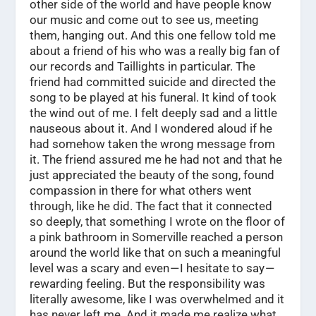
other side of the world and have people know
our music and come out to see us, meeting
them, hanging out. And this one fellow told me
about a friend of his who was a really big fan of
our records and Taillights in particular. The
friend had committed suicide and directed the
song to be played at his funeral. It kind of took
the wind out of me. I felt deeply sad and a little
nauseous about it. And I wondered aloud if he
had somehow taken the wrong message from
it. The friend assured me he had not and that he
just appreciated the beauty of the song, found
compassion in there for what others went
through, like he did. The fact that it connected
so deeply, that something I wrote on the floor of
a pink bathroom in Somerville reached a person
around the world like that on such a meaningful
level was a scary and even — I hesitate to say —
rewarding feeling. But the responsibility was
literally awesome, like I was overwhelmed and it
has never left me. And it made me realize what