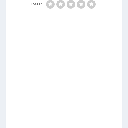
RATE: