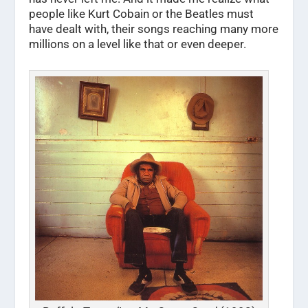
people like Kurt Cobain or the Beatles must
have dealt with, their songs reaching many more
millions on a level like that or even deeper.