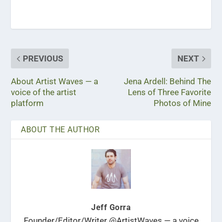
PREVIOUS
NEXT
About Artist Waves — a
Jena Ardell: Behind The
voice of the artist
Lens of Three Favorite
platform
Photos of Mine
ABOUT THE AUTHOR
Jeff Gorra
Founder/Editor/Writer @ArtistWaves — a voice