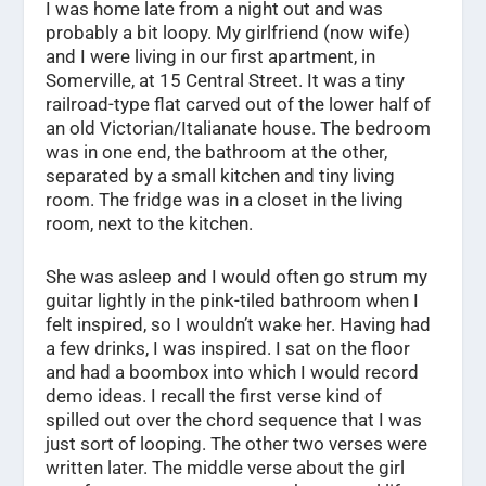
I was home late from a night out and was
probably a bit loopy. My girlfriend (now wife)
and I were living in our first apartment, in
Somerville, at 15 Central Street. It was a tiny
railroad-type flat carved out of the lower half of
an old Victorian/Italianate house. The bedroom
was in one end, the bathroom at the other,
separated by a small kitchen and tiny living
room. The fridge was in a closet in the living
room, next to the kitchen.
She was asleep and I would often go strum my
guitar lightly in the pink-tiled bathroom when I
felt inspired, so I wouldn’t wake her. Having had
a few drinks, I was inspired. I sat on the floor
and had a boombox into which I would record
demo ideas. I recall the first verse kind of
spilled out over the chord sequence that I was
just sort of looping. The other two verses were
written later. The middle verse about the girl