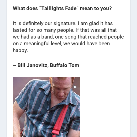
What does “Taillights Fade” mean to you?
It is definitely our signature. I am glad it has
lasted for so many people. If that was all that
we had as a band, one song that reached people
on a meaningful level, we would have been
happy.
~ Bill Janovitz, Buffalo Tom