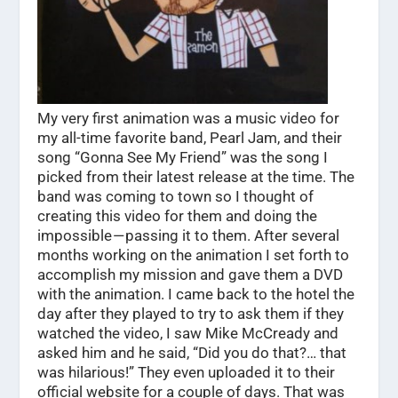
My very first animation was a music video for
my all-time favorite band, Pearl Jam, and their
song “Gonna See My Friend” was the song I
picked from their latest release at the time. The
band was coming to town so I thought of
creating this video for them and doing the
impossible — passing it to them. After several
months working on the animation I set forth to
accomplish my mission and gave them a DVD
with the animation. I came back to the hotel the
day after they played to try to ask them if they
watched the video, I saw Mike McCready and
asked him and he said, “Did you do that?… that
was hilarious!” They even uploaded it to their
official website for a couple of days. That was