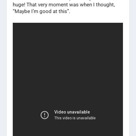
huge! That very moment was when I thought,
“Maybe I’m good at this”.