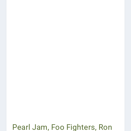
Pearl Jam, Foo Fighters, Ron