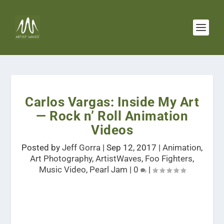
Carlos Vargas: Inside My Art
— Rock n’ Roll Animation
Videos
Posted by
Jeff Gorra
|
Sep 12, 2017
|
Animation
,
Art Photography
,
ArtistWaves
,
Foo Fighters
,
Music Video
,
Pearl Jam
|
0
|