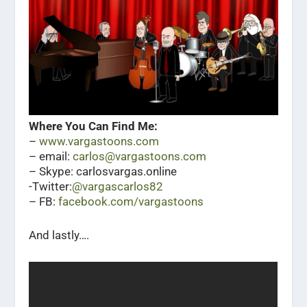
Where You Can Find Me:
–
www.vargastoons.com
– email:
carlos@vargastoons.com
– Skype: carlosvargas.online
-Twitter:
@vargascarlos82
– FB:
facebook.com/vargastoons
And lastly….