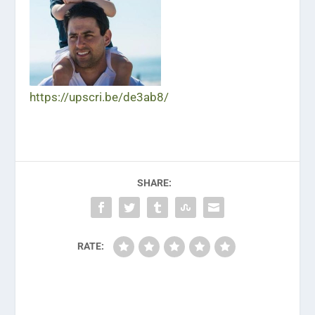
https://upscri.be/de3ab8/
SHARE:
RATE: