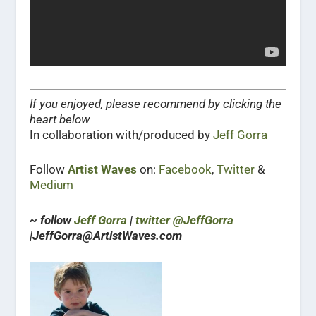
If you enjoyed, please recommend by clicking the
heart below
In collaboration with/produced by
Jeff Gorra
Follow
Artist Waves
on:
Facebook
,
Twitter
&
Medium
~ follow
Jeff Gorra
|
twitter @JeffGorra
|JeffGorra@ArtistWaves.com