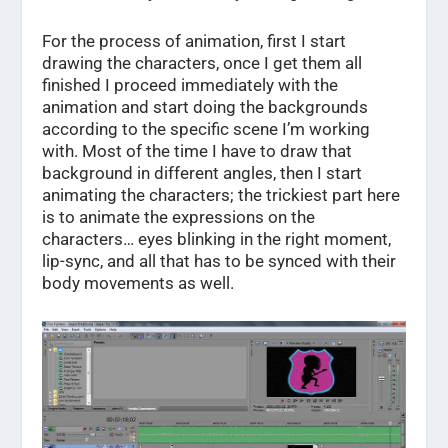
For the process of animation, first I start
drawing the characters, once I get them all
finished I proceed immediately with the
animation and start doing the backgrounds
according to the specific scene I’m working
with. Most of the time I have to draw that
background in different angles, then I start
animating the characters; the trickiest part here
is to animate the expressions on the
characters… eyes blinking in the right moment,
lip-sync, and all that has to be synced with their
body movements as well.