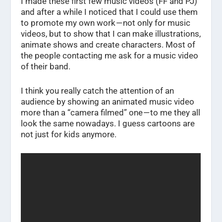
I made these first few music videos (FF and PJ)
and after a while I noticed that I could use them
to promote my own work — not only for music
videos, but to show that I can make illustrations,
animate shows and create characters. Most of
the people contacting me ask for a music video
of their band.
I think you really catch the attention of an
audience by showing an animated music video
more than a “camera filmed” one — to me they all
look the same nowadays. I guess cartoons are
not just for kids anymore.