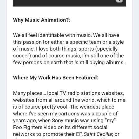
Why Music Animation?:
We all feel identifiable with music. We all have
this passion for either a specific team or a style
of music. I love both things, sports (specially
soccer) and of course music, I’m still one of the
few persons on earth that is still buying albums.
Where My Work Has Been Featured:
Many places… local TV, radio stations websites,
websites from all around the world, which to me
is of course pretty cool. The weirdest place
where I’ve seen my cartoons was a couple of
years ago, when Sony music was using “my”
Foo Fighters video on its different social
networks to promote their EP,
Saint Cecilia
; or