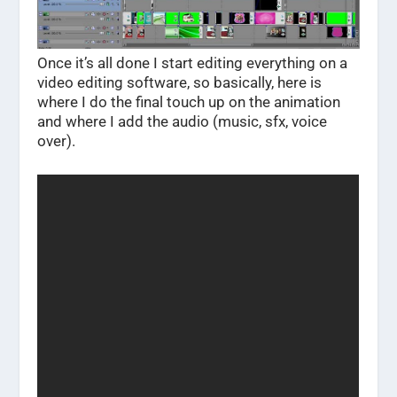
Once it’s all done I start editing everything on a
video editing software, so basically, here is
where I do the final touch up on the animation
and where I add the audio (music, sfx, voice
over).