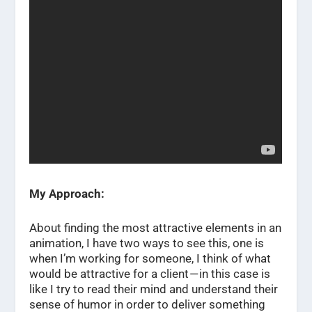
My Approach:
About finding the most attractive elements in an
animation, I have two ways to see this, one is
when I’m working for someone, I think of what
would be attractive for a client — in this case is
like I try to read their mind and understand their
sense of humor in order to deliver something