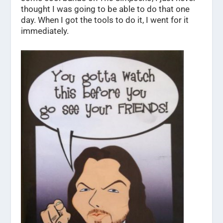
thought I was going to be able to do that one
day. When I got the tools to do it, I went for it
immediately.