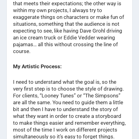
that meets their expectations; the other way is
within my own projects, I always try to
exaggerate things on characters or make fun of
situations, something that the audience is not
expecting to see, like having Dave Grohl driving
an ice cream truck or Eddie Vedder wearing
pajamas… all this without crossing the line of
course.
My Artistic Process:
I need to understand what the goal is, so the
very first step is to choose the style of drawing.
For clients, “Looney Tunes” or “The Simpsons”
are all the same. You need to guide them a little
bit and then I have to understand the story of
what they want in order to create a storyboard
to make things easier and remember everything,
most of the time I work on different projects
simultaneously so it’s easy to forget things.