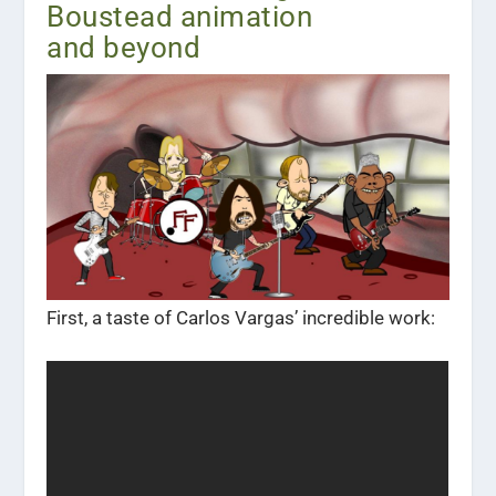
Boustead animation
and beyond
First, a taste of Carlos Vargas’ incredible work: