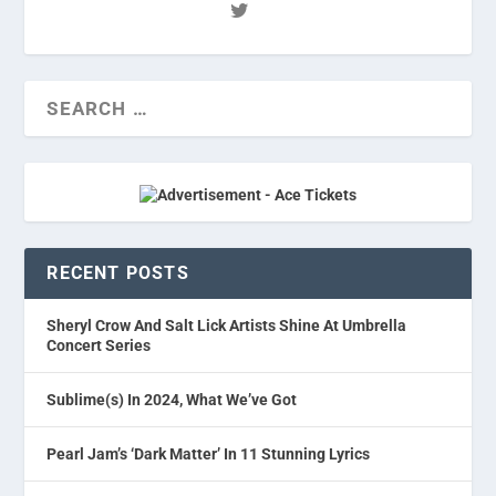
RECENT POSTS
Sheryl Crow And Salt Lick Artists Shine At Umbrella
Concert Series
Sublime(s) In 2024, What We’ve Got
Pearl Jam’s ‘Dark Matter’ In 11 Stunning Lyrics