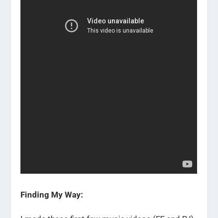
Finding My Way: