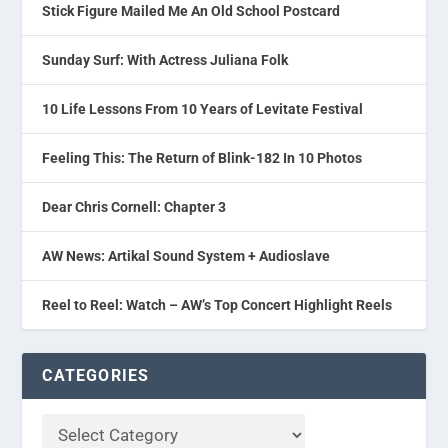
Stick Figure Mailed Me An Old School Postcard
Sunday Surf: With Actress Juliana Folk
10 Life Lessons From 10 Years of Levitate Festival
Feeling This: The Return of Blink-182 In 10 Photos
Dear Chris Cornell: Chapter 3
AW News: Artikal Sound System + Audioslave
Reel to Reel: Watch – AW’s Top Concert Highlight Reels
CATEGORIES