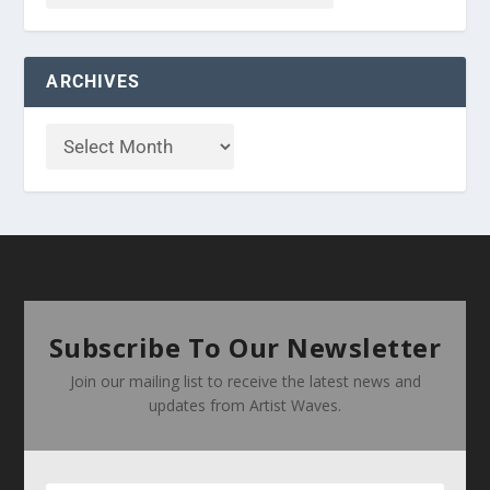
ARCHIVES
Subscribe To Our Newsletter
Join our mailing list to receive the latest news and
updates from Artist Waves.