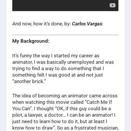
And now, how it’s done, by:
Carlos Vargas
:
My Background:
It’s funny the way I started my career as
animator, I was basically unemployed and was
trying to find a way to do something that I
something felt I was good at and not just
“another brick.”
The idea of becoming an animator came across
when watching this movie called “Catch Me If
You Can”. I thought “OK, if this guy could be a
pilot, a lawyer, a doctor… I can be an animator! I
just need to learn how to do it, but at least I
know how to draw”. So as a frustrated musician,