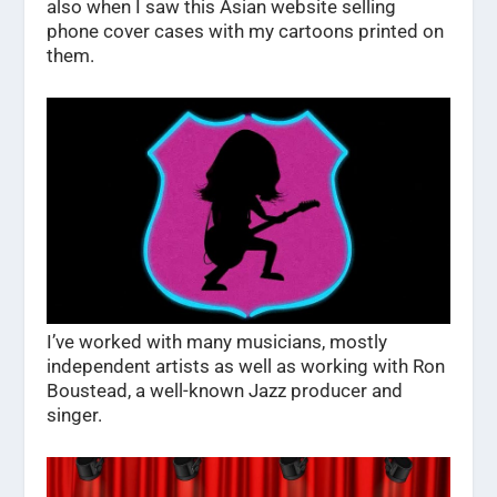
also when I saw this Asian website selling
phone cover cases with my cartoons printed on
them.
I’ve worked with many musicians, mostly
independent artists as well as working with Ron
Boustead, a well-known Jazz producer and
singer.