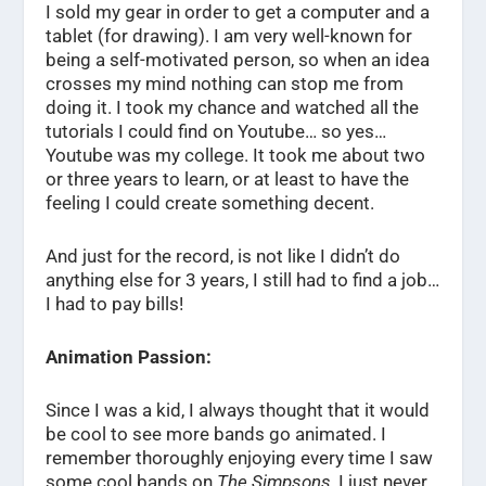
I sold my gear in order to get a computer and a
tablet (for drawing). I am very well-known for
being a self-motivated person, so when an idea
crosses my mind nothing can stop me from
doing it. I took my chance and watched all the
tutorials I could find on Youtube… so yes…
Youtube was my college. It took me about two
or three years to learn, or at least to have the
feeling I could create something decent.
And just for the record, is not like I didn’t do
anything else for 3 years, I still had to find a job…
I had to pay bills!
Animation Passion:
Since I was a kid, I always thought that it would
be cool to see more bands go animated. I
remember thoroughly enjoying every time I saw
some cool bands on
The Simpsons
, I just never