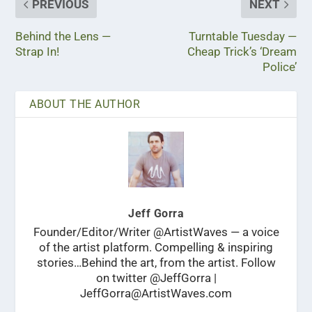
PREVIOUS
NEXT
Behind the Lens —
Turntable Tuesday —
Strap In!
Cheap Trick’s ‘Dream
Police’
ABOUT THE AUTHOR
Jeff Gorra
Founder/Editor/Writer @ArtistWaves — a voice
of the artist platform. Compelling & inspiring
stories…Behind the art, from the artist. Follow
on twitter @JeffGorra |
JeffGorra@ArtistWaves.com