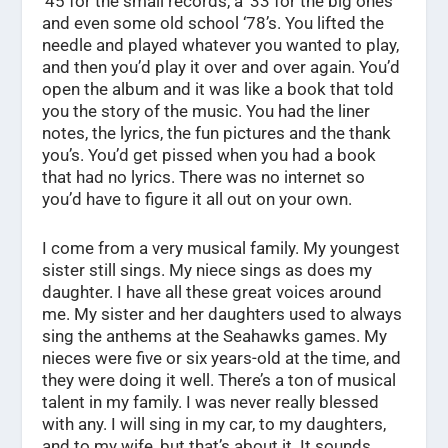
‘45 for the small records, a ’33 for the big ones
and even some old school ‘78’s. You lifted the
needle and played whatever you wanted to play,
and then you’d play it over and over again. You’d
open the album and it was like a book that told
you the story of the music. You had the liner
notes, the lyrics, the fun pictures and the thank
you’s. You’d get pissed when you had a book
that had no lyrics. There was no internet so
you’d have to figure it all out on your own.
I come from a very musical family. My youngest
sister still sings. My niece sings as does my
daughter. I have all these great voices around
me. My sister and her daughters used to always
sing the anthems at the Seahawks games. My
nieces were five or six years-old at the time, and
they were doing it well. There’s a ton of musical
talent in my family. I was never really blessed
with any. I will sing in my car, to my daughters,
and to my wife, but that’s about it. It sounds