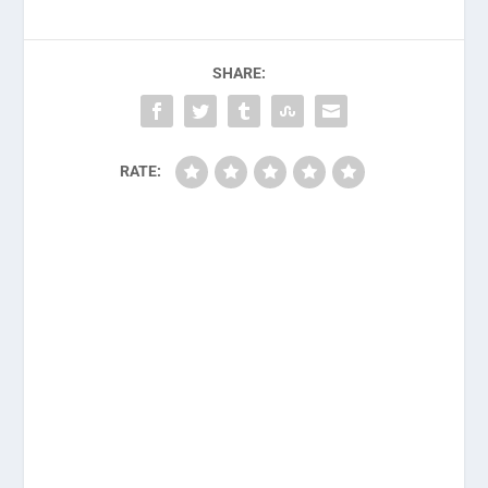
SHARE:
RATE: