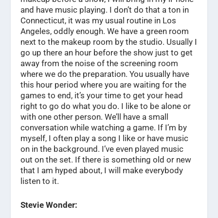
and have music playing. I don’t do that a ton in
Connecticut, it was my usual routine in Los
Angeles, oddly enough. We have a green room
next to the makeup room by the studio. Usually I
go up there an hour before the show just to get
away from the noise of the screening room
where we do the preparation. You usually have
this hour period where you are waiting for the
games to end, it’s your time to get your head
right to go do what you do. I like to be alone or
with one other person. We’ll have a small
conversation while watching a game. If I’m by
myself, I often play a song I like or have music
on in the background. I’ve even played music
out on the set. If there is something old or new
that I am hyped about, I will make everybody
listen to it.
Stevie Wonder: