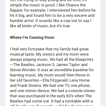
simply the music is good. I like Chance the
Rapper, for example. I interviewed him before he
hit it big, and found him to be a very sincere and
humble artist. It sounds like a cop-out to say I
like all kinds of music, but it’s true.
Where I’m Coming From:
I feel very fortunate that my family had great
musical taste. My sisters and my mom were
always playing music. We had all the blueprints
— The Beatles, Jackson 5, James Taylor and
Stevie Wonder. It was an incredible baseline for
learning music. My mom would then throw in
her old favorites — Ella Fitzgerald, Lena Horne
and Frank Sinatra. We had one TV, one phone,
and one stereo device. We had a console stereo
that was purchased in the early 60’s when The
Beatles had come out. It had a turntable with a