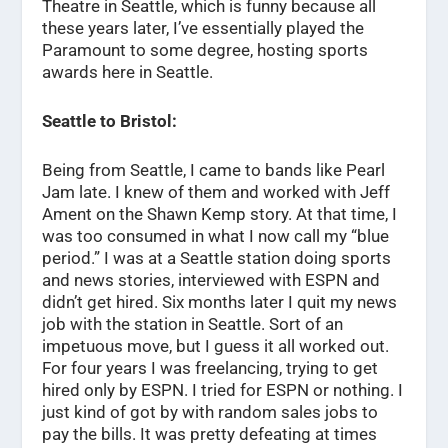
Theatre in Seattle, which is funny because all
these years later, I’ve essentially played the
Paramount to some degree, hosting sports
awards here in Seattle.
Seattle to Bristol:
Being from Seattle, I came to bands like Pearl
Jam late. I knew of them and worked with Jeff
Ament on the Shawn Kemp story. At that time, I
was too consumed in what I now call my “blue
period.” I was at a Seattle station doing sports
and news stories, interviewed with ESPN and
didn’t get hired. Six months later I quit my news
job with the station in Seattle. Sort of an
impetuous move, but I guess it all worked out.
For four years I was freelancing, trying to get
hired only by ESPN. I tried for ESPN or nothing. I
just kind of got by with random sales jobs to
pay the bills. It was pretty defeating at times