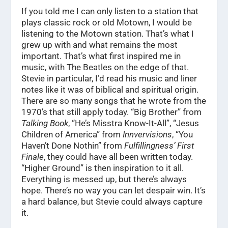
If you told me I can only listen to a station that
plays classic rock or old Motown, I would be
listening to the Motown station. That’s what I
grew up with and what remains the most
important. That’s what first inspired me in
music, with The Beatles on the edge of that.
Stevie in particular, I’d read his music and liner
notes like it was of biblical and spiritual origin.
There are so many songs that he wrote from the
1970’s that still apply today. “Big Brother” from
Talking Book
, “He’s Misstra Know-It-All”, “Jesus
Children of America” from
Innvervisions
, “You
Haven’t Done Nothin” from
Fulfillingness’ First
Finale
, they could have all been written today.
“Higher Ground” is then inspiration to it all.
Everything is messed up, but there’s always
hope. There’s no way you can let despair win. It’s
a hard balance, but Stevie could always capture
it.