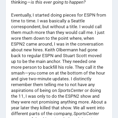
thinking —
is this ever going to happen?
Eventually, I started doing pieces for ESPN from
time to time. I was basically a Seattle
correspondent, but without a title. I would call
them much more than they would call me. I just
wore them down to the point where, when
ESPN2 came around, I was in the conversation
about new hires. Keith Olbermann had gone
back to regular ESPN and Stuart Scott moved
up to be the main anchor. They needed one
more person to backfill his role. They call it the
smash — you come on at the bottom of the hour
and give two-minute updates. I distinctly
remember them telling me to not have any
aspirations of being on
SportsCenter
or doing
the 11, I was only to do the ESPN2 show and
they were not promising anything more. About a
year later they killed that show. We all went into
different parts of the company,
SportsCenter