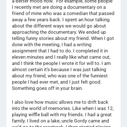
a better mood now.” For example, some people
I recently met are doing a documentary on a
friend of mine who was a comedian that passed
away a few years back. I spent an hour talking
about the different ways we would go about
approaching the documentary. We ended up
telling funny stories about my friend. When I got
done with the meeting, I had a writing
assignment that I had to do. I completed it in
eleven minutes and I really like what came out,
and I think the people I wrote it for will to. I am
almost certain it’s because I was just talking
about my friend, who was one of the funniest
people I had ever met, and I just felt good.
Something goes off in your brain.
I also love how music allows me to drift back
into the world of memories. Like when I was 12,
playing wiffle ball with my friends. I had a great
family. I lived on a lake, uncle Gordy came and
we’d go to the racetrack. I then started playing