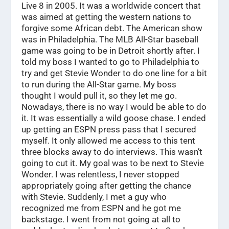
Live 8 in 2005. It was a worldwide concert that
was aimed at getting the western nations to
forgive some African debt. The American show
was in Philadelphia. The MLB All-Star baseball
game was going to be in Detroit shortly after. I
told my boss I wanted to go to Philadelphia to
try and get Stevie Wonder to do one line for a bit
to run during the All-Star game. My boss
thought I would pull it, so they let me go.
Nowadays, there is no way I would be able to do
it. It was essentially a wild goose chase. I ended
up getting an ESPN press pass that I secured
myself. It only allowed me access to this tent
three blocks away to do interviews. This wasn’t
going to cut it. My goal was to be next to Stevie
Wonder. I was relentless, I never stopped
appropriately going after getting the chance
with Stevie. Suddenly, I met a guy who
recognized me from ESPN and he got me
backstage. I went from not going at all to