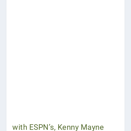
with ESPN’s, Kenny Mayne