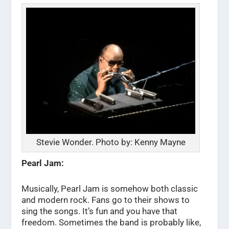
Stevie Wonder. Photo by: Kenny Mayne
Pearl Jam:
Musically, Pearl Jam is somehow both classic
and modern rock. Fans go to their shows to
sing the songs. It’s fun and you have that
freedom. Sometimes the band is probably like,