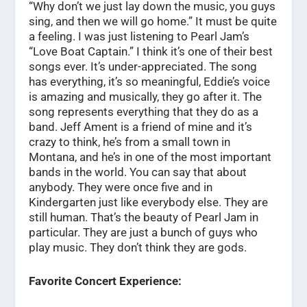
“Why don’t we just lay down the music, you guys
sing, and then we will go home.” It must be quite
a feeling. I was just listening to Pearl Jam’s
“Love Boat Captain.” I think it’s one of their best
songs ever. It’s under-appreciated. The song
has everything, it’s so meaningful, Eddie’s voice
is amazing and musically, they go after it. The
song represents everything that they do as a
band. Jeff Ament is a friend of mine and it’s
crazy to think, he’s from a small town in
Montana, and he’s in one of the most important
bands in the world. You can say that about
anybody. They were once five and in
Kindergarten just like everybody else. They are
still human. That’s the beauty of Pearl Jam in
particular. They are just a bunch of guys who
play music. They don’t think they are gods.
Favorite Concert Experience: