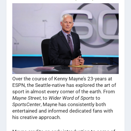
Over the course of Kenny Mayne’s 23-years at
ESPN, the Seattle-native has explored the art of
sport in almost every corner of the earth. From
Mayne
Street
, to
Wider Word of Sports
to
SportsCenter
, Mayne has consistently both
entertained and informed dedicated fans with
his creative approach.