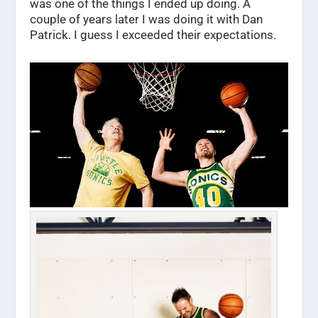
was one of the things I ended up doing. A
couple of years later I was doing it with Dan
Patrick. I guess I exceeded their expectations.