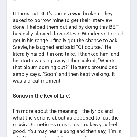
It turns out BET’s camera was broken. They
asked to borrow mine to get their interview
done. I helped them out and by doing this BET
basically slowed down Stevie Wonder so I could
get in his range. I finally got the chance to ask
Stevie, he laughed and said “Of course.” He
literally nailed it in one take. I thanked him, and
he starts walking away. I then asked, “When’s
that album coming out?” He turns around and
simply says, “Soon” and then kept walking. It
was a great moment.
Songs in the Key of Life:
I’m more about the meaning — the lyrics and
what the song is about as opposed to just the
music. Sometimes music just makes you feel
good. You may hear a song and then say, “I’m in