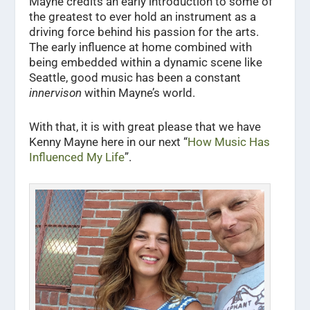
Mayne credits an early introduction to some of
the greatest to ever hold an instrument as a
driving force behind his passion for the arts.
The early influence at home combined with
being embedded within a dynamic scene like
Seattle, good music has been a constant
innervison
within Mayne’s world.
With that, it is with great please that we have
Kenny Mayne here in our next “
How Music Has
Influenced My Life
”.