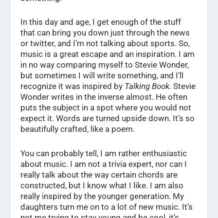
In this day and age, I get enough of the stuff
that can bring you down just through the news
or twitter, and I’m not talking about sports. So,
music is a great escape and an inspiration. I am
in no way comparing myself to Stevie Wonder,
but sometimes I will write something, and I’ll
recognize it was inspired by
Talking Book.
Stevie
Wonder writes in the inverse almost. He often
puts the subject in a spot where you would not
expect it. Words are turned upside down. It’s so
beautifully crafted, like a poem.
You can probably tell, I am rather enthusiastic
about music. I am not a trivia expert, nor can I
really talk about the way certain chords are
constructed, but I know what I like. I am also
really inspired by the younger generation. My
daughters turn me on to a lot of new music. It’s
not me trying to stay young and be cool, it’s