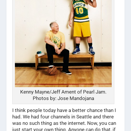
Kenny Mayne/Jeff Ament of Pearl Jam.
Photos by: Jose Mandojana
I think people today have a better chance than I
had. We had four channels in Seattle and there
was no such thing as the internet. Now, you can
just start your own thing. Anyone can do that, if