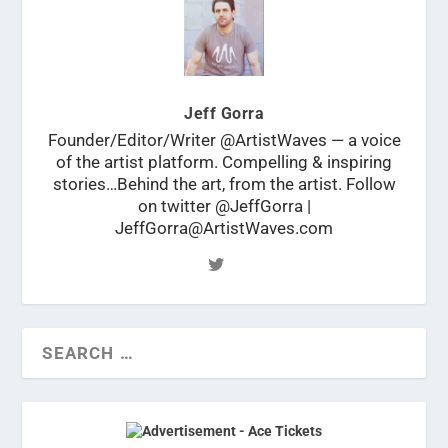
Jeff Gorra
Founder/Editor/Writer @ArtistWaves — a voice
of the artist platform. Compelling & inspiring
stories…Behind the art, from the artist. Follow
on twitter @JeffGorra |
JeffGorra@ArtistWaves.com