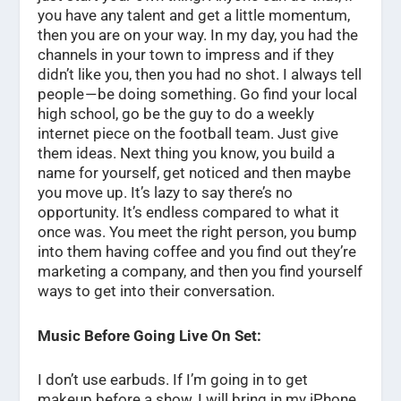
you have any talent and get a little momentum,
then you are on your way. In my day, you had the
channels in your town to impress and if they
didn’t like you, then you had no shot. I always tell
people — be doing something. Go find your local
high school, go be the guy to do a weekly
internet piece on the football team. Just give
them ideas. Next thing you know, you build a
name for yourself, get noticed and then maybe
you move up. It’s lazy to say there’s no
opportunity. It’s endless compared to what it
once was. You meet the right person, you bump
into them having coffee and you find out they’re
marketing a company, and then you find yourself
ways to get into their conversation.
Music Before Going Live On Set:
I don’t use earbuds. If I’m going in to get
makeup before a show, I will bring in my iPhone