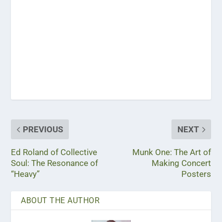
PREVIOUS
NEXT
Ed Roland of Collective
Munk One: The Art of
Soul: The Resonance of
Making Concert
“Heavy”
Posters
ABOUT THE AUTHOR