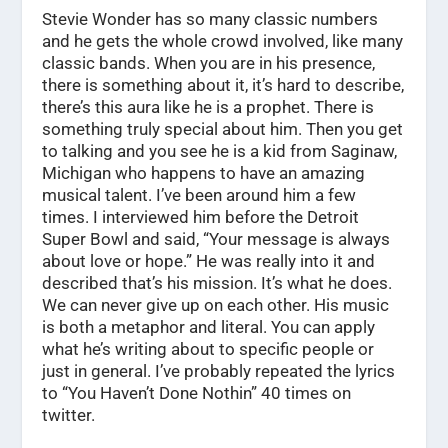
Stevie Wonder has so many classic numbers
and he gets the whole crowd involved, like many
classic bands. When you are in his presence,
there is something about it, it’s hard to describe,
there’s this aura like he is a prophet. There is
something truly special about him. Then you get
to talking and you see he is a kid from Saginaw,
Michigan who happens to have an amazing
musical talent. I’ve been around him a few
times. I interviewed him before the Detroit
Super Bowl and said, “Your message is always
about love or hope.” He was really into it and
described that’s his mission. It’s what he does.
We can never give up on each other. His music
is both a metaphor and literal. You can apply
what he’s writing about to specific people or
just in general. I’ve probably repeated the lyrics
to “You Haven’t Done Nothin” 40 times on
twitter.