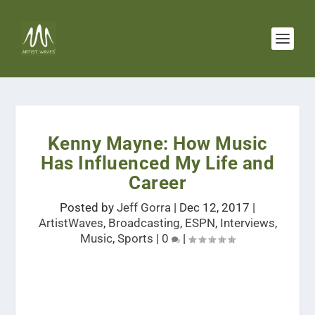
Kenny Mayne: How Music
Has Influenced My Life and
Career
Posted by
Jeff Gorra
|
Dec 12, 2017
|
ArtistWaves
,
Broadcasting
,
ESPN
,
Interviews
,
Music
,
Sports
|
0
|