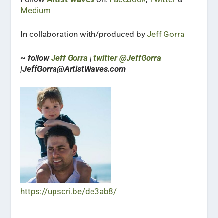
Medium
In collaboration with/produced by
Jeff Gorra
~ follow
Jeff Gorra
|
twitter @JeffGorra
|JeffGorra@ArtistWaves.com
https://upscri.be/de3ab8/