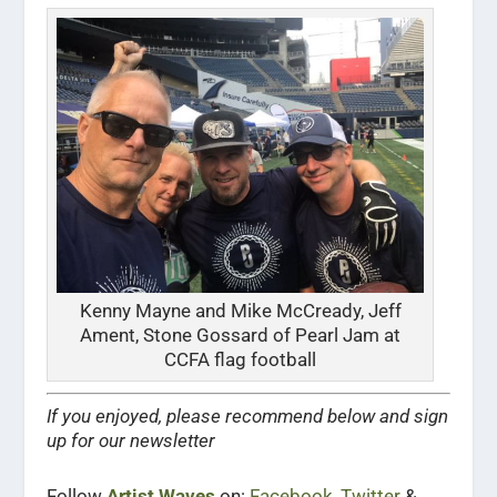
Kenny Mayne and Mike McCready, Jeff
Ament, Stone Gossard of Pearl Jam at
CCFA flag football
If you enjoyed, please recommend below and sign
up for our newsletter
Follow
Artist Waves
on:
Facebook
,
Twitter
&