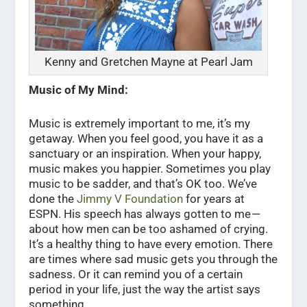
Kenny and Gretchen Mayne at Pearl Jam
Music of My Mind:
Music is extremely important to me, it’s my
getaway. When you feel good, you have it as a
sanctuary or an inspiration. When your happy,
music makes you happier. Sometimes you play
music to be sadder, and that’s OK too. We’ve
done the
Jimmy V Foundation
for years at
ESPN. His speech has always gotten to me —
about how men can be too ashamed of crying.
It’s a healthy thing to have every emotion. There
are times where sad music gets you through the
sadness. Or it can remind you of a certain
period in your life, just the way the artist says
something.