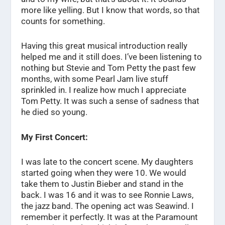
more like yelling. But I know that words, so that
counts for something.
Having this great musical introduction really
helped me and it still does. I’ve been listening to
nothing but Stevie and Tom Petty the past few
months, with some Pearl Jam live stuff
sprinkled in. I realize how much I appreciate
Tom Petty. It was such a sense of sadness that
he died so young.
My First Concert:
I was late to the concert scene. My daughters
started going when they were 10. We would
take them to Justin Bieber and stand in the
back. I was 16 and it was to see Ronnie Laws,
the jazz band. The opening act was Seawind. I
remember it perfectly. It was at the Paramount