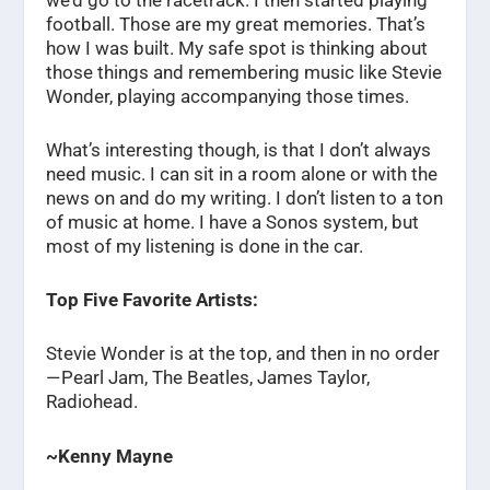
football. Those are my great memories. That’s
how I was built. My safe spot is thinking about
those things and remembering music like Stevie
Wonder, playing accompanying those times.
What’s interesting though, is that I don’t always
need music. I can sit in a room alone or with the
news on and do my writing. I don’t listen to a ton
of music at home. I have a Sonos system, but
most of my listening is done in the car.
Top Five Favorite Artists:
Stevie Wonder is at the top, and then in no order
— Pearl Jam, The Beatles, James Taylor,
Radiohead.
~Kenny Mayne