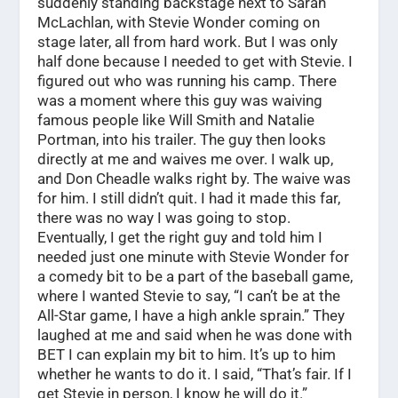
suddenly standing backstage next to Sarah
McLachlan, with Stevie Wonder coming on
stage later, all from hard work. But I was only
half done because I needed to get with Stevie. I
figured out who was running his camp. There
was a moment where this guy was waiving
famous people like Will Smith and Natalie
Portman, into his trailer. The guy then looks
directly at me and waives me over. I walk up,
and Don Cheadle walks right by. The waive was
for him. I still didn’t quit. I had it made this far,
there was no way I was going to stop.
Eventually, I get the right guy and told him I
needed just one minute with Stevie Wonder for
a comedy bit to be a part of the baseball game,
where I wanted Stevie to say, “I can’t be at the
All-Star game, I have a high ankle sprain.” They
laughed at me and said when he was done with
BET I can explain my bit to him. It’s up to him
whether he wants to do it. I said, “That’s fair. If I
get Stevie in person, I know he will do it.”