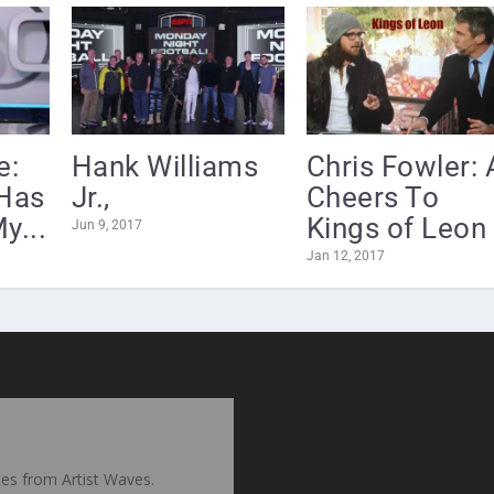
e:
Hank Williams
Chris Fowler: 
Has
Jr.,
Cheers To
y...
Kings of Leon .
Jun 9, 2017
Jan 12, 2017
ates from Artist Waves.