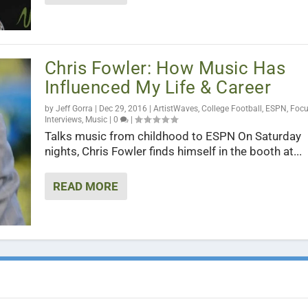
Chris Fowler: How Music Has
Influenced My Life & Career
by
Jeff Gorra
|
Dec 29, 2016
|
ArtistWaves
,
College Football
,
ESPN
,
Foc
Interviews
,
Music
|
0
|
Talks music from childhood to ESPN On Saturday
nights, Chris Fowler finds himself in the booth at...
READ MORE