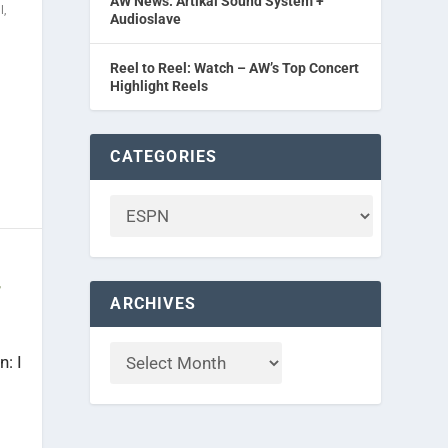
AW News: Artikal Sound System +
l
,
Audioslave
Reel to Reel: Watch – AW’s Top Concert
Highlight Reels
CATEGORIES
r
ARCHIVES
: I