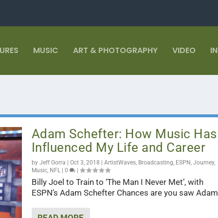
TURES
MUSIC
ART & PHOTOGRAPHY
VIDEO
I
Adam Schefter: How Music Has
Influenced My Life and Career
by
Jeff Gorra
|
Oct 3, 2018
|
ArtistWaves
,
Broadcasting
,
ESPN
,
Journey
,
Music
,
NFL
|
0
|
Billy Joel to Train to ‘The Man I Never Met’, with
ESPN’s Adam Schefter Chances are you saw Adam.
READ MORE