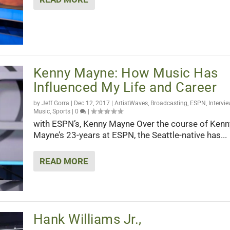
Kenny Mayne: How Music Has
Influenced My Life and Career
by
Jeff Gorra
|
Dec 12, 2017
|
ArtistWaves
,
Broadcasting
,
ESPN
,
Intervi
Music
,
Sports
|
0
|
with ESPN’s, Kenny Mayne Over the course of Kenn
Mayne’s 23-years at ESPN, the Seattle-native has...
READ MORE
Hank Williams Jr.,