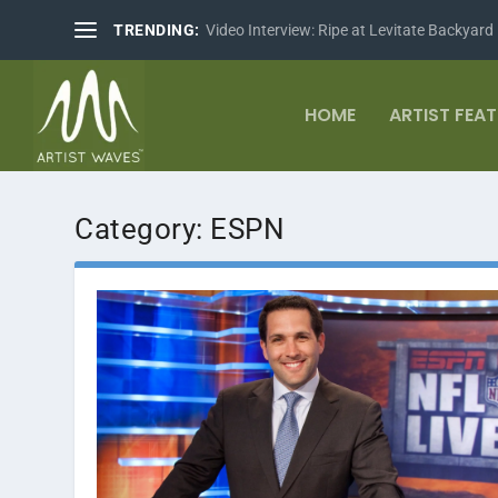
TRENDING:
Video Interview: Ripe at Levitate Backyard
HOME
ARTIST FEA
Category:
ESPN