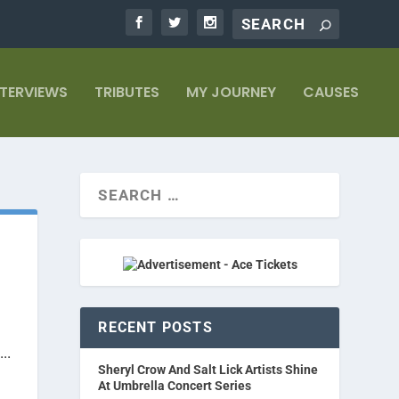
NTERVIEWS
TRIBUTES
MY JOURNEY
CAUSES
RECENT POSTS
..
Sheryl Crow And Salt Lick Artists Shine
At Umbrella Concert Series