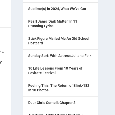
Sublime(s) In 2024, What We’ve Got
Pearl Jam’s ‘Dark Matter’ In 11
Stunning Lyrics
Stick Figure Mailed Me An Old School
Postcard
ews
,
Sunday Surf: With Actress Juliana Folk
y
10 Life Lessons From 10 Years of
Levitate Festival
Feeling This: The Return of Blink-182
In 10 Photos
Dear Chris Cornell: Chapter 3