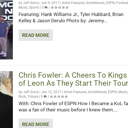
by
Jeff Gorra
|
Jun 9, 2017
|
Artist Features
,
ArtistWaves
,
ESPN
,
Footbal
Music
,
Sports
|
0
|
Featuring: Hank Williams Jr., Tyler Hubbard, Brian
Kelley & Jason Derulo Photo by: Jeremy...
READ MORE
Chris Fowler: A Cheers To Kings
of Leon As They Start Their Tou
by
Jeff Gorra
|
Jan 12, 2017
|
Artist Features
,
ArtistWaves
,
ESPN
,
Music
,
Rock
,
Tribute
|
0
|
With: Chris Fowler of ESPN How I Became a KoL fan
was a fan of their music before I knew them....
READ MORE