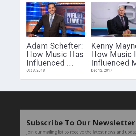
Adam Schefter:
Kenny Mayn
How Music Has
How Music 
Influenced ...
Influenced M
Oct 3, 2018
Dec 12, 2017
Subscribe To Our Newsletter
Join our mailing list to receive the latest news and upd