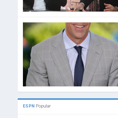
Popular
ESPN