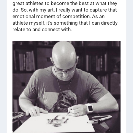
great athletes to become the best at what they
do. So, with my art, I really want to capture that
emotional moment of competition. As an
athlete myself, it’s something that I can directly
relate to and connect with.