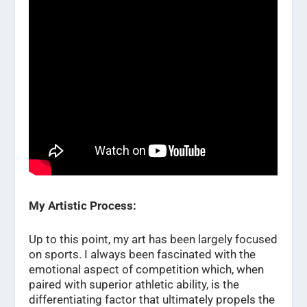
My Artistic Process:
Up to this point, my art has been largely focused
on sports. I always been fascinated with the
emotional aspect of competition which, when
paired with superior athletic ability, is the
differentiating factor that ultimately propels the