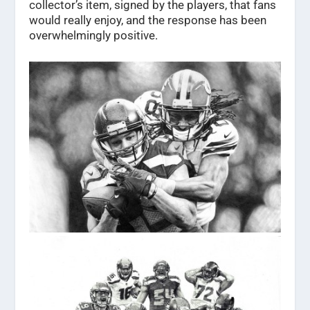
collector’s item, signed by the players, that fans
would really enjoy, and the response has been
overwhelmingly positive.