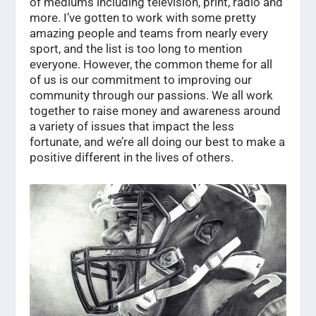
of mediums including television, print, radio and
more. I’ve gotten to work with some pretty
amazing people and teams from nearly every
sport, and the list is too long to mention
everyone. However, the common theme for all
of us is our commitment to improving our
community through our passions. We all work
together to raise money and awareness around
a variety of issues that impact the less
fortunate, and we’re all doing our best to make a
positive different in the lives of others.