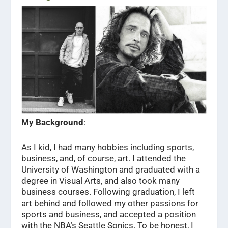
My Background
:
As I kid, I had many hobbies including sports,
business, and, of course, art. I attended the
University of Washington and graduated with a
degree in Visual Arts, and also took many
business courses. Following graduation, I left
art behind and followed my other passions for
sports and business, and accepted a position
with the NBA’s Seattle Sonics. To be honest, I