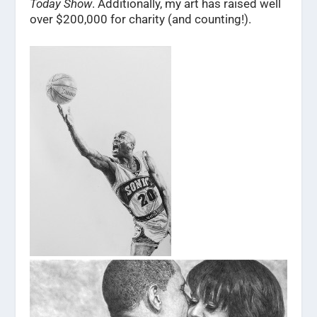
Today Show
. Additionally, my art has raised well
over $200,000 for charity (and counting!).