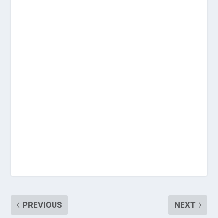
PREVIOUS
NEXT