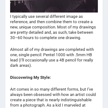
I typically use several different image as
reference, and then combine them to create a
new, unique composition. Most of my drawings
are pretty detailed and, as such, take between
30–60 hours to complete one drawing.
Almost all of my drawings are completed with
one, single pencil: Pentel 1000 with .5mm HB
lead (I’ll occasionally use a 4B pencil for really
dark areas).
Discovering My Style:
Art comes in so many different forms, but I’ve
always been obsessed with how an artist could
create a piece that is nearly indistinguishable
from a photograph. As a kid I marveled at