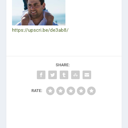
https://upscri.be/de3ab8/
SHARE:
RATE: