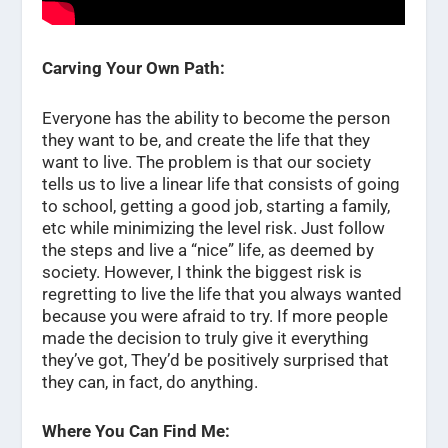
Carving Your Own Path:
Everyone has the ability to become the person
they want to be, and create the life that they
want to live. The problem is that our society
tells us to live a linear life that consists of going
to school, getting a good job, starting a family,
etc while minimizing the level risk. Just follow
the steps and live a “nice” life, as deemed by
society. However, I think the biggest risk is
regretting to live the life that you always wanted
because you were afraid to try. If more people
made the decision to truly give it everything
they’ve got, They’d be positively surprised that
they can, in fact, do anything.
Where You Can Find Me: