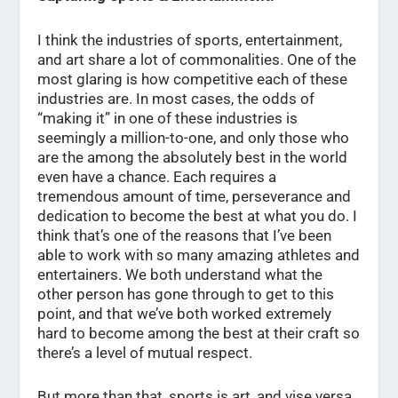
I think the industries of sports, entertainment,
and art share a lot of commonalities. One of the
most glaring is how competitive each of these
industries are. In most cases, the odds of
“making it” in one of these industries is
seemingly a million-to-one, and only those who
are the among the absolutely best in the world
even have a chance. Each requires a
tremendous amount of time, perseverance and
dedication to become the best at what you do. I
think that’s one of the reasons that I’ve been
able to work with so many amazing athletes and
entertainers. We both understand what the
other person has gone through to get to this
point, and that we’ve both worked extremely
hard to become among the best at their craft so
there’s a level of mutual respect.
But more than that, sports is art, and vise versa.