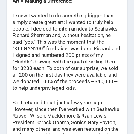
Art = Making a Difference:
I knew I wanted to do something bigger than
simply create great art; I wanted to truly help
people. I decided to pitch an idea to Seahawks’
Richard Sherman and, without hesitation, he
said “yes.” This was the moment that the
“KEEGAN200” fundraiser was born. Richard and
I signed and numbered 200 prints of my
“Huddle” drawing with the goal of selling them
for $200 each. To both of our surprise, we sold
all 200 on the first day they were available, and
we donated 100% of the proceeds — $40,000 —
to help underprivileged kids.
So, I returned to art just a few years ago.
However, since then I’ve worked with Seahawks’
Russell Wilson, Macklemore & Ryan Lewis,
President Barack Obama, Sonics Gary Payton,
and many others, and was even featured on the