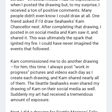
when I posted the drawing but, to my surprise, I
received a ton of positive comments. Many
people didn’t even know I could draw at all. One
friend asked if I’d draw Seahawks’ Kam
Chancellor next. After completing that drawing, I
posted in on social media and Kam saw it, and
shared it. This was ultimately the spark that
ignited my fire. I could have never imagined the
events that followed.
Kam commissioned me to do another drawing
— for him, this time. I always post “work in
progress” pictures and videos each day as I
create each drawing, and Kam shared nearly all
of them. The Seattle Seahawks even shared my
drawing of Kam on their social media as well.
Suddenly my art had received a tremendous
amount of exposure.
Next, I did a drawing for Seattle Mariners’ Felix