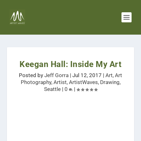
Keegan Hall: Inside My Art
Posted by
Jeff Gorra
|
Jul 12, 2017
|
Art
,
Art
Photography
,
Artist
,
ArtistWaves
,
Drawing
,
Seattle
|
0
|