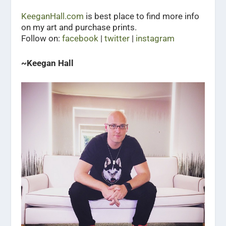
KeeganHall.com
is best place to find more info
on my art and purchase prints.
Follow on:
facebook
|
twitter
|
instagram
~Keegan Hall