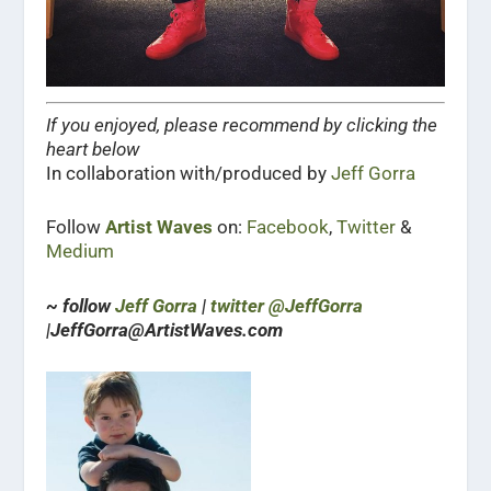
If you enjoyed, please recommend by clicking the
heart below
In collaboration with/produced by
Jeff Gorra
Follow
Artist Waves
on:
Facebook
,
Twitter
&
Medium
~ follow
Jeff Gorra
|
twitter @JeffGorra
|JeffGorra@ArtistWaves.com