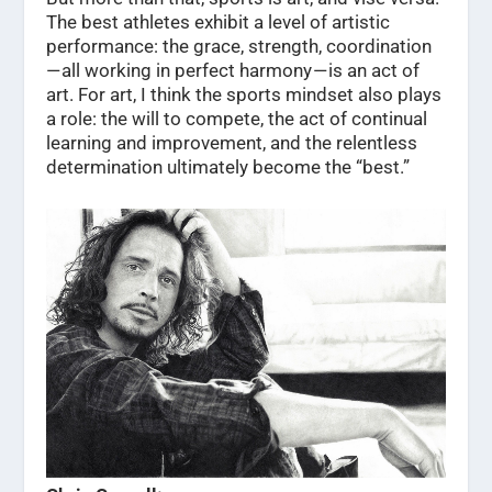
The best athletes exhibit a level of artistic
performance: the grace, strength, coordination
— all working in perfect harmony — is an act of
art. For art, I think the sports mindset also plays
a role: the will to compete, the act of continual
learning and improvement, and the relentless
determination ultimately become the “best.”