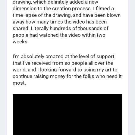
drawing, which definitely added a new
dimension to the creation process. I filmed a
time-lapse of the drawing, and have been blown
away how many times the video has been
shared. Literally hundreds of thousands of
people had watched the video within two
weeks.
I’m absolutely amazed at the level of support
that I’ve received from so people all over the
world, and I looking forward to using my art to
continue raising money for the folks who need it
most.