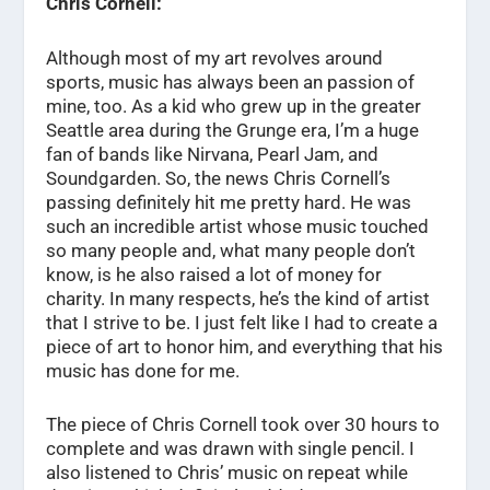
Chris Cornell:
Although most of my art revolves around
sports, music has always been an passion of
mine, too. As a kid who grew up in the greater
Seattle area during the Grunge era, I’m a huge
fan of bands like Nirvana, Pearl Jam, and
Soundgarden. So, the news Chris Cornell’s
passing definitely hit me pretty hard. He was
such an incredible artist whose music touched
so many people and, what many people don’t
know, is he also raised a lot of money for
charity. In many respects, he’s the kind of artist
that I strive to be. I just felt like I had to create a
piece of art to honor him, and everything that his
music has done for me.
The piece of Chris Cornell took over 30 hours to
complete and was drawn with single pencil. I
also listened to Chris’ music on repeat while