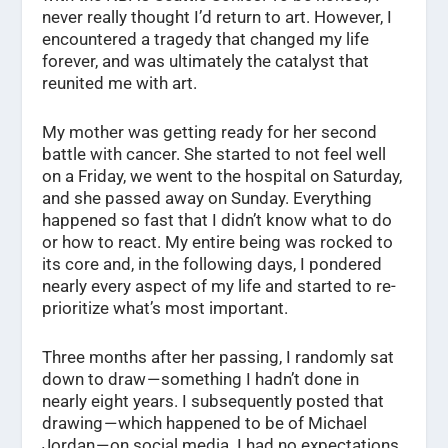
never really thought I’d return to art. However, I
encountered a tragedy that changed my life
forever, and was ultimately the catalyst that
reunited me with art.
My mother was getting ready for her second
battle with cancer. She started to not feel well
on a Friday, we went to the hospital on Saturday,
and she passed away on Sunday. Everything
happened so fast that I didn’t know what to do
or how to react. My entire being was rocked to
its core and, in the following days, I pondered
nearly every aspect of my life and started to re-
prioritize what’s most important.
Three months after her passing, I randomly sat
down to draw — something I hadn’t done in
nearly eight years. I subsequently posted that
drawing — which happened to be of Michael
Jordan — on social media. I had no expectations