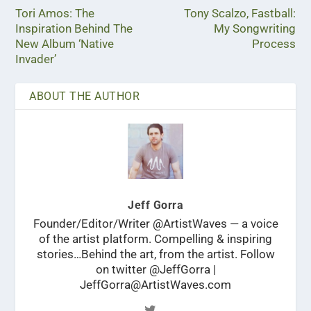
Tori Amos: The
Tony Scalzo, Fastball:
Inspiration Behind The
My Songwriting
New Album ‘Native
Process
Invader’
ABOUT THE AUTHOR
Jeff Gorra
Founder/Editor/Writer @ArtistWaves — a voice
of the artist platform. Compelling & inspiring
stories…Behind the art, from the artist. Follow
on twitter @JeffGorra |
JeffGorra@ArtistWaves.com