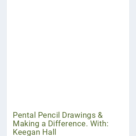
Pental Pencil Drawings &
Making a Difference. With:
Keegan Hall