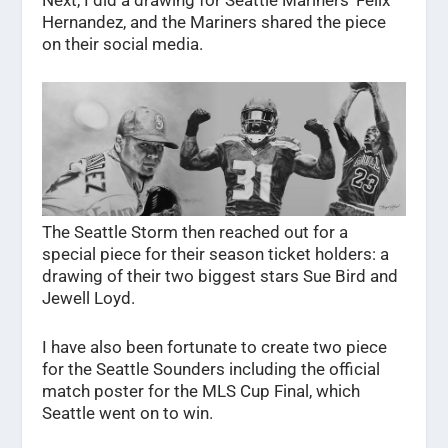
Hernandez, and the Mariners shared the piece
on their social media.
The Seattle Storm then reached out for a
special piece for their season ticket holders: a
drawing of their two biggest stars Sue Bird and
Jewell Loyd.
I have also been fortunate to create two piece
for the Seattle Sounders including the official
match poster for the MLS Cup Final, which
Seattle went on to win.