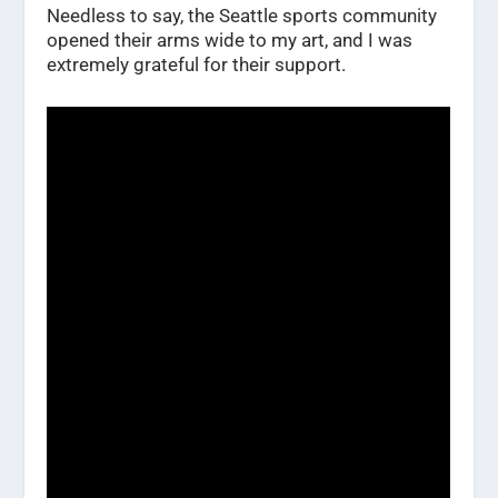
Needless to say, the Seattle sports community
opened their arms wide to my art, and I was
extremely grateful for their support.