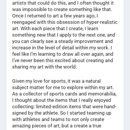
artists that could do this, and I often thought it
was impossible to create something like that.
Once I returned to art a few years ago, I
reengaged with this obsession of hyper-realistic
art. With each piece that I create, I learn
something new that I apply to the next one, and
you can clearly see a steady improvement and
increase in the level of detail within my work. I
feel like I’m learning to draw all over again, and
I’ve never been this excited about creating and
sharing my art with the world.
Given my love for sports, it was a natural
subject matter for me to explore within my art.
As a collector of sports cards and memorabilia,
I thought about the items that I really enjoyed
collecting: limited-edition items that were hand-
signed by the athlete. So I started teaming up
with athletes and teams to not only create
amazing pieces of art, but a create a true