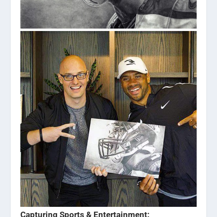
Capturing Sports & Entertainment: