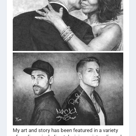
My art and story has been featured in a variety