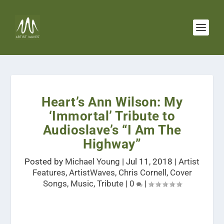
Heart’s Ann Wilson: My
‘Immortal’ Tribute to
Audioslave’s “I Am The
Highway”
Posted by
Michael Young
|
Jul 11, 2018
|
Artist
Features
,
ArtistWaves
,
Chris Cornell
,
Cover
Songs
,
Music
,
Tribute
|
0
|