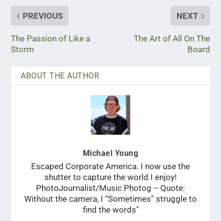
PREVIOUS
NEXT
The Passion of Like a
The Art of All On The
Storm
Board
ABOUT THE AUTHOR
Michael Young
Escaped Corporate America. I now use the
shutter to capture the world I enjoy!
PhotoJournalist/Music Photog -- Quote:
Without the camera, I “Sometimes” struggle to
find the words"