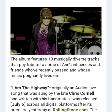
The album features 10 musically diverse tracks
that pay tribute to some of Ann‘s influences and
friends who’ve recently passed and whose
music poignantly lives on.
“I Am The Highway”–
originally an Audioslave
song that was sung by the late
Chris Cornell
and written with his bandmates–was released
(
July 6
) across all digital platformsafter its
premiere yesterday at
RollingStone.com
. The