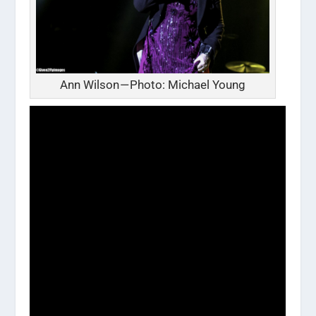
Ann Wilson — Photo: Michael Young