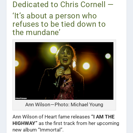
Dedicated to Chris Cornell —
‘It’s about a person who
refuses to be tied down to
the mundane’
Ann Wilson — Photo: Michael Young
A
nn Wilson of Heart fame releases
“I AM THE
HIGHWAY”
as the first track from her upcoming
new album “Immortal”.