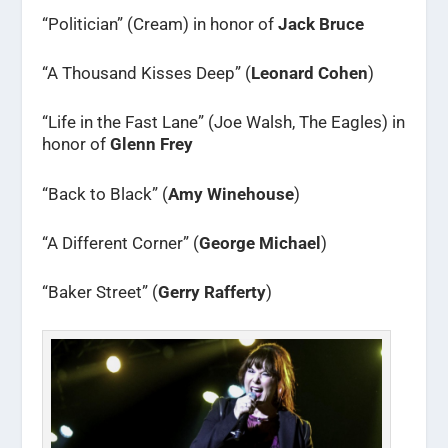
“Politician” (Cream) in honor of
Jack Bruce
“A Thousand Kisses Deep” (
Leonard Cohen
)
“Life in the Fast Lane” (Joe Walsh, The Eagles) in
honor of
Glenn Frey
“Back to Black” (
Amy Winehouse
)
“A Different Corner” (
George Michael
)
“Baker Street” (
Gerry Rafferty
)