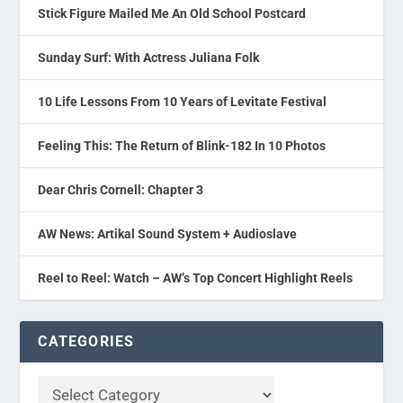
Stick Figure Mailed Me An Old School Postcard
Sunday Surf: With Actress Juliana Folk
10 Life Lessons From 10 Years of Levitate Festival
Feeling This: The Return of Blink-182 In 10 Photos
Dear Chris Cornell: Chapter 3
AW News: Artikal Sound System + Audioslave
Reel to Reel: Watch – AW’s Top Concert Highlight Reels
CATEGORIES