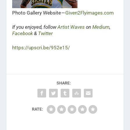
Photo Gallery Website —
Given2Flyimages.com
If you enjoyed, follow
Artist Waves
on
Medium
,
Facebook
&
Twitter
https://upscri.be/952e15/
SHARE:
RATE: