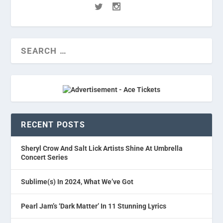
RECENT POSTS
Sheryl Crow And Salt Lick Artists Shine At Umbrella
Concert Series
Sublime(s) In 2024, What We’ve Got
Pearl Jam’s ‘Dark Matter’ In 11 Stunning Lyrics