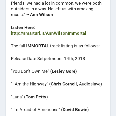
friends; we had a lot in common, we were both
outsiders in a way. He left us with amazing
music.”
~ Ann Wilson
Listen Here:
http://smarturl.it/AnnWilsonImmortal
The full
IMMORTAL
track listing is as follows:
Release Date Setpetmeber 14th, 2018
“You Don’t Own Me” (
Lesley Gore
)
“I Am the Highway” (
Chris Cornell,
Audioslave)
“Luna” (
Tom Petty
)
“I’m Afraid of Americans” (
David Bowie
)