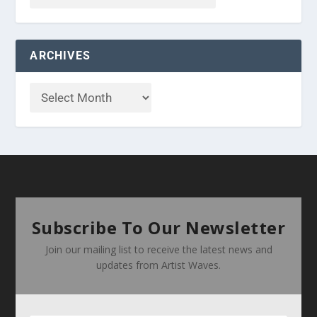
ARCHIVES
Subscribe To Our Newsletter
Join our mailing list to receive the latest news and
updates from Artist Waves.