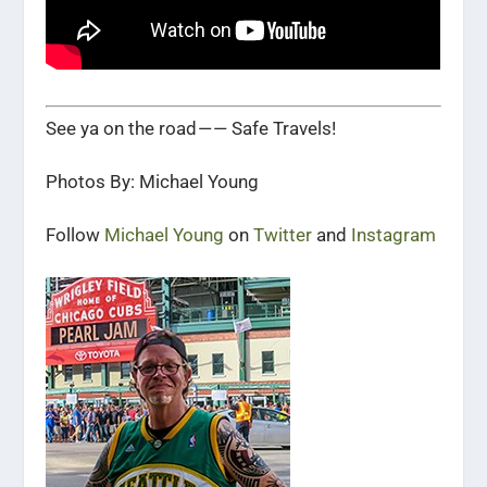
See ya on the road — — Safe Travels!
Photos By: Michael Young
Follow
Michael Young
on
Twitter
and
Instagram