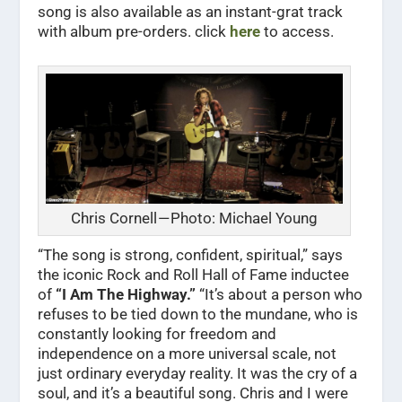
song is also available as an instant-grat track
with album pre-orders. click
here
to access.
Chris Cornell — Photo: Michael Young
“The song is strong, confident, spiritual,” says
the iconic Rock and Roll Hall of Fame inductee
of
“I Am The Highway.”
“It’s about a person who
refuses to be tied down to the mundane, who is
constantly looking for freedom and
independence on a more universal scale, not
just ordinary everyday reality. It was the cry of a
soul, and it’s a beautiful song. Chris and I were