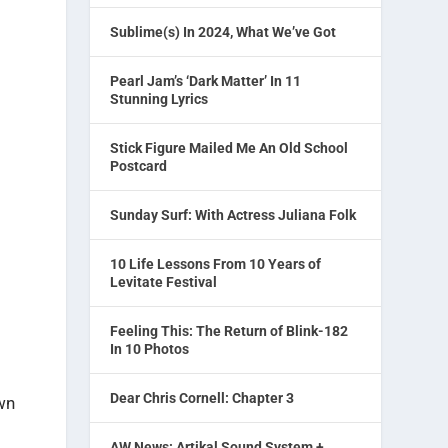
Sublime(s) In 2024, What We’ve Got
Pearl Jam’s ‘Dark Matter’ In 11
Stunning Lyrics
Stick Figure Mailed Me An Old School
Postcard
Sunday Surf: With Actress Juliana Folk
10 Life Lessons From 10 Years of
Levitate Festival
Feeling This: The Return of Blink-182
In 10 Photos
Dear Chris Cornell: Chapter 3
wn
AW News: Artikal Sound System +