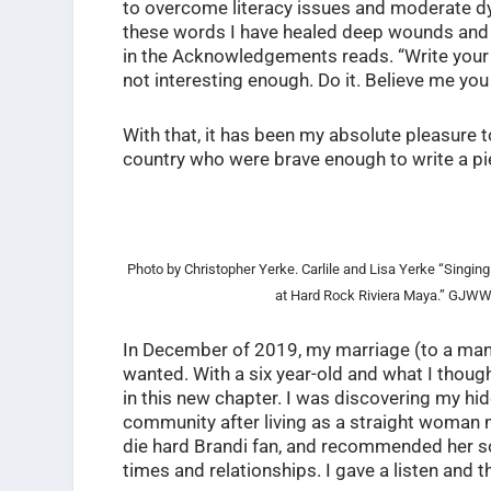
to overcome literacy issues and moderate dy
these words I have healed deep wounds and 
in the Acknowledgements reads. “Write your li
not interesting enough. Do it. Believe me you 
With that, it has been my absolute pleasure 
country who were brave enough to write a piece
Photo by Christopher Yerke. Carlile and Lisa Yerke “Singin
at Hard Rock Riviera Maya.” GJW
In December of 2019, my marriage (to a man
wanted. With a six year-old and what I thought
in this new chapter. I was discovering my hi
community after living as a straight woman 
die hard Brandi fan, and recommended her s
times and relationships. I gave a listen and th