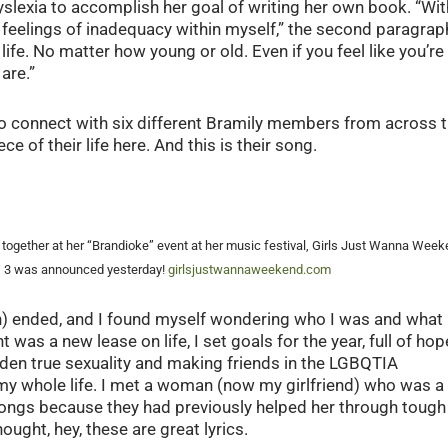
slexia to accomplish her goal of writing her own book. “Wit
feelings of inadequacy within myself,” the second paragrap
fe. No matter how young or old. Even if you feel like you’re
are.”
to connect with six different Bramily members from across 
 of their life here. And this is their song.
g together at her “Brandioke” event at her music festival, Girls Just Wanna Wee
W 3 was announced yesterday!
girlsjustwannaweekend.com
) ended, and I found myself wondering who I was and what 
 was a new lease on life, I set goals for the year, full of hop
dden true sexuality and making friends in the LGBQTIA
my whole life. I met a woman (now my girlfriend) who was a
ongs because they had previously helped her through tough
ought, hey, these are great lyrics.