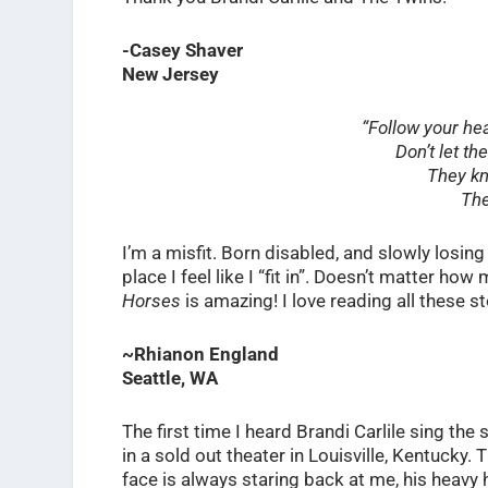
-Casey Shaver
New Jersey
“Follow your he
Don’t let th
They kn
The
I’m a misfit. Born disabled, and slowly losi
place I feel like I “fit in”. Doesn’t matter ho
Horses
is amazing! I love reading all these sto
~Rhianon England
Seattle, WA
The first time I heard Brandi Carlile sing th
in a sold out theater in Louisville, Kentucky.
face is always staring back at me, his heavy