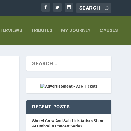
NTERVIEWS
TRIBUTES
MY JOURNEY
CAUSES
RECENT POSTS
Sheryl Crow And Salt Lick Artists Shine
At Umbrella Concert Series