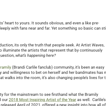
ts’ heart to yours. It sounds obvious, and even a like pre-
deeply with fans near and far. Yet something so basic can sti
duction, its only the truth that people seek. At Artist Waves,
illuminate the artists that represent that by continuously
question,
what’s happening here?
ramily
(Brandi Carlile fanclub) community, it’s been an easy
ty and willingness to bet on herself and her bandmates has 
t walks into the room, it’s also changing people’s lives for 
for the mainstream to see firsthand what the Bramily
d our
2018 Most Inspiring Artist of the Year
as well. Carlile’s
 released April of 2021, offered a new insight into how all of