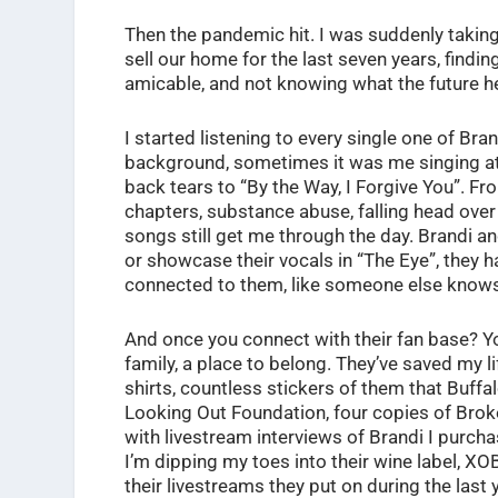
Then the pandemic hit. I was suddenly taking 
sell our home for the last seven years, findin
amicable, and not knowing what the future h
I started listening to every single one of Br
background, sometimes it was me singing at 
back tears to “By the Way, I Forgive You”.
chapters, substance abuse, falling head over
songs still get me through the day. Brandi an
or showcase their vocals in “The Eye”, they 
connected to them, like someone else knows
And once you connect with their fan base? You
family, a place to belong. They’ve saved my li
shirts, countless stickers of them that Buff
Looking Out Foundation, four copies of Bro
with livestream interviews of Brandi I purchas
I’m dipping my toes into their wine label, XO
their livestreams they put on during the last 