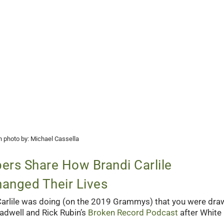
 photo by: Michael Cassella
rs Share How Brandi Carlile
anged Their Lives
 Carlile was doing (on the 2019 Grammys) that you were dra
adwell and Rick Rubin’s
Broken Record Podcast
after White