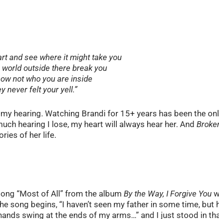
art and see where it might take you
e world outside there break you
ow not who you are inside
y never felt your yell.”
ng my hearing. Watching Brandi for 15+ years has been the on
w much hearing I lose, my heart will always hear her. And
Broke
ries of her life.
e song “Most of All” from the album
By the Way, I Forgive You
w
 The song begins, “I haven’t seen my father in some time, but 
 hands swing at the ends of my arms…” and I just stood in th