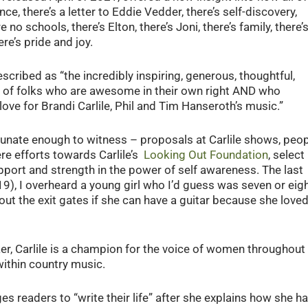
ce, there’s a letter to Eddie Vedder, there’s self-discovery,
 no schools, there’s Elton, there’s Joni, there’s family, there’
re’s pride and joy.
 described as “the incredibly inspiring, generous, thoughtful,
of folks who are awesome in their own right AND who
e for Brandi Carlile, Phil and Tim Hanseroth’s music.”
rtunate enough to witness – proposals at Carlile shows, peo
re efforts towards Carlile’s
Looking Out Foundation
, select
pport and strength in the power of self awareness. The last
19), I overheard a young girl who I’d guess was seven or eig
 out the exit gates if she can have a guitar because she love
, Carlile is a champion for the voice of women throughout 
 within country music.
ges readers to “write their life” after she explains how she h