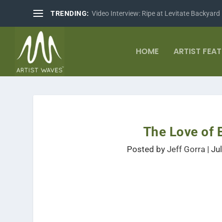
TRENDING:
Video Interview: Ripe at Levitate Backyard
HOME
ARTIST FEA
The Love of 
Posted by
Jeff Gorra
|
Ju