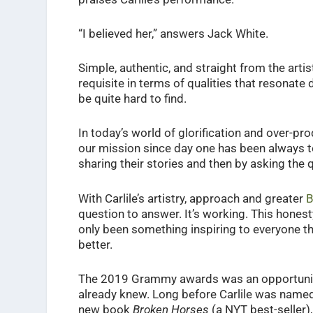
“I believed her,” answers Jack White.
Simple, authentic, and straight from the artis
requisite in terms of qualities that resonate 
be quite hard to find.
In today’s world of glorification and over-pro
our mission since day one has been always to 
sharing their stories and then by asking the 
With Carlile’s artistry, approach and greater
B
question to answer. It’s working. This hones
only been something inspiring to everyone tha
better.
The 2019 Grammy awards was an opportunity 
already knew. Long before Carlile was name
new book
Broken Horses
(a NYT best-seller),