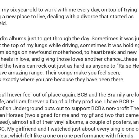
my six year-old to work with me every day, on top of trying 
g a new place to live, dealing with a divorce that started as
eld.
andi’s albums just to get through the day. Sometimes it was j
the top of my lungs while driving, sometimes it was holdin
 From songs on newfound motherhood, to heartbreak and new
 heels in love, and giving those loves another chance…these
d the twins can rock out just as hard as anyone to “Raise Hel
have amazing range. Their songs make you feel seen,
 exactly where you are because they have been there.
’ll never feel out of place again. BCB and the Bramily are lo
fe, and I am forever a fan of all they produce. I have BCB t-
alofish Underground puts out to support BCB’s non-profit The
ken Horses (two signed for me and my gf and two that came
ed), almost all of their vinyl albums, a couple of posters, a
BC. My girlfriend and I watched just about every single one o
year, which felt like a one on one performance with friends.