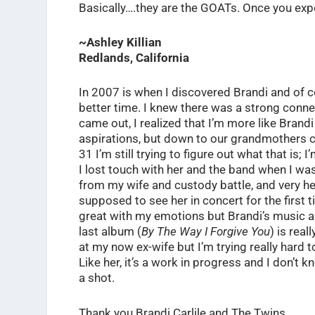
Basically….they are the GOATs. Once you exper
~Ashley Killian
Redlands, California
In 2007 is when I discovered Brandi and of c
better time. I knew there was a strong connec
came out, I realized that I’m more like Brand
aspirations, but down to our grandmothers cal
31 I’m still trying to figure out what that is; I
I lost touch with her and the band when I w
from my wife and custody battle, and very he
supposed to see her in concert for the first
great with my emotions but Brandi’s music a
last album (
By The Way I Forgive You
) is rea
at my now ex-wife but I’m trying really hard 
Like her, it’s a work in progress and I don’t kn
a shot.
Thank you Brandi Carlile and The Twins.