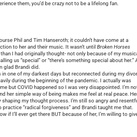
ience them, you’d be crazy not to be a lifelong fan.
ourse Phil and Tim Hanseroth; it couldn’t have come at a
tion to her and their music. It wasn’t until
Broken Horses
i than I had originally thought- not only because of my music
ling us “special” or “there’s something special about her.” 
’m glad Brandi did.
as in one of my darkest days but reconnected during my divo
avily during the beginning of the pandemic. I actually was
 time but COVID happened so I was very disappointed. I’m no
nd her simple way of being makes me feel at real peace. He
lly shaping my thought process. I’m still so angry and resentf
to practice “radical forgiveness” and Brandi taught me that.
ow if I’ll ever get there BUT because of her, I’m willing to give