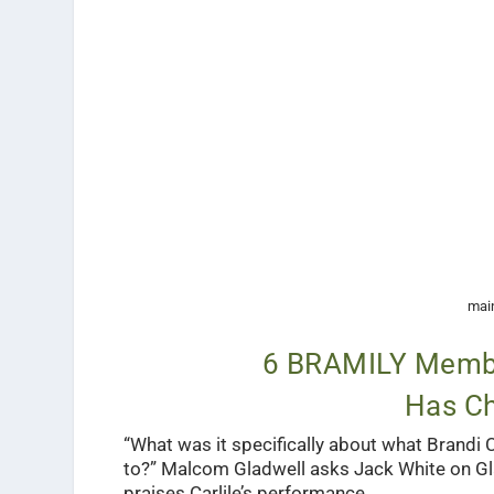
main
6 BRAMILY Membe
Has Ch
“What was it specifically about what Brandi
to?” Malcom Gladwell asks Jack White on Gl
praises Carlile’s performance.