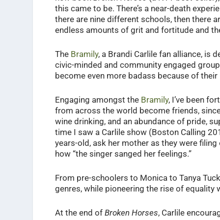
this came to be. There’s a near-death experien
there are nine different schools, then there are
endless amounts of grit and fortitude and the
The
Bramily
, a Brandi Carlile fan alliance, is
civic-minded and community engaged group 
become even more badass because of their lov
Engaging amongst the
Bramily
, I’ve been fo
from across the world become friends, since
wine drinking, and an abundance of pride, su
time I saw a Carlile show (Boston Calling 20
years-old, ask her mother as they were filing
how “the singer sanged her feelings.”
From pre-schoolers to Monica to Tanya Tucker
genres, while pioneering the rise of equality
At the end of
Broken Horses
, Carlile encoura