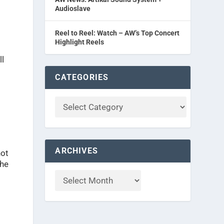
Audioslave
Reel to Reel: Watch – AW’s Top Concert
Highlight Reels
ll
CATEGORIES
ARCHIVES
not
the