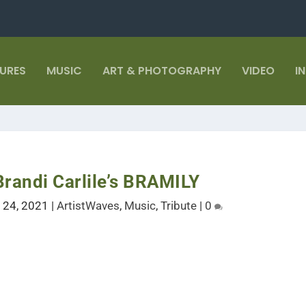
TURES
MUSIC
ART & PHOTOGRAPHY
VIDEO
I
Brandi Carlile’s BRAMILY
l 24, 2021
|
ArtistWaves
,
Music
,
Tribute
|
0