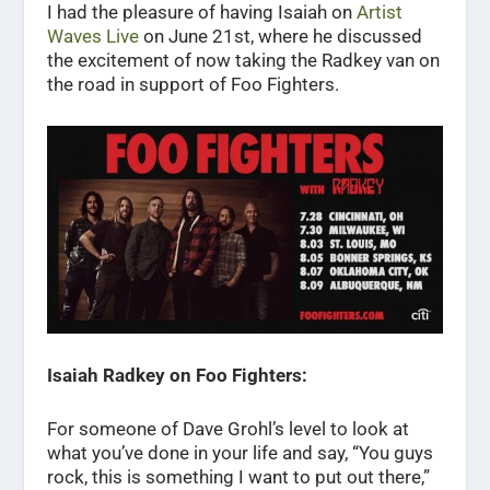
I had the pleasure of having Isaiah on
Artist
Waves Live
on June 21st, where he discussed
the excitement of now taking the Radkey van on
the road in support of Foo Fighters.
Isaiah Radkey on Foo Fighters:
For someone of Dave Grohl’s level to look at
what you’ve done in your life and say, “You guys
rock, this is something I want to put out there,”