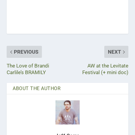
PREVIOUS
NEXT
The Love of Brandi
AW at the Levitate
Carlile’s BRAMILY
Festival (+ mini doc)
ABOUT THE AUTHOR