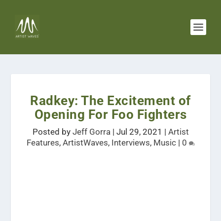
Radkey: The Excitement of
Opening For Foo Fighters
Posted by
Jeff Gorra
|
Jul 29, 2021
|
Artist
Features
,
ArtistWaves
,
Interviews
,
Music
|
0