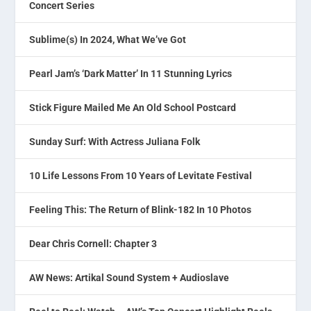
Concert Series
Sublime(s) In 2024, What We’ve Got
Pearl Jam’s ‘Dark Matter’ In 11 Stunning Lyrics
Stick Figure Mailed Me An Old School Postcard
Sunday Surf: With Actress Juliana Folk
10 Life Lessons From 10 Years of Levitate Festival
Feeling This: The Return of Blink-182 In 10 Photos
Dear Chris Cornell: Chapter 3
AW News: Artikal Sound System + Audioslave