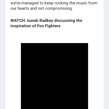
we’ve managed to keep rocking the music from
our hearts and not compromising.
WATCH: Isaiah Radkey discussing the
inspiration of Foo Fighters