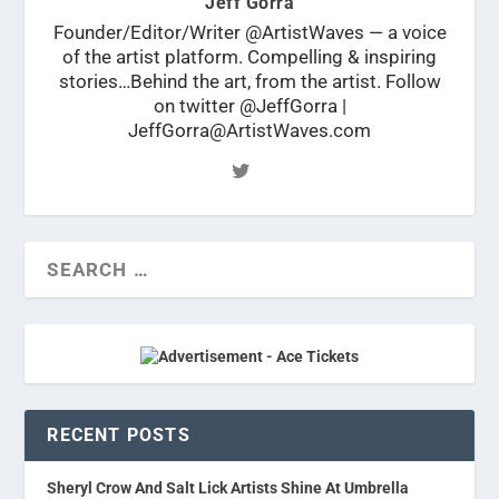
Jeff Gorra
Founder/Editor/Writer @ArtistWaves — a voice
of the artist platform. Compelling & inspiring
stories…Behind the art, from the artist. Follow
on twitter @JeffGorra |
JeffGorra@ArtistWaves.com
RECENT POSTS
Sheryl Crow And Salt Lick Artists Shine At Umbrella