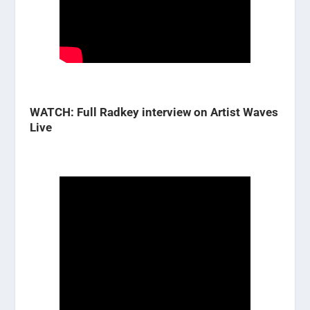
WATCH: Full Radkey interview on Artist Waves
Live