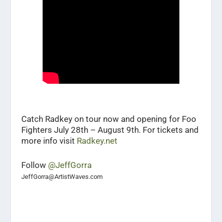
Catch Radkey on tour now and opening for Foo
Fighters July 28th – August 9th. For tickets and
more info visit
Radkey.net
Follow
@JeffGorra
JeffGorra@ArtistWaves.com