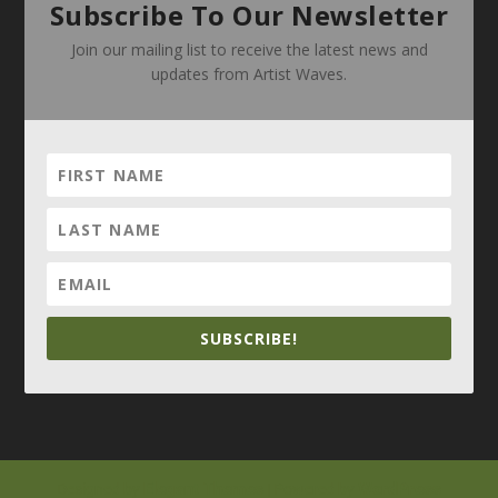
Subscribe To Our Newsletter
Join our mailing list to receive the latest news and
updates from Artist Waves.
SUBSCRIBE!
Elegant Themes
WordPress
Designed by
| Powered by