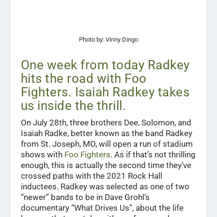
Photo by: Vinny Dingo
One week from today Radkey
hits the road with Foo
Fighters. Isaiah Radkey takes
us inside the thrill.
On July 28th, three brothers Dee, Solomon, and
Isaiah Radke, better known as the band Radkey
from St. Joseph, MO, will open a run of stadium
shows with
Foo Fighters
. As if that’s not thrilling
enough, this is actually the second time they’ve
crossed paths with the 2021 Rock Hall
inductees. Radkey was selected as one of two
“newer” bands to be in Dave Grohl’s
documentary “What Drives Us”, about the life