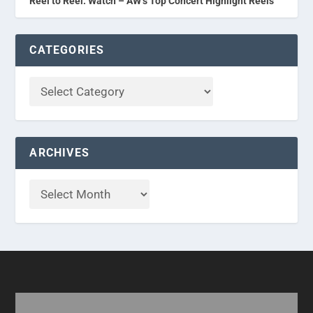
Reel to Reel: Watch – AW’s Top Concert Highlight Reels
CATEGORIES
ARCHIVES