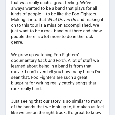
that was really such a great feeling. We’ve
always wanted to be a band that plays for all
kinds of people – to be like the Foo Fighters.
Making it into that
What Drives Us
and making it
on to this tour is a mission accomplished. We
just want to be a rock band out there and show
people there is a lot more to do in the rock
genre.
We grew up watching Foo Fighters’
documentary
Back and Forth
. A lot of stuff we
learned about being in a band is from that
movie. I can’t even tell you how many times I’ve
seen that. Foo Fighters are such a great
blueprint for writing really catchy songs that
rock really hard.
Just seeing that our story is so similar to many
of the bands that we look up to, it makes us feel
like we are on the right track. It’s great to know