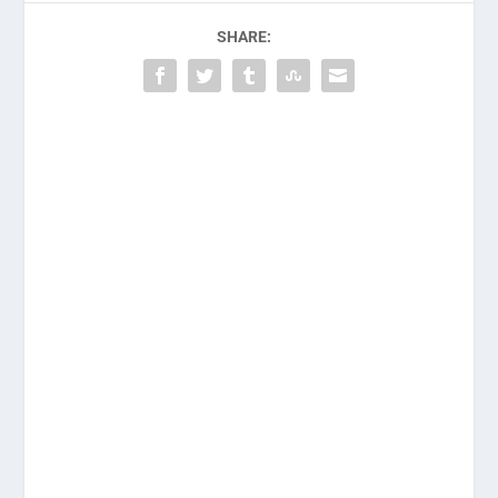
SHARE: