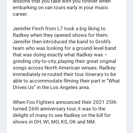
lessons that you take with you forever when
embarking on van tours early in your music
career.
Jennifer Finch from L7 took a big liking to
Radkey when they opened shows for them.
Jennifer then introduced the band to Grohl’s
team who was looking for a ground-level band
that was doing exactly what Radkey was –
grinding city-to-city, playing their great original
songs across North American venues. Radkey
immediately re-routed their tour itinerary to be
able to accommodate filming their part in “What
Drives Us” in the Los Angeles area.
When Foo Fighters announced their 2021 25th
turned 26th anniversary tour, it was to the
delight of many to see Radkey on the bill for
shows in OH, WI, MO, KS, OK and NM.