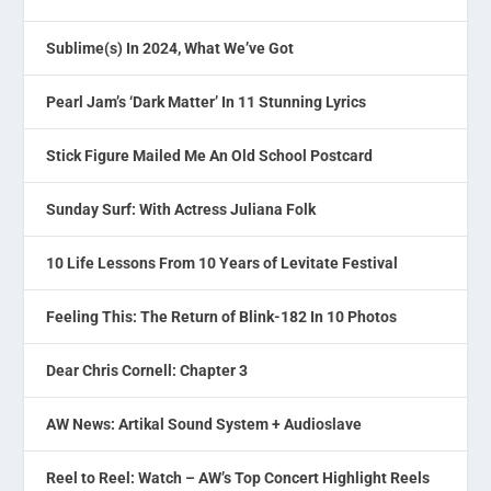
Sublime(s) In 2024, What We’ve Got
Pearl Jam’s ‘Dark Matter’ In 11 Stunning Lyrics
Stick Figure Mailed Me An Old School Postcard
Sunday Surf: With Actress Juliana Folk
10 Life Lessons From 10 Years of Levitate Festival
Feeling This: The Return of Blink-182 In 10 Photos
Dear Chris Cornell: Chapter 3
AW News: Artikal Sound System + Audioslave
Reel to Reel: Watch – AW’s Top Concert Highlight Reels