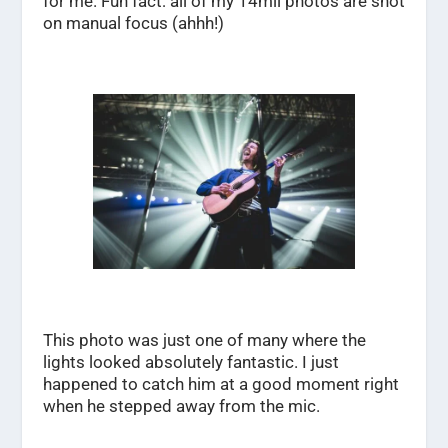
for me. Fun fact: all of my 14mil photos are shot
on manual focus (ahhh!)
This photo was just one of many where the
lights looked absolutely fantastic. I just
happened to catch him at a good moment right
when he stepped away from the mic.