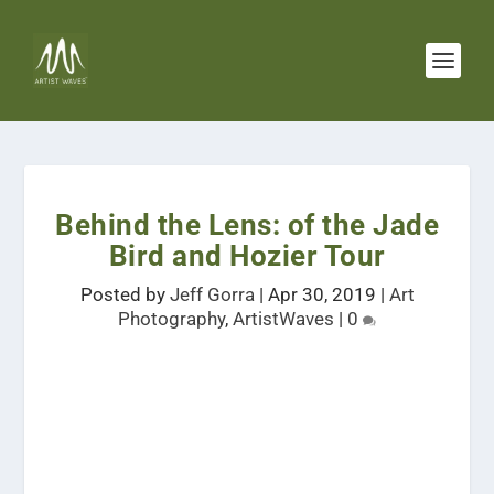
Behind the Lens: of the Jade
Bird and Hozier Tour
Posted by
Jeff Gorra
|
Apr 30, 2019
|
Art
Photography
,
ArtistWaves
|
0