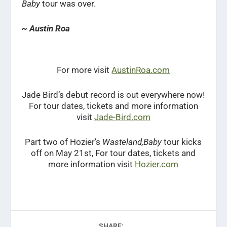
Baby
tour was over.
~ Austin Roa
For more visit
AustinRoa.com
Jade Bird’s debut record is out everywhere now!
For tour dates, tickets and more information
visit
Jade-Bird.com
Part two of Hozier’s
Wasteland,Baby
tour kicks
off on May 21st, For tour dates, tickets and
more information visit
Hozier.com
SHARE: