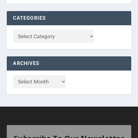
CATEGORIES
ARCHIVES