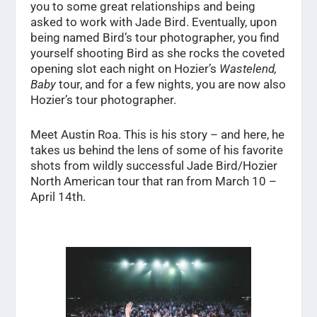
you to some great relationships and being
asked to work with Jade Bird. Eventually, upon
being named Bird’s tour photographer, you find
yourself shooting Bird as she rocks the coveted
opening slot each night on Hozier’s
Wastelend,
Baby
tour, and for a few nights, you are now also
Hozier’s tour photographer.
Meet Austin Roa. This is his story – and here, he
takes us behind the lens of some of his favorite
shots from wildly successful Jade Bird/Hozier
North American tour that ran from March 10 –
April 14
th
.