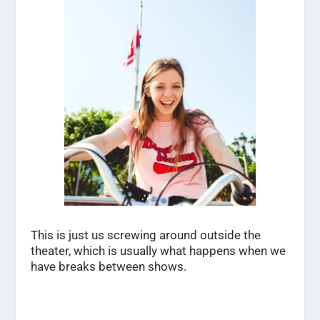
This is just us screwing around outside the
theater, which is usually what happens when we
have breaks between shows.