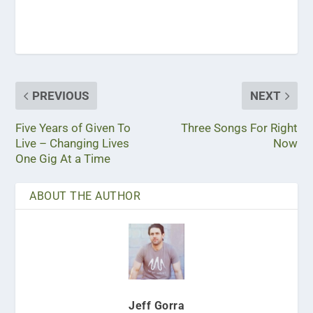
PREVIOUS
NEXT
Five Years of Given To
Three Songs For Right
Live – Changing Lives
Now
One Gig At a Time
ABOUT THE AUTHOR
Jeff Gorra