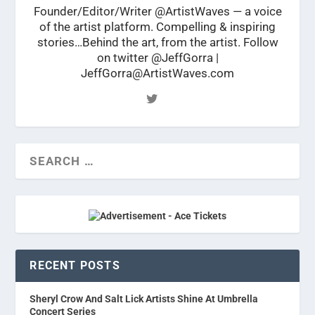
Founder/Editor/Writer @ArtistWaves — a voice
of the artist platform. Compelling & inspiring
stories…Behind the art, from the artist. Follow
on twitter @JeffGorra |
JeffGorra@ArtistWaves.com
RECENT POSTS
Sheryl Crow And Salt Lick Artists Shine At Umbrella
Concert Series