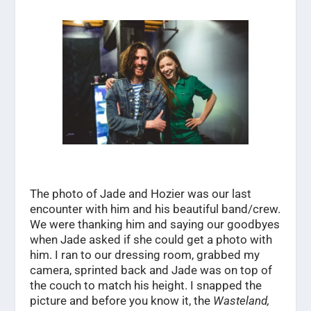
The photo of Jade and Hozier was our last
encounter with him and his beautiful band/crew.
We were thanking him and saying our goodbyes
when Jade asked if she could get a photo with
him. I ran to our dressing room, grabbed my
camera, sprinted back and Jade was on top of
the couch to match his height. I snapped the
picture and before you know it, the
Wasteland,