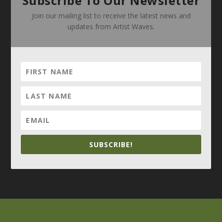
Subscribe To Our Newsletter
Join our mailing list to receive the latest news and
updates from Artist Waves.
SUBSCRIBE!
Elegant Themes
WordPress
Designed by
| Powered by