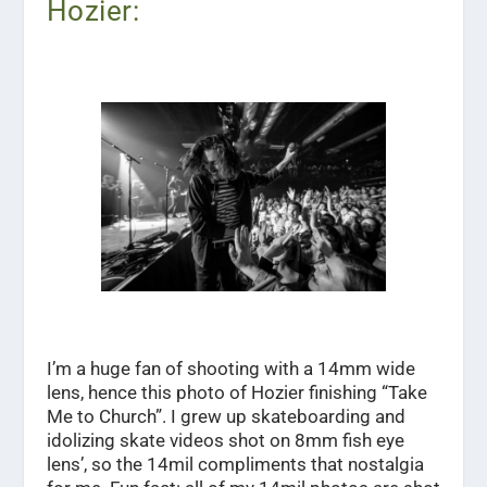
Hozier:
I’m a huge fan of shooting with a 14mm wide
lens, hence this photo of Hozier finishing “Take
Me to Church”. I grew up skateboarding and
idolizing skate videos shot on 8mm fish eye
lens’, so the 14mil compliments that nostalgia