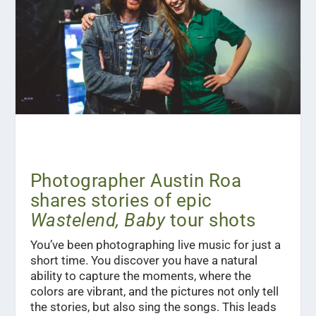
Photographer Austin Roa
shares stories of epic
Wastelend, Baby
tour shots
You’ve been photographing live music for just a
short time. You discover you have a natural
ability to capture the moments, where the
colors are vibrant, and the pictures not only tell
the stories, but also sing the songs. This leads