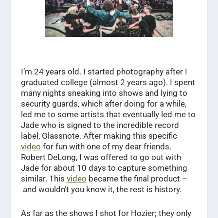
I’m 24 years old. I started photography after I
graduated college (almost 2 years ago). I spent
many nights sneaking into shows and lying to
security guards, which after doing for a while,
led me to some artists that eventually led me to
Jade who is signed to the incredible record
label, Glassnote. After making this specific
video
for fun with one of my dear friends,
Robert DeLong, I was offered to go out with
Jade for about 10 days to capture something
similar. This
video
became the final product –
and wouldn’t you know it, the rest is history.
As far as the shows I shot for Hozier; they only