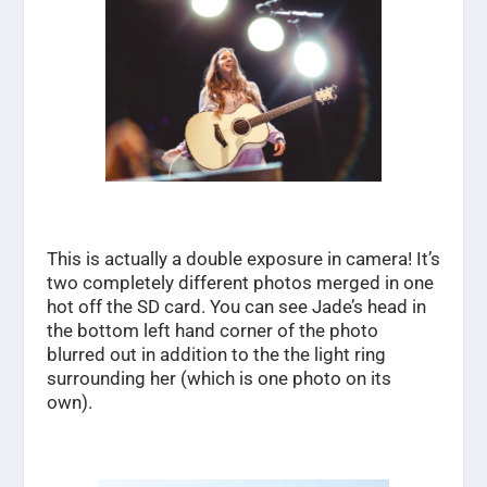
This is actually a double exposure in camera! It’s
two completely different photos merged in one
hot off the SD card. You can see Jade’s head in
the bottom left hand corner of the photo
blurred out in addition to the the light ring
surrounding her (which is one photo on its
own).