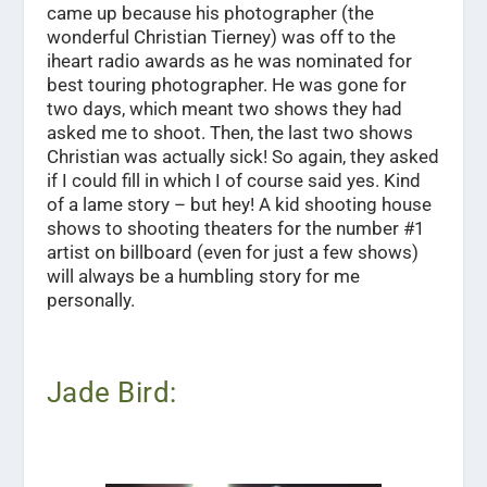
came up because his photographer (the
wonderful Christian Tierney) was off to the
iheart radio awards as he was nominated for
best touring photographer. He was gone for
two days, which meant two shows they had
asked me to shoot. Then, the last two shows
Christian was actually sick! So again, they asked
if I could fill in which I of course said yes. Kind
of a lame story – but hey! A kid shooting house
shows to shooting theaters for the number #1
artist on billboard (even for just a few shows)
will always be a humbling story for me
personally.
Jade Bird: