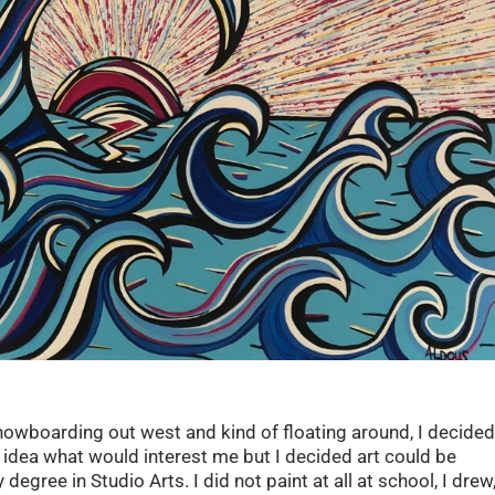
f snowboarding out west and kind of floating around, I decide
o idea what would interest me but I decided art could be
egree in Studio Arts. I did not paint at all at school, I drew