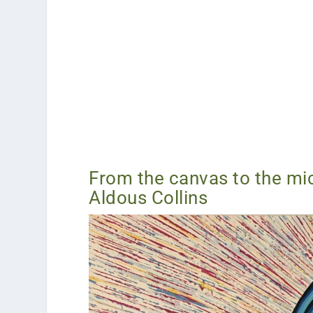
From the canvas to the mic
Aldous Collins