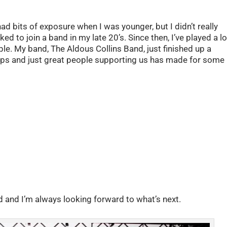
ad bits of exposure when I was younger, but I didn’t really
ed to join a band in my late 20’s. Since then, I’ve played a lo
ple. My band, The Aldous Collins Band, just finished up a
e-ups and just great people supporting us has made for some
d and I’m always looking forward to what’s next.