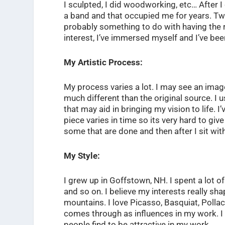
I sculpted, I did woodworking, etc… After I
a band and that occupied me for years. T
probably something to do with having the ri
interest, I’ve immersed myself and I’ve been
My Artistic Process:
My process varies a lot. I may see an imag
much different than the original source. I u
that may aid in bringing my vision to life. 
piece varies in time so its very hard to gi
some that are done and then after I sit with
My Style:
I grew up in Goffstown, NH. I spent a lot o
and so on. I believe my interests really sha
mountains. I love Picasso, Basquiat, Pollac
comes through as influences in my work. I 
people find to be attractive in my work.