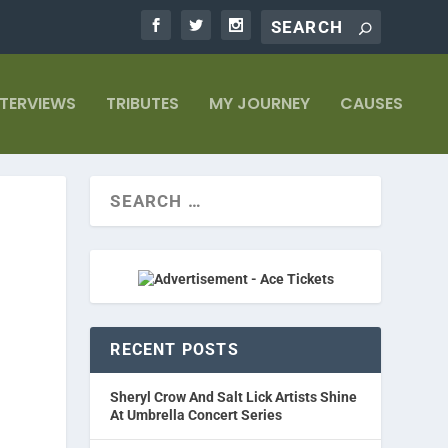
NTERVIEWS
TRIBUTES
MY JOURNEY
CAUSES
RECENT POSTS
Sheryl Crow And Salt Lick Artists Shine
At Umbrella Concert Series