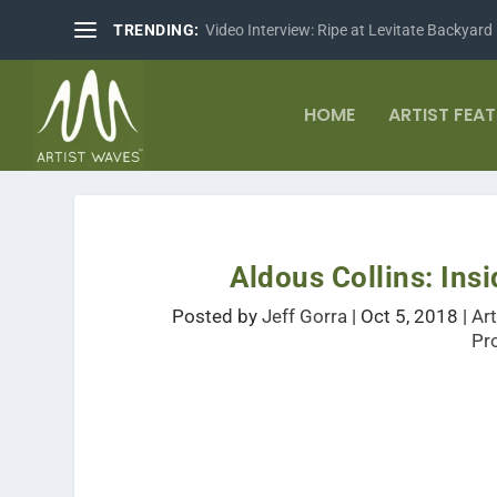
TRENDING:
Video Interview: Ripe at Levitate Backyard
HOME
ARTIST FEA
Aldous Collins: Ins
Posted by
Jeff Gorra
|
Oct 5, 2018
|
Ar
Pr