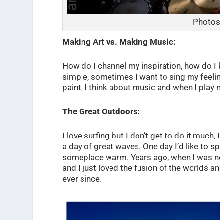
Photos
Making Art vs. Making Music:
How do I channel my inspiration, how do I k
simple, sometimes I want to sing my feelin
paint, I think about music and when I play m
The Great Outdoors:
I love surfing but I don’t get to do it much
a day of great waves. One day I’d like to s
someplace warm. Years ago, when I was not
and I just loved the fusion of the worlds 
ever since.