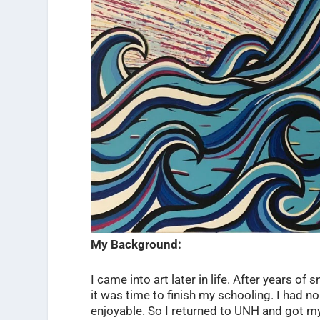
My Background:
I came into art later in life. After years o
it was time to finish my schooling. I had n
enjoyable. So I returned to UNH and got my d