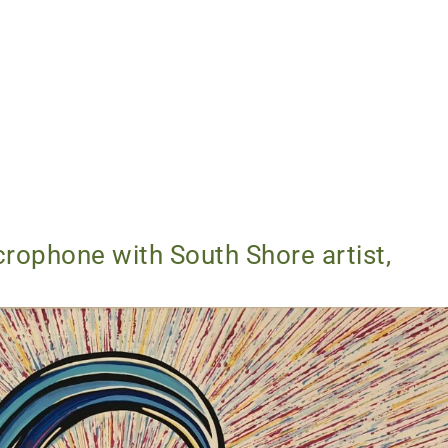
rophone with South Shore artist,