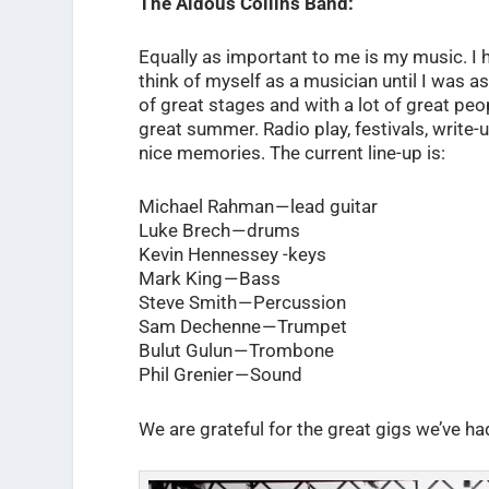
The Aldous Collins Band:
Equally as important to me is my music. I h
think of myself as a musician until I was ask
of great stages and with a lot of great peo
great summer. Radio play, festivals, writ
nice memories. The current line-up is:
Michael Rahman — lead guitar
Luke Brech — drums
Kevin Hennessey -keys
Mark King — Bass
Steve Smith — Percussion
Sam Dechenne — Trumpet
Bulut Gulun — Trombone
Phil Grenier — Sound
We are grateful for the great gigs we’ve ha