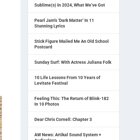
Sublime(s) In 2024, What We’ve Got
Pearl Jam’s ‘Dark Matter’ In 11
Stunning Lyrics
Stick Figure Mailed Me An Old School
Postcard
Sunday Surf: With Actress Juliana Folk
10 Life Lessons From 10 Years of
Levitate Festival
Feeling This: The Return of Blink-182
In 10 Photos
Dear Chris Cornell: Chapter 3
AW News: Artikal Sound System +