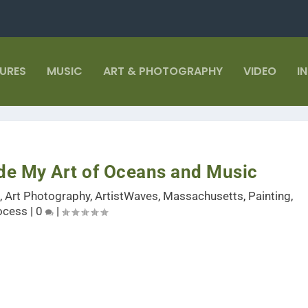
TURES
MUSIC
ART & PHOTOGRAPHY
VIDEO
I
ide My Art of Oceans and Music
t
,
Art Photography
,
ArtistWaves
,
Massachusetts
,
Painting
,
ocess
|
0
|