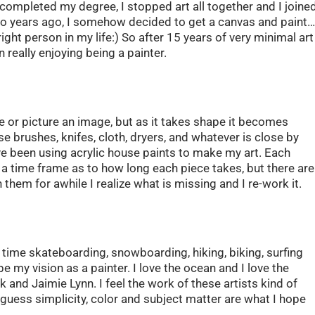
 completed my degree, I stopped art all together and I joine
wo years ago, I somehow decided to get a canvas and paint
ght person in my life:) So after 15 years of very minimal art
 really enjoying being a painter.
e or picture an image, but as it takes shape it becomes
se brushes, knifes, cloth, dryers, and whatever is close by
I’ve been using acrylic house paints to make my art. Each
ve a time frame as to how long each piece takes, but there are
 them for awhile I realize what is missing and I re-work it.
f time skateboarding, snowboarding, hiking, biking, surfing
pe my vision as a painter. I love the ocean and I love the
k and Jaimie Lynn. I feel the work of these artists kind of
guess simplicity, color and subject matter are what I hope