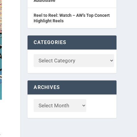
Audioslave
Reel to Reel: Watch – AW’s Top Concert
Highlight Reels
CATEGORIES
ARCHIVES
d
,