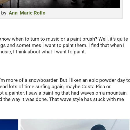
 by:
Ann-Marie Rollo
now when to turn to music or a paint brush? Well, it’s quite
gs and sometimes I want to paint them. I find that when I
usic, I think about what I want to paint.
, I’m more of a snowboarder. But I liken an epic powder day t
pend lots of time surfing again, maybe Costa Rica or
 a painter, I saw a painting that had waves on a mountain
and the way it was done. That wave style has stuck with me