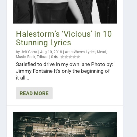
Halestorm’s ‘Vicious’ in 10
Stunning Lyrics
by
Jeff Gorra
|
Aug 10, 2018
|
ArtistWaves
,
Lyrics
,
Metal
,
Music
,
Rock
,
Tribute
|
0
|
Satisfied to drive in my own lane Photo by:
Jimmy Fontaine It’s only the beginning of
it all...
READ MORE