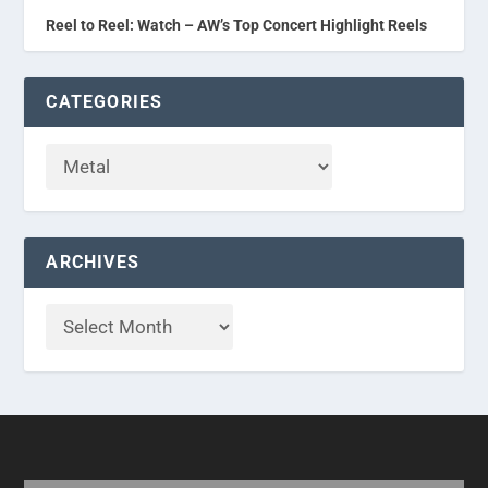
Reel to Reel: Watch – AW’s Top Concert Highlight Reels
CATEGORIES
ARCHIVES