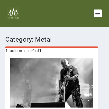
Category:
Metal