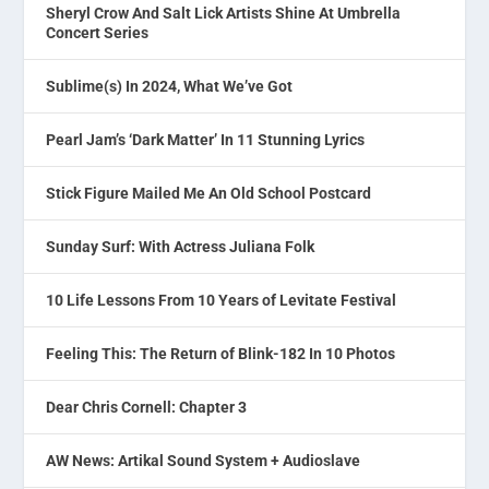
Sheryl Crow And Salt Lick Artists Shine At Umbrella
Concert Series
Sublime(s) In 2024, What We’ve Got
Pearl Jam’s ‘Dark Matter’ In 11 Stunning Lyrics
Stick Figure Mailed Me An Old School Postcard
Sunday Surf: With Actress Juliana Folk
10 Life Lessons From 10 Years of Levitate Festival
Feeling This: The Return of Blink-182 In 10 Photos
Dear Chris Cornell: Chapter 3
AW News: Artikal Sound System + Audioslave