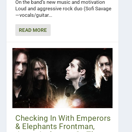
On the band’s new music and motivation
Loud and aggressive rock duo (Sofi Savage
— vocals/guitar...
READ MORE
Checking In With Emperors
& Elephants Frontman,