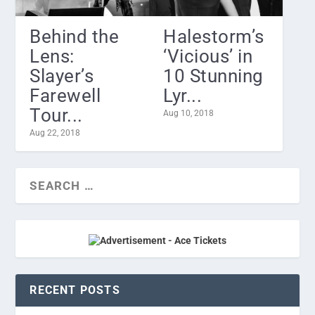
Behind the
Halestorm’s
Lens:
‘Vicious’ in
Slayer’s
10 Stunning
Farewell
Lyr...
Tour...
Aug 10, 2018
Aug 22, 2018
RECENT POSTS