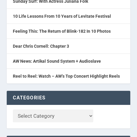
Sunday Surf: With Actress Juliana Folk
10 Life Lessons From 10 Years of Levitate Festival
Feeling This: The Return of Blink-182 In 10 Photos
Dear Chris Cornell: Chapter 3
AW News: Artikal Sound System + Audioslave
Reel to Reel: Watch – AW’s Top Concert Highlight Reels
CATEGORIES