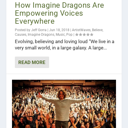
How Imagine Dragons Are
Empowering Voices
Everywhere
Posted by
Jeff Gorra
|
Jun 18, 2018
|
ArtistWaves
,
Believe
,
Causes
,
Imagine Dragons
,
Music
,
Pop
|
Evolving, believing and loving loud “We live in a
very small world, in a large galaxy. A large...
READ MORE