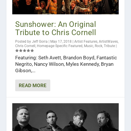
Sunshower: An Original
Tribute to Chris Cornell
Posted by
Jeff Gorra
|
May 17, 2018
|
Artist Features
,
ArtistWaves
,
Chris Cornell
,
Homepage Specific Featured
,
Music
,
Rock
,
Tribute
|
Featuring: Seth Avett, Brandon Boyd, Fantastic
Negrito, Nancy Wilson, Myles Kennedy, Bryan
Gibson,...
READ MORE