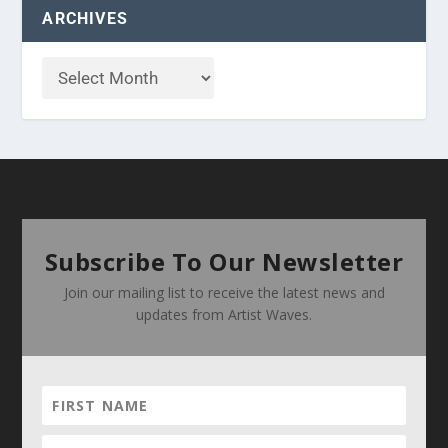
ARCHIVES
Subscribe To Our Newsletter
Join our mailing list to receive the latest news and
updates from Artist Waves.