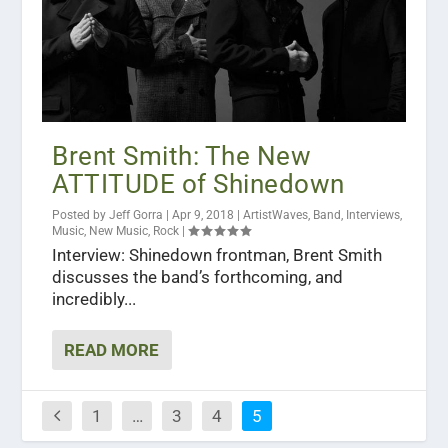
Brent Smith: The New
ATTITUDE of Shinedown
Posted by
Jeff Gorra
|
Apr 9, 2018
|
ArtistWaves
,
Band
,
Interviews
,
Music
,
New Music
,
Rock
|
Interview: Shinedown frontman, Brent Smith
discusses the band’s forthcoming, and
incredibly...
READ MORE
1
…
3
4
5