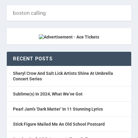
RECENT POSTS
Sheryl Crow And Salt Lick Artists Shine At Umbrella
Concert Series
Sublime(s) In 2024, What We’ve Got
Pearl Jam’s ‘Dark Matter’ In 11 Stunning Lyrics
Stick Figure Mailed Me An Old School Postcard