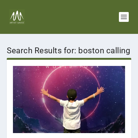
Search Results for: boston calling