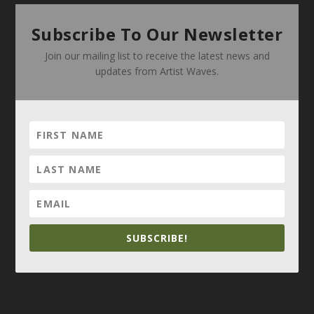
Subscribe To Our Newsletter
Join our mailing list to receive the latest news and
updates from Artist Waves.
SUBSCRIBE!