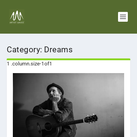
Category:
Dreams