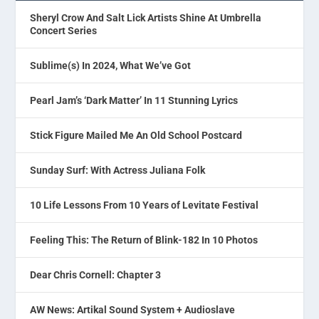
Sheryl Crow And Salt Lick Artists Shine At Umbrella
Concert Series
Sublime(s) In 2024, What We’ve Got
Pearl Jam’s ‘Dark Matter’ In 11 Stunning Lyrics
Stick Figure Mailed Me An Old School Postcard
Sunday Surf: With Actress Juliana Folk
10 Life Lessons From 10 Years of Levitate Festival
Feeling This: The Return of Blink-182 In 10 Photos
Dear Chris Cornell: Chapter 3
AW News: Artikal Sound System + Audioslave