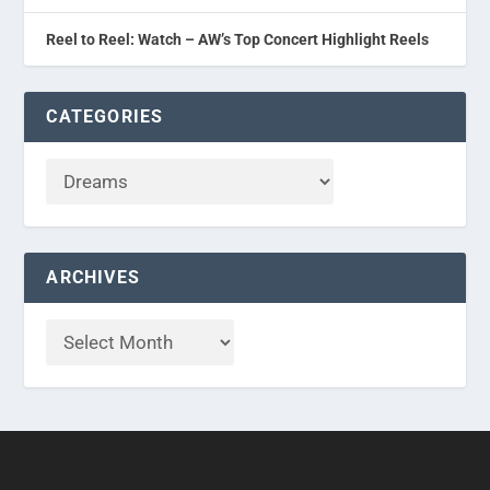
Reel to Reel: Watch – AW’s Top Concert Highlight Reels
CATEGORIES
ARCHIVES