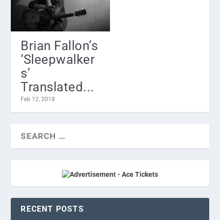
Brian Fallon’s
‘Sleepwalker
s’
Translated...
Feb 12, 2018
RECENT POSTS