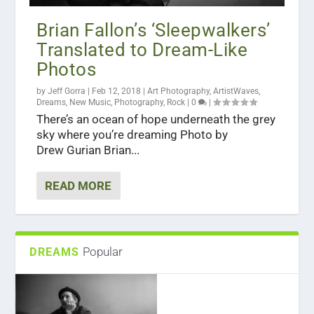
Brian Fallon’s ‘Sleepwalkers’
Translated to Dream-Like
Photos
by
Jeff Gorra
|
Feb 12, 2018
|
Art Photography
,
ArtistWaves
,
Dreams
,
New Music
,
Photography
,
Rock
|
0
|
There’s an ocean of hope underneath the grey
sky where you’re dreaming Photo by
Drew Gurian Brian...
READ MORE
Popular
DREAMS