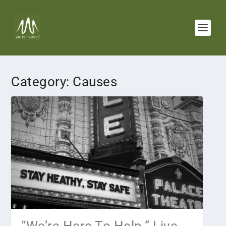
Category:
Causes