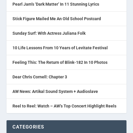
Pearl Jam’s ‘Dark Matter’ In 11 Stunning Lyrics
Stick Figure Mailed Me An Old School Postcard
Sunday Surf: With Actress Juliana Folk
10 Life Lessons From 10 Years of Levitate Festival
Feeling This: The Return of Blink-182 In 10 Photos
Dear Chris Cornell: Chapter 3
AW News: Artikal Sound System + Audioslave
Reel to Reel: Watch – AW’s Top Concert Highlight Reels
CATEGORIES