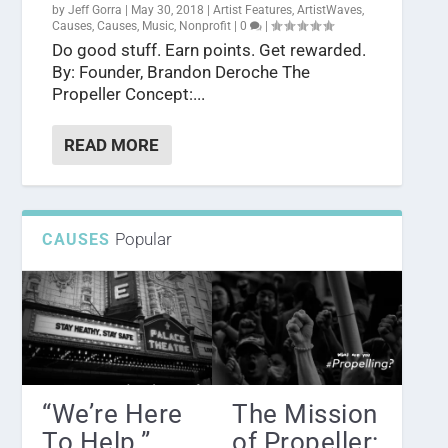
by
Jeff Gorra
|
May 30, 2018
|
Artist Features
,
ArtistWaves
,
Causes
,
Causes
,
Music
,
Nonprofit
|
0
|
Do good stuff. Earn points. Get rewarded.
By: Founder, Brandon Deroche The
Propeller Concept:...
READ MORE
Popular
CAUSES
“We’re Here
The Mission
To Help.” ...
of Propeller: