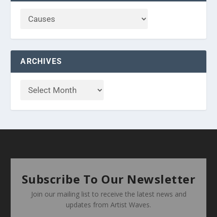
ARCHIVES
Subscribe To Our Newsletter
Join our mailing list to receive the latest news and
updates from Artist Waves.