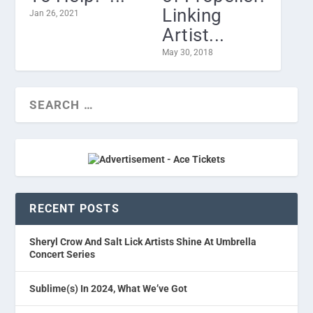
Linking
Jan 26, 2021
Artist...
May 30, 2018
RECENT POSTS
Sheryl Crow And Salt Lick Artists Shine At Umbrella
Concert Series
Sublime(s) In 2024, What We’ve Got