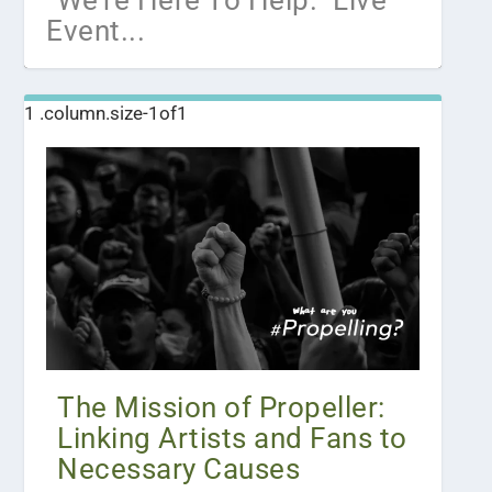
“We’re Here To Help.” Live
Event...
The Mission of Propeller:
Linking Artists and Fans to
Necessary Causes