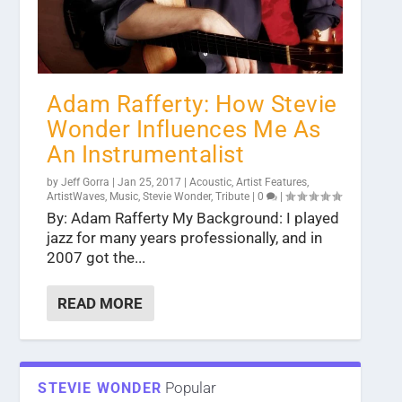
Adam Rafferty: How Stevie
Wonder Influences Me As
An Instrumentalist
by
Jeff Gorra
|
Jan 25, 2017
|
Acoustic
,
Artist Features
,
ArtistWaves
,
Music
,
Stevie Wonder
,
Tribute
|
0
|
By: Adam Rafferty My Background: I played
jazz for many years professionally, and in
2007 got the...
READ MORE
Popular
STEVIE WONDER