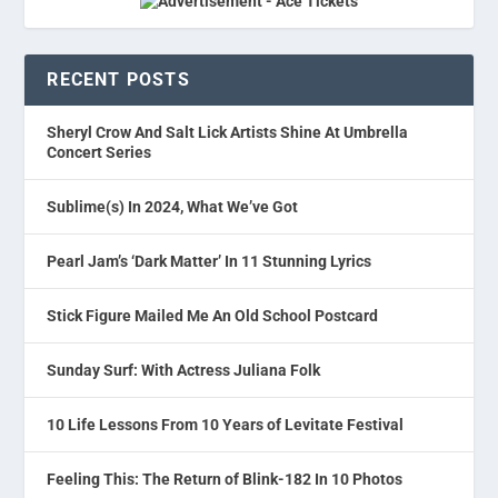
RECENT POSTS
Sheryl Crow And Salt Lick Artists Shine At Umbrella
Concert Series
Sublime(s) In 2024, What We’ve Got
Pearl Jam’s ‘Dark Matter’ In 11 Stunning Lyrics
Stick Figure Mailed Me An Old School Postcard
Sunday Surf: With Actress Juliana Folk
10 Life Lessons From 10 Years of Levitate Festival
Feeling This: The Return of Blink-182 In 10 Photos