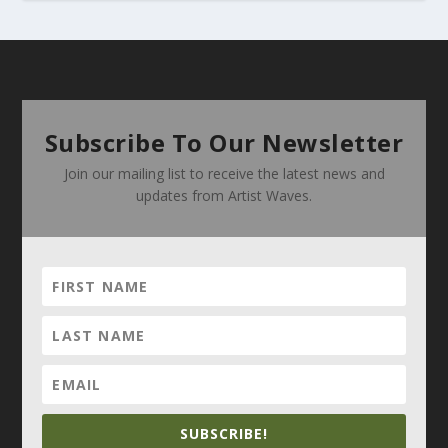
Subscribe To Our Newsletter
Join our mailing list to receive the latest news and
updates from Artist Waves.
SUBSCRIBE!