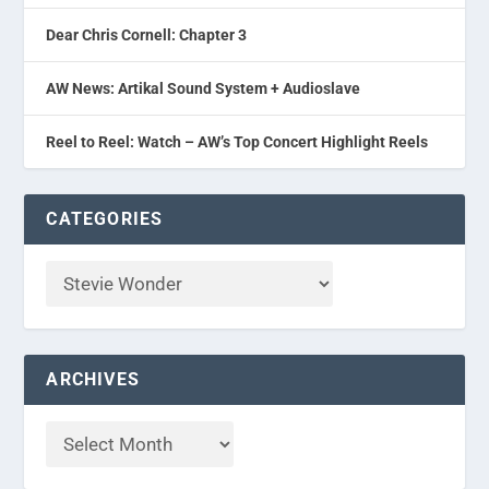
Dear Chris Cornell: Chapter 3
AW News: Artikal Sound System + Audioslave
Reel to Reel: Watch – AW’s Top Concert Highlight Reels
CATEGORIES
ARCHIVES