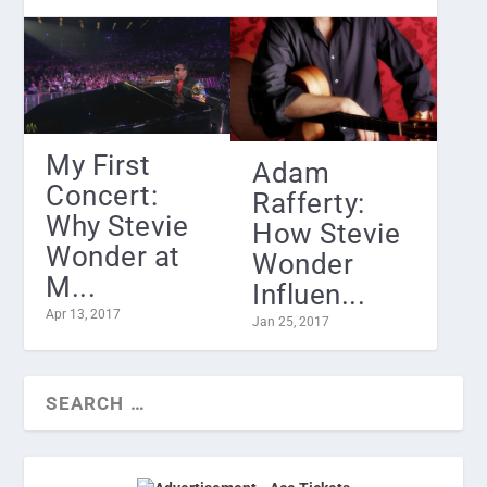
My First
Adam
Concert:
Rafferty:
Why Stevie
How Stevie
Wonder at
Wonder
M...
Influen...
Apr 13, 2017
Jan 25, 2017