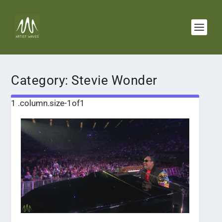
Category:
Stevie Wonder