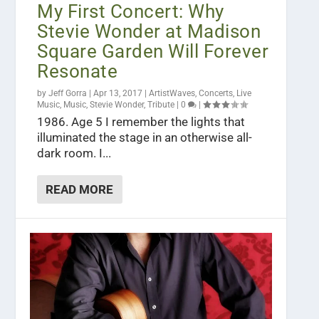
My First Concert: Why
Stevie Wonder at Madison
Square Garden Will Forever
Resonate
by
Jeff Gorra
|
Apr 13, 2017
|
ArtistWaves
,
Concerts
,
Live
Music
,
Music
,
Stevie Wonder
,
Tribute
|
0
|
1986. Age 5 I remember the lights that
illuminated the stage in an otherwise all-
dark room. I...
READ MORE