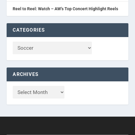
Reel to Reel: Watch – AW’s Top Concert Highlight Reels
CATEGORIES
ARCHIVES