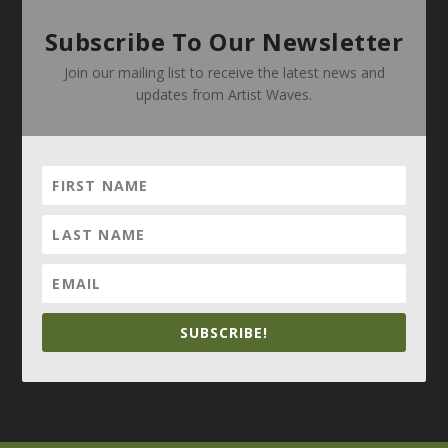
Subscribe To Our Newsletter
Join our mailing list to receive the latest news and
updates from Artist Waves.
SUBSCRIBE!