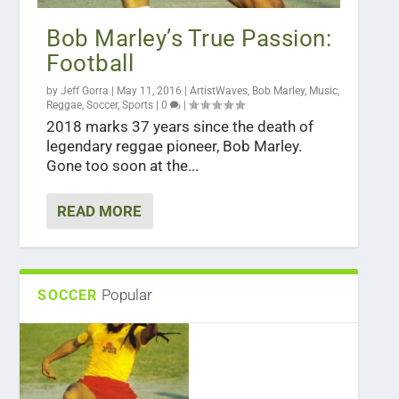
Bob Marley’s True Passion:
Football
by
Jeff Gorra
|
May 11, 2016
|
ArtistWaves
,
Bob Marley
,
Music
,
Reggae
,
Soccer
,
Sports
|
0
|
2018 marks 37 years since the death of
legendary reggae pioneer, Bob Marley.
Gone too soon at the...
READ MORE
Popular
SOCCER