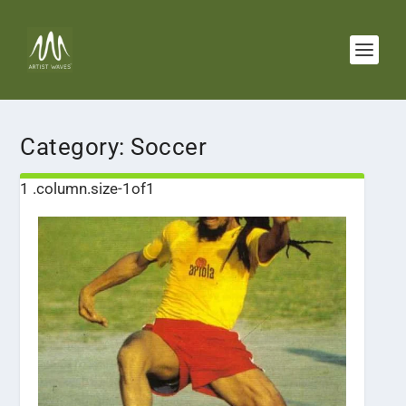
Category:
Soccer