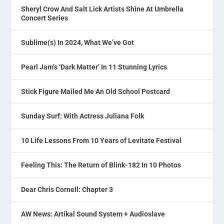
Sheryl Crow And Salt Lick Artists Shine At Umbrella
Concert Series
Sublime(s) In 2024, What We’ve Got
Pearl Jam’s ‘Dark Matter’ In 11 Stunning Lyrics
Stick Figure Mailed Me An Old School Postcard
Sunday Surf: With Actress Juliana Folk
10 Life Lessons From 10 Years of Levitate Festival
Feeling This: The Return of Blink-182 In 10 Photos
Dear Chris Cornell: Chapter 3
AW News: Artikal Sound System + Audioslave