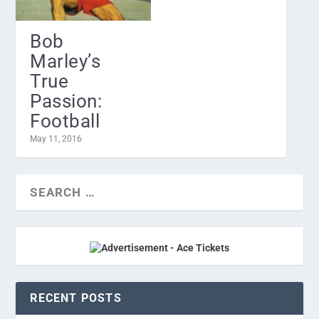
Bob
Marley’s
True
Passion:
Football
May 11, 2016
RECENT POSTS