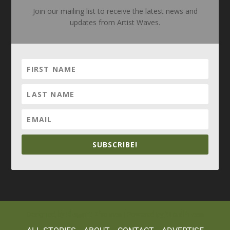
Join our mailing list to receive the latest news and
updates from Artist Waves.
SUBSCRIBE!
Elegant Themes
WordPress
Designed by
| Powered by