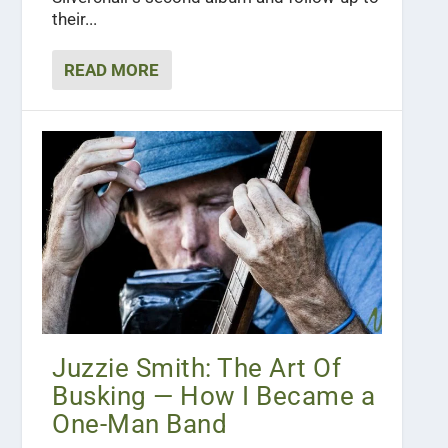
their...
READ MORE
Juzzie Smith: The Art Of
Busking — How I Became a
One-Man Band