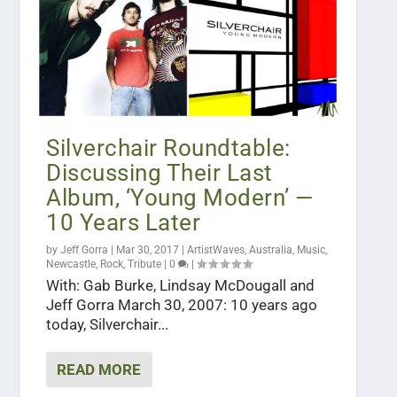
Silverchair Roundtable:
Discussing Their Last
Album, ‘Young Modern’ —
10 Years Later
by
Jeff Gorra
|
Mar 30, 2017
|
ArtistWaves
,
Australia
,
Music
,
Newcastle
,
Rock
,
Tribute
|
0
|
With: Gab Burke, Lindsay McDougall and
Jeff Gorra March 30, 2007: 10 years ago
today, Silverchair...
READ MORE