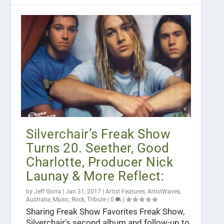
Silverchair’s Freak Show
Turns 20. Seether, Good
Charlotte, Producer Nick
Launay & More Reflect:
by
Jeff Gorra
|
Jan 31, 2017
|
Artist Features
,
ArtistWaves
,
Australia
,
Music
,
Rock
,
Tribute
|
0
|
Sharing Freak Show Favorites Freak Show,
Silverchair’s second album and follow-up to