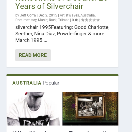
Years of Silverchair
by
Jeff Gorra
|
Dec 2, 2015
|
ArtistWaves
,
Australia
,
Documentary
,
Music
,
Rock
,
Tribute
|
0
|
silverchair 1995Featuring: Good Charlotte,
Seether, Nina Diaz, Powderfinger & more
March 1995:...
READ MORE
Popular
AUSTRALIA