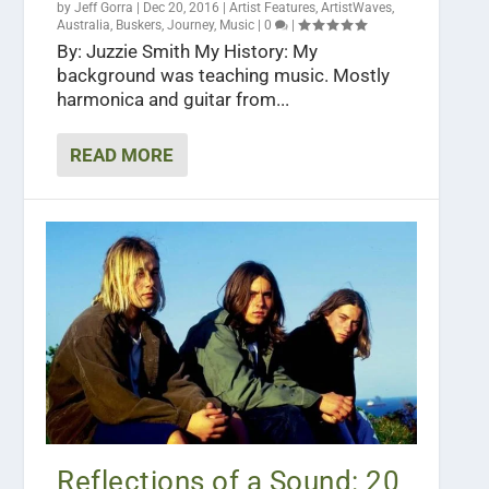
by
Jeff Gorra
|
Dec 20, 2016
|
Artist Features
,
ArtistWaves
,
Australia
,
Buskers
,
Journey
,
Music
|
0
|
By: Juzzie Smith My History: My
background was teaching music. Mostly
harmonica and guitar from...
READ MORE
Reflections of a Sound: 20