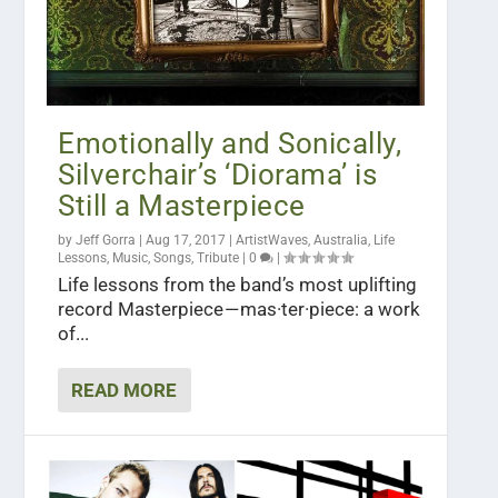
Emotionally and Sonically,
Silverchair’s ‘Diorama’ is
Still a Masterpiece
by
Jeff Gorra
|
Aug 17, 2017
|
ArtistWaves
,
Australia
,
Life
Lessons
,
Music
,
Songs
,
Tribute
|
0
|
Life lessons from the band’s most uplifting
record Masterpiece — mas·ter·piece: a work
of...
READ MORE