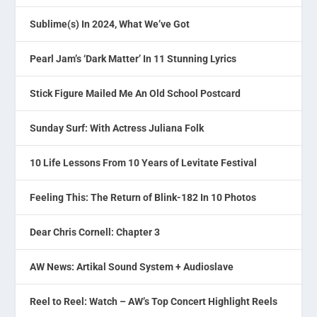
Sublime(s) In 2024, What We’ve Got
Pearl Jam’s ‘Dark Matter’ In 11 Stunning Lyrics
Stick Figure Mailed Me An Old School Postcard
Sunday Surf: With Actress Juliana Folk
10 Life Lessons From 10 Years of Levitate Festival
Feeling This: The Return of Blink-182 In 10 Photos
Dear Chris Cornell: Chapter 3
AW News: Artikal Sound System + Audioslave
Reel to Reel: Watch – AW’s Top Concert Highlight Reels