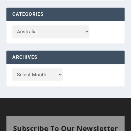
CATEGORIES
ARCHIVES
Subscribe To Our Newsletter