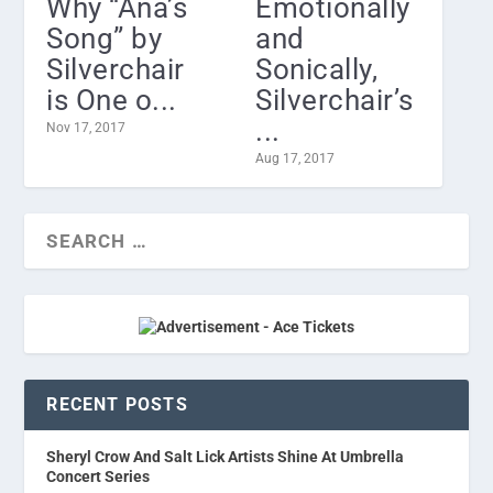
Why “Ana’s
Emotionally
Song” by
and
Silverchair
Sonically,
is One o...
Silverchair’s
...
Nov 17, 2017
Aug 17, 2017
RECENT POSTS
Sheryl Crow And Salt Lick Artists Shine At Umbrella
Concert Series