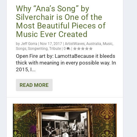
Why “Ana’s Song” by
Silverchair is One of the
Most Beautiful Pieces of
Music Ever Created
by
Jeff Gorra
|
Nov 17, 2017
|
ArtistWaves
,
Australia
,
Music
,
Songs
,
Songwriting
,
Tribute
|
0
|
Open Fire art by: LamottaBecause it bleeds
thick with meaning in every possible way. In
2015, I...
READ MORE