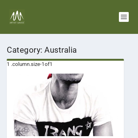
Category:
Australia